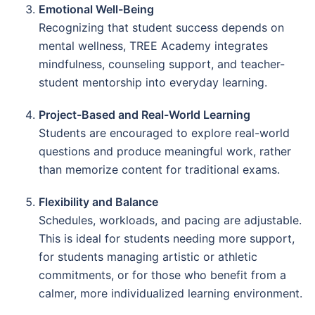
Emotional Well-Being
Recognizing that student success depends on
mental wellness, TREE Academy integrates
mindfulness, counseling support, and teacher-
student mentorship into everyday learning.
Project-Based and Real-World Learning
Students are encouraged to explore real-world
questions and produce meaningful work, rather
than memorize content for traditional exams.
Flexibility and Balance
Schedules, workloads, and pacing are adjustable.
This is ideal for students needing more support,
for students managing artistic or athletic
commitments, or for those who benefit from a
calmer, more individualized learning environment.