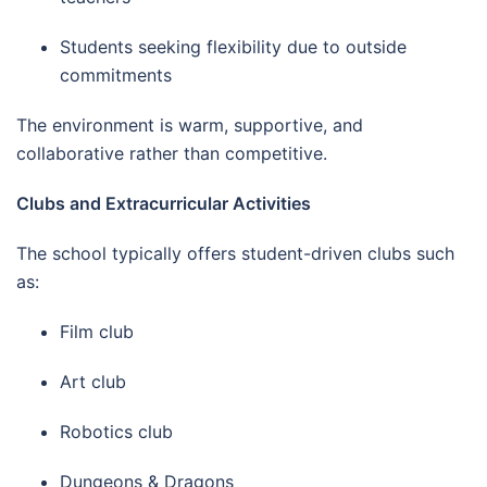
Students seeking flexibility due to outside
commitments
The environment is warm, supportive, and
collaborative rather than competitive.
Clubs and Extracurricular Activities
The school typically offers student-driven clubs such
as:
Film club
Art club
Robotics club
Dungeons & Dragons