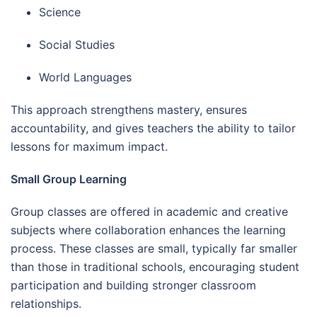
Science
Social Studies
World Languages
This approach strengthens mastery, ensures
accountability, and gives teachers the ability to tailor
lessons for maximum impact.
Small Group Learning
Group classes are offered in academic and creative
subjects where collaboration enhances the learning
process. These classes are small, typically far smaller
than those in traditional schools, encouraging student
participation and building stronger classroom
relationships.