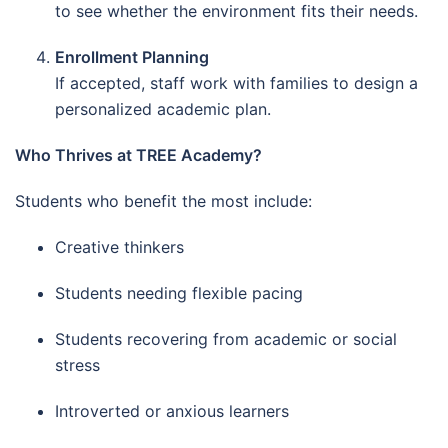
to see whether the environment fits their needs.
Enrollment Planning
If accepted, staff work with families to design a
personalized academic plan.
Who Thrives at TREE Academy?
Students who benefit the most include:
Creative thinkers
Students needing flexible pacing
Students recovering from academic or social
stress
Introverted or anxious learners