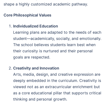
shape a highly customized academic pathway.
Core Philosophical Values
Individualized Education
Learning plans are adapted to the needs of each
student—academically, socially, and emotionally.
The school believes students learn best when
their curiosity is nurtured and their personal
goals are respected.
Creativity and Innovation
Arts, media, design, and creative expression are
deeply embedded in the curriculum. Creativity is
viewed not as an extracurricular enrichment but
as a core educational pillar that supports critical
thinking and personal growth.