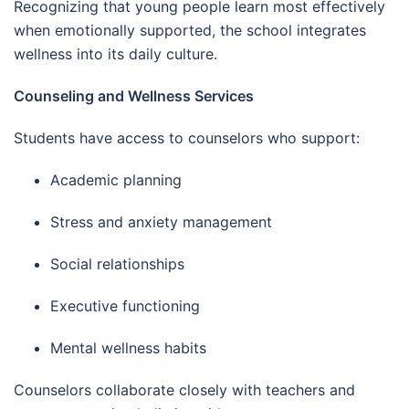
Recognizing that young people learn most effectively
when emotionally supported, the school integrates
wellness into its daily culture.
Counseling and Wellness Services
Students have access to counselors who support:
Academic planning
Stress and anxiety management
Social relationships
Executive functioning
Mental wellness habits
Counselors collaborate closely with teachers and