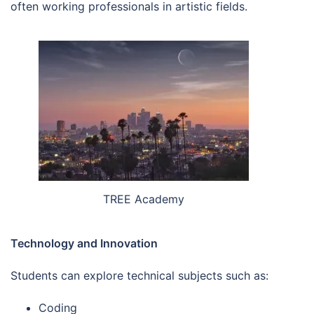
often working professionals in artistic fields.
TREE Academy
Technology and Innovation
Students can explore technical subjects such as:
Coding