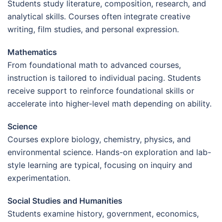
Students study literature, composition, research, and
analytical skills. Courses often integrate creative
writing, film studies, and personal expression.
Mathematics
From foundational math to advanced courses,
instruction is tailored to individual pacing. Students
receive support to reinforce foundational skills or
accelerate into higher-level math depending on ability.
Science
Courses explore biology, chemistry, physics, and
environmental science. Hands-on exploration and lab-
style learning are typical, focusing on inquiry and
experimentation.
Social Studies and Humanities
Students examine history, government, economics,