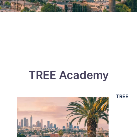
TREE Academy
TREE