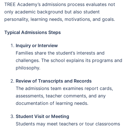
TREE Academy’s admissions process evaluates not
only academic background but also student
personality, learning needs, motivations, and goals.
Typical Admissions Steps
Inquiry or Interview
Families share the student’s interests and
challenges. The school explains its programs and
philosophy.
Review of Transcripts and Records
The admissions team examines report cards,
assessments, teacher comments, and any
documentation of learning needs.
Student Visit or Meeting
Students may meet teachers or tour classrooms