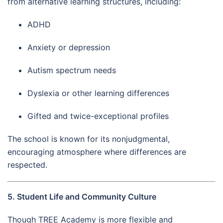
from alternative learning structures, including:
ADHD
Anxiety or depression
Autism spectrum needs
Dyslexia or other learning differences
Gifted and twice-exceptional profiles
The school is known for its nonjudgmental,
encouraging atmosphere where differences are
respected.
5. Student Life and Community Culture
Though TREE Academy is more flexible and