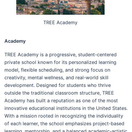
TREE Academy
Academy
TREE Academy is a progressive, student-centered
private school known for its personalized learning
model, flexible scheduling, and strong focus on
creativity, mental wellness, and real-world skill
development. Designed for students who thrive
outside the traditional classroom structure, TREE
Academy has built a reputation as one of the most
innovative educational institutions in the United States.
With a mission rooted in recognizing the individuality
of each learner, the school emphasizes project-based
learning, mentorship, and a balanced academic-artistic