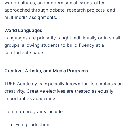
world cultures, and modern social issues, often
approached through debate, research projects, and
multimedia assignments.
World Languages
Languages are primarily taught individually or in small
groups, allowing students to build fluency at a
comfortable pace.
Creative, Artistic, and Media Programs
TREE Academy is especially known for its emphasis on
creativity. Creative electives are treated as equally
important as academics.
Common programs include:
Film production