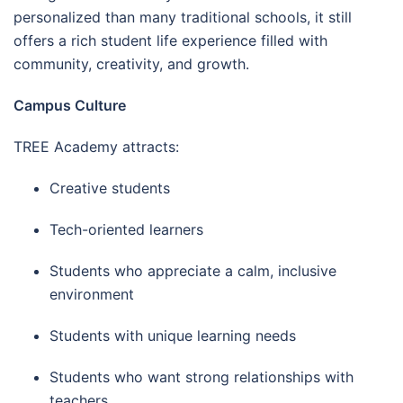
personalized than many traditional schools, it still
offers a rich student life experience filled with
community, creativity, and growth.
Campus Culture
TREE Academy attracts:
Creative students
Tech-oriented learners
Students who appreciate a calm, inclusive
environment
Students with unique learning needs
Students who want strong relationships with
teachers