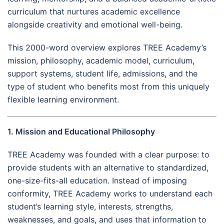
curriculum that nurtures academic excellence
alongside creativity and emotional well-being.
This 2000-word overview explores TREE Academy’s
mission, philosophy, academic model, curriculum,
support systems, student life, admissions, and the
type of student who benefits most from this uniquely
flexible learning environment.
1. Mission and Educational Philosophy
TREE Academy was founded with a clear purpose: to
provide students with an alternative to standardized,
one-size-fits-all education. Instead of imposing
conformity, TREE Academy works to understand each
student’s learning style, interests, strengths,
weaknesses, and goals, and uses that information to