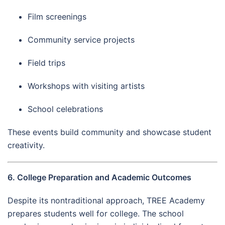
Film screenings
Community service projects
Field trips
Workshops with visiting artists
School celebrations
These events build community and showcase student
creativity.
6. College Preparation and Academic Outcomes
Despite its nontraditional approach, TREE Academy
prepares students well for college. The school