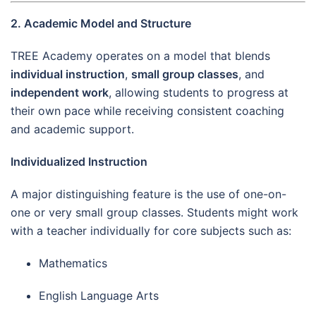
2. Academic Model and Structure
TREE Academy operates on a model that blends
individual instruction
,
small group classes
, and
independent work
, allowing students to progress at
their own pace while receiving consistent coaching
and academic support.
Individualized Instruction
A major distinguishing feature is the use of one-on-
one or very small group classes. Students might work
with a teacher individually for core subjects such as:
Mathematics
English Language Arts