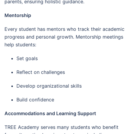
parents, ensuring holistic guidance.
Mentorship
Every student has mentors who track their academic
progress and personal growth. Mentorship meetings
help students:
Set goals
Reflect on challenges
Develop organizational skills
Build confidence
Accommodations and Learning Support
TREE Academy serves many students who benefit