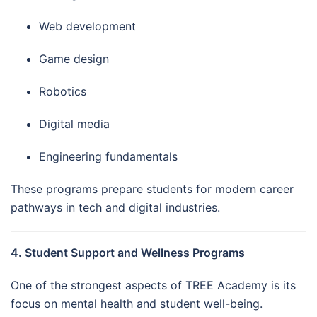
Web development
Game design
Robotics
Digital media
Engineering fundamentals
These programs prepare students for modern career
pathways in tech and digital industries.
4. Student Support and Wellness Programs
One of the strongest aspects of TREE Academy is its
focus on mental health and student well-being.