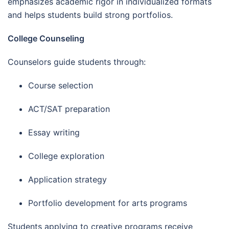
emphasizes academic rigor in individualized formats
and helps students build strong portfolios.
College Counseling
Counselors guide students through:
Course selection
ACT/SAT preparation
Essay writing
College exploration
Application strategy
Portfolio development for arts programs
Students applying to creative programs receive