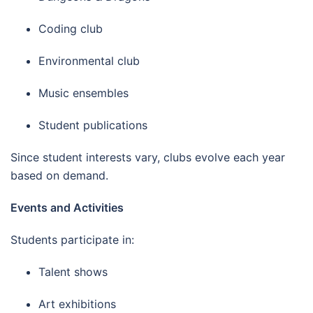
Coding club
Environmental club
Music ensembles
Student publications
Since student interests vary, clubs evolve each year
based on demand.
Events and Activities
Students participate in:
Talent shows
Art exhibitions