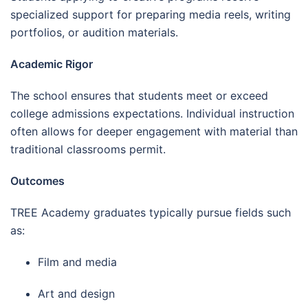
specialized support for preparing media reels, writing
portfolios, or audition materials.
Academic Rigor
The school ensures that students meet or exceed
college admissions expectations. Individual instruction
often allows for deeper engagement with material than
traditional classrooms permit.
Outcomes
TREE Academy graduates typically pursue fields such
as:
Film and media
Art and design