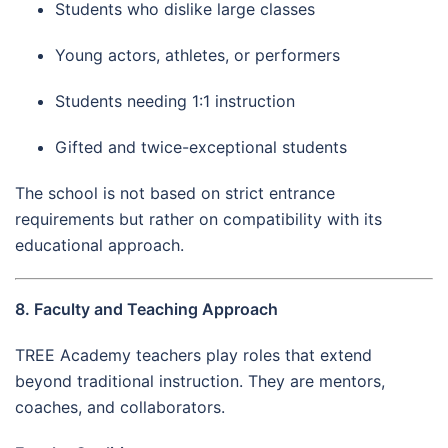
Students who dislike large classes
Young actors, athletes, or performers
Students needing 1:1 instruction
Gifted and twice-exceptional students
The school is not based on strict entrance
requirements but rather on compatibility with its
educational approach.
8. Faculty and Teaching Approach
TREE Academy teachers play roles that extend
beyond traditional instruction. They are mentors,
coaches, and collaborators.