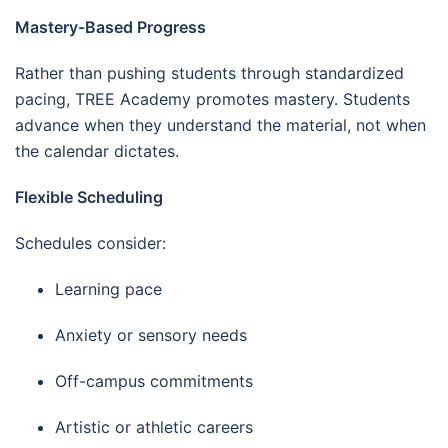
Mastery-Based Progress
Rather than pushing students through standardized
pacing, TREE Academy promotes mastery. Students
advance when they understand the material, not when
the calendar dictates.
Flexible Scheduling
Schedules consider:
Learning pace
Anxiety or sensory needs
Off-campus commitments
Artistic or athletic careers