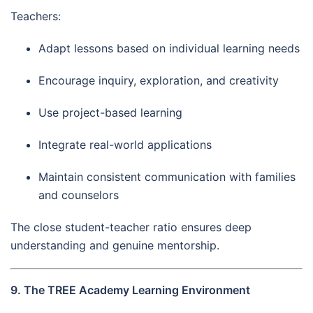
Teachers:
Adapt lessons based on individual learning needs
Encourage inquiry, exploration, and creativity
Use project-based learning
Integrate real-world applications
Maintain consistent communication with families
and counselors
The close student-teacher ratio ensures deep
understanding and genuine mentorship.
9. The TREE Academy Learning Environment