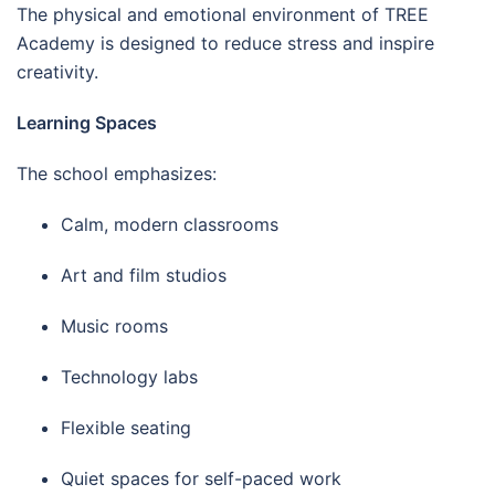
The physical and emotional environment of TREE
Academy is designed to reduce stress and inspire
creativity.
Learning Spaces
The school emphasizes:
Calm, modern classrooms
Art and film studios
Music rooms
Technology labs
Flexible seating
Quiet spaces for self-paced work