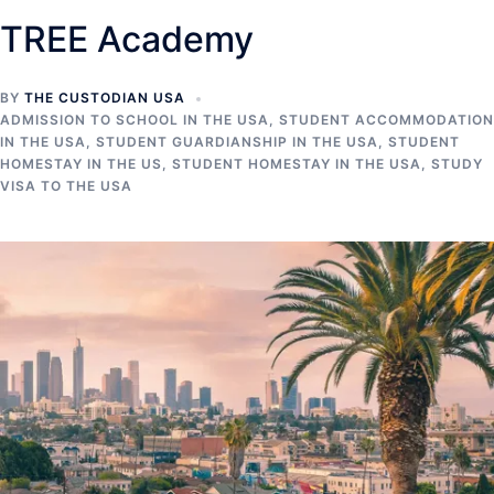
TREE Academy
BY
THE CUSTODIAN USA
ADMISSION TO SCHOOL IN THE USA
,
STUDENT ACCOMMODATION
IN THE USA
,
STUDENT GUARDIANSHIP IN THE USA
,
STUDENT
HOMESTAY IN THE US
,
STUDENT HOMESTAY IN THE USA
,
STUDY
VISA TO THE USA