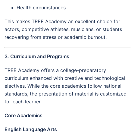
Health circumstances
This makes TREE Academy an excellent choice for
actors, competitive athletes, musicians, or students
recovering from stress or academic burnout.
3. Curriculum and Programs
TREE Academy offers a college-preparatory
curriculum enhanced with creative and technological
electives. While the core academics follow national
standards, the presentation of material is customized
for each learner.
Core Academics
English Language Arts