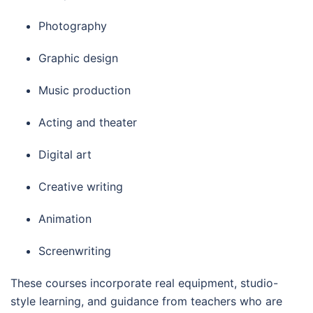
Photography
Graphic design
Music production
Acting and theater
Digital art
Creative writing
Animation
Screenwriting
These courses incorporate real equipment, studio-
style learning, and guidance from teachers who are