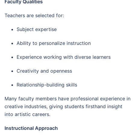
Faculty Qualities
Teachers are selected for:
Subject expertise
Ability to personalize instruction
Experience working with diverse learners
Creativity and openness
Relationship-building skills
Many faculty members have professional experience in
creative industries, giving students firsthand insight
into artistic careers.
Instructional Approach