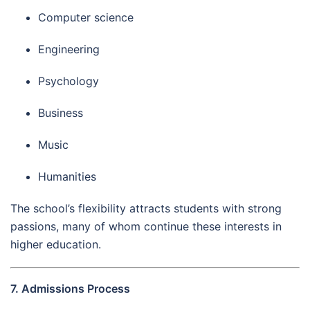
Computer science
Engineering
Psychology
Business
Music
Humanities
The school’s flexibility attracts students with strong
passions, many of whom continue these interests in
higher education.
7. Admissions Process