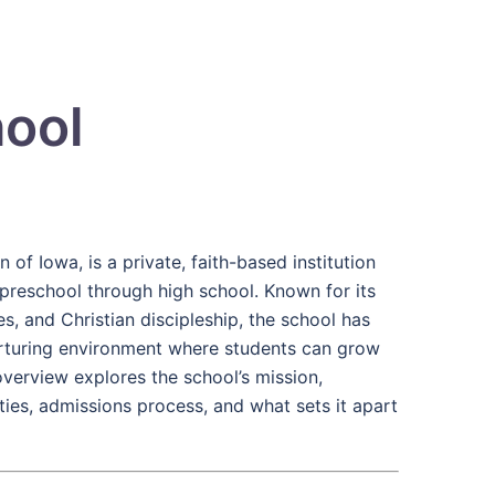
hool
 of Iowa, is a private, faith-based institution
preschool through high school. Known for its
 and Christian discipleship, the school has
urturing environment where students can grow
e overview explores the school’s mission,
ties, admissions process, and what sets it apart