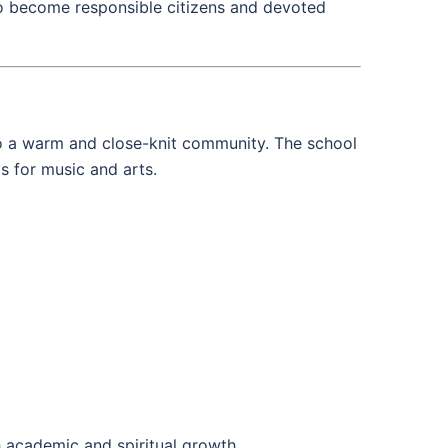
 to become responsible citizens and devoted
 to a warm and close-knit community. The school
ms for music and arts.
h academic and spiritual growth.