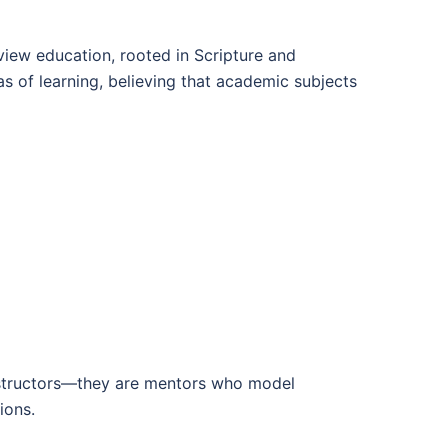
dview education, rooted in Scripture and
eas of learning, believing that academic subjects
 instructors—they are mentors who model
ions.