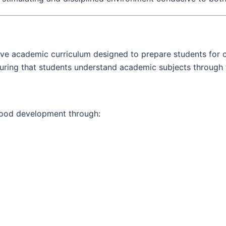
ve academic curriculum designed to prepare students for co
suring that students understand academic subjects through t
hood development through: