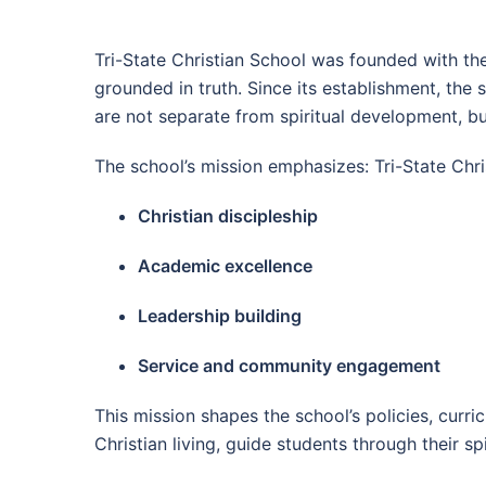
Tri-State Christian School was founded with the 
grounded in truth. Since its establishment, the 
are not separate from spiritual development, but
The school’s mission emphasizes: Tri-State Chri
Christian discipleship
Academic excellence
Leadership building
Service and community engagement
This mission shapes the school’s policies, curr
Christian living, guide students through their 