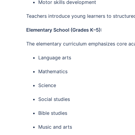
Motor skills development
Teachers introduce young learners to structure
Elementary School (Grades K–5):
The elementary curriculum emphasizes core acad
Language arts
Mathematics
Science
Social studies
Bible studies
Music and arts