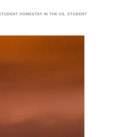
STUDENT HOMESTAY IN THE US
,
STUDENT