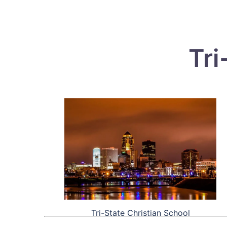
Tri
Tri-State Christian School