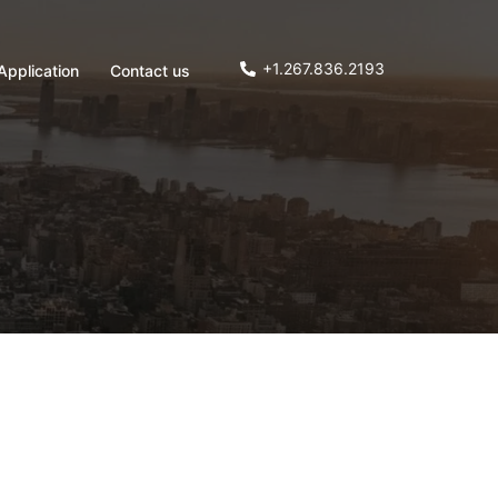
+1.267.836.2193
Application
Contact us