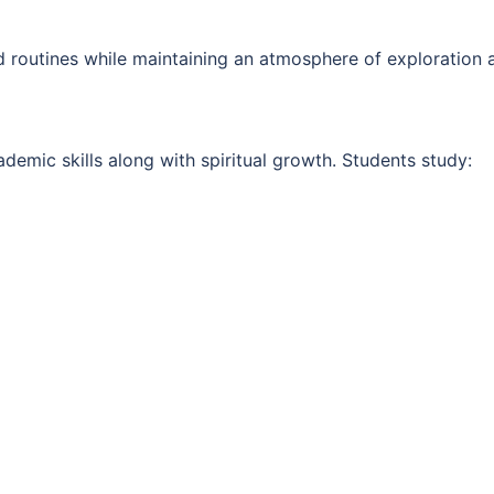
d routines while maintaining an atmosphere of exploration a
emic skills along with spiritual growth. Students study: