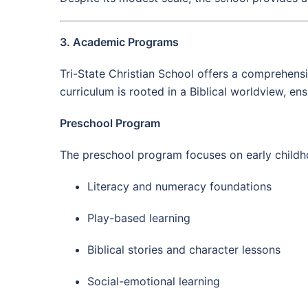
3. Academic Programs
Tri-State Christian School offers a comprehensi
curriculum is rooted in a Biblical worldview, en
Preschool Program
The preschool program focuses on early child
Literacy and numeracy foundations
Play-based learning
Biblical stories and character lessons
Social-emotional learning