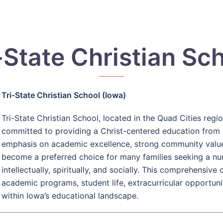
-State Christian Sc
Tri-State Christian School (Iowa)
Tri-State Christian School, located in the Quad Cities region
committed to providing a Christ-centered education from 
emphasis on academic excellence, strong community values,
become a preferred choice for many families seeking a n
intellectually, spiritually, and socially. This comprehensiv
academic programs, student life, extracurricular opportuni
within Iowa’s educational landscape.