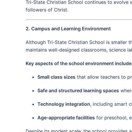
Tri-State Christian School continues to evolve 
followers of Christ.
2. Campus and Learning Environment
Although Tri-State Christian School is smaller 
maintains well-designed classrooms, science labo
Key aspects of the school environment include
Small class sizes
that allow teachers to pr
Safe and structured learning spaces
where
Technology integration
, including smart 
Age-appropriate facilities
for preschool, e
Despite its modest scale, the school provides 