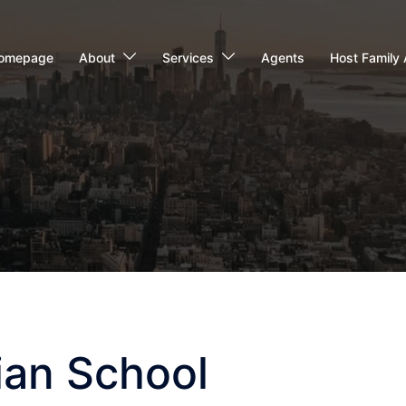
omepage
About
Services
Agents
Host Family 
tian School