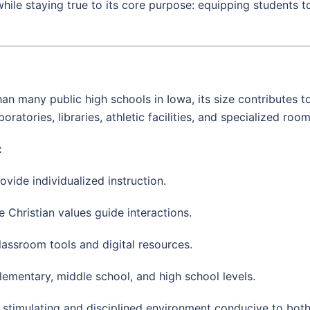
while staying true to its core purpose: equipping students
than many public high schools in Iowa, its size contributes
ratories, libraries, athletic facilities, and specialized roo
:
ovide individualized instruction.
 Christian values guide interactions.
classroom tools and digital resources.
lementary, middle school, and high school levels.
a stimulating and disciplined environment conducive to bot