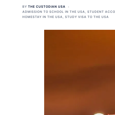
BY
THE CUSTODIAN USA
ADMISSION TO SCHOOL IN THE USA
,
STUDENT ACCO
HOMESTAY IN THE USA
,
STUDY VISA TO THE USA