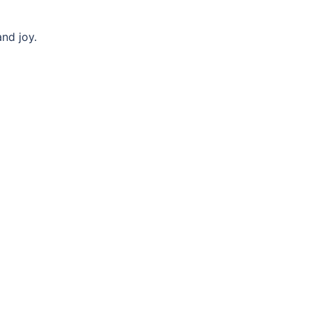
nd joy.