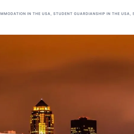
MMODATION IN THE USA
,
STUDENT GUARDIANSHIP IN THE USA
,