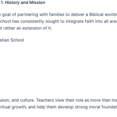
1. History and Mission
goal of partnering with families to deliver a Biblical worl
school has consistently sought to integrate faith into all ar
 rather an extension of it.
stian School
iculum, and culture. Teachers view their role as more than
spiritual growth, and help them develop strong moral foundat