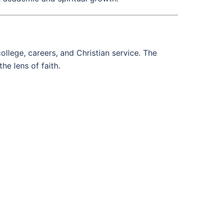
llege, careers, and Christian service. The
he lens of faith.