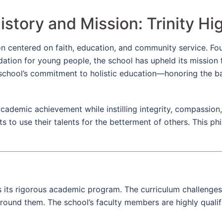
istory and Mission: Trinity Hi
sion centered on faith, education, and community service. 
dation for young people, the school has upheld its mission
the school’s commitment to holistic education—honoring the 
 academic achievement while instilling integrity, compassion
s to use their talents for the betterment of others. This 
 is its rigorous academic program. The curriculum challenges
around them. The school’s faculty members are highly quali