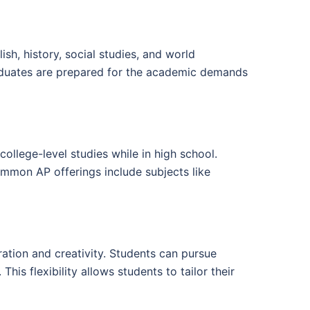
h, history, social studies, and world
raduates are prepared for the academic demands
ollege-level studies while in high school.
ommon AP offerings include subjects like
ration and creativity. Students can pursue
his flexibility allows students to tailor their