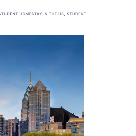
STUDENT HOMESTAY IN THE US
,
STUDENT