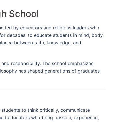
gh School
Founded by educators and religious leaders who
 for decades: to educate students in mind, body,
balance between faith, knowledge, and
, and responsibility. The school emphasizes
philosophy has shaped generations of graduates
 students to think critically, communicate
fied educators who bring passion, experience,