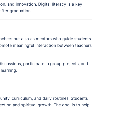
n, and innovation. Digital literacy is a key
after graduation.
eachers but also as mentors who guide students
promote meaningful interaction between teachers
iscussions, participate in group projects, and
 learning.
unity, curriculum, and daily routines. Students
ection and spiritual growth. The goal is to help