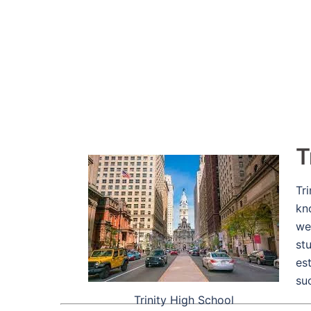
T
Tr
kn
we
stu
es
su
Trinity High School