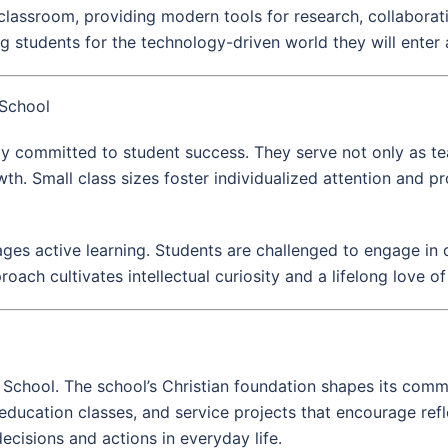
lassroom, providing modern tools for research, collaboratio
 students for the technology-driven world they will enter 
 School
ly committed to student success. They serve not only as t
h. Small class sizes foster individualized attention and 
es active learning. Students are challenged to engage in d
roach cultivates intellectual curiosity and a lifelong love of
igh School. The school’s Christian foundation shapes its comm
s education classes, and service projects that encourage refl
ecisions and actions in everyday life.