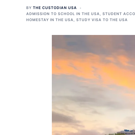
BY
THE CUSTODIAN USA
ADMISSION TO SCHOOL IN THE USA
,
STUDENT ACCO
HOMESTAY IN THE USA
,
STUDY VISA TO THE USA