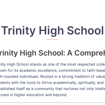
Trinity High School
rinity High School: A Compr
inity High School stands as one of the most respected colleg
own for its academic excellence, commitment to faith-base
ll-rounded individuals. Rooted in a strong tradition of value
dents with the tools to thrive academically, spiritually, and
tablished itself as a community that nurtures not only intell
ccess in higher education and beyond.