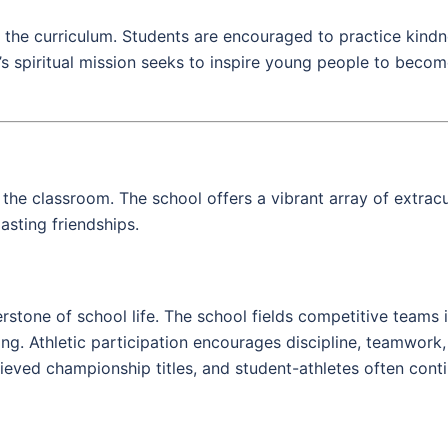
 the curriculum. Students are encouraged to practice kindn
’s spiritual mission seeks to inspire young people to becom
the classroom. The school offers a vibrant array of extracur
lasting friendships.
erstone of school life. The school fields competitive teams i
ming. Athletic participation encourages discipline, teamwor
eved championship titles, and student-athletes often contin