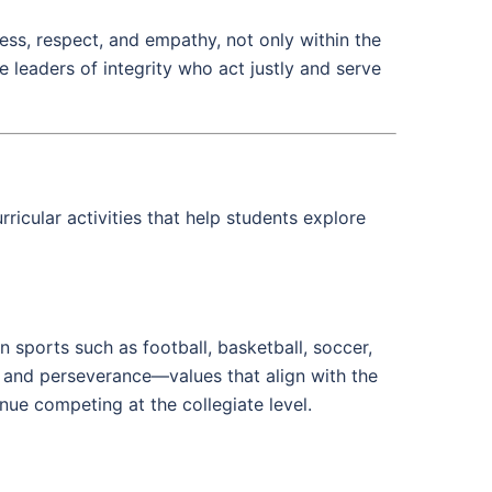
ess, respect, and empathy, not only within the
e leaders of integrity who act justly and serve
ricular activities that help students explore
n sports such as football, basketball, soccer,
k, and perseverance—values that align with the
ue competing at the collegiate level.