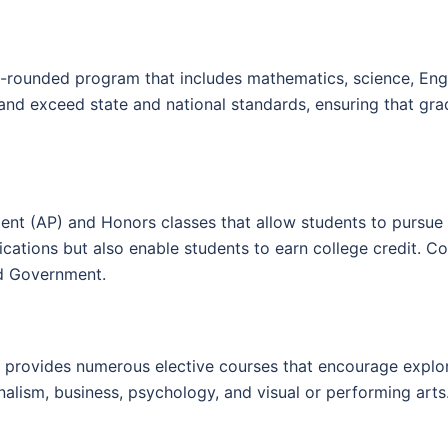
-rounded program that includes mathematics, science, Englis
 and exceed state and national standards, ensuring that g
nt (AP) and Honors classes that allow students to pursue c
cations but also enable students to earn college credit. C
and Government.
ol provides numerous elective courses that encourage explo
alism, business, psychology, and visual or performing arts. T