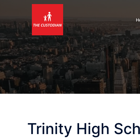
Skip
to
content
H
Trinity High Sc