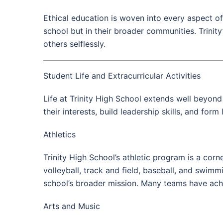
Ethical education is woven into every aspect of
school but in their broader communities. Trinity
others selflessly.
Student Life and Extracurricular Activities
Life at Trinity High School extends well beyond 
their interests, build leadership skills, and form 
Athletics
Trinity High School’s athletic program is a corn
volleyball, track and field, baseball, and swim
school’s broader mission. Many teams have achi
Arts and Music