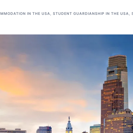
MMODATION IN THE USA
,
STUDENT GUARDIANSHIP IN THE USA
,