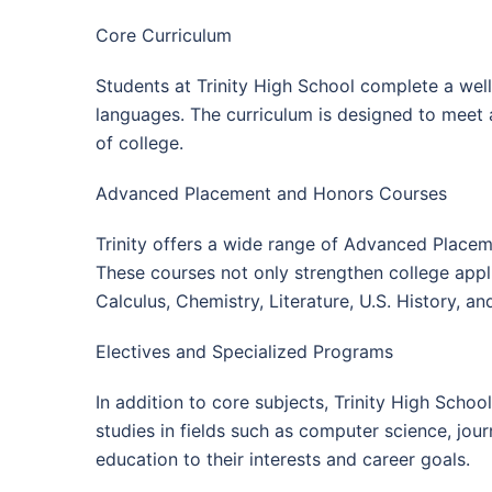
Core Curriculum
Students at Trinity High School complete a well
languages. The curriculum is designed to meet
of college.
Advanced Placement and Honors Courses
Trinity offers a wide range of Advanced Placeme
These courses not only strengthen college appli
Calculus, Chemistry, Literature, U.S. History, 
Electives and Specialized Programs
In addition to core subjects, Trinity High Scho
studies in fields such as computer science, journ
education to their interests and career goals.