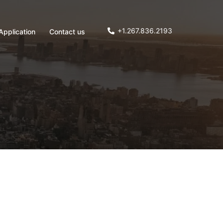
+1.267.836.2193
Application
Contact us