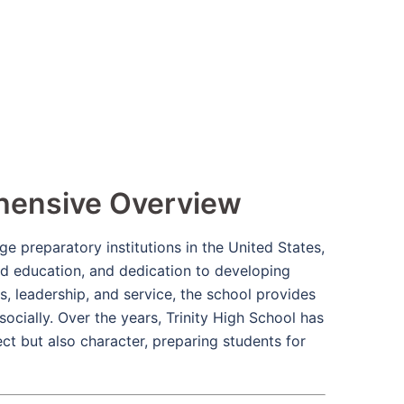
ehensive Overview
e preparatory institutions in the United States,
d education, and dedication to developing
s, leadership, and service, the school provides
 socially. Over the years, Trinity High School has
ect but also character, preparing students for