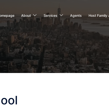
omepage
About
Services
Agents
Host Family 
hool