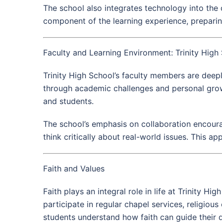
The school also integrates technology into the c
component of the learning experience, preparing
Faculty and Learning Environment: Trinity High
Trinity High School’s faculty members are deep
through academic challenges and personal growt
and students.
The school’s emphasis on collaboration encourag
think critically about real-world issues. This app
Faith and Values
Faith plays an integral role in life at Trinity H
participate in regular chapel services, religiou
students understand how faith can guide their d