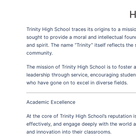
H
Trinity High School traces its origins to a mis
sought to provide a moral and intellectual foun
and spirit. The name “Trinity” itself reflects 
community.
The mission of Trinity High School is to foster
leadership through service, encouraging student
who have gone on to excel in diverse fields.
Academic Excellence
At the core of Trinity High School’s reputation
effectively, and engage deeply with the world 
and innovation into their classrooms.