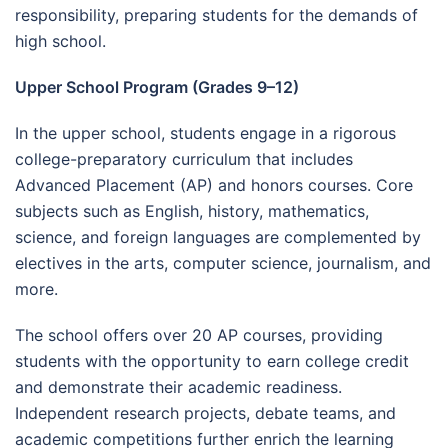
responsibility, preparing students for the demands of
high school.
Upper School Program (Grades 9–12)
In the upper school, students engage in a rigorous
college-preparatory curriculum that includes
Advanced Placement (AP) and honors courses. Core
subjects such as English, history, mathematics,
science, and foreign languages are complemented by
electives in the arts, computer science, journalism, and
more.
The school offers over 20 AP courses, providing
students with the opportunity to earn college credit
and demonstrate their academic readiness.
Independent research projects, debate teams, and
academic competitions further enrich the learning