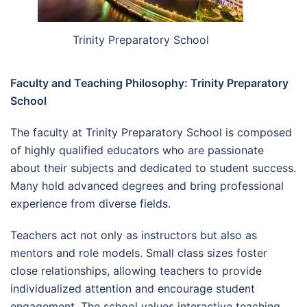
Trinity Preparatory School
Faculty and Teaching Philosophy: Trinity Preparatory
School
The faculty at Trinity Preparatory School is composed
of highly qualified educators who are passionate
about their subjects and dedicated to student success.
Many hold advanced degrees and bring professional
experience from diverse fields.
Teachers act not only as instructors but also as
mentors and role models. Small class sizes foster
close relationships, allowing teachers to provide
individualized attention and encourage student
engagement. The school values interactive teaching