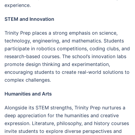
experience.
STEM and Innovation
Trinity Prep places a strong emphasis on science,
technology, engineering, and mathematics. Students
participate in robotics competitions, coding clubs, and
research-based courses. The school’s innovation labs
promote design thinking and experimentation,
encouraging students to create real-world solutions to
complex challenges.
Humanities and Arts
Alongside its STEM strengths, Trinity Prep nurtures a
deep appreciation for the humanities and creative
expression. Literature, philosophy, and history courses
invite students to explore diverse perspectives and