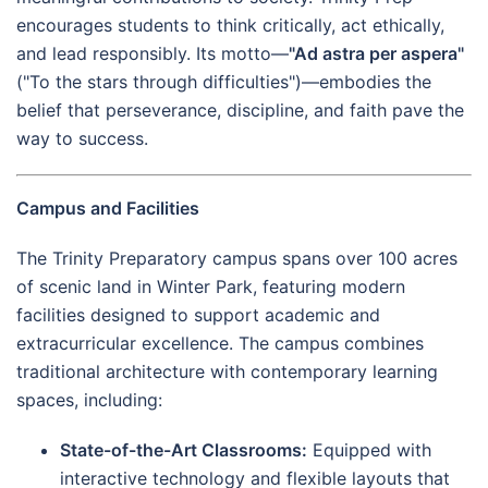
encourages students to think critically, act ethically,
and lead responsibly. Its motto—
"Ad astra per aspera"
("To the stars through difficulties")—embodies the
belief that perseverance, discipline, and faith pave the
way to success.
Campus and Facilities
The Trinity Preparatory campus spans over 100 acres
of scenic land in Winter Park, featuring modern
facilities designed to support academic and
extracurricular excellence. The campus combines
traditional architecture with contemporary learning
spaces, including:
State-of-the-Art Classrooms:
Equipped with
interactive technology and flexible layouts that