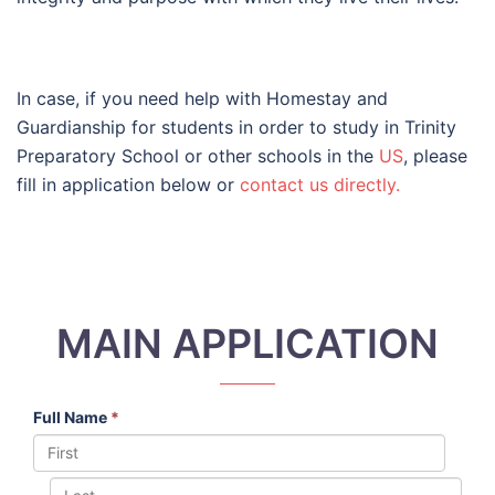
In case, if you need help with Homestay and
Guardianship for students in order to study in Trinity
Preparatory School or other schools in the
US
, please
fill in application below or
contact us directly.
MAIN APPLICATION
Full Name
*