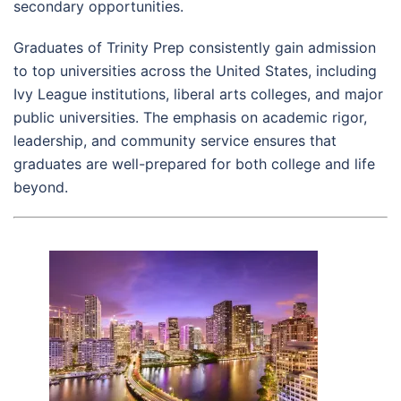
secondary opportunities.
Graduates of Trinity Prep consistently gain admission
to top universities across the United States, including
Ivy League institutions, liberal arts colleges, and major
public universities. The emphasis on academic rigor,
leadership, and community service ensures that
graduates are well-prepared for both college and life
beyond.