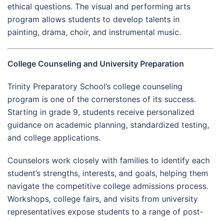
ethical questions. The visual and performing arts
program allows students to develop talents in
painting, drama, choir, and instrumental music.
College Counseling and University Preparation
Trinity Preparatory School’s college counseling
program is one of the cornerstones of its success.
Starting in grade 9, students receive personalized
guidance on academic planning, standardized testing,
and college applications.
Counselors work closely with families to identify each
student’s strengths, interests, and goals, helping them
navigate the competitive college admissions process.
Workshops, college fairs, and visits from university
representatives expose students to a range of post-