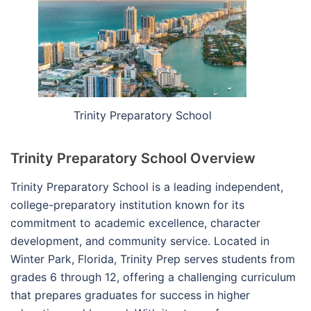
Trinity Preparatory School
Trinity Preparatory School Overview
Trinity Preparatory School is a leading independent,
college-preparatory institution known for its
commitment to academic excellence, character
development, and community service. Located in
Winter Park, Florida, Trinity Prep serves students from
grades 6 through 12, offering a challenging curriculum
that prepares graduates for success in higher