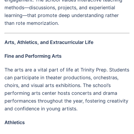
methods—discussions, projects, and experiential
learning—that promote deep understanding rather
than rote memorization.
Arts, Athletics, and Extracurricular Life
Fine and Performing Arts
The arts are a vital part of life at Trinity Prep. Students
can participate in theater productions, orchestras,
choirs, and visual arts exhibitions. The school’s
performing arts center hosts concerts and drama
performances throughout the year, fostering creativity
and confidence in young artists.
Athletics