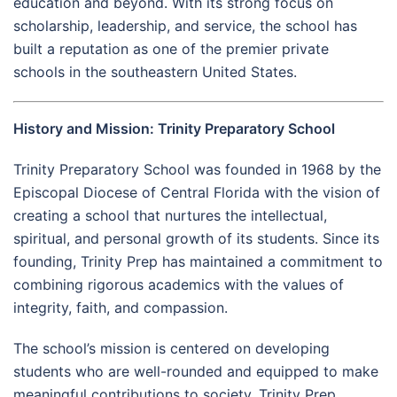
education and beyond. With its strong focus on
scholarship, leadership, and service, the school has
built a reputation as one of the premier private
schools in the southeastern United States.
History and Mission: Trinity Preparatory School
Trinity Preparatory School was founded in 1968 by the
Episcopal Diocese of Central Florida with the vision of
creating a school that nurtures the intellectual,
spiritual, and personal growth of its students. Since its
founding, Trinity Prep has maintained a commitment to
combining rigorous academics with the values of
integrity, faith, and compassion.
The school’s mission is centered on developing
students who are well-rounded and equipped to make
meaningful contributions to society. Trinity Prep