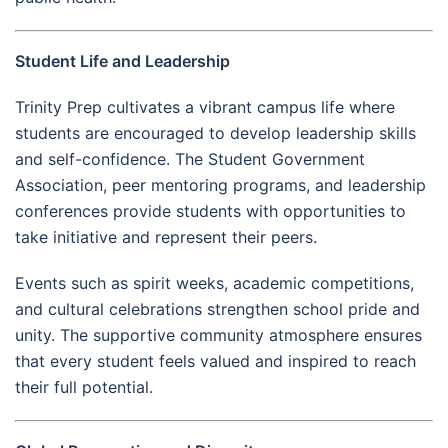
Student Life and Leadership
Trinity Prep cultivates a vibrant campus life where
students are encouraged to develop leadership skills
and self-confidence. The Student Government
Association, peer mentoring programs, and leadership
conferences provide students with opportunities to
take initiative and represent their peers.
Events such as spirit weeks, academic competitions,
and cultural celebrations strengthen school pride and
unity. The supportive community atmosphere ensures
that every student feels valued and inspired to reach
their full potential.