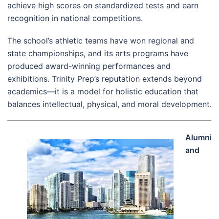
achieve high scores on standardized tests and earn
recognition in national competitions.
The school’s athletic teams have won regional and
state championships, and its arts programs have
produced award-winning performances and
exhibitions. Trinity Prep’s reputation extends beyond
academics—it is a model for holistic education that
balances intellectual, physical, and moral development.
Alumni
and