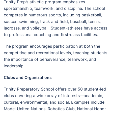
Trinity Prep’s athletic program emphasizes
sportsmanship, teamwork, and discipline. The school
competes in numerous sports, including basketball,
soccer, swimming, track and field, baseball, tennis,
lacrosse, and volleyball. Student-athletes have access
to professional coaching and first-class facilities.
The program encourages participation at both the
competitive and recreational levels, teaching students
the importance of perseverance, teamwork, and
leadership.
Clubs and Organizations
Trinity Preparatory School offers over 50 student-led
clubs covering a wide array of interests—academic,
cultural, environmental, and social. Examples include
Model United Nations, Robotics Club, National Honor