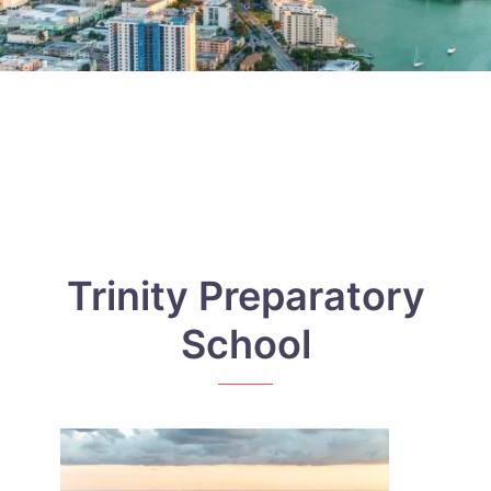
Trinity Preparatory
School