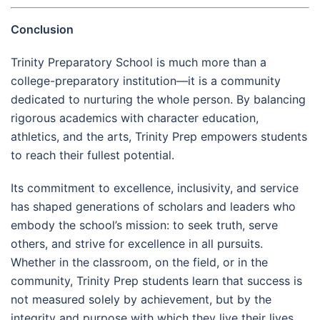
Conclusion
Trinity Preparatory School is much more than a
college-preparatory institution—it is a community
dedicated to nurturing the whole person. By balancing
rigorous academics with character education,
athletics, and the arts, Trinity Prep empowers students
to reach their fullest potential.
Its commitment to excellence, inclusivity, and service
has shaped generations of scholars and leaders who
embody the school’s mission: to seek truth, serve
others, and strive for excellence in all pursuits.
Whether in the classroom, on the field, or in the
community, Trinity Prep students learn that success is
not measured solely by achievement, but by the
integrity and purpose with which they live their lives.