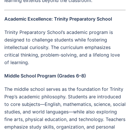
learning extends beyond the classroom.
Academic Excellence: Trinity Preparatory School
Trinity Preparatory School’s academic program is
designed to challenge students while fostering
intellectual curiosity. The curriculum emphasizes
critical thinking, problem-solving, and a lifelong love
of learning.
Middle School Program (Grades 6–8)
The middle school serves as the foundation for Trinity
Prep’s academic philosophy. Students are introduced
to core subjects—English, mathematics, science, social
studies, and world languages—while also exploring
fine arts, physical education, and technology. Teachers
emphasize study skills, organization, and personal