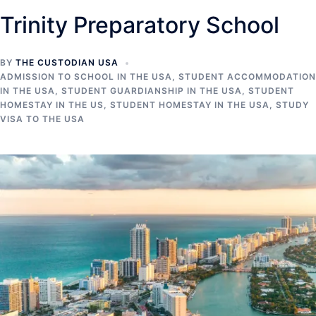
Trinity Preparatory School
BY
THE CUSTODIAN USA
ADMISSION TO SCHOOL IN THE USA
,
STUDENT ACCOMMODATION
IN THE USA
,
STUDENT GUARDIANSHIP IN THE USA
,
STUDENT
HOMESTAY IN THE US
,
STUDENT HOMESTAY IN THE USA
,
STUDY
VISA TO THE USA