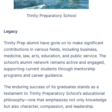
Trinity Preparatory School
Legacy
Trinity Prep alumni have gone on to make significant
contributions in various fields, including business,
medicine, law, arts, education, and public service. The
school’s alumni network remains active and engaged,
supporting current students through mentorship
programs and career guidance.
The enduring success of its graduates stands as a
testament to Trinity Preparatory School’s educational
philosophy—one that emphasizes not only knowledge
but also character, compassion, and leadership.