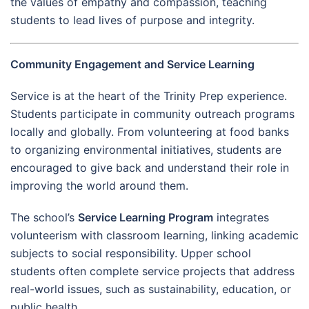
the values of empathy and compassion, teaching
students to lead lives of purpose and integrity.
Community Engagement and Service Learning
Service is at the heart of the Trinity Prep experience.
Students participate in community outreach programs
locally and globally. From volunteering at food banks
to organizing environmental initiatives, students are
encouraged to give back and understand their role in
improving the world around them.
The school’s
Service Learning Program
integrates
volunteerism with classroom learning, linking academic
subjects to social responsibility. Upper school
students often complete service projects that address
real-world issues, such as sustainability, education, or
public health.