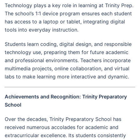
Technology plays a key role in learning at Trinity Prep.
The school’s 1:1 device program ensures each student
has access to a laptop or tablet, integrating digital
tools into everyday instruction.
Students learn coding, digital design, and responsible
technology use, preparing them for future academic
and professional environments. Teachers incorporate
multimedia projects, online collaboration, and virtual
labs to make learning more interactive and dynamic.
Achievements and Recognition: Trinity Preparatory
School
Over the decades, Trinity Preparatory School has
received numerous accolades for academic and
extracurricular excellence. Its students consistently