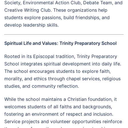
Society, Environmental Action Club, Debate Team, and
Creative Writing Club. These organizations help
students explore passions, build friendships, and
develop leadership skills.
Spiritual Life and Values: Trinity Preparatory School
Rooted in its Episcopal tradition, Trinity Preparatory
School integrates spiritual development into daily life.
The school encourages students to explore faith,
morality, and ethics through chapel services, religious
studies, and community reflection.
While the school maintains a Christian foundation, it
welcomes students of all faiths and backgrounds,
fostering an environment of respect and inclusion.
Service projects and volunteer opportunities reinforce