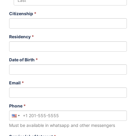
Citizenship
*
Residency
*
Date of Birth
*
Email
*
Phone
*
Must be available in whatsapp and other messengers