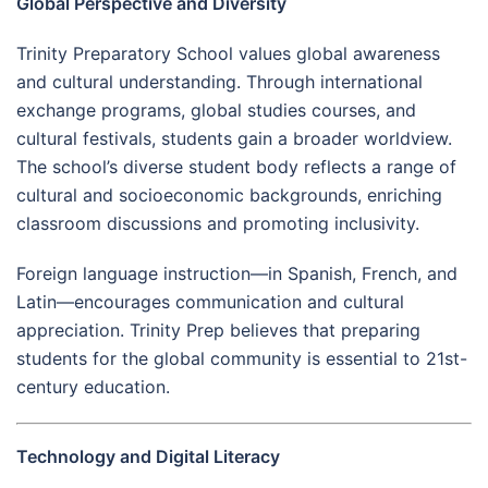
Global Perspective and Diversity
Trinity Preparatory School values global awareness
and cultural understanding. Through international
exchange programs, global studies courses, and
cultural festivals, students gain a broader worldview.
The school’s diverse student body reflects a range of
cultural and socioeconomic backgrounds, enriching
classroom discussions and promoting inclusivity.
Foreign language instruction—in Spanish, French, and
Latin—encourages communication and cultural
appreciation. Trinity Prep believes that preparing
students for the global community is essential to 21st-
century education.
Technology and Digital Literacy