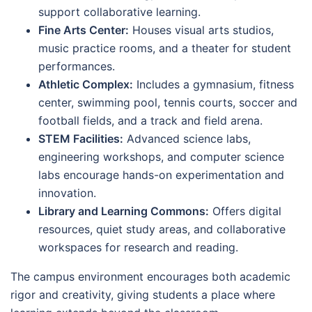
support collaborative learning.
Fine Arts Center:
Houses visual arts studios,
music practice rooms, and a theater for student
performances.
Athletic Complex:
Includes a gymnasium, fitness
center, swimming pool, tennis courts, soccer and
football fields, and a track and field arena.
STEM Facilities:
Advanced science labs,
engineering workshops, and computer science
labs encourage hands-on experimentation and
innovation.
Library and Learning Commons:
Offers digital
resources, quiet study areas, and collaborative
workspaces for research and reading.
The campus environment encourages both academic
rigor and creativity, giving students a place where