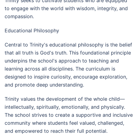
Trinity seeks to cultivate students who are equipped
to engage with the world with wisdom, integrity, and
compassion.
Educational Philosophy
Central to Trinity's educational philosophy is the belief
that all truth is God's truth. This foundational principle
underpins the school's approach to teaching and
learning across all disciplines. The curriculum is
designed to inspire curiosity, encourage exploration,
and promote deep understanding.
Trinity values the development of the whole child—
intellectually, spiritually, emotionally, and physically.
The school strives to create a supportive and inclusive
community where students feel valued, challenged,
and empowered to reach their full potential.