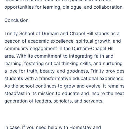
opportunities for learning, dialogue, and collaboration.
Conclusion
Trinity School of Durham and Chapel Hill stands as a
beacon of academic excellence, spiritual growth, and
community engagement in the Durham-Chapel Hill
area. With its commitment to integrating faith and
learning, fostering critical thinking skills, and nurturing
a love for truth, beauty, and goodness, Trinity provides
students with a transformative educational experience.
As the school continues to grow and evolve, it remains
steadfast in its mission to educate and inspire the next
generation of leaders, scholars, and servants.
In case, if you need help with Homestay and