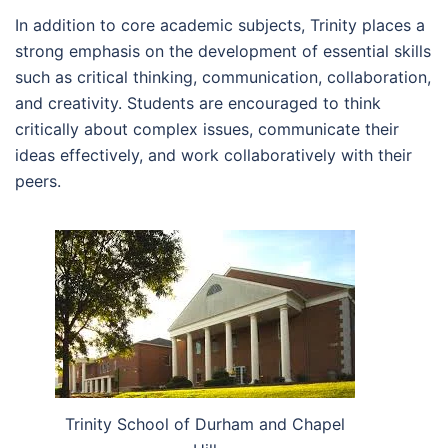
In addition to core academic subjects, Trinity places a
strong emphasis on the development of essential skills
such as critical thinking, communication, collaboration,
and creativity. Students are encouraged to think
critically about complex issues, communicate their
ideas effectively, and work collaboratively with their
peers.
Trinity School of Durham and Chapel