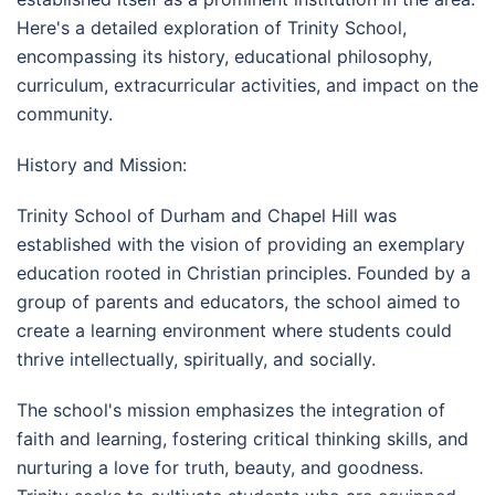
Here's a detailed exploration of Trinity School,
encompassing its history, educational philosophy,
curriculum, extracurricular activities, and impact on the
community.
History and Mission:
Trinity School of Durham and Chapel Hill was
established with the vision of providing an exemplary
education rooted in Christian principles. Founded by a
group of parents and educators, the school aimed to
create a learning environment where students could
thrive intellectually, spiritually, and socially.
The school's mission emphasizes the integration of
faith and learning, fostering critical thinking skills, and
nurturing a love for truth, beauty, and goodness.