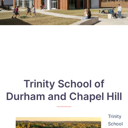
Trinity School of
Durham and Chapel Hill
Trinity
School