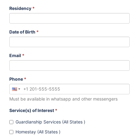
Residency
*
Date of Birth
*
Email
*
Phone
*
Must be available in whatsapp and other messengers
Service(s) of Interest
*
Guardianship Services (All States )
Homestay (All States )