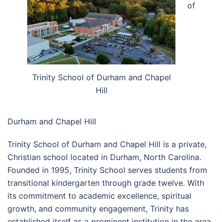
of
Trinity School of Durham and Chapel
Hill
Durham and Chapel Hill
Trinity School of Durham and Chapel Hill is a private,
Christian school located in Durham, North Carolina.
Founded in 1995, Trinity School serves students from
transitional kindergarten through grade twelve. With
its commitment to academic excellence, spiritual
growth, and community engagement, Trinity has
established itself as a prominent institution in the area.