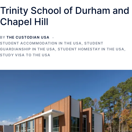
Trinity School of Durham and
Chapel Hill
BY
THE CUSTODIAN USA
STUDENT ACCOMMODATION IN THE USA
,
STUDENT
GUARDIANSHIP IN THE USA
,
STUDENT HOMESTAY IN THE USA
,
STUDY VISA TO THE USA