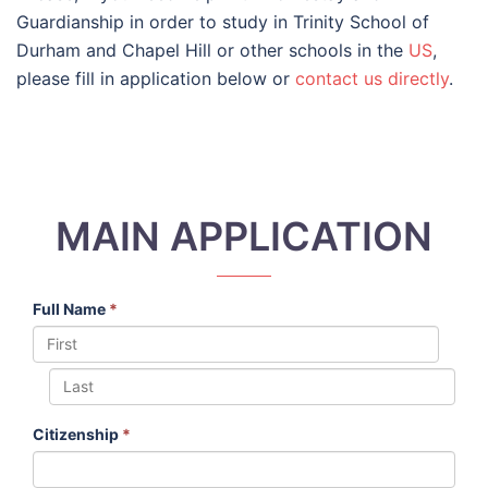
Guardianship in order to study in Trinity School of
Durham and Chapel Hill or other schools in the
US
,
please fill in application below or
contact us directly
.
MAIN APPLICATION
Full Name
*
Citizenship
*