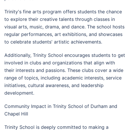
Trinity's fine arts program offers students the chance
to explore their creative talents through classes in
visual arts, music, drama, and dance. The school hosts
regular performances, art exhibitions, and showcases
to celebrate students' artistic achievements.
Additionally, Trinity School encourages students to get
involved in clubs and organizations that align with
their interests and passions. These clubs cover a wide
range of topics, including academic interests, service
initiatives, cultural awareness, and leadership
development.
Community Impact in Trinity School of Durham and
Chapel Hill
Trinity School is deeply committed to making a