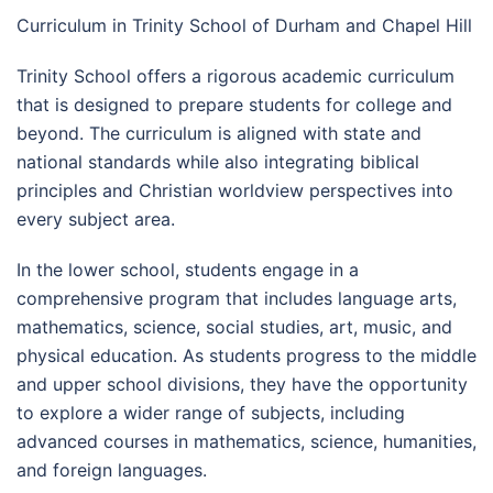
Curriculum in Trinity School of Durham and Chapel Hill
Trinity School offers a rigorous academic curriculum
that is designed to prepare students for college and
beyond. The curriculum is aligned with state and
national standards while also integrating biblical
principles and Christian worldview perspectives into
every subject area.
In the lower school, students engage in a
comprehensive program that includes language arts,
mathematics, science, social studies, art, music, and
physical education. As students progress to the middle
and upper school divisions, they have the opportunity
to explore a wider range of subjects, including
advanced courses in mathematics, science, humanities,
and foreign languages.