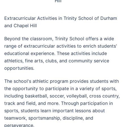
Hill
Extracurricular Activities in Trinity School of Durham
and Chapel Hill
Beyond the classroom, Trinity School offers a wide
range of extracurricular activities to enrich students'
educational experience. These activities include
athletics, fine arts, clubs, and community service
opportunities.
The school's athletic program provides students with
the opportunity to participate in a variety of sports,
including basketball, soccer, volleyball, cross country,
track and field, and more. Through participation in
sports, students learn important lessons about
teamwork, sportsmanship, discipline, and
perseverance.