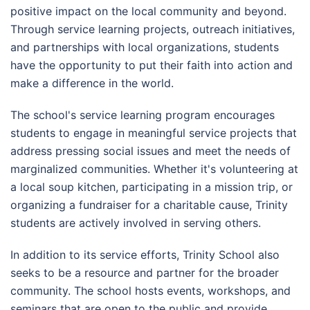
positive impact on the local community and beyond.
Through service learning projects, outreach initiatives,
and partnerships with local organizations, students
have the opportunity to put their faith into action and
make a difference in the world.
The school's service learning program encourages
students to engage in meaningful service projects that
address pressing social issues and meet the needs of
marginalized communities. Whether it's volunteering at
a local soup kitchen, participating in a mission trip, or
organizing a fundraiser for a charitable cause, Trinity
students are actively involved in serving others.
In addition to its service efforts, Trinity School also
seeks to be a resource and partner for the broader
community. The school hosts events, workshops, and
seminars that are open to the public and provide