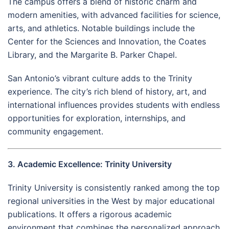
The campus offers a blend of historic charm and
modern amenities, with advanced facilities for science,
arts, and athletics. Notable buildings include the
Center for the Sciences and Innovation, the Coates
Library, and the Margarite B. Parker Chapel.
San Antonio’s vibrant culture adds to the Trinity
experience. The city’s rich blend of history, art, and
international influences provides students with endless
opportunities for exploration, internships, and
community engagement.
3. Academic Excellence: Trinity University
Trinity University is consistently ranked among the top
regional universities in the West by major educational
publications. It offers a rigorous academic
environment that combines the personalized approach