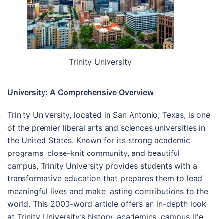
Trinity University
University: A Comprehensive Overview
Trinity University, located in San Antonio, Texas, is one
of the premier liberal arts and sciences universities in
the United States. Known for its strong academic
programs, close-knit community, and beautiful
campus, Trinity University provides students with a
transformative education that prepares them to lead
meaningful lives and make lasting contributions to the
world. This 2000-word article offers an in-depth look
at Trinity University’s history, academics, campus life,