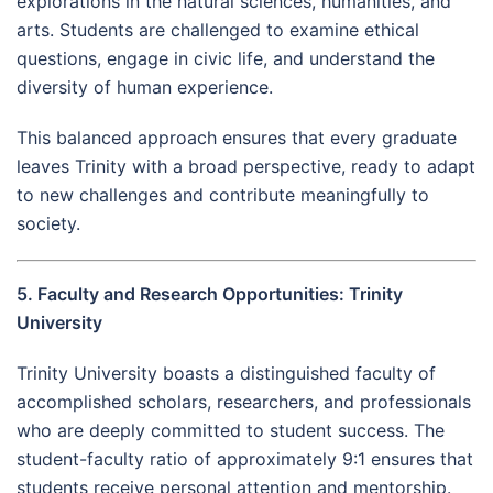
explorations in the natural sciences, humanities, and
arts. Students are challenged to examine ethical
questions, engage in civic life, and understand the
diversity of human experience.
This balanced approach ensures that every graduate
leaves Trinity with a broad perspective, ready to adapt
to new challenges and contribute meaningfully to
society.
5. Faculty and Research Opportunities: Trinity
University
Trinity University boasts a distinguished faculty of
accomplished scholars, researchers, and professionals
who are deeply committed to student success. The
student-faculty ratio of approximately 9:1 ensures that
students receive personal attention and mentorship.