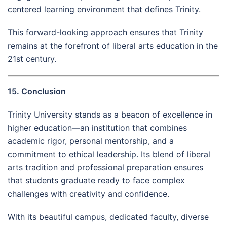
centered learning environment that defines Trinity.
This forward-looking approach ensures that Trinity
remains at the forefront of liberal arts education in the
21st century.
15. Conclusion
Trinity University stands as a beacon of excellence in
higher education—an institution that combines
academic rigor, personal mentorship, and a
commitment to ethical leadership. Its blend of liberal
arts tradition and professional preparation ensures
that students graduate ready to face complex
challenges with creativity and confidence.
With its beautiful campus, dedicated faculty, diverse