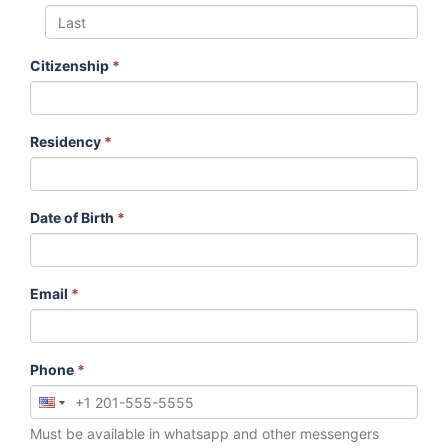
Citizenship
*
Residency
*
Date of Birth
*
Email
*
Phone
*
Must be available in whatsapp and other messengers