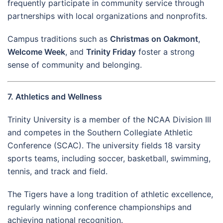
frequently participate in community service through
partnerships with local organizations and nonprofits.
Campus traditions such as
Christmas on Oakmont
,
Welcome Week
, and
Trinity Friday
foster a strong
sense of community and belonging.
7. Athletics and Wellness
Trinity University is a member of the NCAA Division III
and competes in the Southern Collegiate Athletic
Conference (SCAC). The university fields 18 varsity
sports teams, including soccer, basketball, swimming,
tennis, and track and field.
The Tigers have a long tradition of athletic excellence,
regularly winning conference championships and
achieving national recognition.