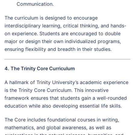
Communication.
The curriculum is designed to encourage
interdisciplinary learning, critical thinking, and hands-
on experience. Students are encouraged to double
major or design their own individualized programs,
ensuring flexibility and breadth in their studies.
4. The Trinity Core Curriculum
A hallmark of Trinity University’s academic experience
is the Trinity Core Curriculum. This innovative
framework ensures that students gain a well-rounded
education while also developing essential life skills.
The Core includes foundational courses in writing,
mathematics, and global awareness, as well as