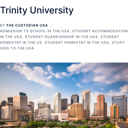
Trinity University
BY
THE CUSTODIAN USA
ADMISSION TO SCHOOL IN THE USA
,
STUDENT ACCOMMODATION
IN THE USA
,
STUDENT GUARDIANSHIP IN THE USA
,
STUDENT
HOMESTAY IN THE US
,
STUDENT HOMESTAY IN THE USA
,
STUDY
VISA TO THE USA