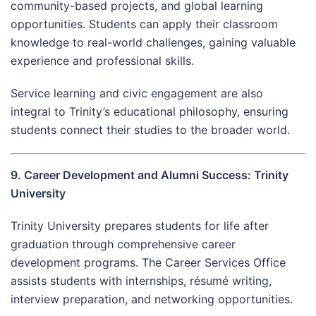
community-based projects, and global learning
opportunities. Students can apply their classroom
knowledge to real-world challenges, gaining valuable
experience and professional skills.
Service learning and civic engagement are also
integral to Trinity’s educational philosophy, ensuring
students connect their studies to the broader world.
9. Career Development and Alumni Success: Trinity
University
Trinity University prepares students for life after
graduation through comprehensive career
development programs. The Career Services Office
assists students with internships, résumé writing,
interview preparation, and networking opportunities.