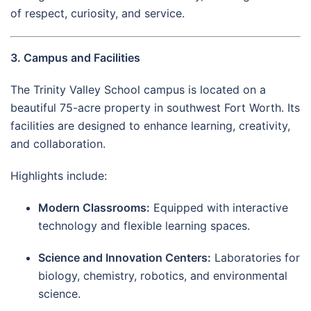
of respect, curiosity, and service.
3. Campus and Facilities
The Trinity Valley School campus is located on a
beautiful 75-acre property in southwest Fort Worth. Its
facilities are designed to enhance learning, creativity,
and collaboration.
Highlights include:
Modern Classrooms:
Equipped with interactive
technology and flexible learning spaces.
Science and Innovation Centers:
Laboratories for
biology, chemistry, robotics, and environmental
science.