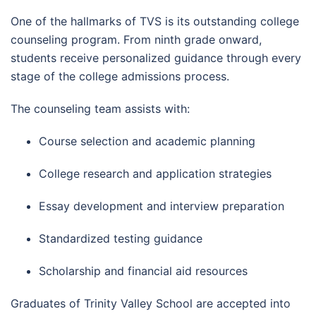
One of the hallmarks of TVS is its outstanding college
counseling program. From ninth grade onward,
students receive personalized guidance through every
stage of the college admissions process.
The counseling team assists with:
Course selection and academic planning
College research and application strategies
Essay development and interview preparation
Standardized testing guidance
Scholarship and financial aid resources
Graduates of Trinity Valley School are accepted into