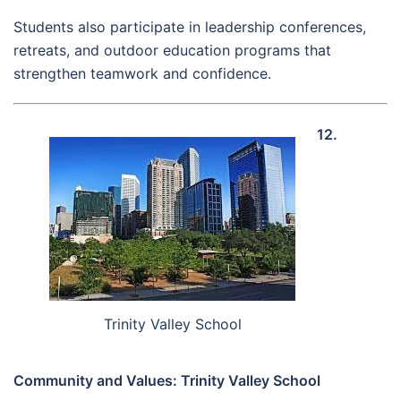
Students also participate in leadership conferences,
retreats, and outdoor education programs that
strengthen teamwork and confidence.
12.
Trinity Valley School
Community and Values: Trinity Valley School