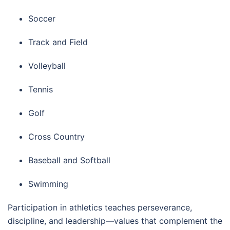
Soccer
Track and Field
Volleyball
Tennis
Golf
Cross Country
Baseball and Softball
Swimming
Participation in athletics teaches perseverance,
discipline, and leadership—values that complement the