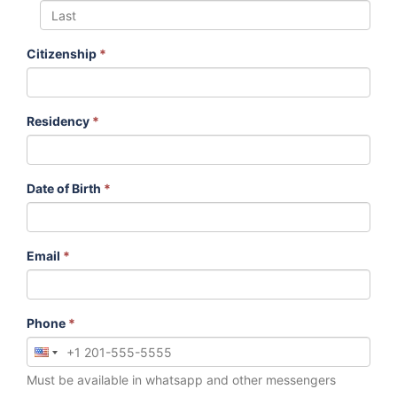
Citizenship
*
Residency
*
Date of Birth
*
Email
*
Phone
*
Must be available in whatsapp and other messengers