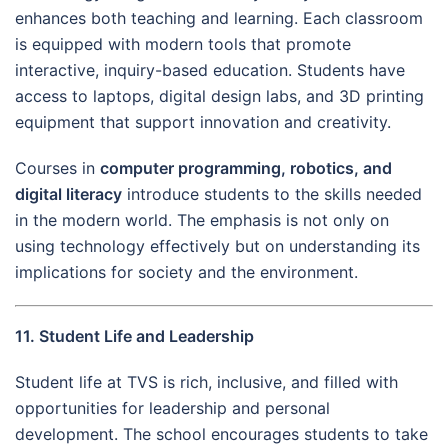
enhances both teaching and learning. Each classroom
is equipped with modern tools that promote
interactive, inquiry-based education. Students have
access to laptops, digital design labs, and 3D printing
equipment that support innovation and creativity.
Courses in
computer programming, robotics, and
digital literacy
introduce students to the skills needed
in the modern world. The emphasis is not only on
using technology effectively but on understanding its
implications for society and the environment.
11. Student Life and Leadership
Student life at TVS is rich, inclusive, and filled with
opportunities for leadership and personal
development. The school encourages students to take