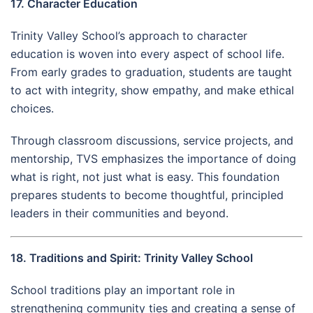
17. Character Education
Trinity Valley School’s approach to character
education is woven into every aspect of school life.
From early grades to graduation, students are taught
to act with integrity, show empathy, and make ethical
choices.
Through classroom discussions, service projects, and
mentorship, TVS emphasizes the importance of doing
what is right, not just what is easy. This foundation
prepares students to become thoughtful, principled
leaders in their communities and beyond.
18. Traditions and Spirit: Trinity Valley School
School traditions play an important role in
strengthening community ties and creating a sense of