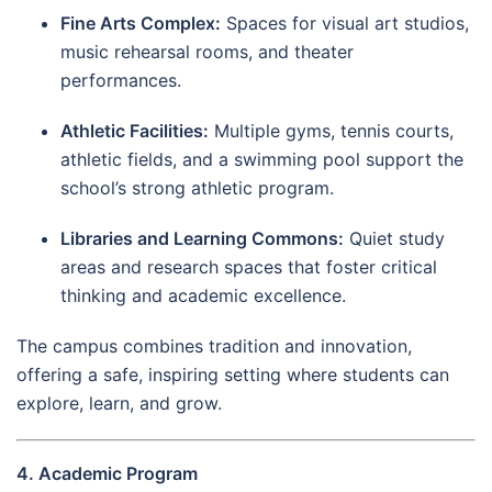
Fine Arts Complex:
Spaces for visual art studios,
music rehearsal rooms, and theater
performances.
Athletic Facilities:
Multiple gyms, tennis courts,
athletic fields, and a swimming pool support the
school’s strong athletic program.
Libraries and Learning Commons:
Quiet study
areas and research spaces that foster critical
thinking and academic excellence.
The campus combines tradition and innovation,
offering a safe, inspiring setting where students can
explore, learn, and grow.
4. Academic Program