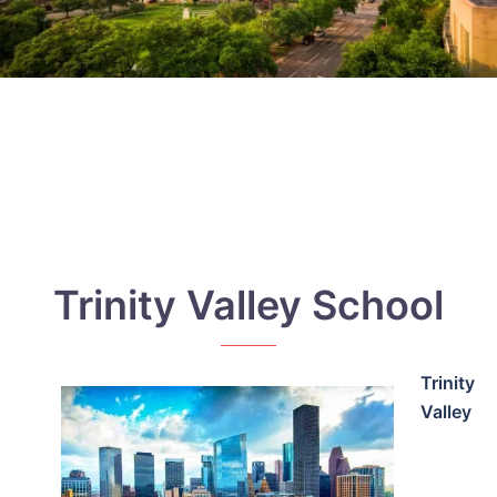
Trinity Valley School
Trinity
Valley