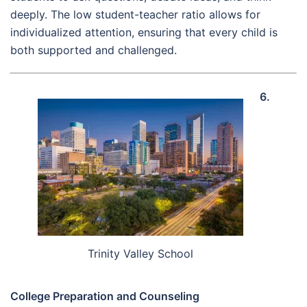
deeply. The low student-teacher ratio allows for
individualized attention, ensuring that every child is
both supported and challenged.
6.
Trinity Valley School
College Preparation and Counseling