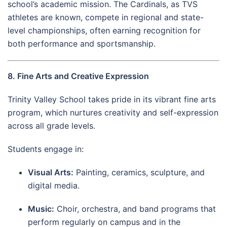
school’s academic mission. The Cardinals, as TVS
athletes are known, compete in regional and state-
level championships, often earning recognition for
both performance and sportsmanship.
8. Fine Arts and Creative Expression
Trinity Valley School takes pride in its vibrant fine arts
program, which nurtures creativity and self-expression
across all grade levels.
Students engage in:
Visual Arts:
Painting, ceramics, sculpture, and
digital media.
Music:
Choir, orchestra, and band programs that
perform regularly on campus and in the