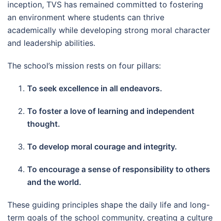
inception, TVS has remained committed to fostering
an environment where students can thrive
academically while developing strong moral character
and leadership abilities.
The school’s mission rests on four pillars:
To seek excellence in all endeavors.
To foster a love of learning and independent
thought.
To develop moral courage and integrity.
To encourage a sense of responsibility to others
and the world.
These guiding principles shape the daily life and long-
term goals of the school community, creating a culture