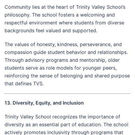
Community lies at the heart of Trinity Valley School’s
philosophy. The school fosters a welcoming and
respectful environment where students from diverse
backgrounds feel valued and supported.
The values of honesty, kindness, perseverance, and
compassion guide student behavior and relationships.
Through advisory programs and mentorship, older
students serve as role models for younger peers,
reinforcing the sense of belonging and shared purpose
that defines TVS.
13. Diversity, Equity, and Inclusion
Trinity Valley School recognizes the importance of
diversity as an essential part of education. The school
actively promotes inclusivity through programs that