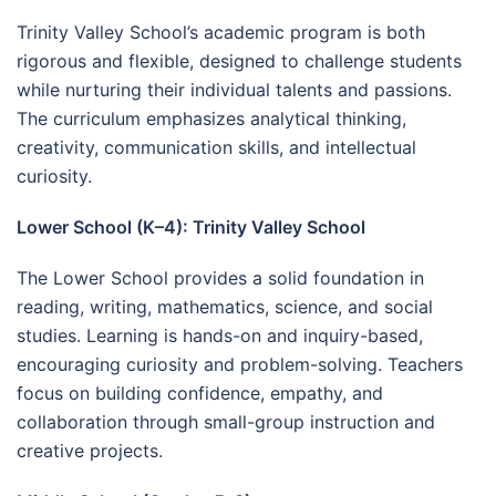
Trinity Valley School’s academic program is both
rigorous and flexible, designed to challenge students
while nurturing their individual talents and passions.
The curriculum emphasizes analytical thinking,
creativity, communication skills, and intellectual
curiosity.
Lower School (K–4): Trinity Valley School
The Lower School provides a solid foundation in
reading, writing, mathematics, science, and social
studies. Learning is hands-on and inquiry-based,
encouraging curiosity and problem-solving. Teachers
focus on building confidence, empathy, and
collaboration through small-group instruction and
creative projects.