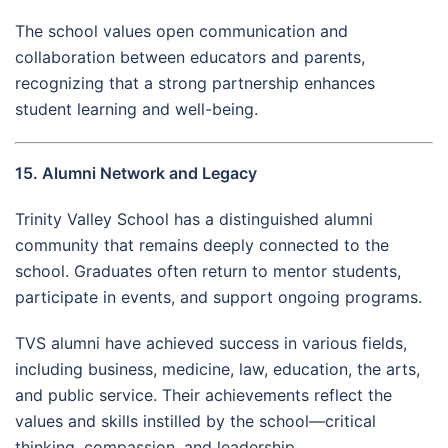
The school values open communication and
collaboration between educators and parents,
recognizing that a strong partnership enhances
student learning and well-being.
15. Alumni Network and Legacy
Trinity Valley School has a distinguished alumni
community that remains deeply connected to the
school. Graduates often return to mentor students,
participate in events, and support ongoing programs.
TVS alumni have achieved success in various fields,
including business, medicine, law, education, the arts,
and public service. Their achievements reflect the
values and skills instilled by the school—critical
thinking, compassion, and leadership.