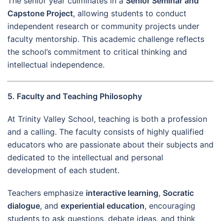
The senior year culminates in a
Senior Seminar and
Capstone Project
, allowing students to conduct
independent research or community projects under
faculty mentorship. This academic challenge reflects
the school’s commitment to critical thinking and
intellectual independence.
5. Faculty and Teaching Philosophy
At Trinity Valley School, teaching is both a profession
and a calling. The faculty consists of highly qualified
educators who are passionate about their subjects and
dedicated to the intellectual and personal
development of each student.
Teachers emphasize
interactive learning
,
Socratic
dialogue
, and
experiential education
, encouraging
students to ask questions, debate ideas, and think