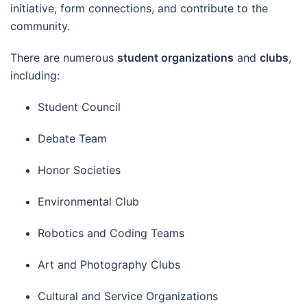
initiative, form connections, and contribute to the
community.
There are numerous
student organizations
and
clubs
,
including:
Student Council
Debate Team
Honor Societies
Environmental Club
Robotics and Coding Teams
Art and Photography Clubs
Cultural and Service Organizations