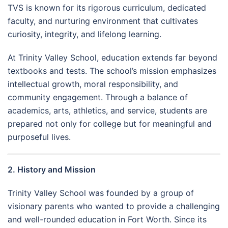
TVS is known for its rigorous curriculum, dedicated
faculty, and nurturing environment that cultivates
curiosity, integrity, and lifelong learning.
At Trinity Valley School, education extends far beyond
textbooks and tests. The school’s mission emphasizes
intellectual growth, moral responsibility, and
community engagement. Through a balance of
academics, arts, athletics, and service, students are
prepared not only for college but for meaningful and
purposeful lives.
2. History and Mission
Trinity Valley School was founded by a group of
visionary parents who wanted to provide a challenging
and well-rounded education in Fort Worth. Since its