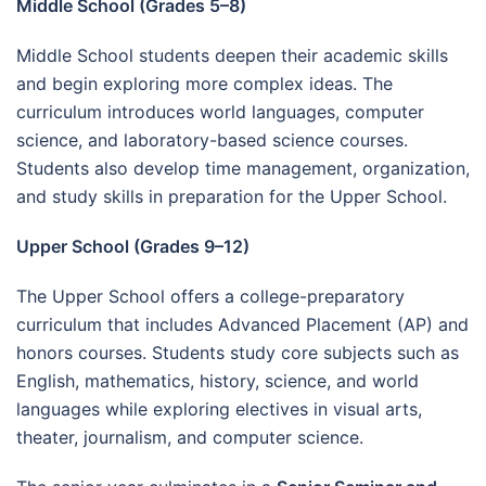
Middle School (Grades 5–8)
Middle School students deepen their academic skills
and begin exploring more complex ideas. The
curriculum introduces world languages, computer
science, and laboratory-based science courses.
Students also develop time management, organization,
and study skills in preparation for the Upper School.
Upper School (Grades 9–12)
The Upper School offers a college-preparatory
curriculum that includes Advanced Placement (AP) and
honors courses. Students study core subjects such as
English, mathematics, history, science, and world
languages while exploring electives in visual arts,
theater, journalism, and computer science.