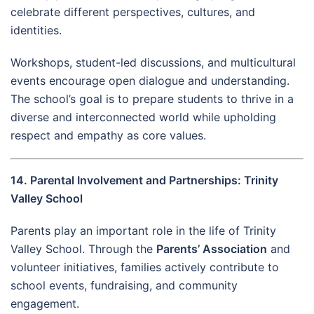
celebrate different perspectives, cultures, and
identities.
Workshops, student-led discussions, and multicultural
events encourage open dialogue and understanding.
The school’s goal is to prepare students to thrive in a
diverse and interconnected world while upholding
respect and empathy as core values.
14. Parental Involvement and Partnerships: Trinity
Valley School
Parents play an important role in the life of Trinity
Valley School. Through the
Parents’ Association
and
volunteer initiatives, families actively contribute to
school events, fundraising, and community
engagement.