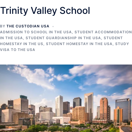
Trinity Valley School
BY
THE CUSTODIAN USA
ADMISSION TO SCHOOL IN THE USA
,
STUDENT ACCOMMODATION
IN THE USA
,
STUDENT GUARDIANSHIP IN THE USA
,
STUDENT
HOMESTAY IN THE US
,
STUDENT HOMESTAY IN THE USA
,
STUDY
VISA TO THE USA