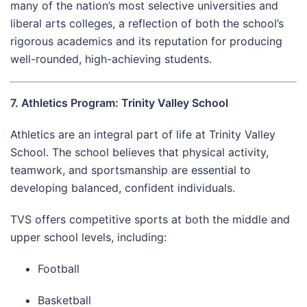
many of the nation’s most selective universities and
liberal arts colleges, a reflection of both the school’s
rigorous academics and its reputation for producing
well-rounded, high-achieving students.
7. Athletics Program: Trinity Valley School
Athletics are an integral part of life at Trinity Valley
School. The school believes that physical activity,
teamwork, and sportsmanship are essential to
developing balanced, confident individuals.
TVS offers competitive sports at both the middle and
upper school levels, including:
Football
Basketball