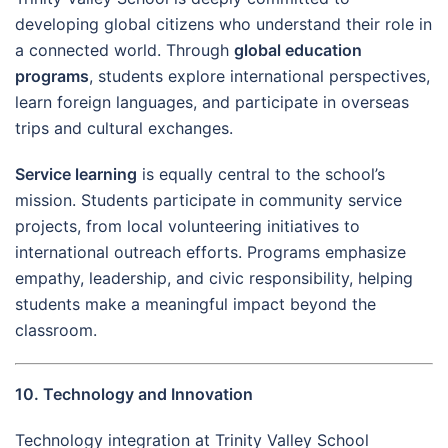
developing global citizens who understand their role in
a connected world. Through
global education
programs
, students explore international perspectives,
learn foreign languages, and participate in overseas
trips and cultural exchanges.
Service learning
is equally central to the school’s
mission. Students participate in community service
projects, from local volunteering initiatives to
international outreach efforts. Programs emphasize
empathy, leadership, and civic responsibility, helping
students make a meaningful impact beyond the
classroom.
10. Technology and Innovation
Technology integration at Trinity Valley School