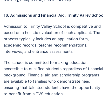
16. Admissions and Financial Aid: Trinity Valley School
Admission to Trinity Valley School is competitive and
based on a holistic evaluation of each applicant. The
process typically includes an application form,
academic records, teacher recommendations,
interviews, and entrance assessments.
The school is committed to making education
accessible to qualified students regardless of financial
background. Financial aid and scholarship programs
are available to families who demonstrate need,
ensuring that talented students have the opportunity
to benefit from a TVS education.