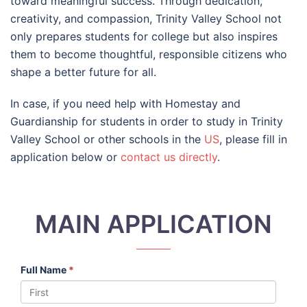
toward meaningful success. Through dedication,
creativity, and compassion, Trinity Valley School not
only prepares students for college but also inspires
them to become thoughtful, responsible citizens who
shape a better future for all.
In case, if you need help with Homestay and
Guardianship for students in order to study in Trinity
Valley School or other schools in the
US
, please fill in
application below or
contact us directly
.
MAIN APPLICATION
Full Name
*