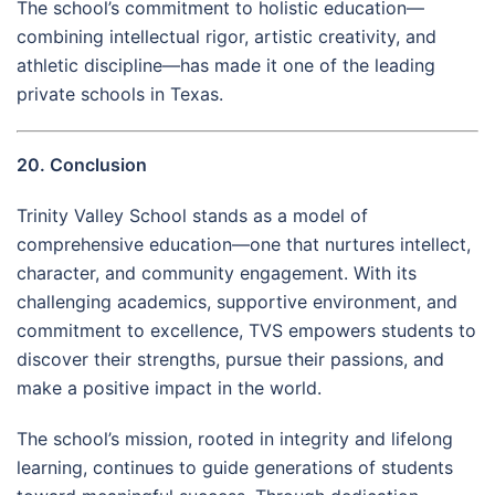
The school’s commitment to holistic education—
combining intellectual rigor, artistic creativity, and
athletic discipline—has made it one of the leading
private schools in Texas.
20. Conclusion
Trinity Valley School stands as a model of
comprehensive education—one that nurtures intellect,
character, and community engagement. With its
challenging academics, supportive environment, and
commitment to excellence, TVS empowers students to
discover their strengths, pursue their passions, and
make a positive impact in the world.
The school’s mission, rooted in integrity and lifelong
learning, continues to guide generations of students