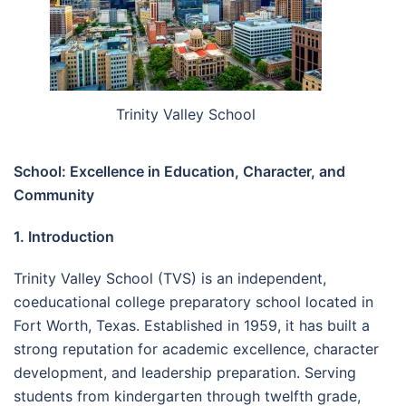
Trinity Valley School
School: Excellence in Education, Character, and
Community
1. Introduction
Trinity Valley School (TVS) is an independent,
coeducational college preparatory school located in
Fort Worth, Texas. Established in 1959, it has built a
strong reputation for academic excellence, character
development, and leadership preparation. Serving
students from kindergarten through twelfth grade,