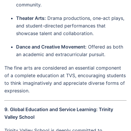
community.
Theater Arts:
Drama productions, one-act plays,
and student-directed performances that
showcase talent and collaboration.
Dance and Creative Movement:
Offered as both
an academic and extracurricular pursuit.
The fine arts are considered an essential component
of a complete education at TVS, encouraging students
to think imaginatively and appreciate diverse forms of
expression.
9. Global Education and Service Learning: Trinity
Valley School
Trinity Valley School is deeply committed to