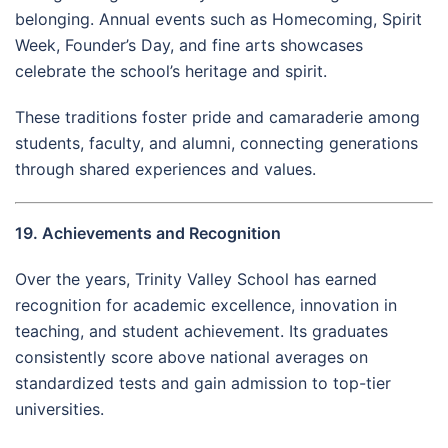
belonging. Annual events such as Homecoming, Spirit
Week, Founder’s Day, and fine arts showcases
celebrate the school’s heritage and spirit.
These traditions foster pride and camaraderie among
students, faculty, and alumni, connecting generations
through shared experiences and values.
19. Achievements and Recognition
Over the years, Trinity Valley School has earned
recognition for academic excellence, innovation in
teaching, and student achievement. Its graduates
consistently score above national averages on
standardized tests and gain admission to top-tier
universities.