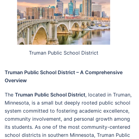
Truman Public School District
Truman Public School District – A Comprehensive
Overview
The
Truman Public School District
, located in Truman,
Minnesota, is a small but deeply rooted public school
system committed to fostering academic excellence,
community involvement, and personal growth among
its students. As one of the most community-centered
school districts in southern Minnesota, Truman Public