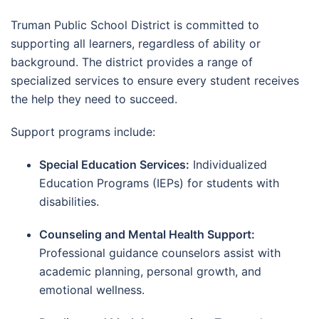
Truman Public School District is committed to
supporting all learners, regardless of ability or
background. The district provides a range of
specialized services to ensure every student receives
the help they need to succeed.
Support programs include:
Special Education Services:
Individualized
Education Programs (IEPs) for students with
disabilities.
Counseling and Mental Health Support:
Professional guidance counselors assist with
academic planning, personal growth, and
emotional wellness.