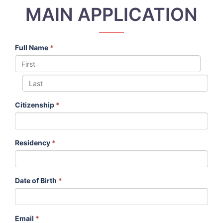
MAIN APPLICATION
Full Name
*
Citizenship
*
Residency
*
Date of Birth
*
Email
*