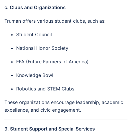
c. Clubs and Organizations
Truman offers various student clubs, such as:
Student Council
National Honor Society
FFA (Future Farmers of America)
Knowledge Bowl
Robotics and STEM Clubs
These organizations encourage leadership, academic
excellence, and civic engagement.
9. Student Support and Special Services