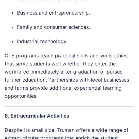
Business and entrepreneurship.
Family and consumer sciences.
Industrial technology.
CTE programs teach practical skills and work ethics
that serve students well whether they enter the
workforce immediately after graduation or pursue
further education. Partnerships with local businesses
and farms provide additional experiential learning
opportunities.
8. Extracurricular Activities
Despite its small size, Truman offers a wide range of
extracurricular programs that enrich the student