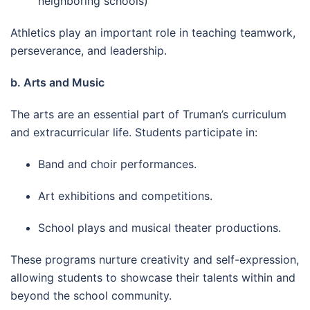
neighboring schools)
Athletics play an important role in teaching teamwork,
perseverance, and leadership.
b. Arts and Music
The arts are an essential part of Truman’s curriculum
and extracurricular life. Students participate in:
Band and choir performances.
Art exhibitions and competitions.
School plays and musical theater productions.
These programs nurture creativity and self-expression,
allowing students to showcase their talents within and
beyond the school community.