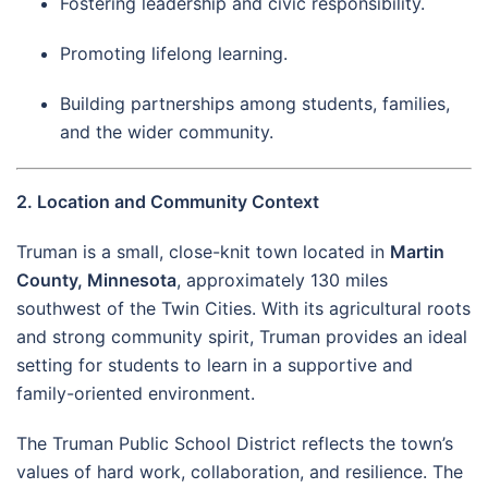
Fostering leadership and civic responsibility.
Promoting lifelong learning.
Building partnerships among students, families,
and the wider community.
2. Location and Community Context
Truman is a small, close-knit town located in
Martin
County, Minnesota
, approximately 130 miles
southwest of the Twin Cities. With its agricultural roots
and strong community spirit, Truman provides an ideal
setting for students to learn in a supportive and
family-oriented environment.
The Truman Public School District reflects the town’s
values of hard work, collaboration, and resilience. The