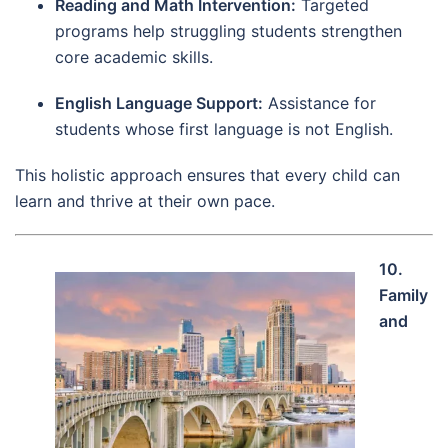
Reading and Math Intervention:
Targeted
programs help struggling students strengthen
core academic skills.
English Language Support:
Assistance for
students whose first language is not English.
This holistic approach ensures that every child can
learn and thrive at their own pace.
10.
Family
and