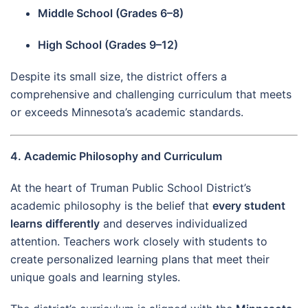
Middle School (Grades 6–8)
High School (Grades 9–12)
Despite its small size, the district offers a
comprehensive and challenging curriculum that meets
or exceeds Minnesota’s academic standards.
4. Academic Philosophy and Curriculum
At the heart of Truman Public School District’s
academic philosophy is the belief that
every student
learns differently
and deserves individualized
attention. Teachers work closely with students to
create personalized learning plans that meet their
unique goals and learning styles.