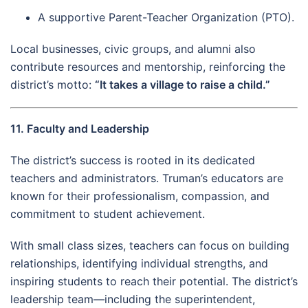
A supportive Parent-Teacher Organization (PTO).
Local businesses, civic groups, and alumni also
contribute resources and mentorship, reinforcing the
district’s motto:
“It takes a village to raise a child.”
11. Faculty and Leadership
The district’s success is rooted in its dedicated
teachers and administrators. Truman’s educators are
known for their professionalism, compassion, and
commitment to student achievement.
With small class sizes, teachers can focus on building
relationships, identifying individual strengths, and
inspiring students to reach their potential. The district’s
leadership team—including the superintendent,