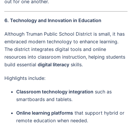
out for one another.
6. Technology and Innovation in Education
Although Truman Public School District is small, it has
embraced modern technology to enhance learning.
The district integrates digital tools and online
resources into classroom instruction, helping students
build essential
digital literacy
skills.
Highlights include:
Classroom technology integration
such as
smartboards and tablets.
Online learning platforms
that support hybrid or
remote education when needed.