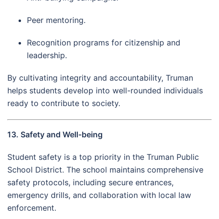
Peer mentoring.
Recognition programs for citizenship and
leadership.
By cultivating integrity and accountability, Truman
helps students develop into well-rounded individuals
ready to contribute to society.
13. Safety and Well-being
Student safety is a top priority in the Truman Public
School District. The school maintains comprehensive
safety protocols, including secure entrances,
emergency drills, and collaboration with local law
enforcement.