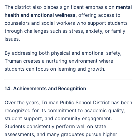
The district also places significant emphasis on
mental
health and emotional wellness
, offering access to
counselors and social workers who support students
through challenges such as stress, anxiety, or family
issues.
By addressing both physical and emotional safety,
Truman creates a nurturing environment where
students can focus on learning and growth.
14. Achievements and Recognition
Over the years, Truman Public School District has been
recognized for its commitment to academic quality,
student support, and community engagement.
Students consistently perform well on state
assessments, and many graduates pursue higher