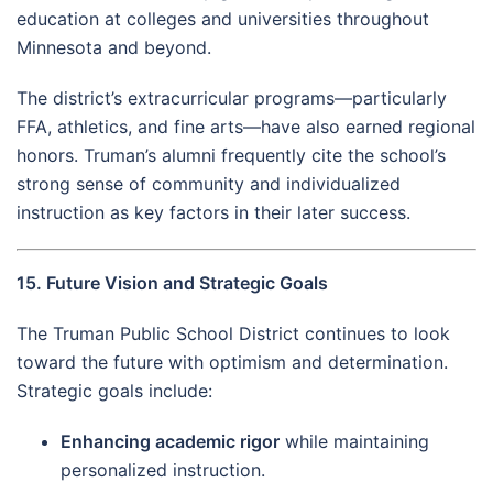
education at colleges and universities throughout
Minnesota and beyond.
The district’s extracurricular programs—particularly
FFA, athletics, and fine arts—have also earned regional
honors. Truman’s alumni frequently cite the school’s
strong sense of community and individualized
instruction as key factors in their later success.
15. Future Vision and Strategic Goals
The Truman Public School District continues to look
toward the future with optimism and determination.
Strategic goals include:
Enhancing academic rigor
while maintaining
personalized instruction.