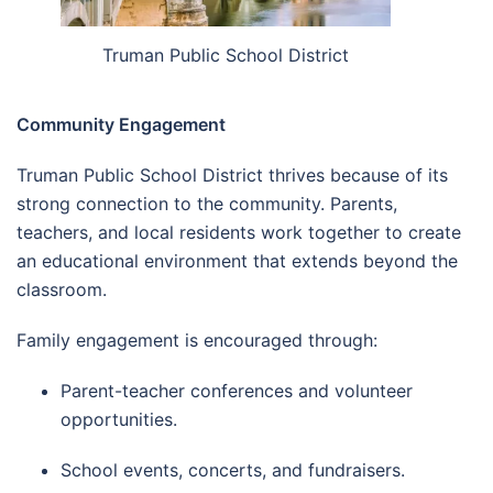
Truman Public School District
Community Engagement
Truman Public School District thrives because of its
strong connection to the community. Parents,
teachers, and local residents work together to create
an educational environment that extends beyond the
classroom.
Family engagement is encouraged through:
Parent-teacher conferences and volunteer
opportunities.
School events, concerts, and fundraisers.