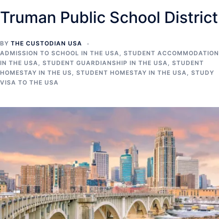
Truman Public School District
BY
THE CUSTODIAN USA
ADMISSION TO SCHOOL IN THE USA
,
STUDENT ACCOMMODATION
IN THE USA
,
STUDENT GUARDIANSHIP IN THE USA
,
STUDENT
HOMESTAY IN THE US
,
STUDENT HOMESTAY IN THE USA
,
STUDY
VISA TO THE USA