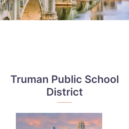
Truman Public School
District