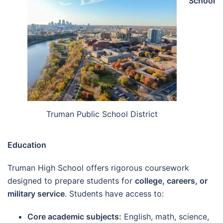
School
Truman Public School District
Education
Truman High School offers rigorous coursework
designed to prepare students for
college, careers, or
military service
. Students have access to:
Core academic subjects:
English, math, science,