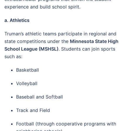
experience and build school spirit.
a. Athletics
Truman’s athletic teams participate in regional and
state competitions under the
Minnesota State High
School League (MSHSL)
. Students can join sports
such as:
Basketball
Volleyball
Baseball and Softball
Track and Field
Football (through cooperative programs with