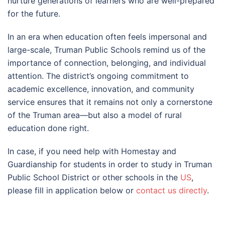
nurture generations of learners who are well-prepared
for the future.
In an era when education often feels impersonal and
large-scale, Truman Public Schools remind us of the
importance of connection, belonging, and individual
attention. The district’s ongoing commitment to
academic excellence, innovation, and community
service ensures that it remains not only a cornerstone
of the Truman area—but also a model of rural
education done right.
In case, if you need help with Homestay and
Guardianship for students in order to study in Truman
Public School District or other schools in the
US
,
please fill in application below or
contact us directly
.