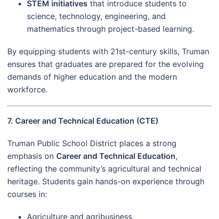
STEM initiatives
that introduce students to
science, technology, engineering, and
mathematics through project-based learning.
By equipping students with 21st-century skills, Truman
ensures that graduates are prepared for the evolving
demands of higher education and the modern
workforce.
7. Career and Technical Education (CTE)
Truman Public School District places a strong
emphasis on
Career and Technical Education
,
reflecting the community’s agricultural and technical
heritage. Students gain hands-on experience through
courses in:
Agriculture and agribusiness.