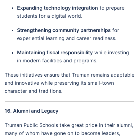
Expanding technology integration
to prepare
students for a digital world.
Strengthening community partnerships
for
experiential learning and career readiness.
Maintaining fiscal responsibility
while investing
in modern facilities and programs.
These initiatives ensure that Truman remains adaptable
and innovative while preserving its small-town
character and traditions.
16. Alumni and Legacy
Truman Public Schools take great pride in their alumni,
many of whom have gone on to become leaders,