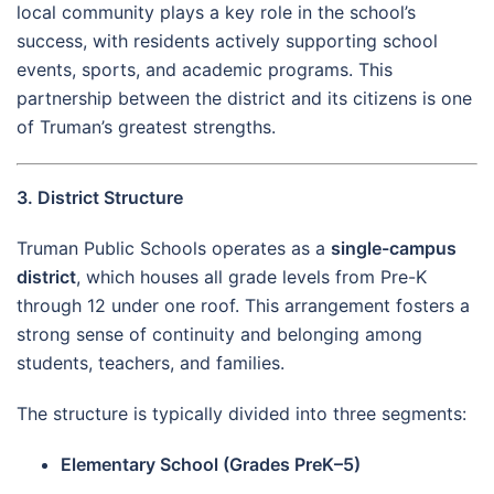
local community plays a key role in the school’s
success, with residents actively supporting school
events, sports, and academic programs. This
partnership between the district and its citizens is one
of Truman’s greatest strengths.
3. District Structure
Truman Public Schools operates as a
single-campus
district
, which houses all grade levels from Pre-K
through 12 under one roof. This arrangement fosters a
strong sense of continuity and belonging among
students, teachers, and families.
The structure is typically divided into three segments:
Elementary School (Grades PreK–5)