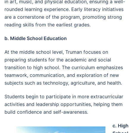
in art, music, and physical education, ensuring a well-
rounded learning experience. Early literacy initiatives
are a cornerstone of the program, promoting strong
reading skills from the earliest grades.
b. Middle School Education
At the middle school level, Truman focuses on
preparing students for the academic and social
transition to high school. The curriculum emphasizes
teamwork, communication, and exploration of new
subjects such as technology, agriculture, and health.
Students begin to participate in more extracurricular
activities and leadership opportunities, helping them
build confidence and self-awareness.
c. High