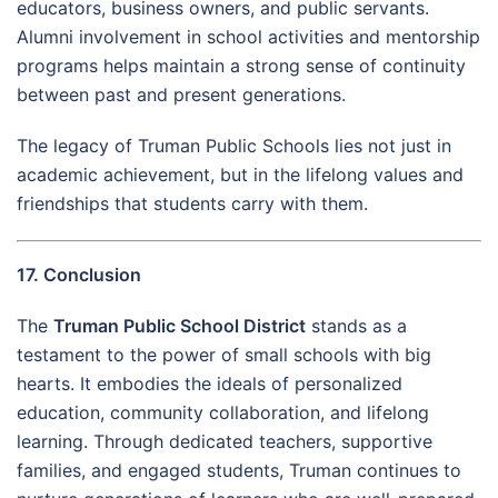
educators, business owners, and public servants.
Alumni involvement in school activities and mentorship
programs helps maintain a strong sense of continuity
between past and present generations.
The legacy of Truman Public Schools lies not just in
academic achievement, but in the lifelong values and
friendships that students carry with them.
17. Conclusion
The
Truman Public School District
stands as a
testament to the power of small schools with big
hearts. It embodies the ideals of personalized
education, community collaboration, and lifelong
learning. Through dedicated teachers, supportive
families, and engaged students, Truman continues to