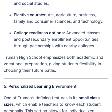
and social studies.
Elective courses:
Art, agriculture, business,
family and consumer sciences, and technology.
College readiness options:
Advanced classes
and postsecondary enrollment opportunities
through partnerships with nearby colleges.
Truman High School emphasizes both academic and
vocational preparation, giving students flexibility in
choosing their future paths.
5. Personalized Learning Environment
One of Truman’s defining features is its
small class
sizes
, which enable teachers to know each student
personally. This setting allows for individualized