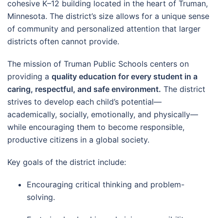
cohesive K–12 building located in the heart of Truman,
Minnesota. The district’s size allows for a unique sense
of community and personalized attention that larger
districts often cannot provide.
The mission of Truman Public Schools centers on
providing a
quality education for every student in a
caring, respectful, and safe environment.
The district
strives to develop each child’s potential—
academically, socially, emotionally, and physically—
while encouraging them to become responsible,
productive citizens in a global society.
Key goals of the district include:
Encouraging critical thinking and problem-
solving.