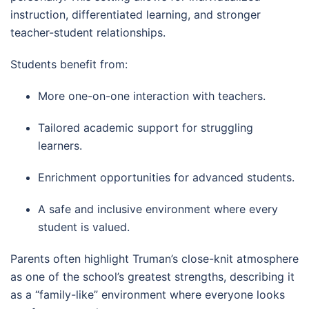
instruction, differentiated learning, and stronger
teacher-student relationships.
Students benefit from:
More one-on-one interaction with teachers.
Tailored academic support for struggling
learners.
Enrichment opportunities for advanced students.
A safe and inclusive environment where every
student is valued.
Parents often highlight Truman’s close-knit atmosphere
as one of the school’s greatest strengths, describing it
as a “family-like” environment where everyone looks