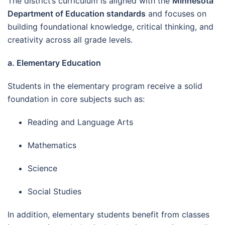
The district’s curriculum is aligned with the
Minnesota
Department of Education standards
and focuses on
building foundational knowledge, critical thinking, and
creativity across all grade levels.
a. Elementary Education
Students in the elementary program receive a solid
foundation in core subjects such as:
Reading and Language Arts
Mathematics
Science
Social Studies
In addition, elementary students benefit from classes