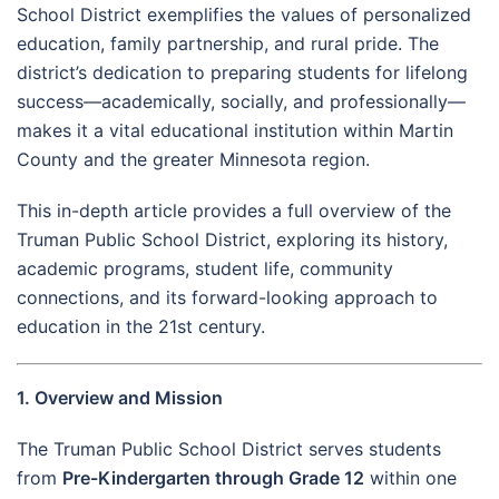
School District exemplifies the values of personalized
education, family partnership, and rural pride. The
district’s dedication to preparing students for lifelong
success—academically, socially, and professionally—
makes it a vital educational institution within Martin
County and the greater Minnesota region.
This in-depth article provides a full overview of the
Truman Public School District, exploring its history,
academic programs, student life, community
connections, and its forward-looking approach to
education in the 21st century.
1. Overview and Mission
The Truman Public School District serves students
from
Pre-Kindergarten through Grade 12
within one