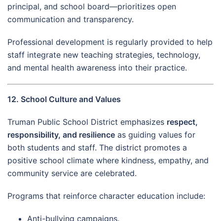
principal, and school board—prioritizes open
communication and transparency.
Professional development is regularly provided to help
staff integrate new teaching strategies, technology,
and mental health awareness into their practice.
12. School Culture and Values
Truman Public School District emphasizes
respect,
responsibility, and resilience
as guiding values for
both students and staff. The district promotes a
positive school climate where kindness, empathy, and
community service are celebrated.
Programs that reinforce character education include:
Anti-bullying campaigns.