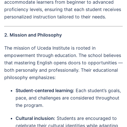
accommodate learners from beginner to advanced
proficiency levels, ensuring that each student receives
personalized instruction tailored to their needs.
2. Mission and Philosophy
The mission of Uceda Institute is rooted in
empowerment through education. The school believes
that mastering English opens doors to opportunities —
both personally and professionally. Their educational
philosophy emphasizes:
Student-centered learning:
Each student’s goals,
pace, and challenges are considered throughout
the program.
Cultural inclusion:
Students are encouraged to
celebrate their cultural identities while adapting