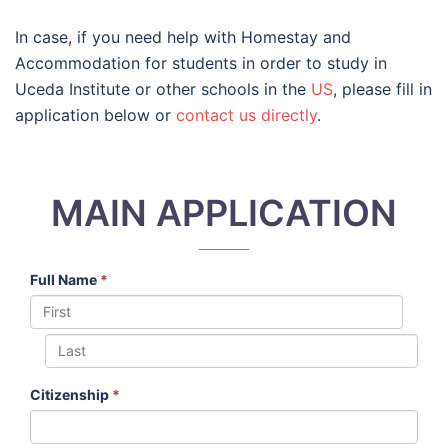
In case, if you need help with Homestay and
Accommodation for students in order to study in
Uceda Institute or other schools in the
US
, please fill in
application below or
contact us directly
.
MAIN APPLICATION
Full Name
*
Citizenship
*