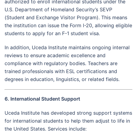
authorized to enroll international students under the
U.S. Department of Homeland Security’s SEVP
(Student and Exchange Visitor Program). This means
the institution can issue the Form I-20, allowing eligible
students to apply for an F-1 student visa.
In addition, Uceda Institute maintains ongoing internal
reviews to ensure academic excellence and
compliance with regulatory bodies. Teachers are
trained professionals with ESL certifications and
degrees in education, linguistics, or related fields.
6. International Student Support
Uceda Institute has developed strong support systems
for international students to help them adjust to life in
the United States. Services include: