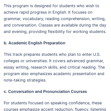
This program is designed for students who wish to
achieve rapid progress in English. It focuses on
grammar, vocabulary, reading comprehension, writing,
and conversation. Classes are available during the day
and evening, providing flexibility for working students.
b. Academic English Preparation
This track prepares students who plan to enter U.S.
colleges or universities. It covers advanced grammar,
essay writing, research skills, and critical reading. The
program also emphasizes academic presentation and
note-taking strategies.
c. Conversation and Pronunciation Courses
For students focused on speaking confidence, these
courses emphasize accent reduction, fluency, listening