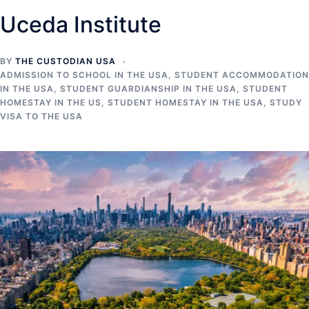
Uceda Institute
BY
THE CUSTODIAN USA
ADMISSION TO SCHOOL IN THE USA
,
STUDENT ACCOMMODATION
IN THE USA
,
STUDENT GUARDIANSHIP IN THE USA
,
STUDENT
HOMESTAY IN THE US
,
STUDENT HOMESTAY IN THE USA
,
STUDY
VISA TO THE USA