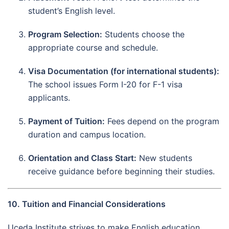
student’s English level.
Program Selection:
Students choose the
appropriate course and schedule.
Visa Documentation (for international students):
The school issues Form I-20 for F-1 visa
applicants.
Payment of Tuition:
Fees depend on the program
duration and campus location.
Orientation and Class Start:
New students
receive guidance before beginning their studies.
10. Tuition and Financial Considerations
Uceda Institute strives to make English education