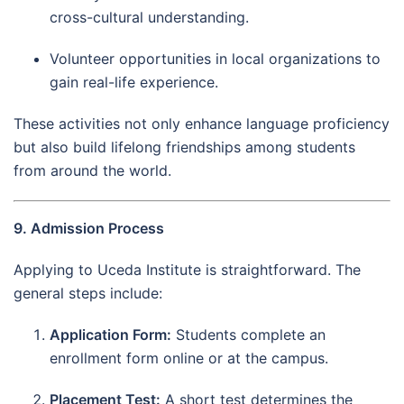
cross-cultural understanding.
Volunteer opportunities in local organizations to
gain real-life experience.
These activities not only enhance language proficiency
but also build lifelong friendships among students
from around the world.
9. Admission Process
Applying to Uceda Institute is straightforward. The
general steps include:
Application Form:
Students complete an
enrollment form online or at the campus.
Placement Test:
A short test determines the