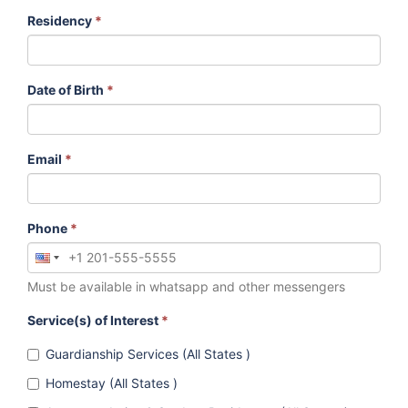
Residency
*
Date of Birth
*
Email
*
Phone
*
Must be available in whatsapp and other messengers
Service(s) of Interest
*
Guardianship Services (All States )
Homestay (All States )