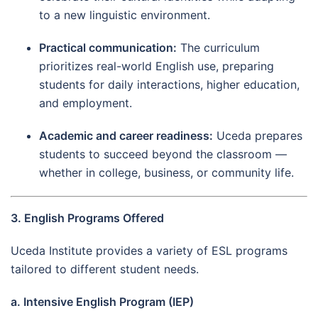
to a new linguistic environment.
Practical communication:
The curriculum
prioritizes real-world English use, preparing
students for daily interactions, higher education,
and employment.
Academic and career readiness:
Uceda prepares
students to succeed beyond the classroom —
whether in college, business, or community life.
3. English Programs Offered
Uceda Institute provides a variety of ESL programs
tailored to different student needs.
a. Intensive English Program (IEP)