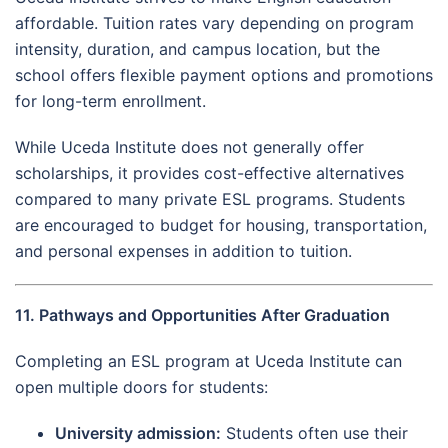
affordable. Tuition rates vary depending on program
intensity, duration, and campus location, but the
school offers flexible payment options and promotions
for long-term enrollment.
While Uceda Institute does not generally offer
scholarships, it provides cost-effective alternatives
compared to many private ESL programs. Students
are encouraged to budget for housing, transportation,
and personal expenses in addition to tuition.
11. Pathways and Opportunities After Graduation
Completing an ESL program at Uceda Institute can
open multiple doors for students:
University admission:
Students often use their