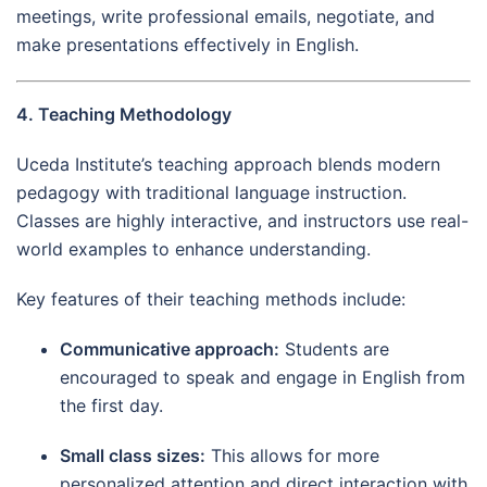
meetings, write professional emails, negotiate, and
make presentations effectively in English.
4. Teaching Methodology
Uceda Institute’s teaching approach blends modern
pedagogy with traditional language instruction.
Classes are highly interactive, and instructors use real-
world examples to enhance understanding.
Key features of their teaching methods include:
Communicative approach:
Students are
encouraged to speak and engage in English from
the first day.
Small class sizes:
This allows for more
personalized attention and direct interaction with