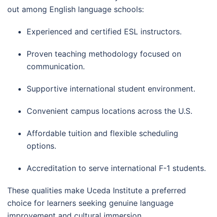
out among English language schools:
Experienced and certified ESL instructors.
Proven teaching methodology focused on
communication.
Supportive international student environment.
Convenient campus locations across the U.S.
Affordable tuition and flexible scheduling
options.
Accreditation to serve international F-1 students.
These qualities make Uceda Institute a preferred
choice for learners seeking genuine language
improvement and cultural immersion.