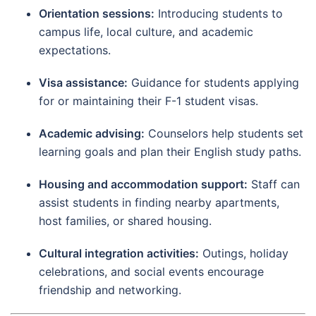
Orientation sessions:
Introducing students to
campus life, local culture, and academic
expectations.
Visa assistance:
Guidance for students applying
for or maintaining their F-1 student visas.
Academic advising:
Counselors help students set
learning goals and plan their English study paths.
Housing and accommodation support:
Staff can
assist students in finding nearby apartments,
host families, or shared housing.
Cultural integration activities:
Outings, holiday
celebrations, and social events encourage
friendship and networking.