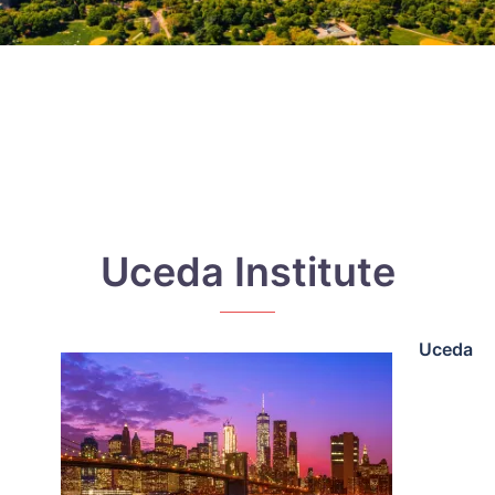
Uceda Institute
Uceda