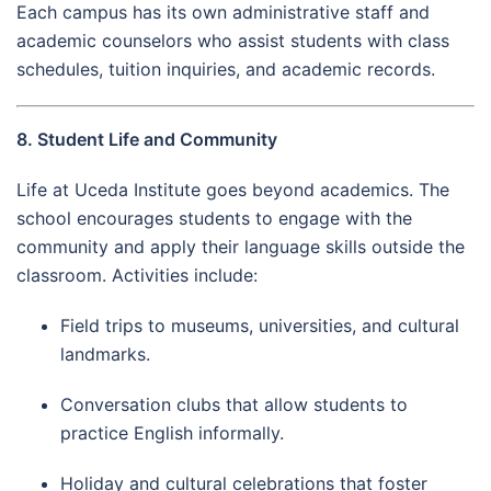
Each campus has its own administrative staff and
academic counselors who assist students with class
schedules, tuition inquiries, and academic records.
8. Student Life and Community
Life at Uceda Institute goes beyond academics. The
school encourages students to engage with the
community and apply their language skills outside the
classroom. Activities include:
Field trips to museums, universities, and cultural
landmarks.
Conversation clubs that allow students to
practice English informally.
Holiday and cultural celebrations that foster