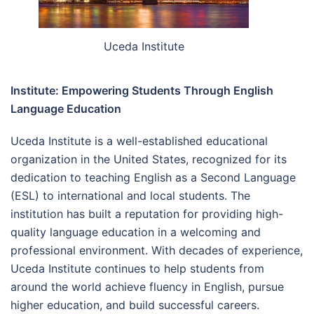
Uceda Institute
Institute: Empowering Students Through English
Language Education
Uceda Institute is a well-established educational
organization in the United States, recognized for its
dedication to teaching English as a Second Language
(ESL) to international and local students. The
institution has built a reputation for providing high-
quality language education in a welcoming and
professional environment. With decades of experience,
Uceda Institute continues to help students from
around the world achieve fluency in English, pursue
higher education, and build successful careers.