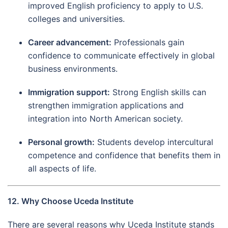
improved English proficiency to apply to U.S.
colleges and universities.
Career advancement:
Professionals gain
confidence to communicate effectively in global
business environments.
Immigration support:
Strong English skills can
strengthen immigration applications and
integration into North American society.
Personal growth:
Students develop intercultural
competence and confidence that benefits them in
all aspects of life.
12. Why Choose Uceda Institute
There are several reasons why Uceda Institute stands