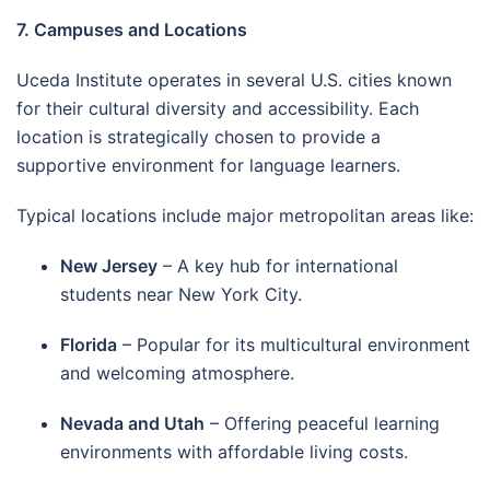
7. Campuses and Locations
Uceda Institute operates in several U.S. cities known
for their cultural diversity and accessibility. Each
location is strategically chosen to provide a
supportive environment for language learners.
Typical locations include major metropolitan areas like:
New Jersey
– A key hub for international
students near New York City.
Florida
– Popular for its multicultural environment
and welcoming atmosphere.
Nevada and Utah
– Offering peaceful learning
environments with affordable living costs.