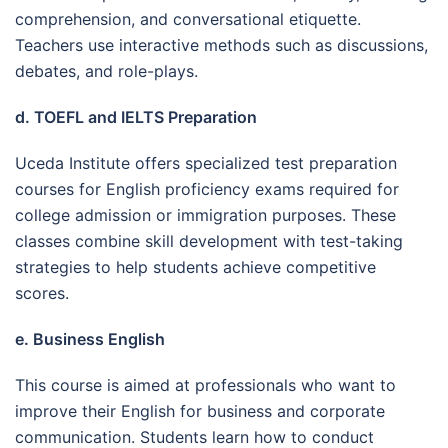
comprehension, and conversational etiquette.
Teachers use interactive methods such as discussions,
debates, and role-plays.
d. TOEFL and IELTS Preparation
Uceda Institute offers specialized test preparation
courses for English proficiency exams required for
college admission or immigration purposes. These
classes combine skill development with test-taking
strategies to help students achieve competitive
scores.
e. Business English
This course is aimed at professionals who want to
improve their English for business and corporate
communication. Students learn how to conduct