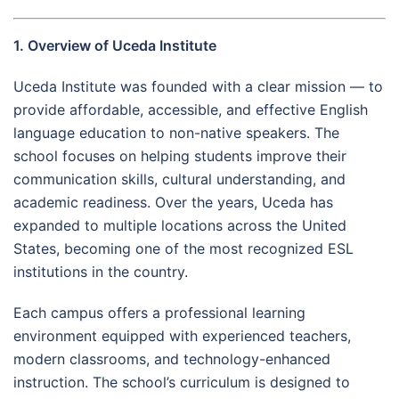
1. Overview of Uceda Institute
Uceda Institute was founded with a clear mission — to
provide affordable, accessible, and effective English
language education to non-native speakers. The
school focuses on helping students improve their
communication skills, cultural understanding, and
academic readiness. Over the years, Uceda has
expanded to multiple locations across the United
States, becoming one of the most recognized ESL
institutions in the country.
Each campus offers a professional learning
environment equipped with experienced teachers,
modern classrooms, and technology-enhanced
instruction. The school’s curriculum is designed to