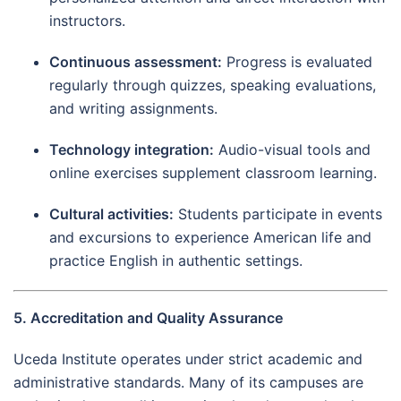
instructors.
Continuous assessment:
Progress is evaluated
regularly through quizzes, speaking evaluations,
and writing assignments.
Technology integration:
Audio-visual tools and
online exercises supplement classroom learning.
Cultural activities:
Students participate in events
and excursions to experience American life and
practice English in authentic settings.
5. Accreditation and Quality Assurance
Uceda Institute operates under strict academic and
administrative standards. Many of its campuses are