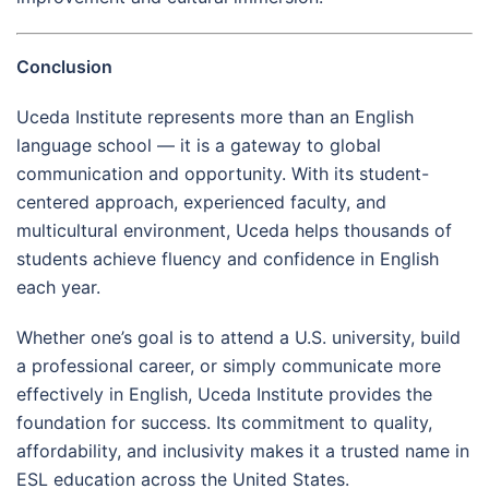
Conclusion
Uceda Institute represents more than an English
language school — it is a gateway to global
communication and opportunity. With its student-
centered approach, experienced faculty, and
multicultural environment, Uceda helps thousands of
students achieve fluency and confidence in English
each year.
Whether one’s goal is to attend a U.S. university, build
a professional career, or simply communicate more
effectively in English, Uceda Institute provides the
foundation for success. Its commitment to quality,
affordability, and inclusivity makes it a trusted name in
ESL education across the United States.