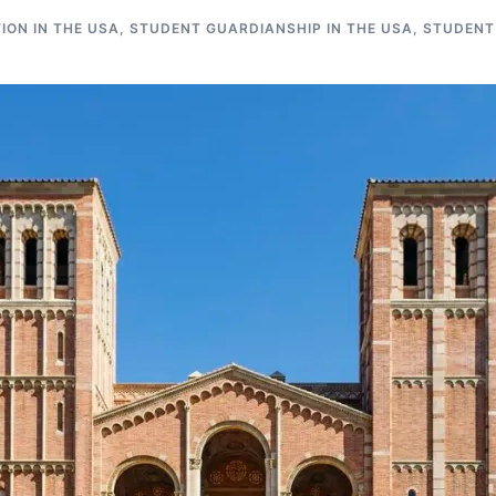
ON IN THE USA
,
STUDENT GUARDIANSHIP IN THE USA
,
STUDENT