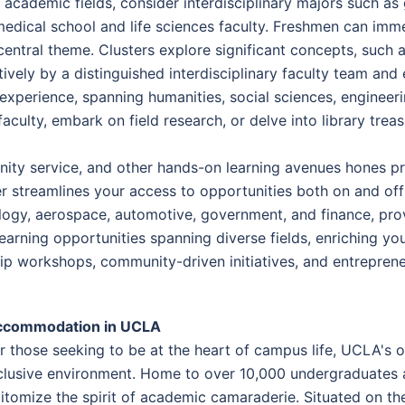
 academic fields, consider interdisciplinary majors such as 
medical school and life sciences faculty. Freshmen can imme
entral theme. Clusters explore significant concepts, such a
ively by a distinguished interdisciplinary faculty team an
 experience, spanning humanities, social sciences, engineer
faculty, embark on field research, or delve into library tre
ity service, and other hands-on learning avenues hones pract
r streamlines your access to opportunities both on and off
ogy, aerospace, automotive, government, and finance, prov
 learning opportunities spanning diverse fields, enriching y
hip workshops, community-driven initiatives, and entreprene
ccommodation in UCLA
r those seeking to be at the heart of campus life, UCLA's
clusive environment. Home to over 10,000 undergraduates 
itomize the spirit of academic camaraderie. Situated on th