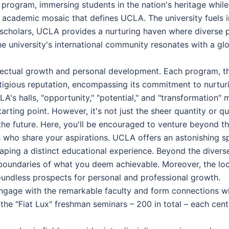
ds program, immersing students in the nation's heritage whil
t academic mosaic that defines UCLA. The university fuels 
al scholars, UCLA provides a nurturing haven where diverse 
 university's international community resonates with a glob
ellectual growth and personal development. Each program, th
tigious reputation, encompassing its commitment to nurturin
A's halls, "opportunity," "potential," and "transformation" 
arting point. However, it's not just the sheer quantity or q
he future. Here, you'll be encouraged to venture beyond th
s who share your aspirations. UCLA offers an astonishing 
haping a distinct educational experience. Beyond the divers
boundaries of what you deem achievable. Moreover, the loca
boundless prospects for personal and professional growth.
ngage with the remarkable faculty and form connections wi
the "Fiat Lux" freshman seminars – 200 in total – each cen