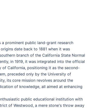
s a prominent public land-grant research
ic origins date back to 1881 when it was
 southern branch of the California State Normal
y, in 1919, it was integrated into the official
of California, positioning it as the second-
em, preceded only by the University of
ity, its core mission revolves around the
lication of knowledge, all aimed at enhancing
thusiastic public educational institution with
istrict of Westwood, a mere stone's throw away