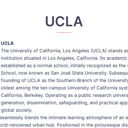
UCLA
UCLA
The University of California, Los Angeles (UCLA) stands a
institution situated in Los Angeles, California. Its academ
established as a normal school, initially recognized as the
School, now known as San José State University. Subsequentl
founding of UCLA as the Southern Branch of the University 
oldest among the ten-campus University of California syst
California, Berkeley. Operating as a public research univers
generation, dissemination, safeguarding, and practical app
global society.
seamlessly blends the intimate learning atmosphere of an en
 world-renowned urban hub. Positioned in the picturesque d