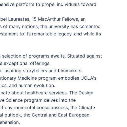
ensive platform to propel individuals toward
obel Laureates, 15 MacArthur Fellows, an
s of many nations, the university has cemented
stament to its remarkable legacy, and while its
 selection of programs awaits. Situated against
s exceptional offerings.
 aspiring storytellers and filmmakers.
Evolutionary Medicine program embodies UCLA's
tics, and human evolution.
onate about healthcare services. The Design
ive Science program delves into the
t of environmental consciousness, the Climate
al outlook, the Central and East European
rehension.