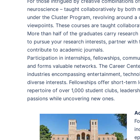
For those intrigued by creative combinations of
neuroscience – taught collaboratively by both 
under the Cluster Program, revolving around a c
viewpoints. These courses are taught collaborat
More than half of the graduates carry research
to pursue your research interests, partner with 
contribute to academic journals.
Participation in internships, fellowships, commun
and forms valuable networks. The Career Cente
industries encompassing entertainment, technol
diverse interests. Fellowships offer short-term
repertoire of over 1,000 student clubs, leaders
passions while uncovering new ones.
A
Fo
in
ep