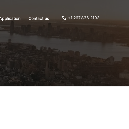
+1.267.836.2193
Application
Contact us