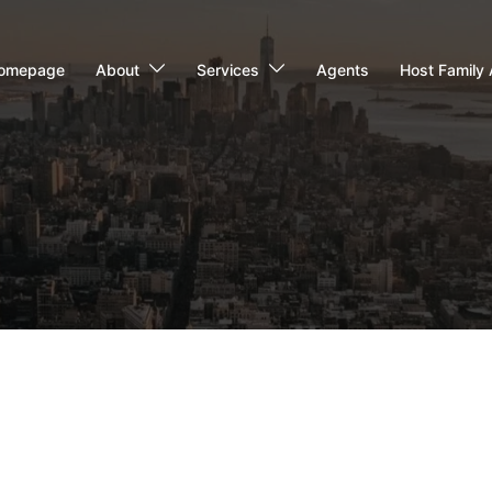
omepage
About
Services
Agents
Host Family 