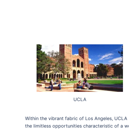
UCLA
Within the vibrant fabric of Los Angeles, UCLA 
the limitless opportunities characteristic of a