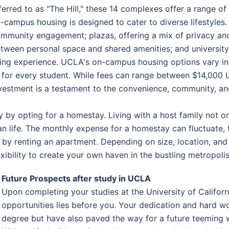
ferred to as "The Hill," these 14 complexes offer a range of
-campus housing is designed to cater to diverse lifestyles
mmunity engagement; plazas, offering a mix of privacy and
tween personal space and shared amenities; and universit
ving experience. UCLA's on-campus housing options vary in 
t for every student. While fees can range between $14,000
vestment is a testament to the convenience, community, and
y by opting for a homestay. Living with a host family not o
can life. The monthly expense for a homestay can fluctuate
s by renting an apartment. Depending on size, location, and
ibility to create your own haven in the bustling metropolis
Future Prospects after study in UCLA
Upon completing your studies at the University of Califor
opportunities lies before you. Your dedication and hard w
degree but have also paved the way for a future teeming wi