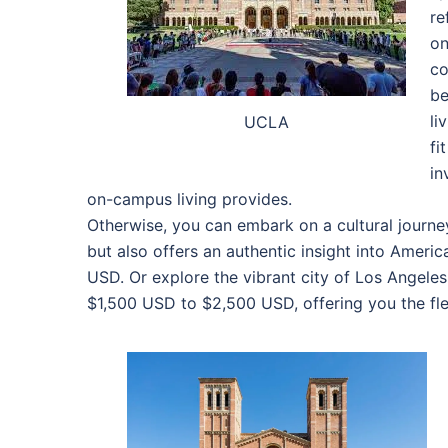
re
on
co
be
li
UCLA
fi
in
on-campus living provides.
Otherwise, you can embark on a cultural journe
but also offers an authentic insight into Ameri
USD. Or explore the vibrant city of Los Angele
$1,500 USD to $2,500 USD, offering you the flex