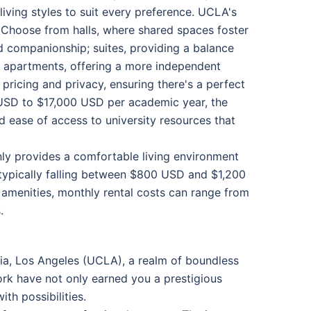
 living styles to suit every preference. UCLA's
. Choose from halls, where shared spaces foster
 companionship; suites, providing a balance
y apartments, offering a more independent
pricing and privacy, ensuring there's a perfect
 USD to $17,000 USD per academic year, the
 ease of access to university resources that
nly provides a comfortable living environment
, typically falling between $800 USD and $1,200
 amenities, monthly rental costs can range from
.
nia, Los Angeles (UCLA), a realm of boundless
ork have not only earned you a prestigious
th possibilities.