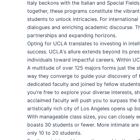
Italy beckons with the Italian and Special Fiel
together, these programs constitute the vibran
students to unlock intricacies. For internation
dialogues and enriching academic discourse. The
partnerships and expanding horizons.
Opting for UCLA translates to investing in int
success. UCLA's allure extends beyond its pres
individuals toward impactful careers. Within UCL
A multitude of over 125 majors forms just the st
way they converge to guide your discovery of t
dedicated faculty and joined by fellow student
you're free to explore your diverse interests, s
acclaimed faculty will push you to surpass the 
artistically rich city of Los Angeles opens up 
With manageable class sizes, you can closely e
boasts 30 students or fewer. More intimate are 
only 10 to 20 students.