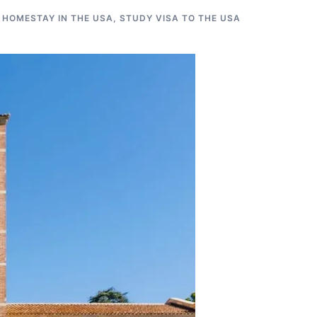
 HOMESTAY IN THE USA
,
STUDY VISA TO THE USA