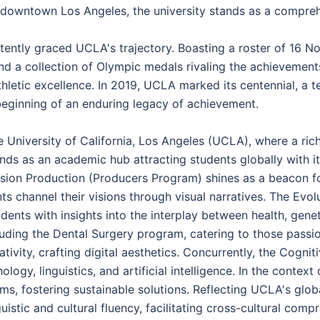
 downtown Los Angeles, the university stands as a compreh
tently graced UCLA's trajectory. Boasting a roster of 16 N
d a collection of Olympic medals rivaling the achievement
letic excellence. In 2019, UCLA marked its centennial, a te
e beginning of an enduring legacy of achievement.
 University of California, Los Angeles (UCLA), where a rich
ds as an academic hub attracting students globally with it
ision Production (Producers Program) shines as a beacon for
ents channel their visions through visual narratives. The 
ents with insights into the interplay between health, gene
uding the Dental Surgery program, catering to those passi
vity, crafting digital aesthetics. Concurrently, the Cognit
ogy, linguistics, and artificial intelligence. In the contex
ms, fostering sustainable solutions. Reflecting UCLA's glob
stic and cultural fluency, facilitating cross-cultural comp