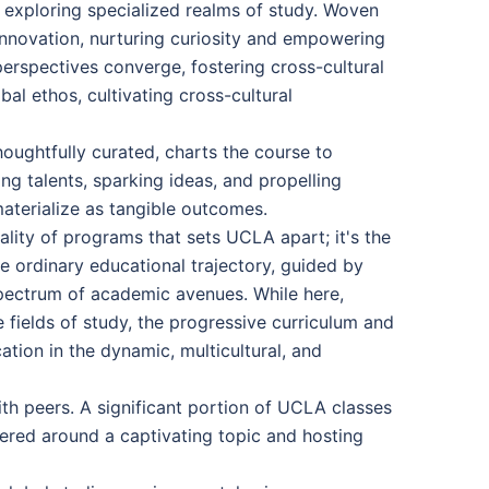
e exploring specialized realms of study. Woven
innovation, nurturing curiosity and empowering
perspectives converge, fostering cross-cultural
al ethos, cultivating cross-cultural
oughtfully curated, charts the course to
g talents, sparking ideas, and propelling
materialize as tangible outcomes.
uality of programs that sets UCLA apart; it's the
e ordinary educational trajectory, guided by
spectrum of academic avenues. While here,
e fields of study, the progressive curriculum and
tion in the dynamic, multicultural, and
th peers. A significant portion of UCLA classes
tered around a captivating topic and hosting