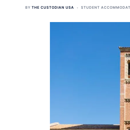
BY
THE CUSTODIAN USA
STUDENT ACCOMMODATI