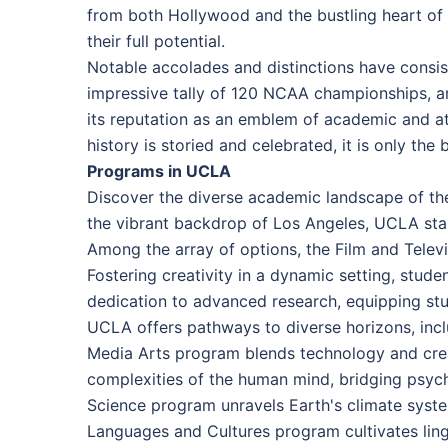
from both Hollywood and the bustling heart of
their full potential.
Notable accolades and distinctions have consis
impressive tally of 120 NCAA championships, an
its reputation as an emblem of academic and ath
history is storied and celebrated, it is only th
Programs in UCLA
Discover the diverse academic landscape of the
the vibrant backdrop of Los Angeles, UCLA stan
Among the array of options, the Film and Telev
Fostering creativity in a dynamic setting, stud
dedication to advanced research, equipping stud
UCLA offers pathways to diverse horizons, incl
Media Arts program blends technology and creati
complexities of the human mind, bridging psychol
Science program unravels Earth's climate syste
Languages and Cultures program cultivates lingui