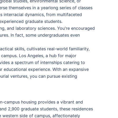
global studies, environmental science, or
rse themselves in a yearlong series of classes
s interracial dynamics, from multifaceted
d experienced graduate students.
ing, and laboratory sciences. You're encouraged
asures. In fact, some undergraduates even
ical skills, cultivates real-world familiarity,
 campus. Los Angeles, a hub for major
ides a spectrum of internships catering to
our educational experience. With an expansive
urial ventures, you can pursue existing
 on-campus housing provides a vibrant and
and 2,900 graduate students, these residences
e western side of campus, affectionately