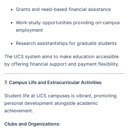
Grants and need-based financial assistance
Work-study opportunities providing on-campus
employment
Research assistantships for graduate students
The UCS system aims to make education accessible
by offering financial support and payment flexibility.
7. Campus Life and Extracurricular Activities
Student life at UCS campuses is vibrant, promoting
personal development alongside academic
achievement.
Clubs and Organizations: