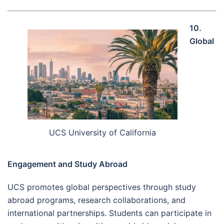
10.
Global
UCS University of California
Engagement and Study Abroad
UCS promotes global perspectives through study
abroad programs, research collaborations, and
international partnerships. Students can participate in