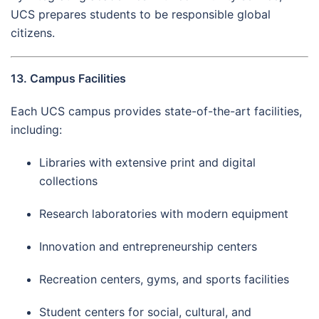
UCS prepares students to be responsible global
citizens.
13. Campus Facilities
Each UCS campus provides state-of-the-art facilities,
including:
Libraries with extensive print and digital
collections
Research laboratories with modern equipment
Innovation and entrepreneurship centers
Recreation centers, gyms, and sports facilities
Student centers for social, cultural, and