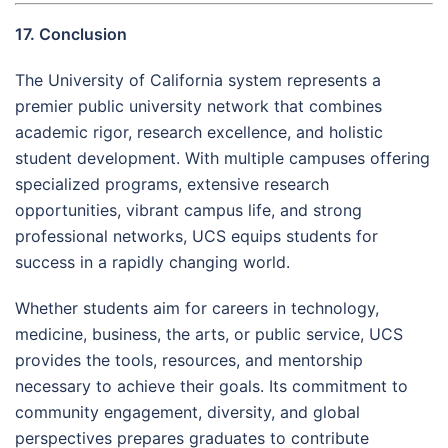
17. Conclusion
The University of California system represents a
premier public university network that combines
academic rigor, research excellence, and holistic
student development. With multiple campuses offering
specialized programs, extensive research
opportunities, vibrant campus life, and strong
professional networks, UCS equips students for
success in a rapidly changing world.
Whether students aim for careers in technology,
medicine, business, the arts, or public service, UCS
provides the tools, resources, and mentorship
necessary to achieve their goals. Its commitment to
community engagement, diversity, and global
perspectives prepares graduates to contribute