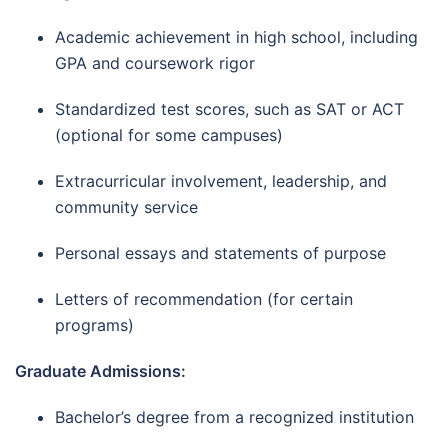
Academic achievement in high school, including
GPA and coursework rigor
Standardized test scores, such as SAT or ACT
(optional for some campuses)
Extracurricular involvement, leadership, and
community service
Personal essays and statements of purpose
Letters of recommendation (for certain
programs)
Graduate Admissions:
Bachelor’s degree from a recognized institution