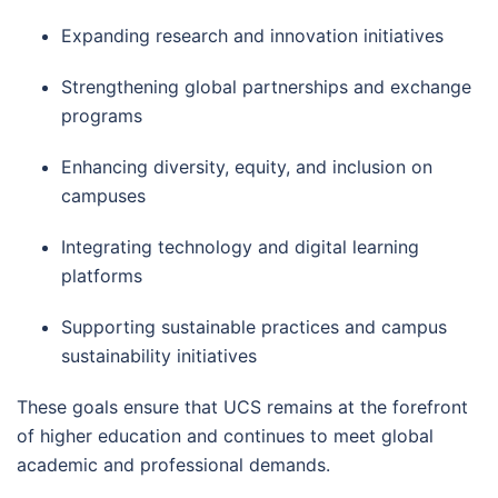
Expanding research and innovation initiatives
Strengthening global partnerships and exchange
programs
Enhancing diversity, equity, and inclusion on
campuses
Integrating technology and digital learning
platforms
Supporting sustainable practices and campus
sustainability initiatives
These goals ensure that UCS remains at the forefront
of higher education and continues to meet global
academic and professional demands.