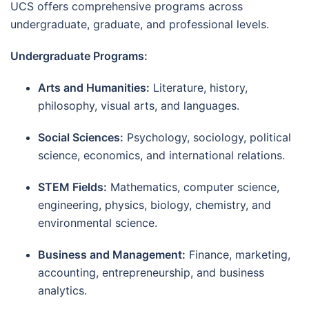
UCS offers comprehensive programs across
undergraduate, graduate, and professional levels.
Undergraduate Programs:
Arts and Humanities:
Literature, history,
philosophy, visual arts, and languages.
Social Sciences:
Psychology, sociology, political
science, economics, and international relations.
STEM Fields:
Mathematics, computer science,
engineering, physics, biology, chemistry, and
environmental science.
Business and Management:
Finance, marketing,
accounting, entrepreneurship, and business
analytics.