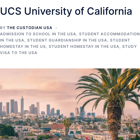
UCS University of California
BY
THE CUSTODIAN USA
ADMISSION TO SCHOOL IN THE USA
,
STUDENT ACCOMMODATION
IN THE USA
,
STUDENT GUARDIANSHIP IN THE USA
,
STUDENT
HOMESTAY IN THE US
,
STUDENT HOMESTAY IN THE USA
,
STUDY
VISA TO THE USA