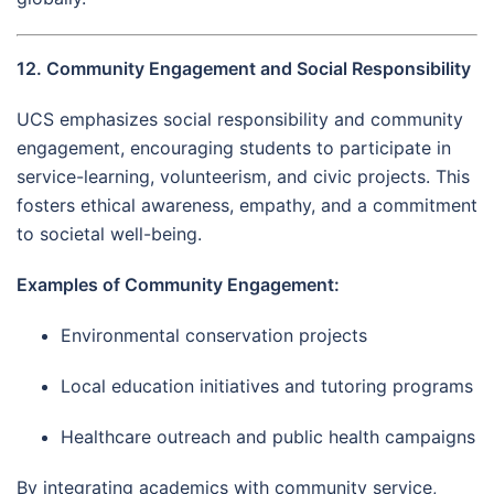
12. Community Engagement and Social Responsibility
UCS emphasizes social responsibility and community
engagement, encouraging students to participate in
service-learning, volunteerism, and civic projects. This
fosters ethical awareness, empathy, and a commitment
to societal well-being.
Examples of Community Engagement:
Environmental conservation projects
Local education initiatives and tutoring programs
Healthcare outreach and public health campaigns
By integrating academics with community service,