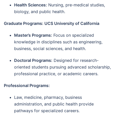
Health Sciences:
Nursing, pre-medical studies,
biology, and public health.
Graduate Programs: UCS University of California
Master’s Programs:
Focus on specialized
knowledge in disciplines such as engineering,
business, social sciences, and health.
Doctoral Programs:
Designed for research-
oriented students pursuing advanced scholarship,
professional practice, or academic careers.
Professional Programs:
Law, medicine, pharmacy, business
administration, and public health provide
pathways for specialized careers.