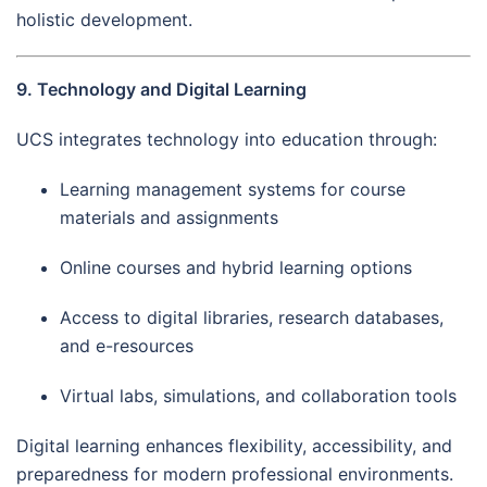
holistic development.
9. Technology and Digital Learning
UCS integrates technology into education through:
Learning management systems for course
materials and assignments
Online courses and hybrid learning options
Access to digital libraries, research databases,
and e-resources
Virtual labs, simulations, and collaboration tools
Digital learning enhances flexibility, accessibility, and
preparedness for modern professional environments.