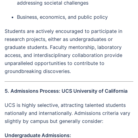
addressing societal challenges
Business, economics, and public policy
Students are actively encouraged to participate in
research projects, either as undergraduates or
graduate students. Faculty mentorship, laboratory
access, and interdisciplinary collaboration provide
unparalleled opportunities to contribute to
groundbreaking discoveries.
5. Admissions Process: UCS University of California
UCS is highly selective, attracting talented students
nationally and internationally. Admissions criteria vary
slightly by campus but generally consider:
Undergraduate Admissions: