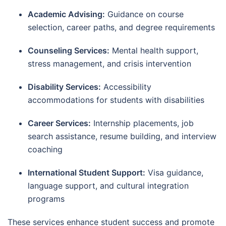
Academic Advising:
Guidance on course
selection, career paths, and degree requirements
Counseling Services:
Mental health support,
stress management, and crisis intervention
Disability Services:
Accessibility
accommodations for students with disabilities
Career Services:
Internship placements, job
search assistance, resume building, and interview
coaching
International Student Support:
Visa guidance,
language support, and cultural integration
programs
These services enhance student success and promote