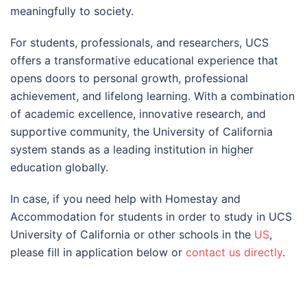
meaningfully to society.
For students, professionals, and researchers, UCS
offers a transformative educational experience that
opens doors to personal growth, professional
achievement, and lifelong learning. With a combination
of academic excellence, innovative research, and
supportive community, the University of California
system stands as a leading institution in higher
education globally.
In case, if you need help with Homestay and
Accommodation for students in order to study in UCS
University of California or other schools in the
US
,
please fill in application below or
contact us directly
.