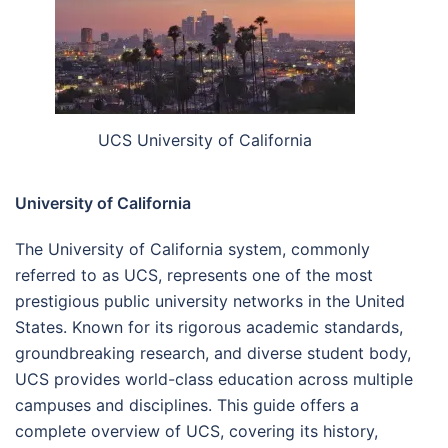
UCS University of California
University of California
The University of California system, commonly
referred to as UCS, represents one of the most
prestigious public university networks in the United
States. Known for its rigorous academic standards,
groundbreaking research, and diverse student body,
UCS provides world-class education across multiple
campuses and disciplines. This guide offers a
complete overview of UCS, covering its history,