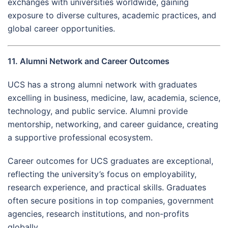
exchanges with universities worldwide, gaining
exposure to diverse cultures, academic practices, and
global career opportunities.
11. Alumni Network and Career Outcomes
UCS has a strong alumni network with graduates
excelling in business, medicine, law, academia, science,
technology, and public service. Alumni provide
mentorship, networking, and career guidance, creating
a supportive professional ecosystem.
Career outcomes for UCS graduates are exceptional,
reflecting the university’s focus on employability,
research experience, and practical skills. Graduates
often secure positions in top companies, government
agencies, research institutions, and non-profits
globally.