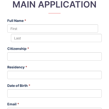
MAIN APPLICATION
Full Name
*
Citizenship
*
Residency
*
Date of Birth
*
Email
*