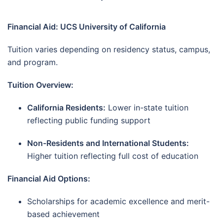
Financial Aid: UCS University of California
Tuition varies depending on residency status, campus,
and program.
Tuition Overview:
California Residents:
Lower in-state tuition
reflecting public funding support
Non-Residents and International Students:
Higher tuition reflecting full cost of education
Financial Aid Options:
Scholarships for academic excellence and merit-
based achievement