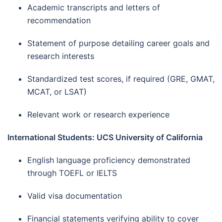
Academic transcripts and letters of
recommendation
Statement of purpose detailing career goals and
research interests
Standardized test scores, if required (GRE, GMAT,
MCAT, or LSAT)
Relevant work or research experience
International Students: UCS University of California
English language proficiency demonstrated
through TOEFL or IELTS
Valid visa documentation
Financial statements verifying ability to cover