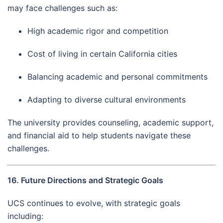
may face challenges such as:
High academic rigor and competition
Cost of living in certain California cities
Balancing academic and personal commitments
Adapting to diverse cultural environments
The university provides counseling, academic support,
and financial aid to help students navigate these
challenges.
16. Future Directions and Strategic Goals
UCS continues to evolve, with strategic goals
including: