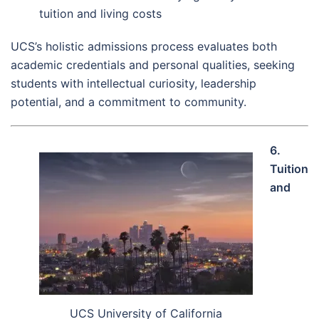
tuition and living costs
UCS’s holistic admissions process evaluates both
academic credentials and personal qualities, seeking
students with intellectual curiosity, leadership
potential, and a commitment to community.
6.
Tuition
and
UCS University of California