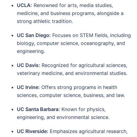
UCLA:
Renowned for arts, media studies,
medicine, and business programs, alongside a
strong athletic tradition.
UC San Diego:
Focuses on STEM fields, including
biology, computer science, oceanography, and
engineering.
UC Davis:
Recognized for agricultural sciences,
veterinary medicine, and environmental studies.
UC Irvine:
Offers strong programs in health
sciences, computer science, business, and law.
UC Santa Barbara:
Known for physics,
engineering, and environmental science.
UC Riverside:
Emphasizes agricultural research,