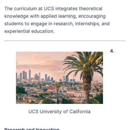
The curriculum at UCS integrates theoretical
knowledge with applied learning, encouraging
students to engage in research, internships, and
experiential education.
4.
UCS University of California
Research and Innovation