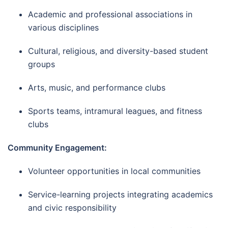
Academic and professional associations in
various disciplines
Cultural, religious, and diversity-based student
groups
Arts, music, and performance clubs
Sports teams, intramural leagues, and fitness
clubs
Community Engagement:
Volunteer opportunities in local communities
Service-learning projects integrating academics
and civic responsibility