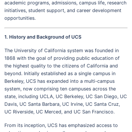
academic programs, admissions, campus life, research
initiatives, student support, and career development
opportunities.
1. History and Background of UCS
The University of California system was founded in
1868 with the goal of providing public education of
the highest quality to the citizens of California and
beyond. Initially established as a single campus in
Berkeley, UCS has expanded into a multi-campus
system, now comprising ten campuses across the
state, including UCLA, UC Berkeley, UC San Diego, UC
Davis, UC Santa Barbara, UC Irvine, UC Santa Cruz,
UC Riverside, UC Merced, and UC San Francisco.
From its inception, UCS has emphasized access to