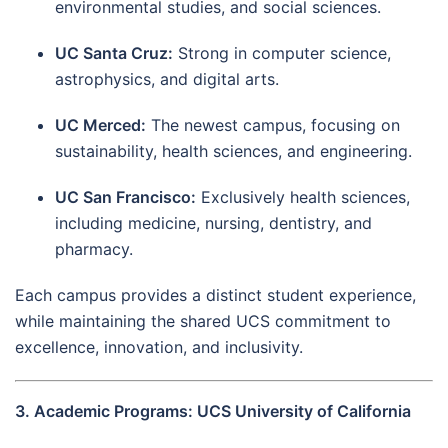
environmental studies, and social sciences.
UC Santa Cruz:
Strong in computer science,
astrophysics, and digital arts.
UC Merced:
The newest campus, focusing on
sustainability, health sciences, and engineering.
UC San Francisco:
Exclusively health sciences,
including medicine, nursing, dentistry, and
pharmacy.
Each campus provides a distinct student experience,
while maintaining the shared UCS commitment to
excellence, innovation, and inclusivity.
3. Academic Programs: UCS University of California