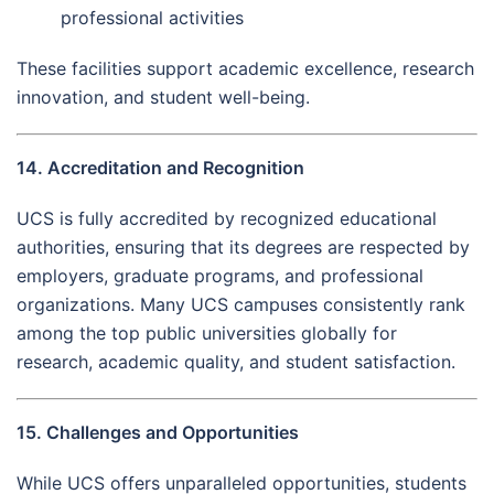
professional activities
These facilities support academic excellence, research
innovation, and student well-being.
14. Accreditation and Recognition
UCS is fully accredited by recognized educational
authorities, ensuring that its degrees are respected by
employers, graduate programs, and professional
organizations. Many UCS campuses consistently rank
among the top public universities globally for
research, academic quality, and student satisfaction.
15. Challenges and Opportunities
While UCS offers unparalleled opportunities, students