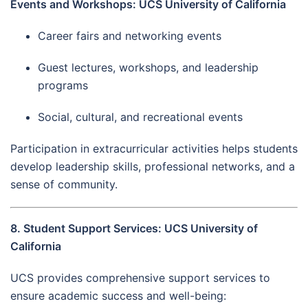
Events and Workshops: UCS University of California
Career fairs and networking events
Guest lectures, workshops, and leadership
programs
Social, cultural, and recreational events
Participation in extracurricular activities helps students
develop leadership skills, professional networks, and a
sense of community.
8. Student Support Services: UCS University of
California
UCS provides comprehensive support services to
ensure academic success and well-being: