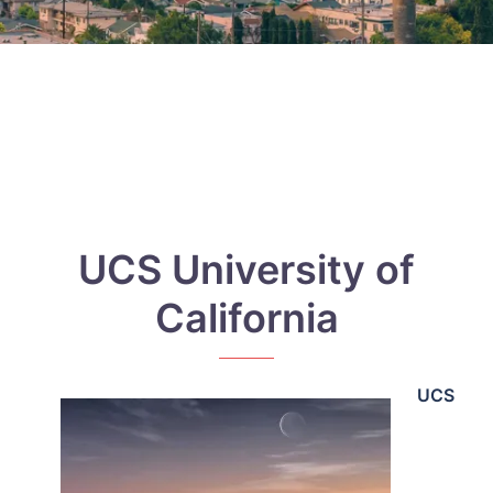
UCS University of
California
UCS