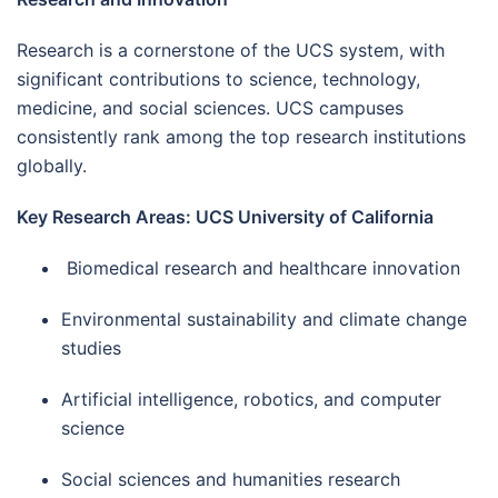
Research is a cornerstone of the UCS system, with
significant contributions to science, technology,
medicine, and social sciences. UCS campuses
consistently rank among the top research institutions
globally.
Key Research Areas: UCS University of California
Biomedical research and healthcare innovation
Environmental sustainability and climate change
studies
Artificial intelligence, robotics, and computer
science
Social sciences and humanities research