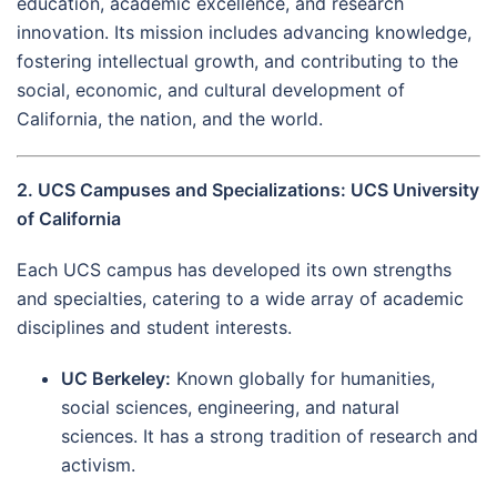
education, academic excellence, and research
innovation. Its mission includes advancing knowledge,
fostering intellectual growth, and contributing to the
social, economic, and cultural development of
California, the nation, and the world.
2. UCS Campuses and Specializations: UCS University
of California
Each UCS campus has developed its own strengths
and specialties, catering to a wide array of academic
disciplines and student interests.
UC Berkeley:
Known globally for humanities,
social sciences, engineering, and natural
sciences. It has a strong tradition of research and
activism.