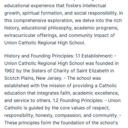
educational experience that fosters intellectual
growth, spiritual formation, and social responsibility. In
this comprehensive exploration, we delve into the rich
history, educational philosophy, academic programs,
extracurricular offerings, and community impact of
Union Catholic Regional High School.
History and Founding Principles: 1.1 Establishment: -
Union Catholic Regional High School was founded in
1962 by the Sisters of Charity of Saint Elizabeth in
Scotch Plains, New Jersey. - The school was
established with the mission of providing a Catholic
education that integrates faith, academic excellence,
and service to others. 1.2 Founding Principles: - Union
Catholic is guided by the core values of respect,
responsibility, honesty, compassion, and community. -
These principles form the foundation of the school's