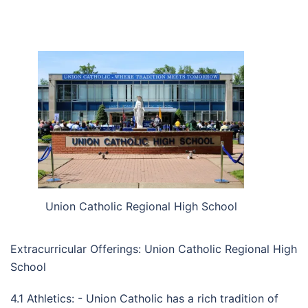
Union Catholic Regional High School
Extracurricular Offerings: Union Catholic Regional High
School
4.1 Athletics: - Union Catholic has a rich tradition of