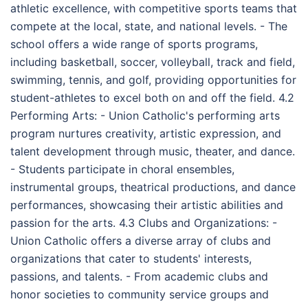
athletic excellence, with competitive sports teams that
compete at the local, state, and national levels. - The
school offers a wide range of sports programs,
including basketball, soccer, volleyball, track and field,
swimming, tennis, and golf, providing opportunities for
student-athletes to excel both on and off the field. 4.2
Performing Arts: - Union Catholic's performing arts
program nurtures creativity, artistic expression, and
talent development through music, theater, and dance.
- Students participate in choral ensembles,
instrumental groups, theatrical productions, and dance
performances, showcasing their artistic abilities and
passion for the arts. 4.3 Clubs and Organizations: -
Union Catholic offers a diverse array of clubs and
organizations that cater to students' interests,
passions, and talents. - From academic clubs and
honor societies to community service groups and