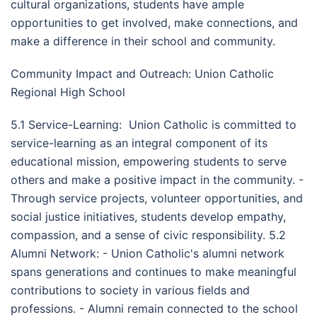
cultural organizations, students have ample
opportunities to get involved, make connections, and
make a difference in their school and community.
Community Impact and Outreach: Union Catholic
Regional High School
5.1 Service-Learning: Union Catholic is committed to
service-learning as an integral component of its
educational mission, empowering students to serve
others and make a positive impact in the community. -
Through service projects, volunteer opportunities, and
social justice initiatives, students develop empathy,
compassion, and a sense of civic responsibility. 5.2
Alumni Network: - Union Catholic's alumni network
spans generations and continues to make meaningful
contributions to society in various fields and
professions. - Alumni remain connected to the school