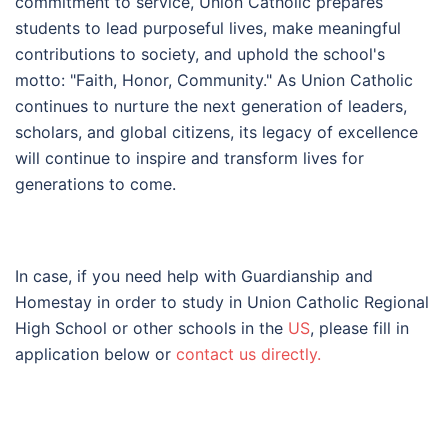
commitment to service, Union Catholic prepares
students to lead purposeful lives, make meaningful
contributions to society, and uphold the school's
motto: "Faith, Honor, Community." As Union Catholic
continues to nurture the next generation of leaders,
scholars, and global citizens, its legacy of excellence
will continue to inspire and transform lives for
generations to come.
In case, if you need help with Guardianship and
Homestay in order to study in Union Catholic Regional
High School or other schools in the
US
, please fill in
application below or
contact us directly.