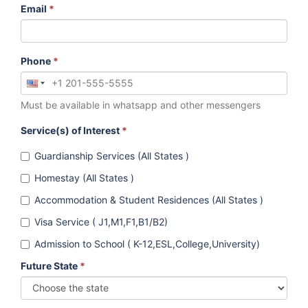
Email
*
Phone
*
Must be available in whatsapp and other messengers
Service(s) of Interest
*
Guardianship Services (All States )
Homestay (All States )
Accommodation & Student Residences (All States )
Visa Service ( J1,M1,F1,B1/B2)
Admission to School ( K-12,ESL,College,University)
Future State
*