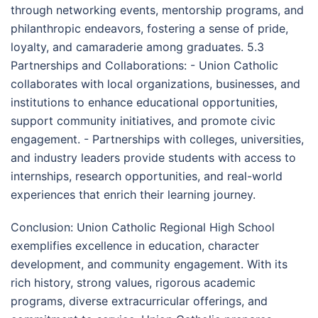
through networking events, mentorship programs, and
philanthropic endeavors, fostering a sense of pride,
loyalty, and camaraderie among graduates. 5.3
Partnerships and Collaborations: - Union Catholic
collaborates with local organizations, businesses, and
institutions to enhance educational opportunities,
support community initiatives, and promote civic
engagement. - Partnerships with colleges, universities,
and industry leaders provide students with access to
internships, research opportunities, and real-world
experiences that enrich their learning journey.
Conclusion: Union Catholic Regional High School
exemplifies excellence in education, character
development, and community engagement. With its
rich history, strong values, rigorous academic
programs, diverse extracurricular offerings, and