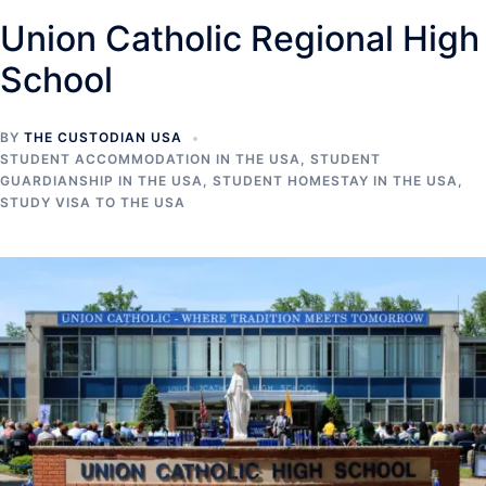
Union Catholic Regional High
School
BY
THE CUSTODIAN USA
STUDENT ACCOMMODATION IN THE USA
,
STUDENT
GUARDIANSHIP IN THE USA
,
STUDENT HOMESTAY IN THE USA
,
STUDY VISA TO THE USA