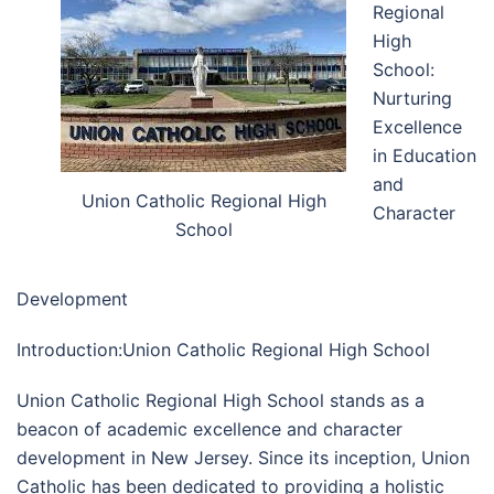
Regional
High
School:
Nurturing
Excellence
in Education
and
Union Catholic Regional High
Character
School
Development
Introduction:Union Catholic Regional High School
Union Catholic Regional High School stands as a
beacon of academic excellence and character
development in New Jersey. Since its inception, Union
Catholic has been dedicated to providing a holistic