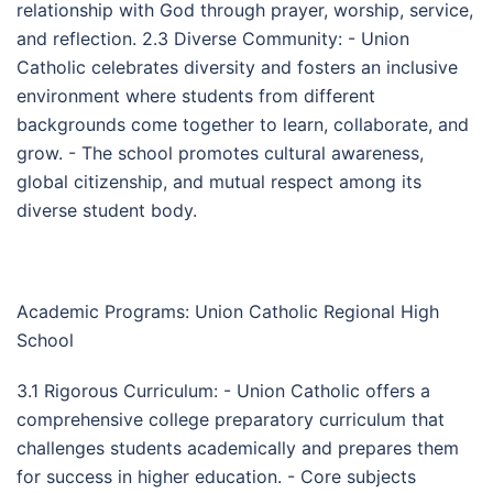
relationship with God through prayer, worship, service,
and reflection. 2.3 Diverse Community: - Union
Catholic celebrates diversity and fosters an inclusive
environment where students from different
backgrounds come together to learn, collaborate, and
grow. - The school promotes cultural awareness,
global citizenship, and mutual respect among its
diverse student body.
Academic Programs: Union Catholic Regional High
School
3.1 Rigorous Curriculum: - Union Catholic offers a
comprehensive college preparatory curriculum that
challenges students academically and prepares them
for success in higher education. - Core subjects