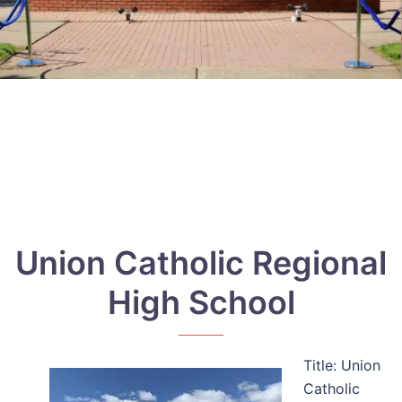
Union Catholic Regional
High School
Title: Union
Catholic