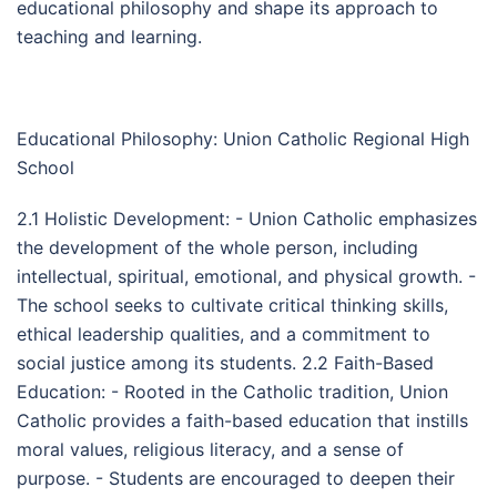
educational philosophy and shape its approach to
teaching and learning.
Educational Philosophy: Union Catholic Regional High
School
2.1 Holistic Development: - Union Catholic emphasizes
the development of the whole person, including
intellectual, spiritual, emotional, and physical growth. -
The school seeks to cultivate critical thinking skills,
ethical leadership qualities, and a commitment to
social justice among its students. 2.2 Faith-Based
Education: - Rooted in the Catholic tradition, Union
Catholic provides a faith-based education that instills
moral values, religious literacy, and a sense of
purpose. - Students are encouraged to deepen their