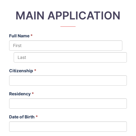
MAIN APPLICATION
Full Name
*
Citizenship
*
Residency
*
Date of Birth
*