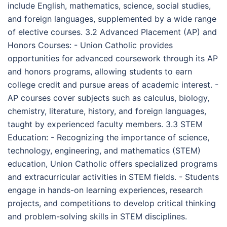
include English, mathematics, science, social studies,
and foreign languages, supplemented by a wide range
of elective courses. 3.2 Advanced Placement (AP) and
Honors Courses: - Union Catholic provides
opportunities for advanced coursework through its AP
and honors programs, allowing students to earn
college credit and pursue areas of academic interest. -
AP courses cover subjects such as calculus, biology,
chemistry, literature, history, and foreign languages,
taught by experienced faculty members. 3.3 STEM
Education: - Recognizing the importance of science,
technology, engineering, and mathematics (STEM)
education, Union Catholic offers specialized programs
and extracurricular activities in STEM fields. - Students
engage in hands-on learning experiences, research
projects, and competitions to develop critical thinking
and problem-solving skills in STEM disciplines.