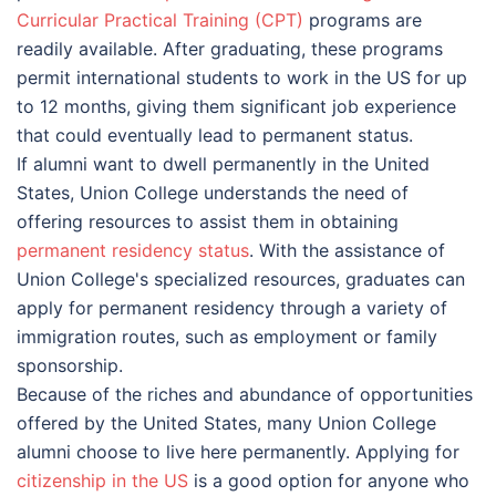
Curricular Practical Training (CPT)
programs are
readily available. After graduating, these programs
permit international students to work in the US for up
to 12 months, giving them significant job experience
that could eventually lead to permanent status.
If alumni want to dwell permanently in the United
States, Union College understands the need of
offering resources to assist them in obtaining
permanent residency status
. With the assistance of
Union College's specialized resources, graduates can
apply for permanent residency through a variety of
immigration routes, such as employment or family
sponsorship.
Because of the riches and abundance of opportunities
offered by the United States, many Union College
alumni choose to live here permanently. Applying for
citizenship in the US
is a good option for anyone who