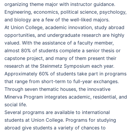
organizing theme major with instructor guidance.
Engineering, economics, political science, psychology,
and biology are a few of the well-liked majors.
At Union College, academic innovation, study abroad
opportunities, and undergraduate research are highly
valued. With the assistance of a faculty member,
almost 80% of students complete a senior thesis or
capstone project, and many of them present their
research at the Steinmetz Symposium each year.
Approximately 60% of students take part in programs
that range from short-term to full-year exchanges.
Through seven thematic houses, the innovative
Minerva Program integrates academic, residential, and
social life.
Several programs are available to international
students at Union College. Programs for studying
abroad give students a variety of chances to