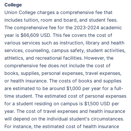
College
Union College charges a comprehensive fee that
includes tuition, room and board, and student fees.
The comprehensive fee for the 2023-2024 academic
year is $66,609 USD. This fee covers the cost of
various services such as instruction, library and health
services, counseling, campus safety, student activities,
athletics, and recreational facilities. However, the
comprehensive fee does not include the cost of
books, supplies, personal expenses, travel expenses,
or health insurance. The costs of books and supplies
are estimated to be around $1,000 per year for a full-
time student. The estimated cost of personal expenses
for a student residing on campus is $1,500 USD per
year. The cost of travel expenses and health insurance
will depend on the individual student's circumstances.
For instance, the estimated cost of health insurance