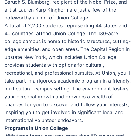
Baruch S. Blumberg, recipient of the Nobel Prize, and
artist Lauren Karp Kinghorn are just a few of the
noteworthy alumni of Union College.
A total of 2,200 students, representing 44 states and
40 countries, attend Union College. The 130-acre
college campus is home to historic structures, cutting-
edge amenities, and open areas. The Capital Region in
upstate New York, which includes Union College,
provides students with options for cultural,
recreational, and professional pursuits. At Union, you'll
take part in a rigorous academic program in a friendly,
multicultural campus setting. The environment fosters
your personal growth and provides a wealth of
chances for you to discover and follow your interests,
inspiring you to get involved in significant local and
international volunteer endeavors.
Programs in Union College