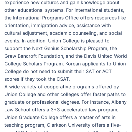
experience new cultures and gain knowledge about
other educational systems. For international students,
the International Programs Office offers resources like
orientation, immigration advice, assistance with
cultural adjustment, academic counseling, and social
events. In addition, Union College is pleased to
support the Next Genius Scholarship Program, the
Grew Bancroft Foundation, and the Davis United World
College Scholars Program. Korean applicants to Union
College do not need to submit their SAT or ACT
scores if they took the CSAT.
A wide variety of cooperative programs offered by
Union College and other colleges offer faster paths to
graduate or professional degrees. For instance, Albany
Law School offers a 3+3 accelerated law program,
Union Graduate College offers a master of arts in
teaching program, Clarkson University offers a five-