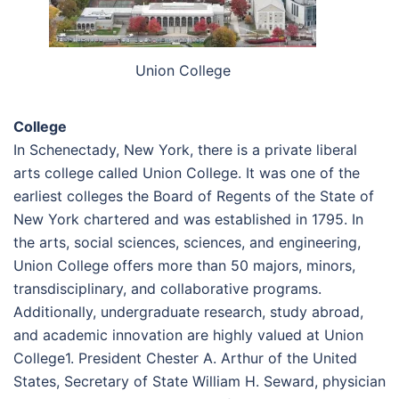
Union College
College
In Schenectady, New York, there is a private liberal
arts college called Union College. It was one of the
earliest colleges the Board of Regents of the State of
New York chartered and was established in 1795. In
the arts, social sciences, sciences, and engineering,
Union College offers more than 50 majors, minors,
transdisciplinary, and collaborative programs.
Additionally, undergraduate research, study abroad,
and academic innovation are highly valued at Union
College1. President Chester A. Arthur of the United
States, Secretary of State William H. Seward, physician