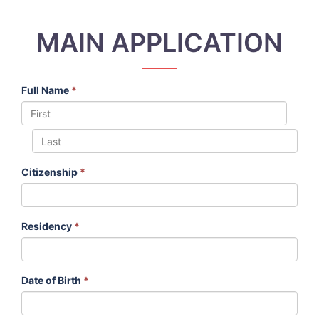
MAIN APPLICATION
Full Name
*
Citizenship
*
Residency
*
Date of Birth
*