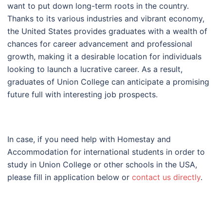
want to put down long-term roots in the country.
Thanks to its various industries and vibrant economy,
the United States provides graduates with a wealth of
chances for career advancement and professional
growth, making it a desirable location for individuals
looking to launch a lucrative career. As a result,
graduates of Union College can anticipate a promising
future full with interesting job prospects.
In case, if you need help with Homestay and
Accommodation for international students in order to
study in Union College or other schools in the USA,
please fill in application below or
contact us directly
.