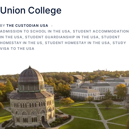
Union College
BY
THE CUSTODIAN USA
ADMISSION TO SCHOOL IN THE USA
,
STUDENT ACCOMMODATION
IN THE USA
,
STUDENT GUARDIANSHIP IN THE USA
,
STUDENT
HOMESTAY IN THE US
,
STUDENT HOMESTAY IN THE USA
,
STUDY
VISA TO THE USA