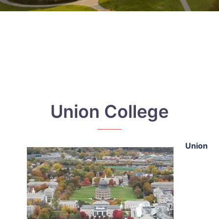
Union College
Union