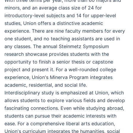
With three terms per year, more than 60 majors and
minors, and an average class size of 24 for
introductory-level subjects and 14 for upper-level
studies, Union offers a distinctive academic
experience. There are nine faculty members for every
one student, and no teaching assistants are used in
any classes. The annual Steinmetz Symposium
research showcase provides students with the
opportunity to finish a senior thesis or capstone
project and present it. For a well-rounded college
experience, Union's Minerva Program integrates
academic, residential, and social life.
Interdisciplinary study is emphasized at Union, which
allows students to explore various fields and develop
fascinating connections. Even while studying abroad,
students can pursue their academic interests with
ease. For a comprehensive liberal arts education,
Union's curriculum integrates the humanities, social