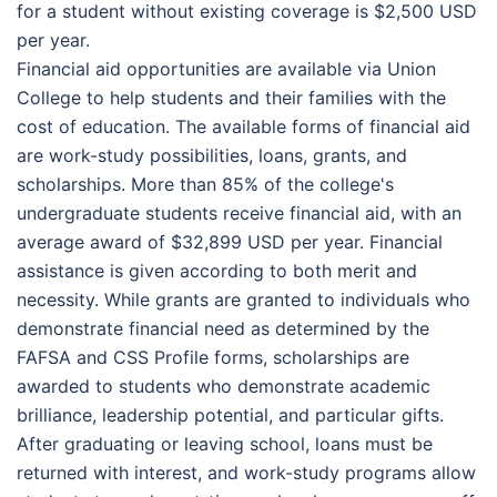
for a student without existing coverage is $2,500 USD
per year.
Financial aid opportunities are available via Union
College to help students and their families with the
cost of education. The available forms of financial aid
are work-study possibilities, loans, grants, and
scholarships. More than 85% of the college's
undergraduate students receive financial aid, with an
average award of $32,899 USD per year. Financial
assistance is given according to both merit and
necessity. While grants are granted to individuals who
demonstrate financial need as determined by the
FAFSA and CSS Profile forms, scholarships are
awarded to students who demonstrate academic
brilliance, leadership potential, and particular gifts.
After graduating or leaving school, loans must be
returned with interest, and work-study programs allow