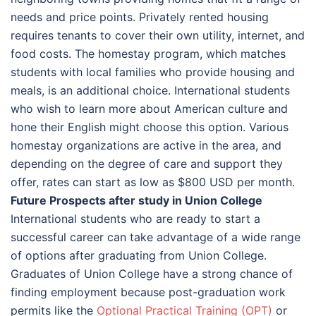
needs and price points. Privately rented housing
requires tenants to cover their own utility, internet, and
food costs. The homestay program, which matches
students with local families who provide housing and
meals, is an additional choice. International students
who wish to learn more about American culture and
hone their English might choose this option. Various
homestay organizations are active in the area, and
depending on the degree of care and support they
offer, rates can start as low as $800 USD per month.
Future Prospects after study in Union College
International students who are ready to start a
successful career can take advantage of a wide range
of options after graduating from Union College.
Graduates of Union College have a strong chance of
finding employment because post-graduation work
permits like the
Optional Practical Training (OPT)
or