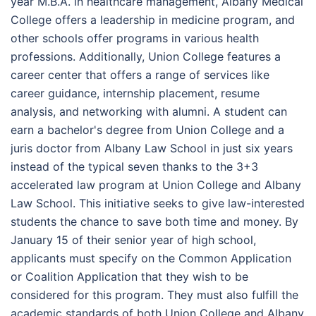
year M.B.A. in healthcare management, Albany Medical
College offers a leadership in medicine program, and
other schools offer programs in various health
professions. Additionally, Union College features a
career center that offers a range of services like
career guidance, internship placement, resume
analysis, and networking with alumni. A student can
earn a bachelor's degree from Union College and a
juris doctor from Albany Law School in just six years
instead of the typical seven thanks to the 3+3
accelerated law program at Union College and Albany
Law School. This initiative seeks to give law-interested
students the chance to save both time and money. By
January 15 of their senior year of high school,
applicants must specify on the Common Application
or Coalition Application that they wish to be
considered for this program. They must also fulfill the
academic standards of both Union College and Albany