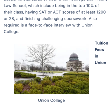
Law School, which include being in the top 10% of
their class, having SAT or ACT scores of at least 1290
or 28, and finishing challenging coursework. Also
required is a face-to-face interview with Union
College.
Tuition
Fees
in
Union
Union College