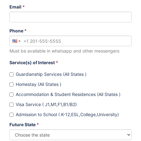
Email
*
Phone
*
Must be available in whatsapp and other messengers
Service(s) of Interest
*
Guardianship Services (All States )
Homestay (All States )
Accommodation & Student Residences (All States )
Visa Service ( J1,M1,F1,B1/B2)
Admission to School ( K-12,ESL,College,University)
Future State
*