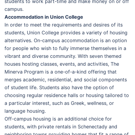
students to work part-time and make money on or off
campus.
Accommodation in Union College
In order to meet the requirements and desires of its
students, Union College provides a variety of housing
alternatives. On-campus accommodation is an option
for people who wish to fully immerse themselves in a
vibrant and diverse community. With seven themed
houses hosting classes, events, and activities, The
Minerva Program is a one-of-a-kind offering that
merges academic, residential, and social components
of student life. Students also have the option of
choosing regular residence halls or housing tailored to
a particular interest, such as Greek, wellness, or
language housing.
Off-campus housing is an additional choice for
students, with private rentals in Schenectady and
neighboring towns providing homes that fit a range of