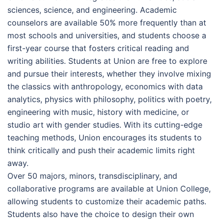
sciences, science, and engineering. Academic
counselors are available 50% more frequently than at
most schools and universities, and students choose a
first-year course that fosters critical reading and
writing abilities. Students at Union are free to explore
and pursue their interests, whether they involve mixing
the classics with anthropology, economics with data
analytics, physics with philosophy, politics with poetry,
engineering with music, history with medicine, or
studio art with gender studies. With its cutting-edge
teaching methods, Union encourages its students to
think critically and push their academic limits right
away.
Over 50 majors, minors, transdisciplinary, and
collaborative programs are available at Union College,
allowing students to customize their academic paths.
Students also have the choice to design their own