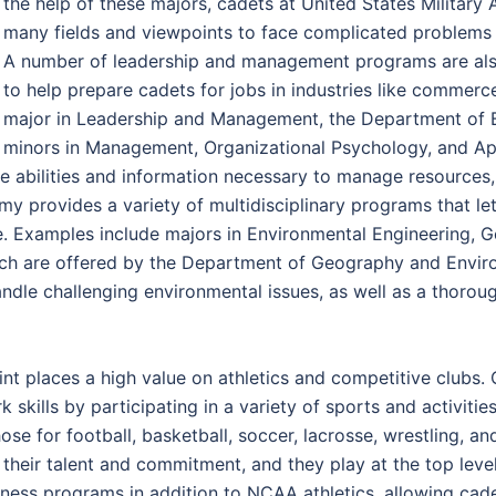
the help of these majors, cadets at United States Milita
many fields and viewpoints to face complicated problems a
A number of leadership and management programs are also
to help prepare cadets for jobs in industries like commerc
major in Leadership and Management, the Department of B
minors in Management, Organizational Psychology, and Appl
he abilities and information necessary to manage resources,
emy provides a variety of multidisciplinary programs that 
e. Examples include majors in Environmental Engineering, 
hich are offered by the Department of Geography and Envir
ndle challenging environmental issues, as well as a thoro
nt places a high value on athletics and competitive clubs.
 skills by participating in a variety of sports and activities
e for football, basketball, soccer, lacrosse, wrestling, and 
ir talent and commitment, and they play at the top level o
itness programs in addition to NCAA athletics, allowing cade