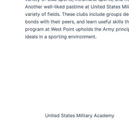
Another well-liked pastime at United States Mil
variety of fields. These clubs include groups d
bonds with their peers, and learn useful skills 
program at West Point upholds the Army principles
ideals in a sporting environment.
United States Military Academy