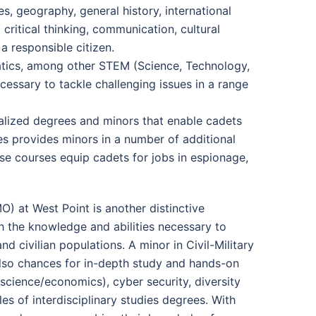
s, geography, general history, international
critical thinking, communication, cultural
 a responsible citizen.
matics, among other STEM (Science, Technology,
cessary to tackle challenging issues in a range
ialized degrees and minors that enable cadets
es provides minors in a number of additional
se courses equip cadets for jobs in espionage,
O) at West Point is another distinctive
h the knowledge and abilities necessary to
nd civilian populations. A minor in Civil-Military
also chances for in-depth study and hands-on
al science/economics), cyber security, diversity
es of interdisciplinary studies degrees. With