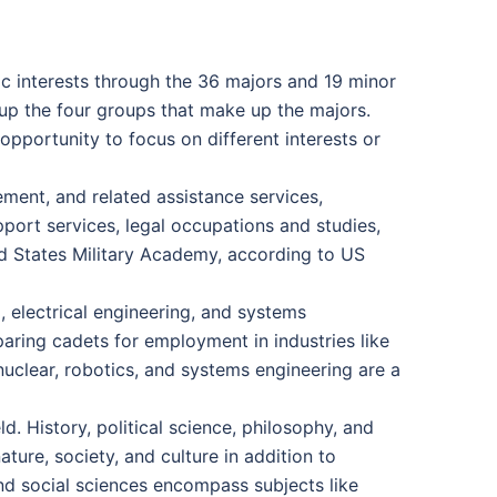
c interests through the 36 majors and 19 minor
e up the four groups that make up the majors.
pportunity to focus on different interests or
gement, and related assistance services,
port services, legal occupations and studies,
ed States Military Academy, according to US
, electrical engineering, and systems
aring cadets for employment in industries like
 nuclear, robotics, and systems engineering are a
. History, political science, philosophy, and
ure, society, and culture in addition to
 and social sciences encompass subjects like