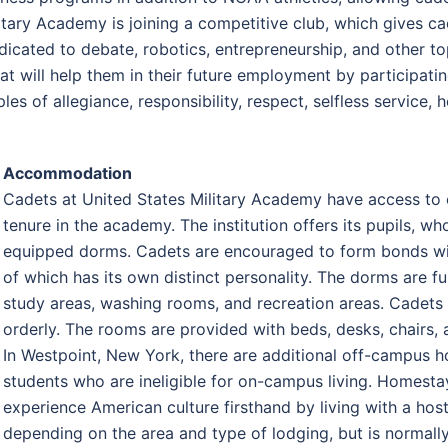
itary Academy is joining a competitive club, which gives cad
edicated to debate, robotics, entrepreneurship, and other t
that will help them in their future employment by participati
 of allegiance, responsibility, respect, selfless service, hon
Accommodation
Cadets at United States Military Academy have access to 
tenure in the academy. The institution offers its pupils, 
equipped dorms. Cadets are encouraged to form bonds wit
of which has its own distinct personality. The dorms are f
study areas, washing rooms, and recreation areas. Cadets
orderly. The rooms are provided with beds, desks, chairs, 
In Westpoint, New York, there are additional off-campus ho
students who are ineligible for on-campus living. Homestay
experience American culture firsthand by living with a hos
depending on the area and type of lodging, but is norma