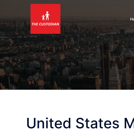
Skip
to
content
H
United States 