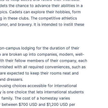
ets the chance to advance their abilities in a
opics. Cadets can explore their hobbies, form
ng in these clubs. The competitive athletics
or, and bravery. It is intended to instill these
on-campus lodging for the duration of their
who are broken up into companies, modern, well-
h their fellow members of their company, each
urnished with all required conveniences, such as
 are expected to keep their rooms neat and
and dressers.
using choices accessible for international
 is one choice that lets international students
t family. The cost of a homestay varies
lly between $700 USD and $1,200 USD per