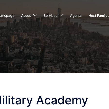
omepage
About
Services
Agents
Host Family 
Military Academy