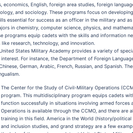
, economics, English, foreign area studies, foreign language
chology, and sociology. These programs focus on developing 
ls essential for success as an officer in the military and as
majors in chemistry, computer science, physics, and mathe
e programs equip cadets with the skills and information ne
 like research, technology, and innovation.
, United States Military Academy provides a variety of spec
 interest. For instance, the Department of Foreign Languag
 Chinese, German, Arabic, French, Russian, and Spanish. The
ngualism.
The Center for the Study of Civil-Military Operations (CCM
program. This multidisciplinary program equips cadets wit
function successfully in situations involving armed forces a
Operations is available through the CCMO, and there are 
training in this field. America in the World (history/politic
and inclusion studies, and grand strategy are a few exampl