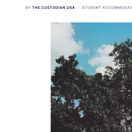
BY
THE CUSTODIAN USA
STUDENT ACCOMMODATI