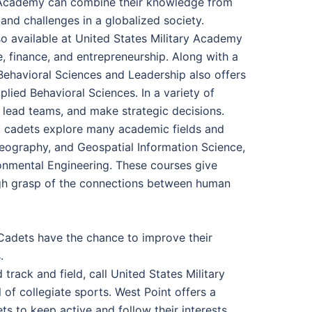
ry Academy can combine their knowledge from
nd challenges in a globalized society.
 available at United States Military Academy
e, finance, and entrepreneurship. Along with a
ehavioral Sciences and Leadership also offers
ied Behavioral Sciences. In a variety of
 lead teams, and make strategic decisions.
let cadets explore many academic fields and
Geography, and Geospatial Information Science,
onmental Engineering. These courses give
ugh grasp of the connections between human
 Cadets have the chance to improve their
.
track and field, call United States Military
f collegiate sports. West Point offers a
ts to keep active and follow their interests.