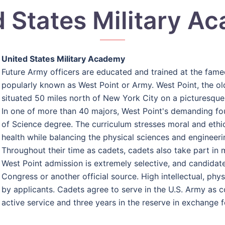
d States Military A
United States Military Academy
Future Army officers are educated and trained at the fam
popularly known as West Point or Army. West Point, the old
situated 50 miles north of New York City on a picturesque
In one of more than 40 majors, West Point's demanding f
of Science degree. The curriculum stresses moral and ethica
health while balancing the physical sciences and engineeri
Throughout their time as cadets, cadets also take part in mi
West Point admission is extremely selective, and candid
Congress or another official source. High intellectual, ph
by applicants. Cadets agree to serve in the U.S. Army as c
active service and three years in the reserve in exchange f