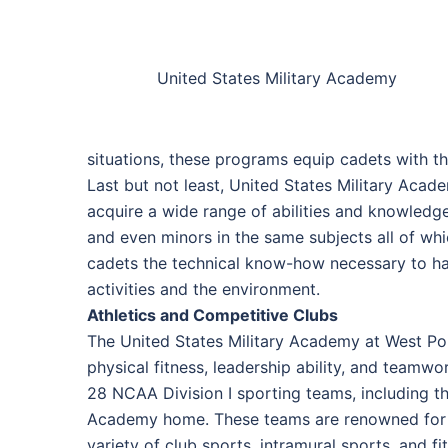
United States Military Academy
situations, these programs equip cadets with t
Last but not least, United States Military Acad
acquire a wide range of abilities and knowledg
and even minors in the same subjects all of w
cadets the technical know-how necessary to ha
activities and the environment.
Athletics and Competitive Clubs
The United States Military Academy at West Poi
physical fitness, leadership ability, and teamwork
28 NCAA Division I sporting teams, including thos
Academy home. These teams are renowned for the
variety of club sports, intramural sports, and f