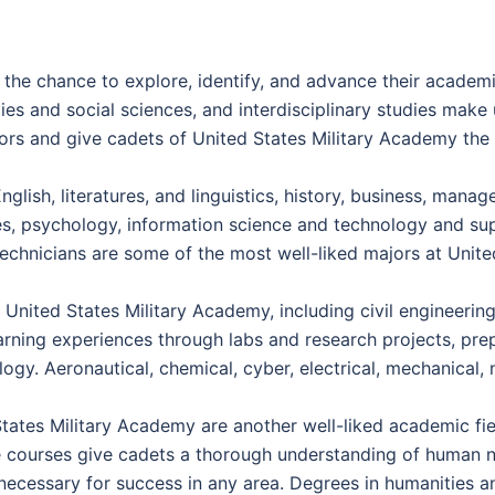
the chance to explore, identify, and advance their academi
ties and social sciences, and interdisciplinary studies mak
rs and give cadets of United States Military Academy the o
glish, literatures, and linguistics, history, business, mana
nes, psychology, information science and technology and sup
echnicians are some of the most well-liked majors at Unit
 United States Military Academy, including civil engineering
rning experiences through labs and research projects, prep
logy. Aeronautical, chemical, cyber, electrical, mechanical,
ates Military Academy are another well-liked academic field
e courses give cadets a thorough understanding of human nat
are necessary for success in any area. Degrees in humanities