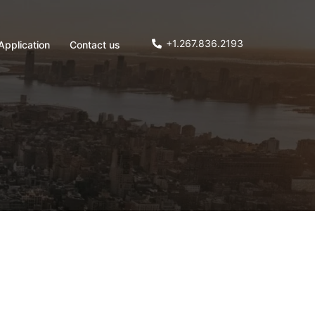
+1.267.836.2193
Application
Contact us