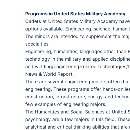
Programs in United States Military Academy
Cadets at United States Military Academy have 
options available. Engineering, science, humani
The minors are intended to supplement the majo
specialties.
Engineering, humanities, languages other than En
technology in the military and applied discipli
and welding/engineering-related technologies/t
News & World Report.
There are several engineering majors offered at
engineering. These programs offer hands-on lea
construction, infrastructure, energy, and techno
few examples of engineering majors.
The Humanities and Social Sciences at United St
psychology are a few majors in this field. Thes
analytical and critical thinking abilities that 