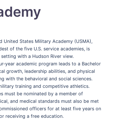
cademy
ed United States Military Academy (USMA),
est of the five U.S. service academies, is
 setting with a Hudson River view.
our-year academic program leads to a Bachelor
l growth, leadership abilities, and physical
ng with the behavioral and social sciences.
litary training and competitive athletics.
ates must be nominated by a member of
ysical, and medical standards must also be met
ommissioned officers for at least five years on
or receiving a free education.