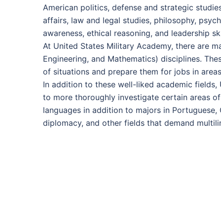
American politics, defense and strategic studies
affairs, law and legal studies, philosophy, psy
awareness, ethical reasoning, and leadership skil
At United States Military Academy, there are 
Engineering, and Mathematics) disciplines. Thes
of situations and prepare them for jobs in areas
In addition to these well-liked academic fields
to more thoroughly investigate certain areas of
languages in addition to majors in Portuguese,
diplomacy, and other fields that demand multili