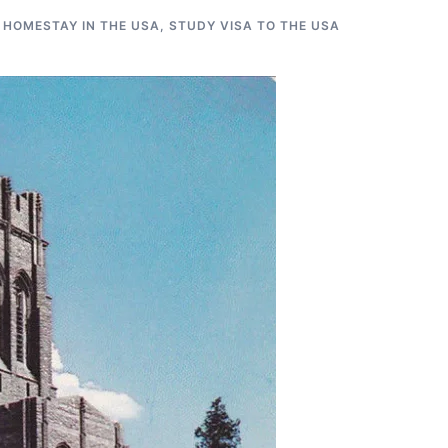
 HOMESTAY IN THE USA
,
STUDY VISA TO THE USA