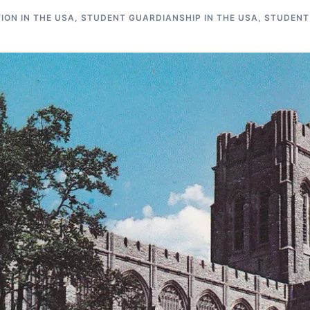
ON IN THE USA
,
STUDENT GUARDIANSHIP IN THE USA
,
STUDENT