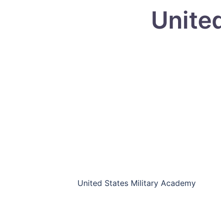
Unite
United States Military Academy