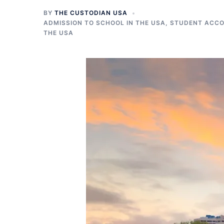
BY
THE CUSTODIAN USA
ADMISSION TO SCHOOL IN THE USA
,
STUDENT ACCO
THE USA