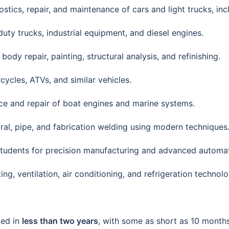
nostics, repair, and maintenance of cars and light trucks, inc
duty trucks, industrial equipment, and diesel engines.
 body repair, painting, structural analysis, and refinishing.
ycles, ATVs, and similar vehicles.
nce and repair of boat engines and marine systems.
tural, pipe, and fabrication welding using modern techniques
 students for precision manufacturing and advanced automa
ing, ventilation, air conditioning, and refrigeration technolo
ted in
less than two years
, with some as short as 10 month