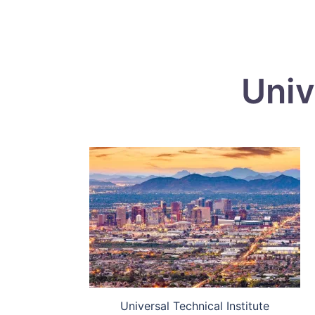
Univ
Universal Technical Institute