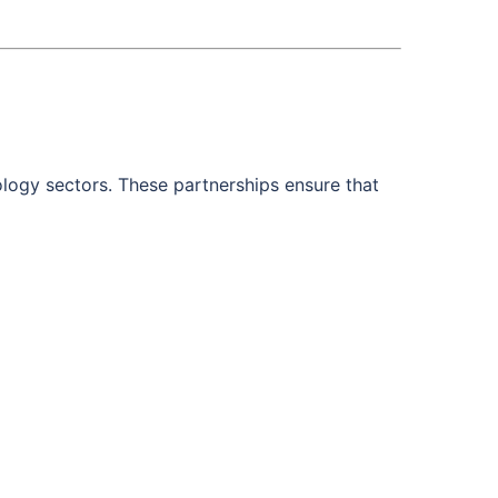
ology sectors. These partnerships ensure that