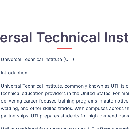
ersal Technical Inst
Universal Technical Institute (UTI)
Introduction
Universal Technical Institute, commonly known as UTI, is 
technical education providers in the United States. For mo
delivering career-focused training programs in automotive, 
welding, and other skilled trades. With campuses across th
partnerships, UTI prepares students for high-demand career
Unlike traditional four-year universities, UTI offers a prac