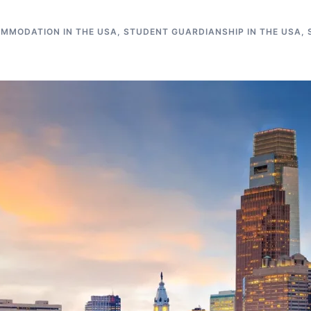
MMODATION IN THE USA
,
STUDENT GUARDIANSHIP IN THE USA
,