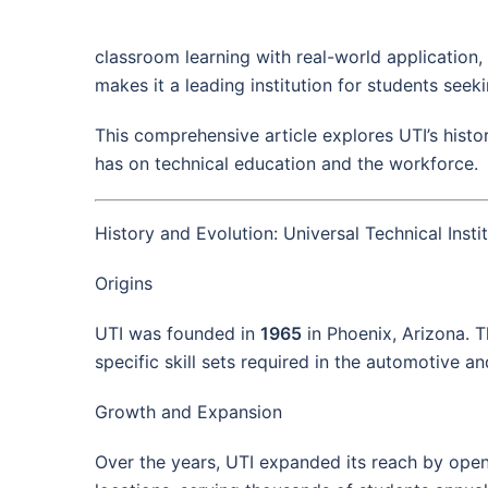
classroom learning with real-world application
makes it a leading institution for students seeki
This comprehensive article explores UTI’s histo
has on technical education and the workforce.
History and Evolution: Universal Technical Insti
Origins
UTI was founded in
1965
in Phoenix, Arizona. T
specific skill sets required in the automotive a
Growth and Expansion
Over the years, UTI expanded its reach by open