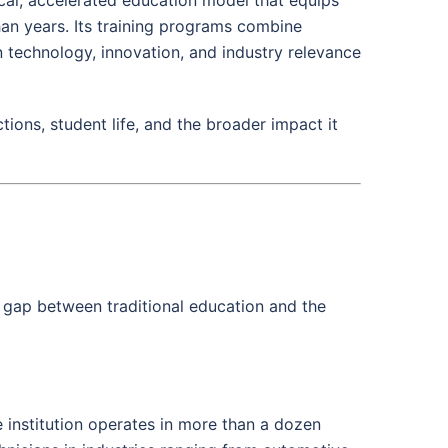
han years. Its training programs combine
 technology, innovation, and industry relevance
ions, student life, and the broader impact it
he gap between traditional education and the
 institution operates in more than a dozen