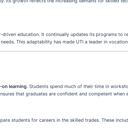
y. Its growth reflects the increasing demand for skilled te
r-driven education. It continually updates its programs to 
needs. This adaptability has made UTI a leader in vocationa
-on learning
. Students spend much of their time in worksho
ensures that graduates are confident and competent when e
are students for careers in the skilled trades. These inclu