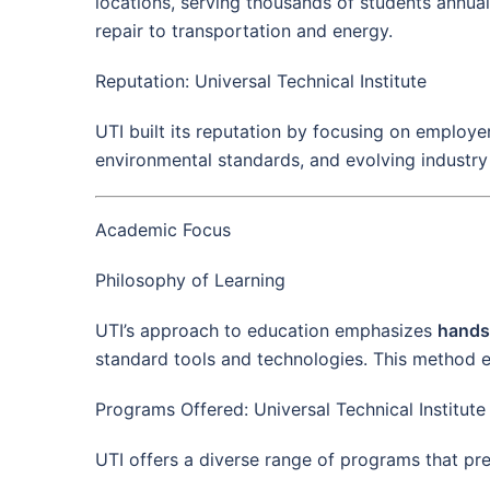
locations, serving thousands of students annuall
repair to transportation and energy.
Reputation: Universal Technical Institute
UTI built its reputation by focusing on employe
environmental standards, and evolving industry 
Academic Focus
Philosophy of Learning
UTI’s approach to education emphasizes
hands
standard tools and technologies. This method 
Programs Offered: Universal Technical Institute
UTI offers a diverse range of programs that prep