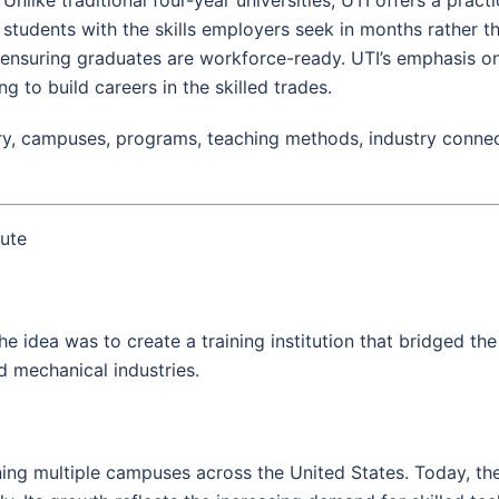
students with the skills employers seek in months rather t
, ensuring graduates are workforce-ready. UTI’s emphasis on
ng to build careers in the skilled trades.
ry, campuses, programs, teaching methods, industry connect
tute
he idea was to create a training institution that bridged t
nd mechanical industries.
ing multiple campuses across the United States. Today, the