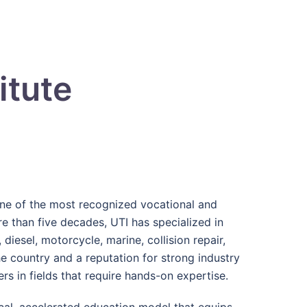
itute
one of the most recognized vocational and
re than five decades, UTI has specialized in
diesel, motorcycle, marine, collision repair,
e country and a reputation for strong industry
s in fields that require hands-on expertise.
tical, accelerated education model that equips