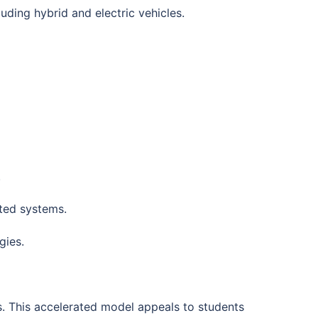
luding hybrid and electric vehicles.
.
ted systems.
gies.
s. This accelerated model appeals to students