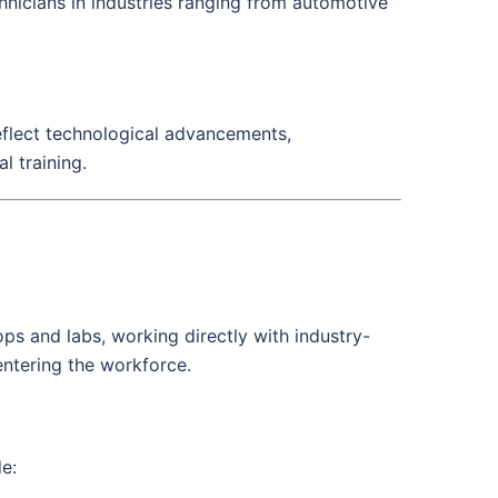
chnicians in industries ranging from automotive
reflect technological advancements,
l training.
ps and labs, working directly with industry-
ntering the workforce.
de: