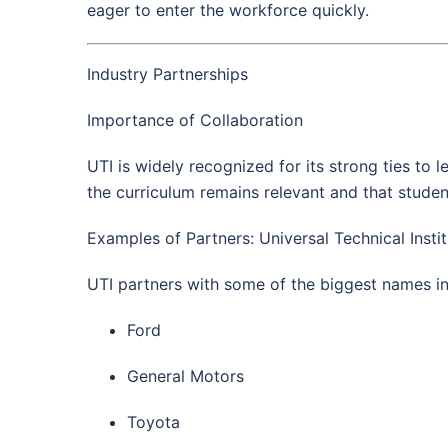
eager to enter the workforce quickly.
Industry Partnerships
Importance of Collaboration
UTI is widely recognized for its strong ties to
the curriculum remains relevant and that studen
Examples of Partners: Universal Technical Insti
UTI partners with some of the biggest names in
Ford
General Motors
Toyota