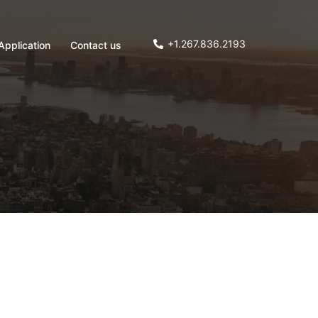
+1.267.836.2193
Application
Contact us