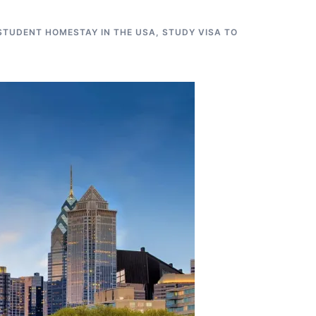
STUDENT HOMESTAY IN THE USA
,
STUDY VISA TO