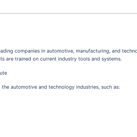
 leading companies in automotive, manufacturing, and techn
ts are trained on current industry tools and systems.
tute
 the automotive and technology industries, such as: