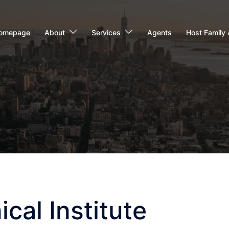
omepage
About
Services
Agents
Host Family 
cal Institute