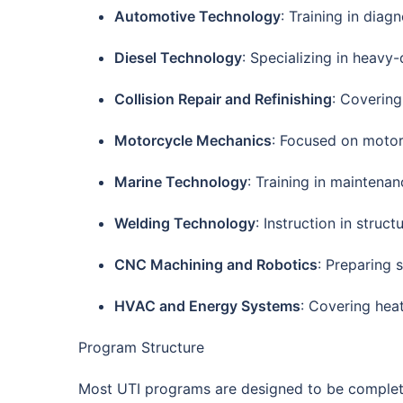
Automotive Technology
: Training in diag
Diesel Technology
: Specializing in heavy-
Collision Repair and Refinishing
: Covering
Motorcycle Mechanics
: Focused on motorc
Marine Technology
: Training in maintena
Welding Technology
: Instruction in struc
CNC Machining and Robotics
: Preparing
HVAC and Energy Systems
: Covering heat
Program Structure
Most UTI programs are designed to be comple