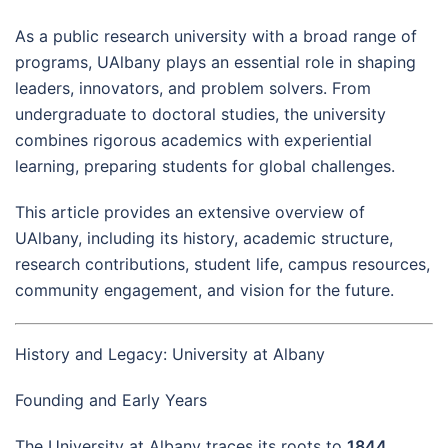
As a public research university with a broad range of
programs, UAlbany plays an essential role in shaping
leaders, innovators, and problem solvers. From
undergraduate to doctoral studies, the university
combines rigorous academics with experiential
learning, preparing students for global challenges.
This article provides an extensive overview of
UAlbany, including its history, academic structure,
research contributions, student life, campus resources,
community engagement, and vision for the future.
History and Legacy: University at Albany
Founding and Early Years
The University at Albany traces its roots to
1844
,