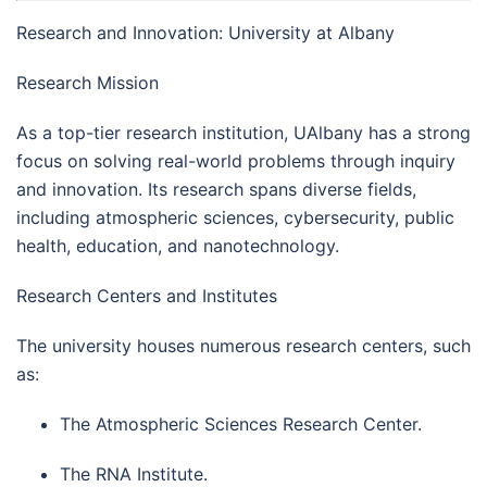
Research and Innovation: University at Albany
Research Mission
As a top-tier research institution, UAlbany has a strong
focus on solving real-world problems through inquiry
and innovation. Its research spans diverse fields,
including atmospheric sciences, cybersecurity, public
health, education, and nanotechnology.
Research Centers and Institutes
The university houses numerous research centers, such
as:
The Atmospheric Sciences Research Center.
The RNA Institute.