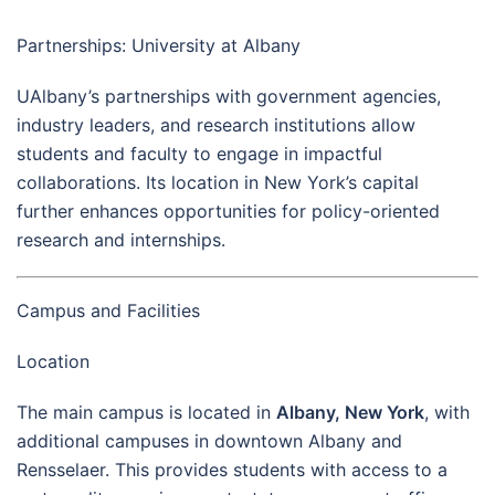
Partnerships: University at Albany
UAlbany’s partnerships with government agencies,
industry leaders, and research institutions allow
students and faculty to engage in impactful
collaborations. Its location in New York’s capital
further enhances opportunities for policy-oriented
research and internships.
Campus and Facilities
Location
The main campus is located in
Albany, New York
, with
additional campuses in downtown Albany and
Rensselaer. This provides students with access to a