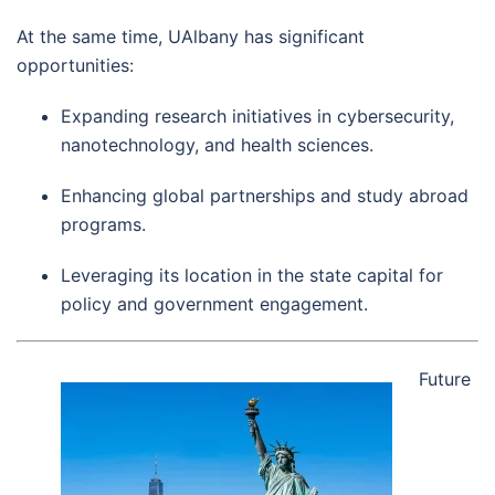
At the same time, UAlbany has significant
opportunities:
Expanding research initiatives in cybersecurity,
nanotechnology, and health sciences.
Enhancing global partnerships and study abroad
programs.
Leveraging its location in the state capital for
policy and government engagement.
Future