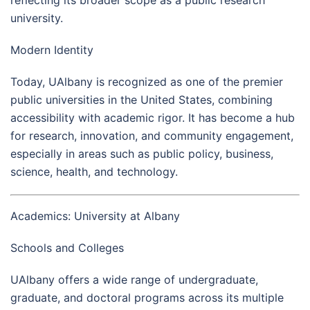
university.
Modern Identity
Today, UAlbany is recognized as one of the premier
public universities in the United States, combining
accessibility with academic rigor. It has become a hub
for research, innovation, and community engagement,
especially in areas such as public policy, business,
science, health, and technology.
Academics: University at Albany
Schools and Colleges
UAlbany offers a wide range of undergraduate,
graduate, and doctoral programs across its multiple