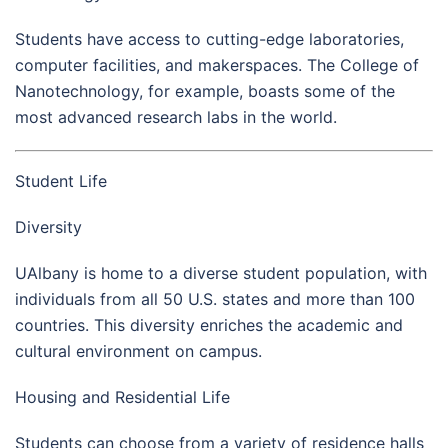
Students have access to cutting-edge laboratories,
computer facilities, and makerspaces. The College of
Nanotechnology, for example, boasts some of the
most advanced research labs in the world.
Student Life
Diversity
UAlbany is home to a diverse student population, with
individuals from all 50 U.S. states and more than 100
countries. This diversity enriches the academic and
cultural environment on campus.
Housing and Residential Life
Students can choose from a variety of residence halls