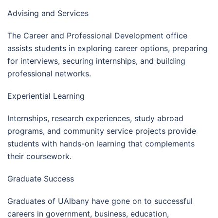
Advising and Services
The Career and Professional Development office
assists students in exploring career options, preparing
for interviews, securing internships, and building
professional networks.
Experiential Learning
Internships, research experiences, study abroad
programs, and community service projects provide
students with hands-on learning that complements
their coursework.
Graduate Success
Graduates of UAlbany have gone on to successful
careers in government, business, education,