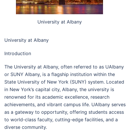
University at Albany
University at Albany
Introduction
The University at Albany, often referred to as UAlbany
or SUNY Albany, is a flagship institution within the
State University of New York (SUNY) system. Located
in New York’s capital city, Albany, the university is
renowned for its academic excellence, research
achievements, and vibrant campus life. UAlbany serves
as a gateway to opportunity, offering students access
to world-class faculty, cutting-edge facilities, and a
diverse community.