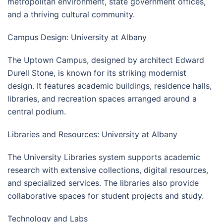
metropolitan environment, state government offices,
and a thriving cultural community.
Campus Design: University at Albany
The Uptown Campus, designed by architect Edward
Durell Stone, is known for its striking modernist
design. It features academic buildings, residence halls,
libraries, and recreation spaces arranged around a
central podium.
Libraries and Resources: University at Albany
The University Libraries system supports academic
research with extensive collections, digital resources,
and specialized services. The libraries also provide
collaborative spaces for student projects and study.
Technology and Labs