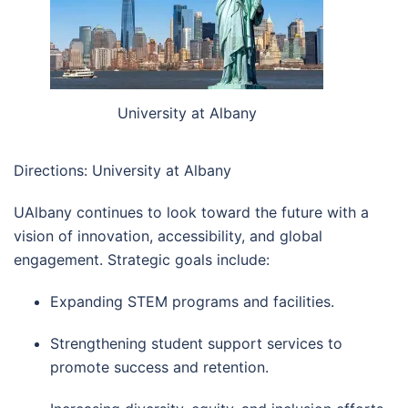
University at Albany
Directions: University at Albany
UAlbany continues to look toward the future with a
vision of innovation, accessibility, and global
engagement. Strategic goals include:
Expanding STEM programs and facilities.
Strengthening student support services to
promote success and retention.