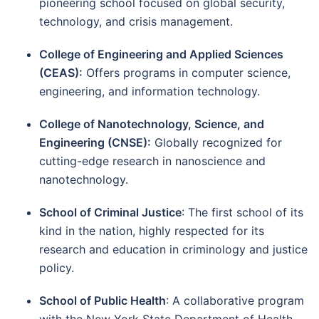
pioneering school focused on global security,
technology, and crisis management.
College of Engineering and Applied Sciences
(CEAS):
Offers programs in computer science,
engineering, and information technology.
College of Nanotechnology, Science, and
Engineering (CNSE):
Globally recognized for
cutting-edge research in nanoscience and
nanotechnology.
School of Criminal Justice
: The first school of its
kind in the nation, highly respected for its
research and education in criminology and justice
policy.
School of Public Health
: A collaborative program
with the New York State Department of Health,