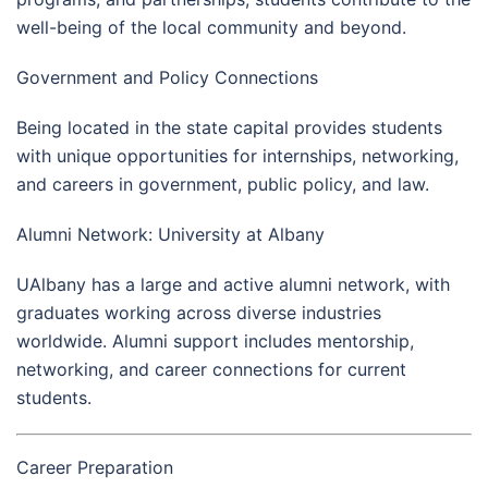
well-being of the local community and beyond.
Government and Policy Connections
Being located in the state capital provides students
with unique opportunities for internships, networking,
and careers in government, public policy, and law.
Alumni Network: University at Albany
UAlbany has a large and active alumni network, with
graduates working across diverse industries
worldwide. Alumni support includes mentorship,
networking, and career connections for current
students.
Career Preparation