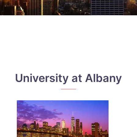
University at Albany