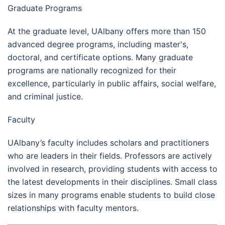
Graduate Programs
At the graduate level, UAlbany offers more than 150
advanced degree programs, including master's,
doctoral, and certificate options. Many graduate
programs are nationally recognized for their
excellence, particularly in public affairs, social welfare,
and criminal justice.
Faculty
UAlbany’s faculty includes scholars and practitioners
who are leaders in their fields. Professors are actively
involved in research, providing students with access to
the latest developments in their disciplines. Small class
sizes in many programs enable students to build close
relationships with faculty mentors.