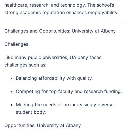
healthcare, research, and technology. The school’s
strong academic reputation enhances employability.
Challenges and Opportunities: University at Albany
Challenges
Like many public universities, UAlbany faces
challenges such as:
Balancing affordability with quality.
Competing for top faculty and research funding.
Meeting the needs of an increasingly diverse
student body.
Opportunities: University at Albany