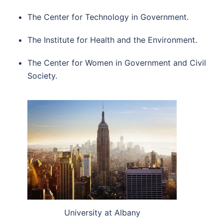
The Center for Technology in Government.
The Institute for Health and the Environment.
The Center for Women in Government and Civil
Society.
University at Albany