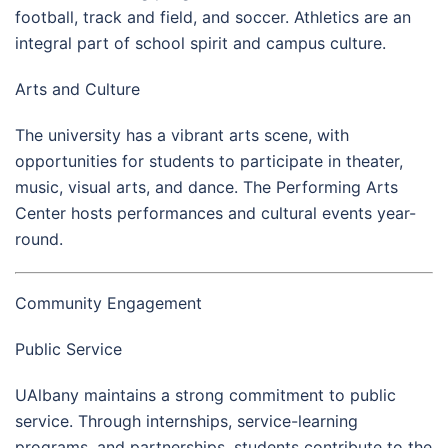
football, track and field, and soccer. Athletics are an
integral part of school spirit and campus culture.
Arts and Culture
The university has a vibrant arts scene, with
opportunities for students to participate in theater,
music, visual arts, and dance. The Performing Arts
Center hosts performances and cultural events year-
round.
Community Engagement
Public Service
UAlbany maintains a strong commitment to public
service. Through internships, service-learning
programs, and partnerships, students contribute to the