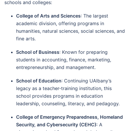
schools and colleges:
College of Arts and Sciences
: The largest
academic division, offering programs in
humanities, natural sciences, social sciences, and
fine arts.
School of Business
: Known for preparing
students in accounting, finance, marketing,
entrepreneurship, and management.
School of Education
: Continuing UAlbany’s
legacy as a teacher-training institution, this
school provides programs in education
leadership, counseling, literacy, and pedagogy.
College of Emergency Preparedness, Homeland
Security, and Cybersecurity (CEHC):
A