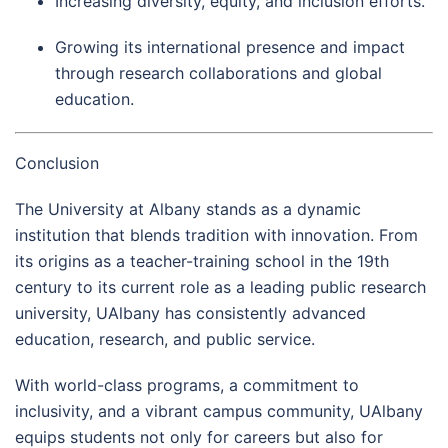
Increasing diversity, equity, and inclusion efforts.
Growing its international presence and impact
through research collaborations and global
education.
Conclusion
The University at Albany stands as a dynamic
institution that blends tradition with innovation. From
its origins as a teacher-training school in the 19th
century to its current role as a leading public research
university, UAlbany has consistently advanced
education, research, and public service.
With world-class programs, a commitment to
inclusivity, and a vibrant campus community, UAlbany
equips students not only for careers but also for