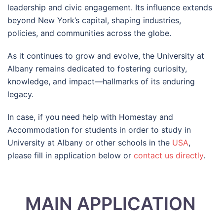
leadership and civic engagement. Its influence extends
beyond New York’s capital, shaping industries,
policies, and communities across the globe.
As it continues to grow and evolve, the University at
Albany remains dedicated to fostering curiosity,
knowledge, and impact—hallmarks of its enduring
legacy.
In case, if you need help with Homestay and
Accommodation for students in order to study in
University at Albany or other schools in the
USA
,
please fill in application below or
contact us directly
.
MAIN APPLICATION