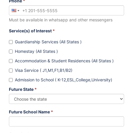
Phone
*
Must be available in whatsapp and other messengers
Service(s) of Interest
*
Guardianship Services (All States )
Homestay (All States )
Accommodation & Student Residences (All States )
Visa Service ( J1,M1,F1,B1/B2)
Admission to School ( K-12,ESL,College,University)
Future State
*
Future School Name
*