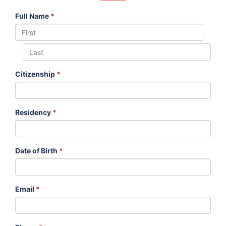
Full Name
*
Citizenship
*
Residency
*
Date of Birth
*
Email
*