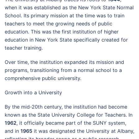
when it was established as the New York State Normal
School. Its primary mission at the time was to train
teachers to meet the growing needs of public
education. This was the first institution of higher
education in New York State specifically created for
teacher training.
Over time, the institution expanded its mission and
programs, transitioning from a normal school to a
comprehensive public university.
Growth into a University
By the mid-20th century, the institution had become
known as the State University College for Teachers. In
1962
, it officially became part of the SUNY system,
and in
1965
it was designated the University at Albany,
reflecting its broader scope as a public research