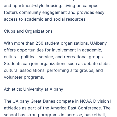
and apartment-style housing. Living on campus
fosters community engagement and provides easy
access to academic and social resources.
Clubs and Organizations
With more than 250 student organizations, UAlbany
offers opportunities for involvement in academic,
cultural, political, service, and recreational groups.
Students can join organizations such as debate clubs,
cultural associations, performing arts groups, and
volunteer programs.
Athletics: University at Albany
The UAlbany Great Danes compete in NCAA Division I
athletics as part of the America East Conference. The
school has strong programs in lacrosse, basketball,