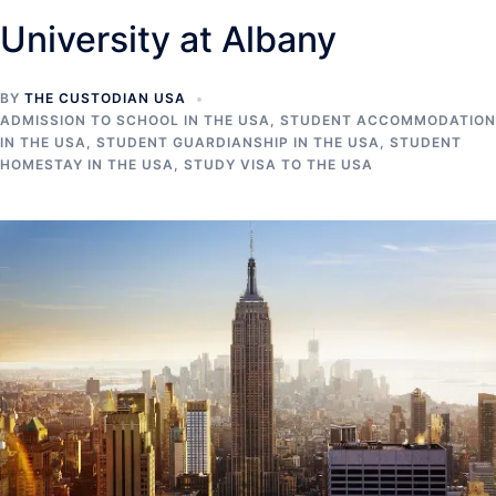
University at Albany
BY
THE CUSTODIAN USA
ADMISSION TO SCHOOL IN THE USA
,
STUDENT ACCOMMODATION
IN THE USA
,
STUDENT GUARDIANSHIP IN THE USA
,
STUDENT
HOMESTAY IN THE USA
,
STUDY VISA TO THE USA