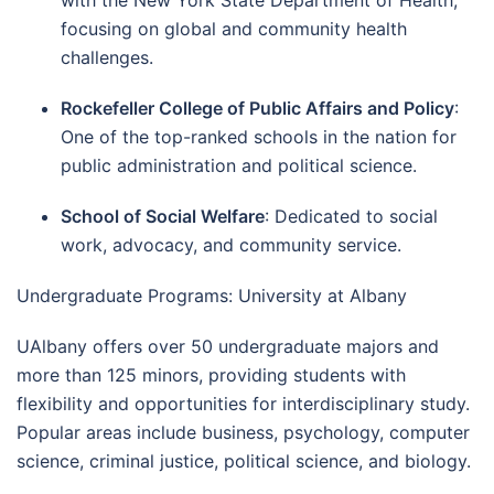
focusing on global and community health
challenges.
Rockefeller College of Public Affairs and Policy
:
One of the top-ranked schools in the nation for
public administration and political science.
School of Social Welfare
: Dedicated to social
work, advocacy, and community service.
Undergraduate Programs: University at Albany
UAlbany offers over 50 undergraduate majors and
more than 125 minors, providing students with
flexibility and opportunities for interdisciplinary study.
Popular areas include business, psychology, computer
science, criminal justice, political science, and biology.