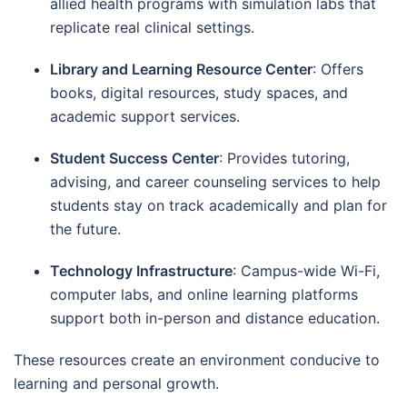
allied health programs with simulation labs that
replicate real clinical settings.
Library and Learning Resource Center
: Offers
books, digital resources, study spaces, and
academic support services.
Student Success Center
: Provides tutoring,
advising, and career counseling services to help
students stay on track academically and plan for
the future.
Technology Infrastructure
: Campus-wide Wi-Fi,
computer labs, and online learning platforms
support both in-person and distance education.
These resources create an environment conducive to
learning and personal growth.