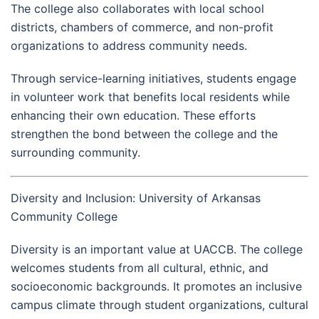
The college also collaborates with local school
districts, chambers of commerce, and non-profit
organizations to address community needs.
Through service-learning initiatives, students engage
in volunteer work that benefits local residents while
enhancing their own education. These efforts
strengthen the bond between the college and the
surrounding community.
Diversity and Inclusion: University of Arkansas
Community College
Diversity is an important value at UACCB. The college
welcomes students from all cultural, ethnic, and
socioeconomic backgrounds. It promotes an inclusive
campus climate through student organizations, cultural