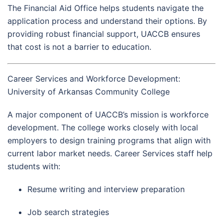
The Financial Aid Office helps students navigate the
application process and understand their options. By
providing robust financial support, UACCB ensures
that cost is not a barrier to education.
Career Services and Workforce Development:
University of Arkansas Community College
A major component of UACCB’s mission is workforce
development. The college works closely with local
employers to design training programs that align with
current labor market needs. Career Services staff help
students with:
Resume writing and interview preparation
Job search strategies