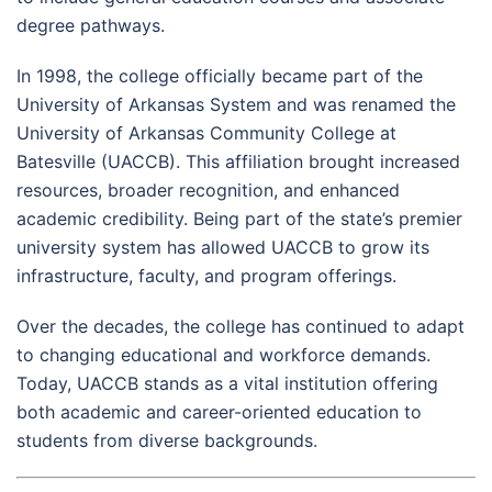
degree pathways.
In 1998, the college officially became part of the
University of Arkansas System and was renamed the
University of Arkansas Community College at
Batesville (UACCB). This affiliation brought increased
resources, broader recognition, and enhanced
academic credibility. Being part of the state’s premier
university system has allowed UACCB to grow its
infrastructure, faculty, and program offerings.
Over the decades, the college has continued to adapt
to changing educational and workforce demands.
Today, UACCB stands as a vital institution offering
both academic and career-oriented education to
students from diverse backgrounds.