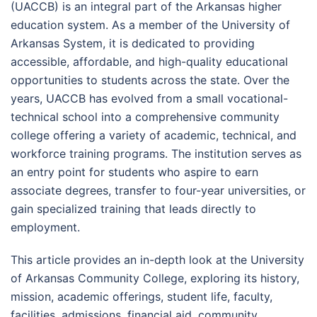
(UACCB) is an integral part of the Arkansas higher
education system. As a member of the University of
Arkansas System, it is dedicated to providing
accessible, affordable, and high-quality educational
opportunities to students across the state. Over the
years, UACCB has evolved from a small vocational-
technical school into a comprehensive community
college offering a variety of academic, technical, and
workforce training programs. The institution serves as
an entry point for students who aspire to earn
associate degrees, transfer to four-year universities, or
gain specialized training that leads directly to
employment.
This article provides an in-depth look at the University
of Arkansas Community College, exploring its history,
mission, academic offerings, student life, faculty,
facilities, admissions, financial aid, community