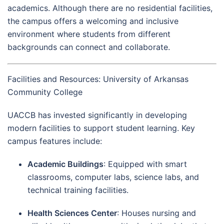
academics. Although there are no residential facilities,
the campus offers a welcoming and inclusive
environment where students from different
backgrounds can connect and collaborate.
Facilities and Resources: University of Arkansas
Community College
UACCB has invested significantly in developing
modern facilities to support student learning. Key
campus features include:
Academic Buildings
: Equipped with smart
classrooms, computer labs, science labs, and
technical training facilities.
Health Sciences Center
: Houses nursing and