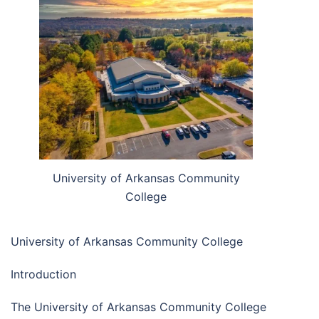
University of Arkansas Community
College
University of Arkansas Community College
Introduction
The University of Arkansas Community College