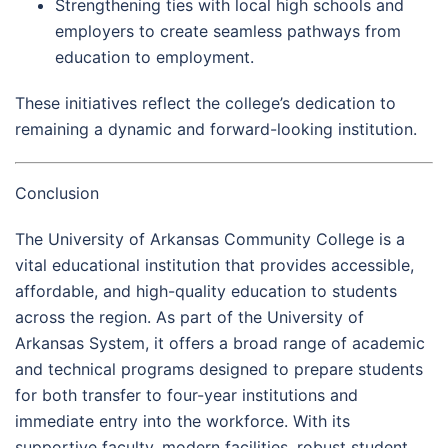
Strengthening ties with local high schools and
employers to create seamless pathways from
education to employment.
These initiatives reflect the college’s dedication to
remaining a dynamic and forward-looking institution.
Conclusion
The University of Arkansas Community College is a
vital educational institution that provides accessible,
affordable, and high-quality education to students
across the region. As part of the University of
Arkansas System, it offers a broad range of academic
and technical programs designed to prepare students
for both transfer to four-year institutions and
immediate entry into the workforce. With its
supportive faculty, modern facilities, robust student