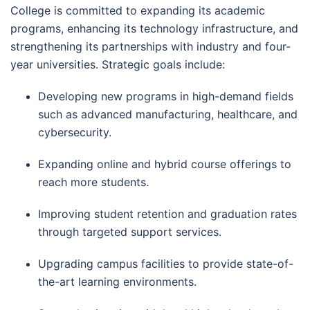
College is committed to expanding its academic
programs, enhancing its technology infrastructure, and
strengthening its partnerships with industry and four-
year universities. Strategic goals include:
Developing new programs in high-demand fields
such as advanced manufacturing, healthcare, and
cybersecurity.
Expanding online and hybrid course offerings to
reach more students.
Improving student retention and graduation rates
through targeted support services.
Upgrading campus facilities to provide state-of-
the-art learning environments.