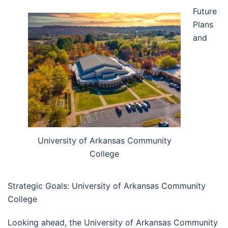
Future
Plans
and
University of Arkansas Community
College
Strategic Goals: University of Arkansas Community
College
Looking ahead, the University of Arkansas Community