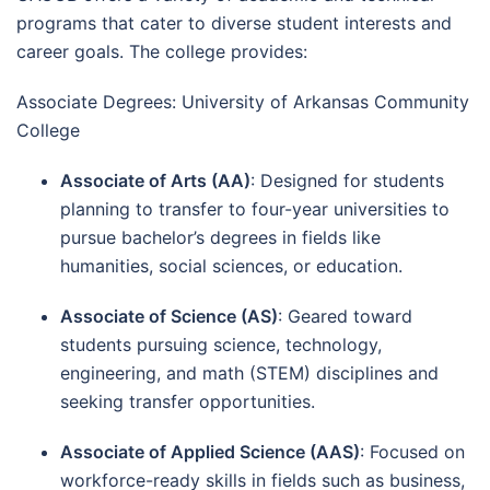
programs that cater to diverse student interests and
career goals. The college provides:
Associate Degrees: University of Arkansas Community
College
Associate of Arts (AA)
: Designed for students
planning to transfer to four-year universities to
pursue bachelor’s degrees in fields like
humanities, social sciences, or education.
Associate of Science (AS)
: Geared toward
students pursuing science, technology,
engineering, and math (STEM) disciplines and
seeking transfer opportunities.
Associate of Applied Science (AAS)
: Focused on
workforce-ready skills in fields such as business,