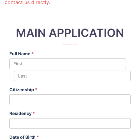
contact us directly.
MAIN APPLICATION
Full Name
*
Citizenship
*
Residency
*
Date of Birth
*