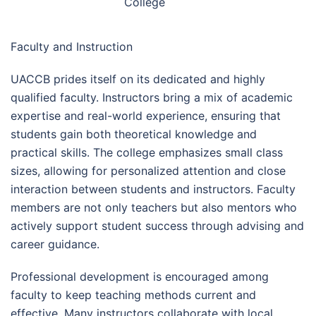
College
Faculty and Instruction
UACCB prides itself on its dedicated and highly
qualified faculty. Instructors bring a mix of academic
expertise and real-world experience, ensuring that
students gain both theoretical knowledge and
practical skills. The college emphasizes small class
sizes, allowing for personalized attention and close
interaction between students and instructors. Faculty
members are not only teachers but also mentors who
actively support student success through advising and
career guidance.
Professional development is encouraged among
faculty to keep teaching methods current and
effective. Many instructors collaborate with local