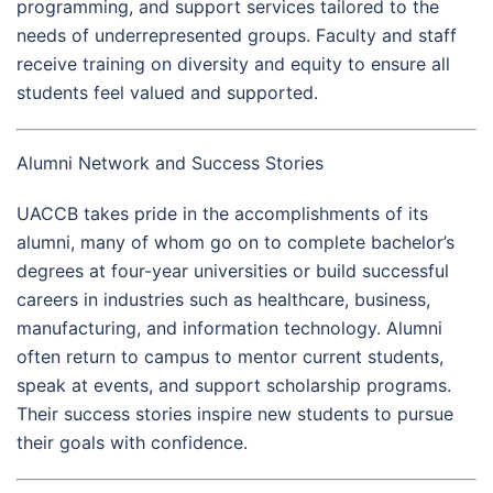
programming, and support services tailored to the
needs of underrepresented groups. Faculty and staff
receive training on diversity and equity to ensure all
students feel valued and supported.
Alumni Network and Success Stories
UACCB takes pride in the accomplishments of its
alumni, many of whom go on to complete bachelor’s
degrees at four-year universities or build successful
careers in industries such as healthcare, business,
manufacturing, and information technology. Alumni
often return to campus to mentor current students,
speak at events, and support scholarship programs.
Their success stories inspire new students to pursue
their goals with confidence.