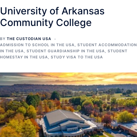
University of Arkansas
Community College
BY
THE CUSTODIAN USA
ADMISSION TO SCHOOL IN THE USA
,
STUDENT ACCOMMODATION
IN THE USA
,
STUDENT GUARDIANSHIP IN THE USA
,
STUDENT
HOMESTAY IN THE USA
,
STUDY VISA TO THE USA