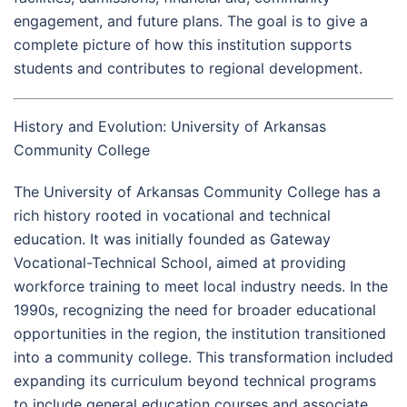
engagement, and future plans. The goal is to give a
complete picture of how this institution supports
students and contributes to regional development.
History and Evolution: University of Arkansas
Community College
The University of Arkansas Community College has a
rich history rooted in vocational and technical
education. It was initially founded as Gateway
Vocational-Technical School, aimed at providing
workforce training to meet local industry needs. In the
1990s, recognizing the need for broader educational
opportunities in the region, the institution transitioned
into a community college. This transformation included
expanding its curriculum beyond technical programs
to include general education courses and associate