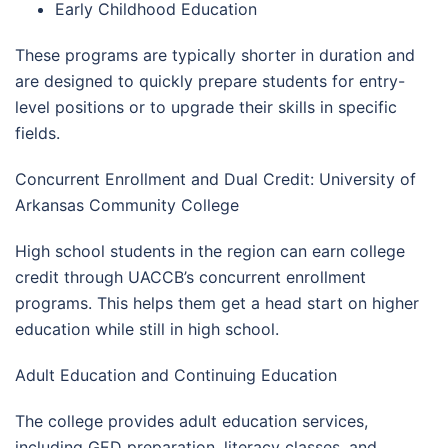
Early Childhood Education
These programs are typically shorter in duration and
are designed to quickly prepare students for entry-
level positions or to upgrade their skills in specific
fields.
Concurrent Enrollment and Dual Credit: University of
Arkansas Community College
High school students in the region can earn college
credit through UACCB’s concurrent enrollment
programs. This helps them get a head start on higher
education while still in high school.
Adult Education and Continuing Education
The college provides adult education services,
including GED preparation, literacy classes, and