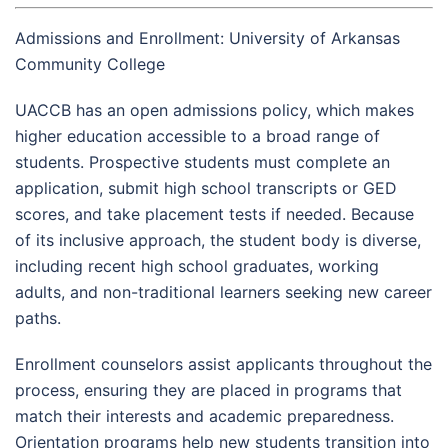
Admissions and Enrollment: University of Arkansas
Community College
UACCB has an open admissions policy, which makes
higher education accessible to a broad range of
students. Prospective students must complete an
application, submit high school transcripts or GED
scores, and take placement tests if needed. Because
of its inclusive approach, the student body is diverse,
including recent high school graduates, working
adults, and non-traditional learners seeking new career
paths.
Enrollment counselors assist applicants throughout the
process, ensuring they are placed in programs that
match their interests and academic preparedness.
Orientation programs help new students transition into