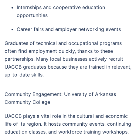
Internships and cooperative education
opportunities
Career fairs and employer networking events
Graduates of technical and occupational programs
often find employment quickly, thanks to these
partnerships. Many local businesses actively recruit
UACCB graduates because they are trained in relevant,
up-to-date skills.
Community Engagement: University of Arkansas
Community College
UACCB plays a vital role in the cultural and economic
life of its region. It hosts community events, continuing
education classes, and workforce training workshops.