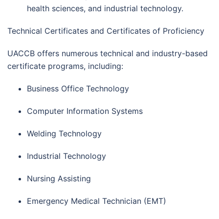
health sciences, and industrial technology.
Technical Certificates and Certificates of Proficiency
UACCB offers numerous technical and industry-based
certificate programs, including:
Business Office Technology
Computer Information Systems
Welding Technology
Industrial Technology
Nursing Assisting
Emergency Medical Technician (EMT)