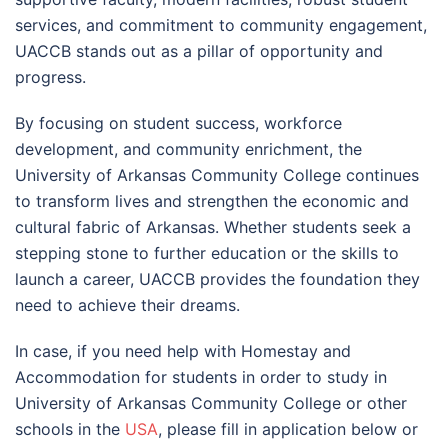
services, and commitment to community engagement,
UACCB stands out as a pillar of opportunity and
progress.
By focusing on student success, workforce
development, and community enrichment, the
University of Arkansas Community College continues
to transform lives and strengthen the economic and
cultural fabric of Arkansas. Whether students seek a
stepping stone to further education or the skills to
launch a career, UACCB provides the foundation they
need to achieve their dreams.
In case, if you need help with Homestay and
Accommodation for students in order to study in
University of Arkansas Community College or other
schools in the
USA
, please fill in application below or