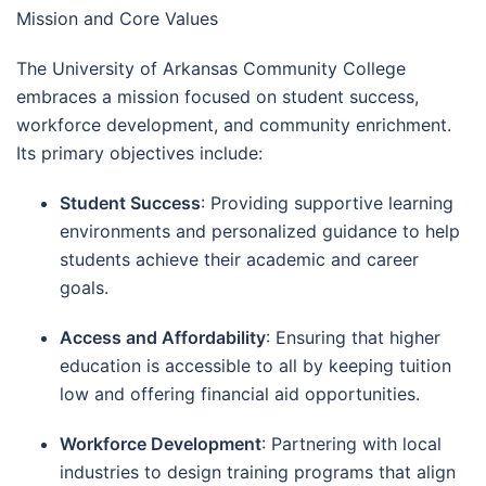
Mission and Core Values
The University of Arkansas Community College
embraces a mission focused on student success,
workforce development, and community enrichment.
Its primary objectives include:
Student Success
: Providing supportive learning
environments and personalized guidance to help
students achieve their academic and career
goals.
Access and Affordability
: Ensuring that higher
education is accessible to all by keeping tuition
low and offering financial aid opportunities.
Workforce Development
: Partnering with local
industries to design training programs that align