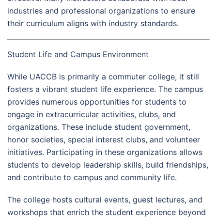
industries and professional organizations to ensure
their curriculum aligns with industry standards.
Student Life and Campus Environment
While UACCB is primarily a commuter college, it still
fosters a vibrant student life experience. The campus
provides numerous opportunities for students to
engage in extracurricular activities, clubs, and
organizations. These include student government,
honor societies, special interest clubs, and volunteer
initiatives. Participating in these organizations allows
students to develop leadership skills, build friendships,
and contribute to campus and community life.
The college hosts cultural events, guest lectures, and
workshops that enrich the student experience beyond