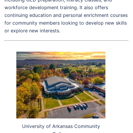
workforce development training. It also offers
continuing education and personal enrichment courses
for community members looking to develop new skills
or explore new interests.
University of Arkansas Community