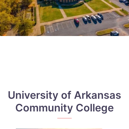
University of Arkansas
Community College