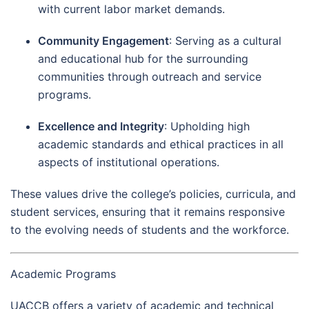
with current labor market demands.
Community Engagement
: Serving as a cultural
and educational hub for the surrounding
communities through outreach and service
programs.
Excellence and Integrity
: Upholding high
academic standards and ethical practices in all
aspects of institutional operations.
These values drive the college’s policies, curricula, and
student services, ensuring that it remains responsive
to the evolving needs of students and the workforce.
Academic Programs
UACCB offers a variety of academic and technical