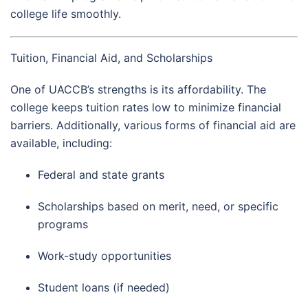
college life smoothly.
Tuition, Financial Aid, and Scholarships
One of UACCB’s strengths is its affordability. The
college keeps tuition rates low to minimize financial
barriers. Additionally, various forms of financial aid are
available, including:
Federal and state grants
Scholarships based on merit, need, or specific
programs
Work-study opportunities
Student loans (if needed)