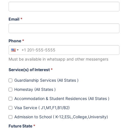
Email
*
Phone
*
Must be available in whatsapp and other messengers
Service(s) of Interest
*
Guardianship Services (All States )
Homestay (All States )
Accommodation & Student Residences (All States )
Visa Service ( J1,M1,F1,B1/B2)
Admission to School ( K-12,ESL,College,University)
Future State
*