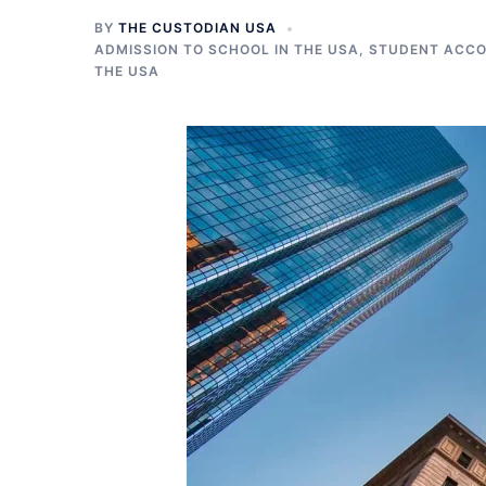
BY
THE CUSTODIAN USA
ADMISSION TO SCHOOL IN THE USA
,
STUDENT ACCO
THE USA