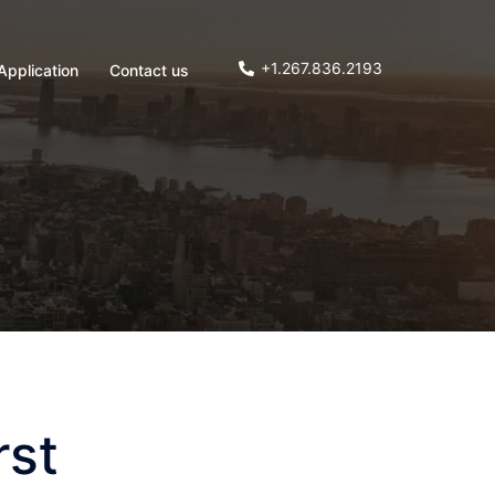
+1.267.836.2193
Application
Contact us
rst