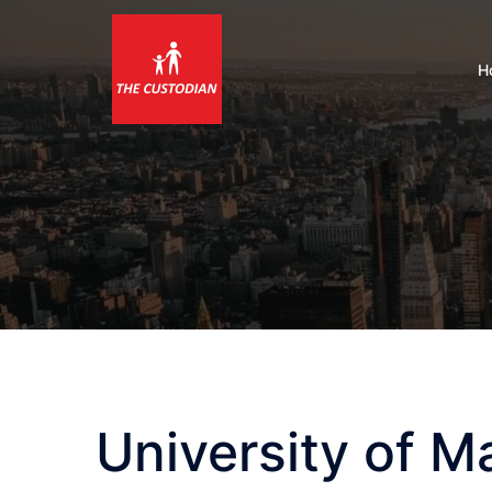
Skip
to
content
H
University of 