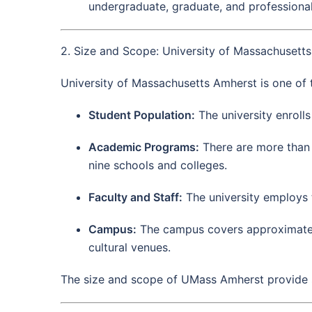
undergraduate, graduate, and professional
2. Size and Scope: University of Massachusett
University of Massachusetts Amherst is one of t
Student Population:
The university enroll
Academic Programs:
There are more than
nine schools and colleges.
Faculty and Staff:
The university employs 
Campus:
The campus covers approximately 1
cultural venues.
The size and scope of UMass Amherst provide st