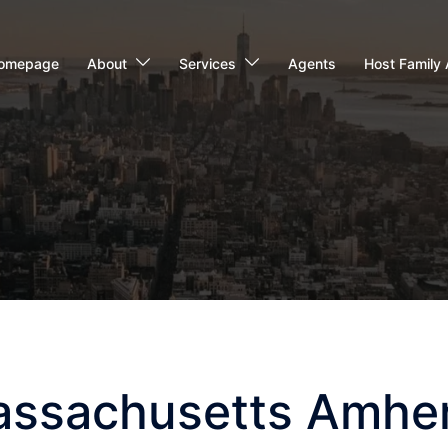
omepage
About
Services
Agents
Host Family 
Massachusetts Amhe