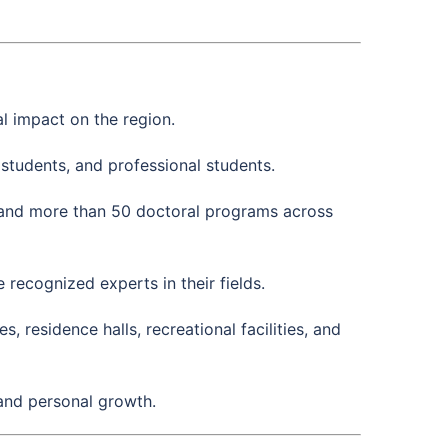
l impact on the region.
students, and professional students.
and more than 50 doctoral programs across
ecognized experts in their fields.
 residence halls, recreational facilities, and
 and personal growth.