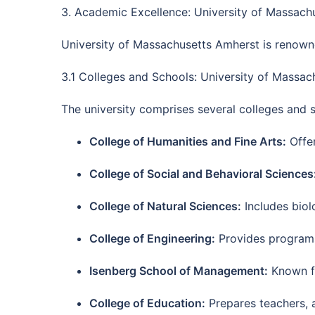
3. Academic Excellence: University of Massach
University of Massachusetts Amherst is renown
3.1 Colleges and Schools: University of Massa
The university comprises several colleges and s
College of Humanities and Fine Arts:
Offer
College of Social and Behavioral Sciences
College of Natural Sciences:
Includes biol
College of Engineering:
Provides programs i
Isenberg School of Management:
Known fo
College of Education:
Prepares teachers, a