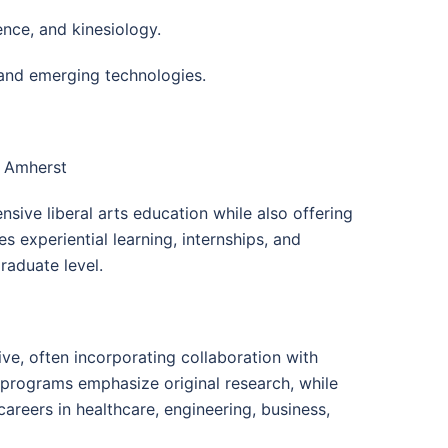
ence, and kinesiology.
and emerging technologies.
s Amherst
ive liberal arts education while also offering
s experiential learning, internships, and
raduate level.
e, often incorporating collaboration with
l programs emphasize original research, while
reers in healthcare, engineering, business,