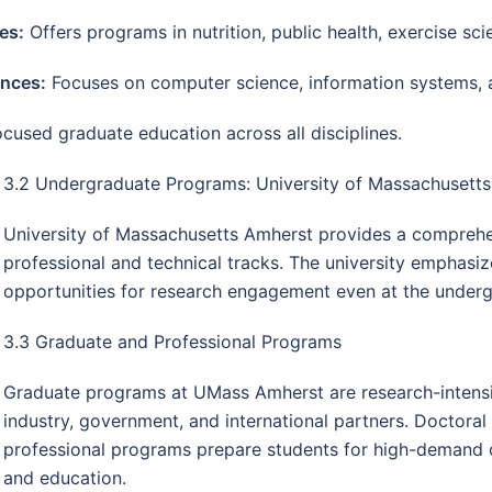
es:
Offers programs in nutrition, public health, exercise sci
ences:
Focuses on computer science, information systems, 
used graduate education across all disciplines.
3.2 Undergraduate Programs: University of Massachusett
University of Massachusetts Amherst provides a comprehens
professional and technical tracks. The university emphasize
opportunities for research engagement even at the underg
3.3 Graduate and Professional Programs
Graduate programs at UMass Amherst are research-intensiv
industry, government, and international partners. Doctora
professional programs prepare students for high-demand ca
and education.