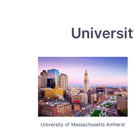
Universi
University of Massachusetts Amherst