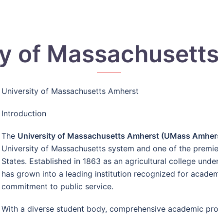
ty of Massachusett
University of Massachusetts Amherst
Introduction
The
University of Massachusetts Amherst (UMass Amher
University of Massachusetts system and one of the premier 
States. Established in 1863 as an agricultural college und
has grown into a leading institution recognized for academ
commitment to public service.
With a diverse student body, comprehensive academic pro