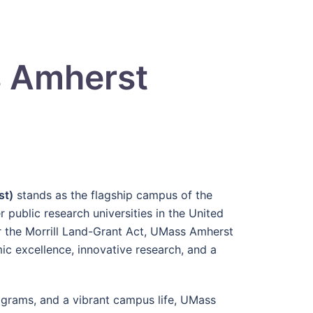
s Amherst
st)
stands as the flagship campus of the
public research universities in the United
er the Morrill Land-Grant Act, UMass Amherst
ic excellence, innovative research, and a
grams, and a vibrant campus life, UMass