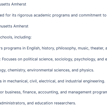
usetts Amherst
ed for its rigorous academic programs and commitment to 
chusetts Amherst
chools, including:
s programs in English, history, philosophy, music, theater, 
:
Focuses on political science, sociology, psychology, and 
ogy, chemistry, environmental sciences, and physics.
n mechanical, civil, electrical, and industrial engineering.
r business, finance, accounting, and management progra
dministrators, and education researchers.