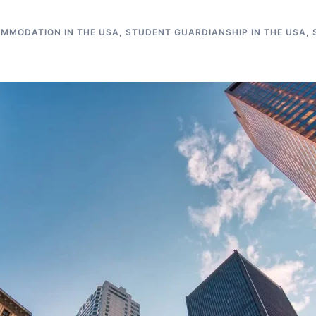
MMODATION IN THE USA
,
STUDENT GUARDIANSHIP IN THE USA
,