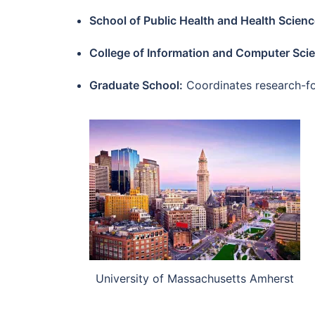
School of Public Health and Health Scienc
College of Information and Computer Sci
Graduate School:
Coordinates research-foc
University of Massachusetts Amherst