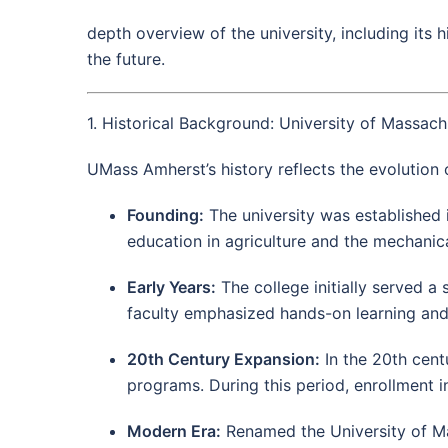
depth overview of the university, including its
the future.
1. Historical Background: University of Massac
UMass Amherst’s history reflects the evolution
Founding:
The university was established 
education in agriculture and the mechanica
Early Years:
The college initially served a s
faculty emphasized hands-on learning and
20th Century Expansion:
In the 20th centu
programs. During this period, enrollment i
Modern Era:
Renamed the University of Mas