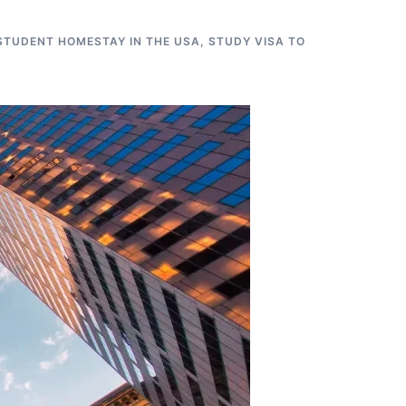
STUDENT HOMESTAY IN THE USA
,
STUDY VISA TO