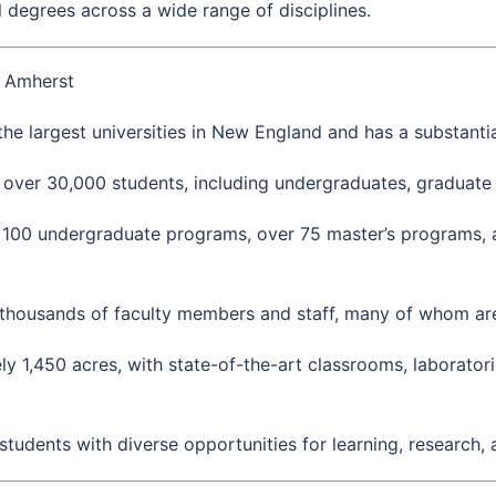
 degrees across a wide range of disciplines.
s Amherst
he largest universities in New England and has a substantia
s over 30,000 students, including undergraduates, graduate 
 100 undergraduate programs, over 75 master’s programs, 
thousands of faculty members and staff, many of whom are r
,450 acres, with state-of-the-art classrooms, laboratories,
udents with diverse opportunities for learning, research,