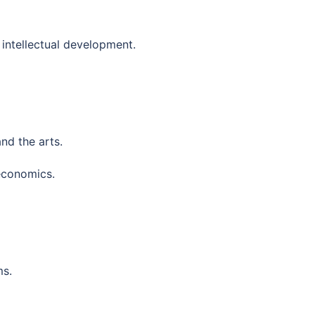
intellectual development.
and the arts.
economics.
ms.