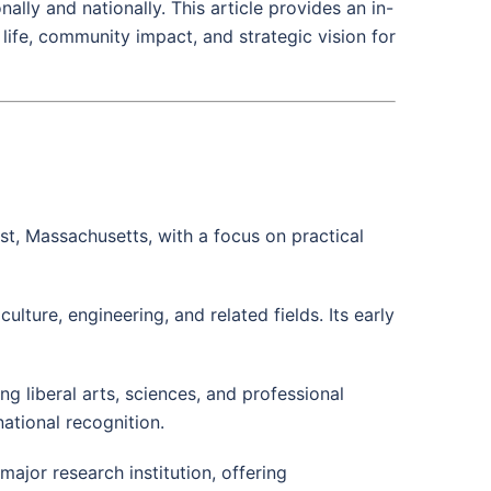
ally and nationally. This article provides an in-
life, community impact, and strategic vision for
st, Massachusetts, with a focus on practical
culture, engineering, and related fields. Its early
g liberal arts, sciences, and professional
ational recognition.
jor research institution, offering