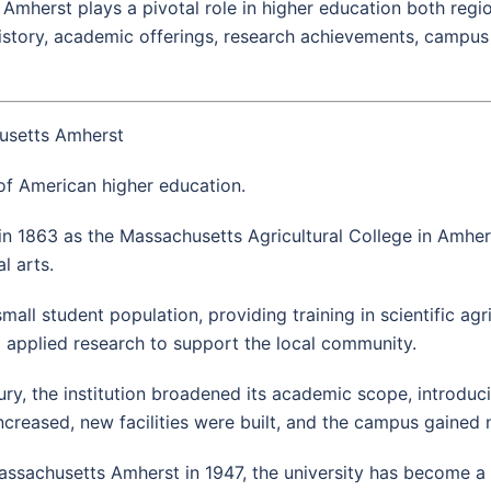
Amherst plays a pivotal role in higher education both region
 history, academic offerings, research achievements, campus 
husetts Amherst
 of American higher education.
in 1863 as the Massachusetts Agricultural College in Amher
l arts.
mall student population, providing training in scientific agri
 applied research to support the local community.
ry, the institution broadened its academic scope, introducin
ncreased, new facilities were built, and the campus gained n
sachusetts Amherst in 1947, the university has become a ma