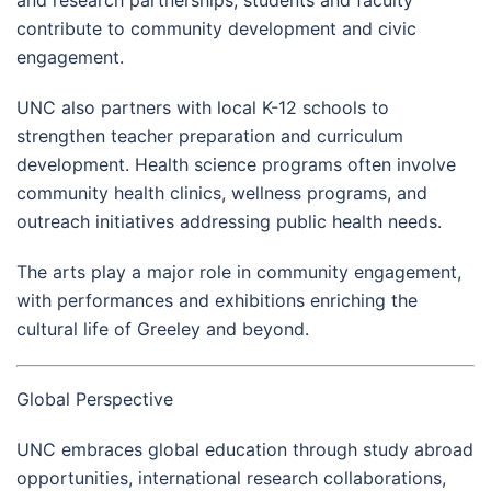
and research partnerships, students and faculty
contribute to community development and civic
engagement.
UNC also partners with local K-12 schools to
strengthen teacher preparation and curriculum
development. Health science programs often involve
community health clinics, wellness programs, and
outreach initiatives addressing public health needs.
The arts play a major role in community engagement,
with performances and exhibitions enriching the
cultural life of Greeley and beyond.
Global Perspective
UNC embraces global education through study abroad
opportunities, international research collaborations,