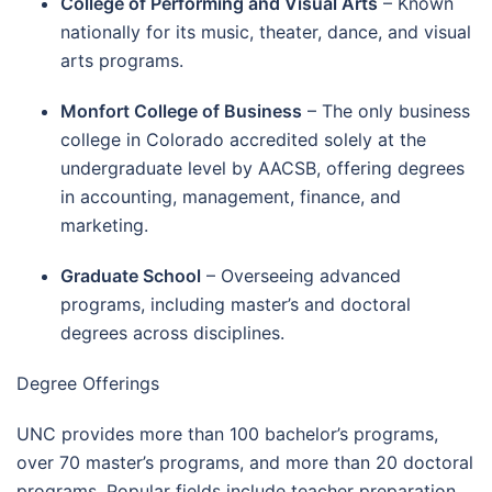
College of Performing and Visual Arts
– Known
nationally for its music, theater, dance, and visual
arts programs.
Monfort College of Business
– The only business
college in Colorado accredited solely at the
undergraduate level by AACSB, offering degrees
in accounting, management, finance, and
marketing.
Graduate School
– Overseeing advanced
programs, including master’s and doctoral
degrees across disciplines.
Degree Offerings
UNC provides more than 100 bachelor’s programs,
over 70 master’s programs, and more than 20 doctoral
programs. Popular fields include teacher preparation,