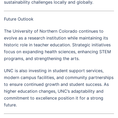
sustainability challenges locally and globally.
Future Outlook
The University of Northern Colorado continues to
evolve as a research institution while maintaining its
historic role in teacher education. Strategic initiatives
focus on expanding health sciences, enhancing STEM
programs, and strengthening the arts.
UNC is also investing in student support services,
modern campus facilities, and community partnerships
to ensure continued growth and student success. As
higher education changes, UNC’s adaptability and
commitment to excellence position it for a strong
future.