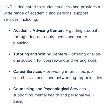
UNC is dedicated to student success and provides a
wide range of academic and personal support
services, including:
Academic Advising Centers
– guiding students
through degree requirements and career
planning.
Tutoring and Writing Centers
– offering one-on-
one support for coursework and writing skills.
Career Services
– providing internships, job
search assistance, and networking opportunities.
Counseling and Psychological Services
–
supporting mental health and personal well-
being.