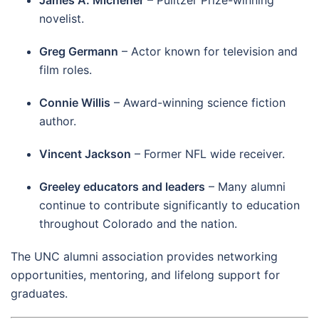
James A. Michener
– Pulitzer Prize-winning
novelist.
Greg Germann
– Actor known for television and
film roles.
Connie Willis
– Award-winning science fiction
author.
Vincent Jackson
– Former NFL wide receiver.
Greeley educators and leaders
– Many alumni
continue to contribute significantly to education
throughout Colorado and the nation.
The UNC alumni association provides networking
opportunities, mentoring, and lifelong support for
graduates.