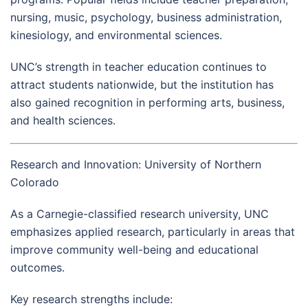
nursing, music, psychology, business administration,
kinesiology, and environmental sciences.
UNC’s strength in teacher education continues to
attract students nationwide, but the institution has
also gained recognition in performing arts, business,
and health sciences.
Research and Innovation: University of Northern
Colorado
As a Carnegie-classified research university, UNC
emphasizes applied research, particularly in areas that
improve community well-being and educational
outcomes.
Key research strengths include: