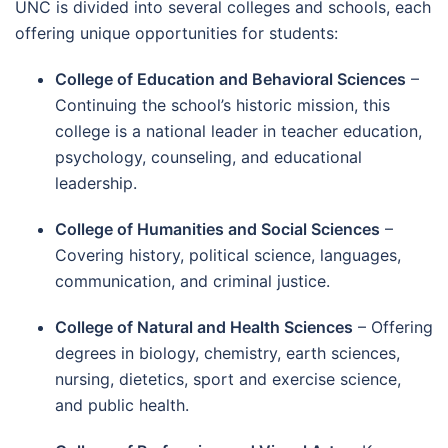
UNC is divided into several colleges and schools, each
offering unique opportunities for students:
College of Education and Behavioral Sciences
–
Continuing the school’s historic mission, this
college is a national leader in teacher education,
psychology, counseling, and educational
leadership.
College of Humanities and Social Sciences
–
Covering history, political science, languages,
communication, and criminal justice.
College of Natural and Health Sciences
– Offering
degrees in biology, chemistry, earth sciences,
nursing, dietetics, sport and exercise science,
and public health.