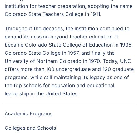
institution for teacher preparation, adopting the name
Colorado State Teachers College in 1911.
Throughout the decades, the institution continued to
expand its mission beyond teacher education. It
became Colorado State College of Education in 1935,
Colorado State College in 1957, and finally the
University of Northern Colorado in 1970. Today, UNC
offers more than 100 undergraduate and 120 graduate
programs, while still maintaining its legacy as one of
the top schools for education and educational
leadership in the United States.
Academic Programs
Colleges and Schools