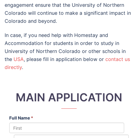
engagement ensure that the University of Northern
Colorado will continue to make a significant impact in
Colorado and beyond.
In case, if you need help with Homestay and
Accommodation for students in order to study in
University of Northern Colorado or other schools in
the
USA
, please fill in application below or
contact us
directly
.
MAIN APPLICATION
Full Name
*