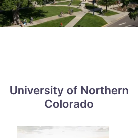
University of Northern
Colorado