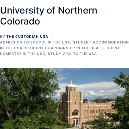
University of Northern
Colorado
BY
THE CUSTODIAN USA
ADMISSION TO SCHOOL IN THE USA
,
STUDENT ACCOMMODATION
IN THE USA
,
STUDENT GUARDIANSHIP IN THE USA
,
STUDENT
HOMESTAY IN THE USA
,
STUDY VISA TO THE USA