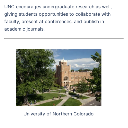
UNC encourages undergraduate research as well,
giving students opportunities to collaborate with
faculty, present at conferences, and publish in
academic journals.
University of Northern Colorado