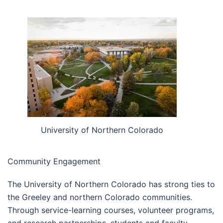
University of Northern Colorado
Community Engagement
The University of Northern Colorado has strong ties to
the Greeley and northern Colorado communities.
Through service-learning courses, volunteer programs,