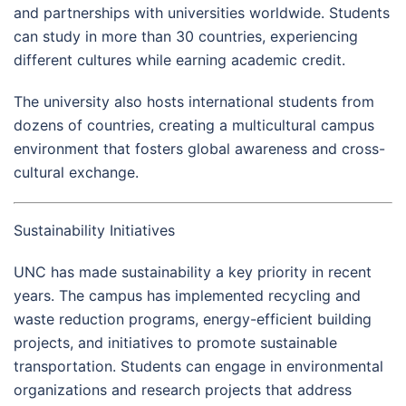
and partnerships with universities worldwide. Students
can study in more than 30 countries, experiencing
different cultures while earning academic credit.
The university also hosts international students from
dozens of countries, creating a multicultural campus
environment that fosters global awareness and cross-
cultural exchange.
Sustainability Initiatives
UNC has made sustainability a key priority in recent
years. The campus has implemented recycling and
waste reduction programs, energy-efficient building
projects, and initiatives to promote sustainable
transportation. Students can engage in environmental
organizations and research projects that address