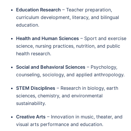
Education Research
– Teacher preparation,
curriculum development, literacy, and bilingual
education.
Health and Human Sciences
– Sport and exercise
science, nursing practices, nutrition, and public
health research.
Social and Behavioral Sciences
– Psychology,
counseling, sociology, and applied anthropology.
STEM Disciplines
– Research in biology, earth
sciences, chemistry, and environmental
sustainability.
Creative Arts
– Innovation in music, theater, and
visual arts performance and education.