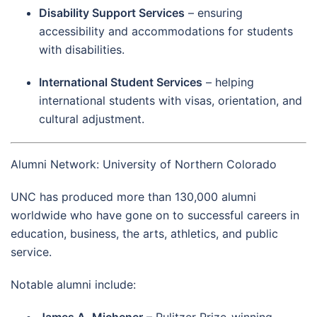
Disability Support Services
– ensuring
accessibility and accommodations for students
with disabilities.
International Student Services
– helping
international students with visas, orientation, and
cultural adjustment.
Alumni Network: University of Northern Colorado
UNC has produced more than 130,000 alumni
worldwide who have gone on to successful careers in
education, business, the arts, athletics, and public
service.
Notable alumni include: