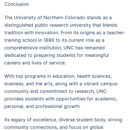
Conclusion
The University of Northern Colorado stands as a
distinguished public research university that blends
tradition with innovation. From its origins as a teacher-
training school in 1889 to its current role as a
comprehensive institution, UNC has remained
dedicated to preparing students for meaningful
careers and lives of service.
With top programs in education, health sciences,
business, and the arts, along with a vibrant campus
community and commitment to research, UNC
provides students with opportunities for academic,
personal, and professional growth.
Its legacy of excellence, diverse student body, strong
community connections, and focus on global