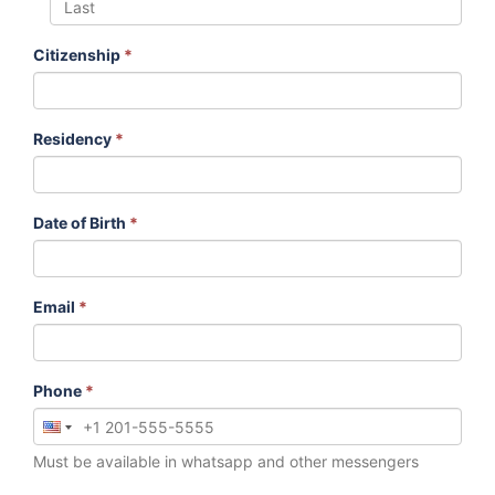
Citizenship
*
Residency
*
Date of Birth
*
Email
*
Phone
*
Must be available in whatsapp and other messengers