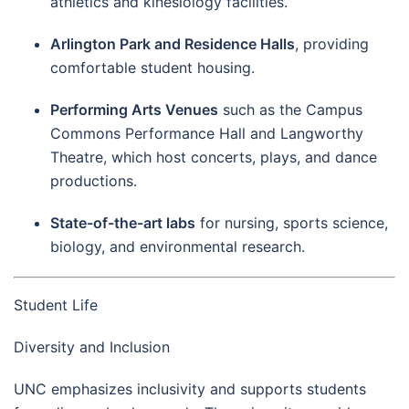
athletics and kinesiology facilities.
Arlington Park and Residence Halls
, providing
comfortable student housing.
Performing Arts Venues
such as the Campus
Commons Performance Hall and Langworthy
Theatre, which host concerts, plays, and dance
productions.
State-of-the-art labs
for nursing, sports science,
biology, and environmental research.
Student Life
Diversity and Inclusion
UNC emphasizes inclusivity and supports students