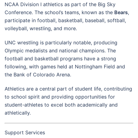
NCAA Division I athletics as part of the Big Sky
Conference. The school’s teams, known as the
Bears
,
participate in football, basketball, baseball, softball,
volleyball, wrestling, and more.
UNC wrestling is particularly notable, producing
Olympic medalists and national champions. The
football and basketball programs have a strong
following, with games held at Nottingham Field and
the Bank of Colorado Arena.
Athletics are a central part of student life, contributing
to school spirit and providing opportunities for
student-athletes to excel both academically and
athletically.
Support Services