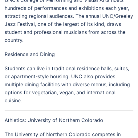
UNC’s College of Performing and Visual Arts hosts
hundreds of performances and exhibitions each year,
attracting regional audiences. The annual UNC/Greeley
Jazz Festival, one of the largest of its kind, draws
student and professional musicians from across the
country.
Residence and Dining
Students can live in traditional residence halls, suites,
or apartment-style housing. UNC also provides
multiple dining facilities with diverse menus, including
options for vegetarian, vegan, and international
cuisine.
Athletics: University of Northern Colorado
The University of Northern Colorado competes in