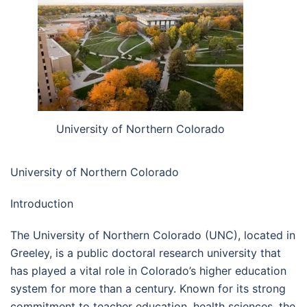
University of Northern Colorado
University of Northern Colorado
Introduction
The University of Northern Colorado (UNC), located in
Greeley, is a public doctoral research university that
has played a vital role in Colorado’s higher education
system for more than a century. Known for its strong
commitment to teacher education, health sciences, the