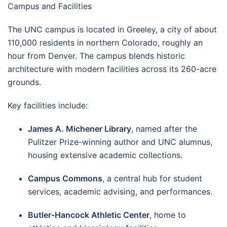
Campus and Facilities
The UNC campus is located in Greeley, a city of about
110,000 residents in northern Colorado, roughly an
hour from Denver. The campus blends historic
architecture with modern facilities across its 260-acre
grounds.
Key facilities include:
James A. Michener Library
, named after the
Pulitzer Prize-winning author and UNC alumnus,
housing extensive academic collections.
Campus Commons
, a central hub for student
services, academic advising, and performances.
Butler-Hancock Athletic Center
, home to