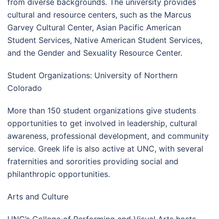
from diverse backgrounds. The university provides
cultural and resource centers, such as the Marcus
Garvey Cultural Center, Asian Pacific American
Student Services, Native American Student Services,
and the Gender and Sexuality Resource Center.
Student Organizations: University of Northern
Colorado
More than 150 student organizations give students
opportunities to get involved in leadership, cultural
awareness, professional development, and community
service. Greek life is also active at UNC, with several
fraternities and sororities providing social and
philanthropic opportunities.
Arts and Culture