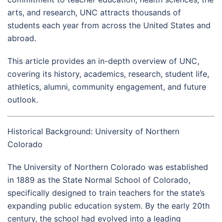
arts, and research, UNC attracts thousands of
students each year from across the United States and
abroad.
This article provides an in-depth overview of UNC,
covering its history, academics, research, student life,
athletics, alumni, community engagement, and future
outlook.
Historical Background: University of Northern
Colorado
The University of Northern Colorado was established
in 1889 as the State Normal School of Colorado,
specifically designed to train teachers for the state’s
expanding public education system. By the early 20th
century, the school had evolved into a leading