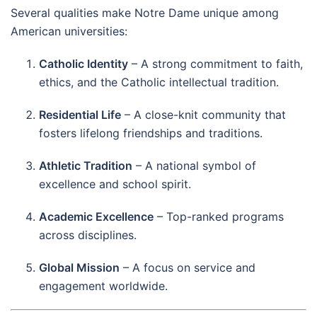
Several qualities make Notre Dame unique among
American universities:
Catholic Identity
– A strong commitment to faith,
ethics, and the Catholic intellectual tradition.
Residential Life
– A close-knit community that
fosters lifelong friendships and traditions.
Athletic Tradition
– A national symbol of
excellence and school spirit.
Academic Excellence
– Top-ranked programs
across disciplines.
Global Mission
– A focus on service and
engagement worldwide.