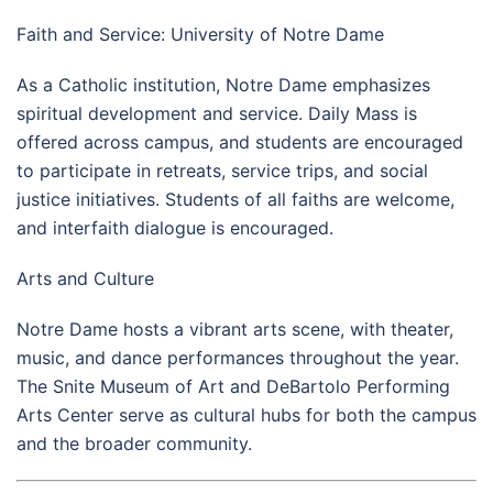
Faith and Service: University of Notre Dame
As a Catholic institution, Notre Dame emphasizes
spiritual development and service. Daily Mass is
offered across campus, and students are encouraged
to participate in retreats, service trips, and social
justice initiatives. Students of all faiths are welcome,
and interfaith dialogue is encouraged.
Arts and Culture
Notre Dame hosts a vibrant arts scene, with theater,
music, and dance performances throughout the year.
The Snite Museum of Art and DeBartolo Performing
Arts Center serve as cultural hubs for both the campus
and the broader community.