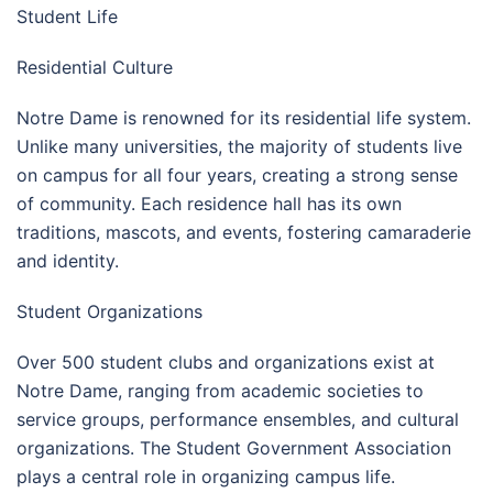
Student Life
Residential Culture
Notre Dame is renowned for its residential life system.
Unlike many universities, the majority of students live
on campus for all four years, creating a strong sense
of community. Each residence hall has its own
traditions, mascots, and events, fostering camaraderie
and identity.
Student Organizations
Over 500 student clubs and organizations exist at
Notre Dame, ranging from academic societies to
service groups, performance ensembles, and cultural
organizations. The Student Government Association
plays a central role in organizing campus life.