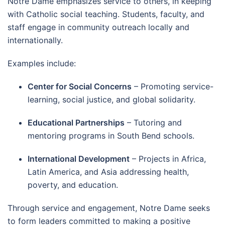
Notre Dame emphasizes service to others, in keeping
with Catholic social teaching. Students, faculty, and
staff engage in community outreach locally and
internationally.
Examples include:
Center for Social Concerns
– Promoting service-
learning, social justice, and global solidarity.
Educational Partnerships
– Tutoring and
mentoring programs in South Bend schools.
International Development
– Projects in Africa,
Latin America, and Asia addressing health,
poverty, and education.
Through service and engagement, Notre Dame seeks
to form leaders committed to making a positive