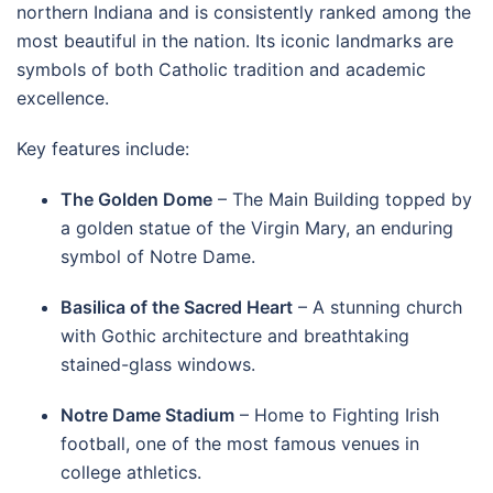
northern Indiana and is consistently ranked among the
most beautiful in the nation. Its iconic landmarks are
symbols of both Catholic tradition and academic
excellence.
Key features include:
The Golden Dome
– The Main Building topped by
a golden statue of the Virgin Mary, an enduring
symbol of Notre Dame.
Basilica of the Sacred Heart
– A stunning church
with Gothic architecture and breathtaking
stained-glass windows.
Notre Dame Stadium
– Home to Fighting Irish
football, one of the most famous venues in
college athletics.