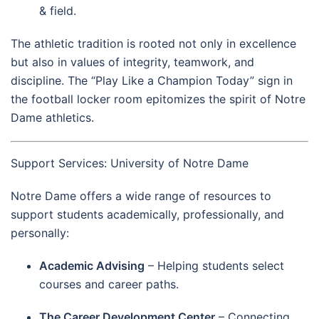
& field.
The athletic tradition is rooted not only in excellence
but also in values of integrity, teamwork, and
discipline. The “Play Like a Champion Today” sign in
the football locker room epitomizes the spirit of Notre
Dame athletics.
Support Services: University of Notre Dame
Notre Dame offers a wide range of resources to
support students academically, professionally, and
personally:
Academic Advising
– Helping students select
courses and career paths.
The Career Development Center
– Connecting