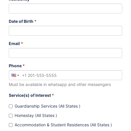
Date of Birth
*
Email
*
Phone
*
Must be available in whatsapp and other messengers
Service(s) of Interest
*
Guardianship Services (All States )
Homestay (All States )
Accommodation & Student Residences (All States )