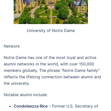
University of Notre Dame
Network
Notre Dame has one of the most loyal and active
alumni networks in the world, with over 150,000
members globally. The phrase “Notre Dame family”
reflects the lifelong connection between alumni and
the university.
Notable alumni include:
Condoleezza Rice
– Former U.S. Secretary of