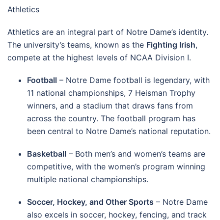
Athletics
Athletics are an integral part of Notre Dame’s identity.
The university’s teams, known as the
Fighting Irish
,
compete at the highest levels of NCAA Division I.
Football
– Notre Dame football is legendary, with
11 national championships, 7 Heisman Trophy
winners, and a stadium that draws fans from
across the country. The football program has
been central to Notre Dame’s national reputation.
Basketball
– Both men’s and women’s teams are
competitive, with the women’s program winning
multiple national championships.
Soccer, Hockey, and Other Sports
– Notre Dame
also excels in soccer, hockey, fencing, and track