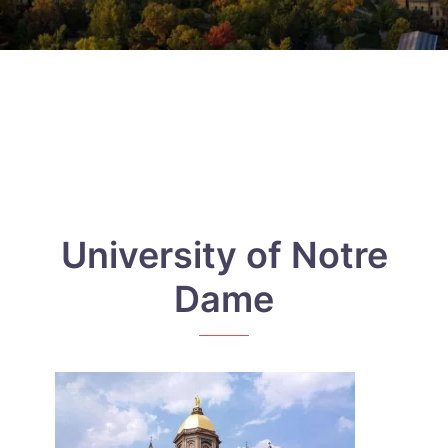
University of Notre
Dame