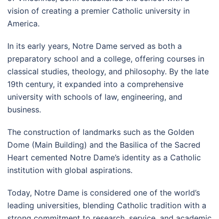
vision of creating a premier Catholic university in
America.
In its early years, Notre Dame served as both a
preparatory school and a college, offering courses in
classical studies, theology, and philosophy. By the late
19th century, it expanded into a comprehensive
university with schools of law, engineering, and
business.
The construction of landmarks such as the Golden
Dome (Main Building) and the Basilica of the Sacred
Heart cemented Notre Dame’s identity as a Catholic
institution with global aspirations.
Today, Notre Dame is considered one of the world’s
leading universities, blending Catholic tradition with a
strong commitment to research, service, and academic