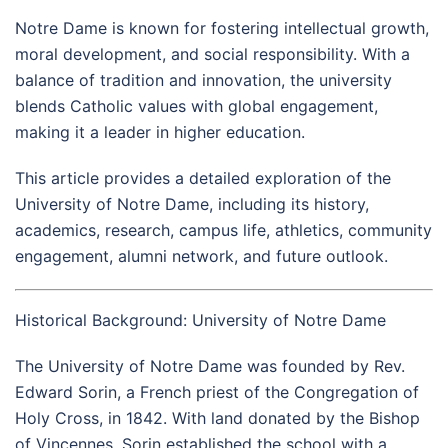
Notre Dame is known for fostering intellectual growth,
moral development, and social responsibility. With a
balance of tradition and innovation, the university
blends Catholic values with global engagement,
making it a leader in higher education.
This article provides a detailed exploration of the
University of Notre Dame, including its history,
academics, research, campus life, athletics, community
engagement, alumni network, and future outlook.
Historical Background: University of Notre Dame
The University of Notre Dame was founded by Rev.
Edward Sorin, a French priest of the Congregation of
Holy Cross, in 1842. With land donated by the Bishop
of Vincennes, Sorin established the school with a