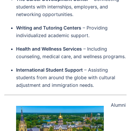
students with internships, employers, and
networking opportunities.
Writing and Tutoring Centers
– Providing
individualized academic support.
Health and Wellness Services
– Including
counseling, medical care, and wellness programs.
International Student Support
– Assisting
students from around the globe with cultural
adjustment and immigration needs.
Alumni