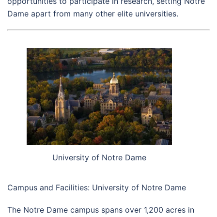
opportunities to participate in research, setting Notre
Dame apart from many other elite universities.
University of Notre Dame
Campus and Facilities: University of Notre Dame
The Notre Dame campus spans over 1,200 acres in