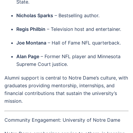
State.
Nicholas Sparks
– Bestselling author.
Regis Philbin
– Television host and entertainer.
Joe Montana
– Hall of Fame NFL quarterback.
Alan Page
– Former NFL player and Minnesota
Supreme Court justice.
Alumni support is central to Notre Dame’s culture, with
graduates providing mentorship, internships, and
financial contributions that sustain the university’s
mission.
Community Engagement: University of Notre Dame