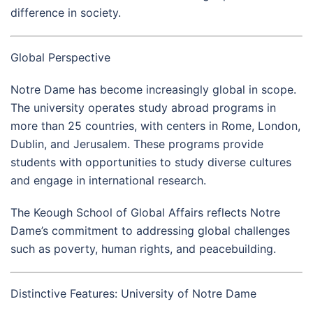
difference in society.
Global Perspective
Notre Dame has become increasingly global in scope.
The university operates study abroad programs in
more than 25 countries, with centers in Rome, London,
Dublin, and Jerusalem. These programs provide
students with opportunities to study diverse cultures
and engage in international research.
The Keough School of Global Affairs reflects Notre
Dame’s commitment to addressing global challenges
such as poverty, human rights, and peacebuilding.
Distinctive Features: University of Notre Dame