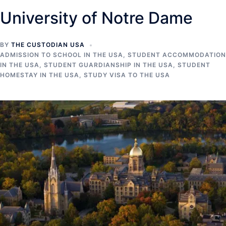
University of Notre Dame
BY
THE CUSTODIAN USA
ADMISSION TO SCHOOL IN THE USA
,
STUDENT ACCOMMODATION
IN THE USA
,
STUDENT GUARDIANSHIP IN THE USA
,
STUDENT
HOMESTAY IN THE USA
,
STUDY VISA TO THE USA