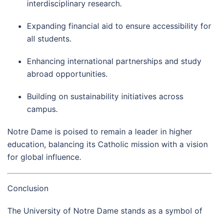
interdisciplinary research.
Expanding financial aid to ensure accessibility for
all students.
Enhancing international partnerships and study
abroad opportunities.
Building on sustainability initiatives across
campus.
Notre Dame is poised to remain a leader in higher
education, balancing its Catholic mission with a vision
for global influence.
Conclusion
The University of Notre Dame stands as a symbol of