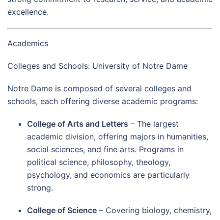
excellence.
Academics
Colleges and Schools: University of Notre Dame
Notre Dame is composed of several colleges and
schools, each offering diverse academic programs:
College of Arts and Letters
– The largest
academic division, offering majors in humanities,
social sciences, and fine arts. Programs in
political science, philosophy, theology,
psychology, and economics are particularly
strong.
College of Science
– Covering biology, chemistry,