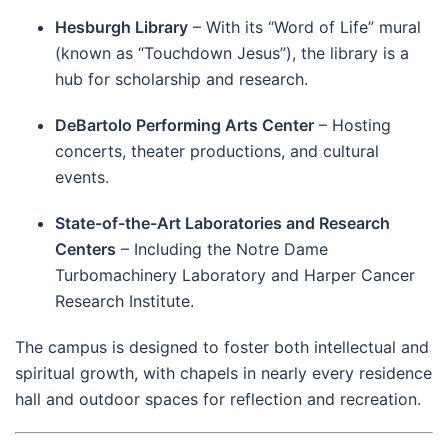
Hesburgh Library
– With its “Word of Life” mural
(known as “Touchdown Jesus”), the library is a
hub for scholarship and research.
DeBartolo Performing Arts Center
– Hosting
concerts, theater productions, and cultural
events.
State-of-the-Art Laboratories and Research
Centers
– Including the Notre Dame
Turbomachinery Laboratory and Harper Cancer
Research Institute.
The campus is designed to foster both intellectual and
spiritual growth, with chapels in nearly every residence
hall and outdoor spaces for reflection and recreation.