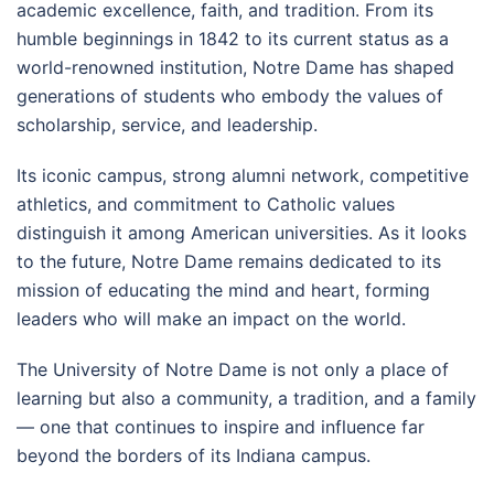
academic excellence, faith, and tradition. From its
humble beginnings in 1842 to its current status as a
world-renowned institution, Notre Dame has shaped
generations of students who embody the values of
scholarship, service, and leadership.
Its iconic campus, strong alumni network, competitive
athletics, and commitment to Catholic values
distinguish it among American universities. As it looks
to the future, Notre Dame remains dedicated to its
mission of educating the mind and heart, forming
leaders who will make an impact on the world.
The University of Notre Dame is not only a place of
learning but also a community, a tradition, and a family
— one that continues to inspire and influence far
beyond the borders of its Indiana campus.