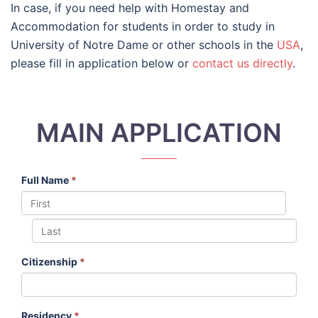
In case, if you need help with Homestay and
Accommodation for students in order to study in
University of Notre Dame or other schools in the
USA
,
please fill in application below or
contact us directly
.
MAIN APPLICATION
Full Name
*
Citizenship
*
Residency
*