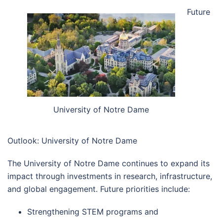
Future
University of Notre Dame
Outlook: University of Notre Dame
The University of Notre Dame continues to expand its
impact through investments in research, infrastructure,
and global engagement. Future priorities include:
Strengthening STEM programs and