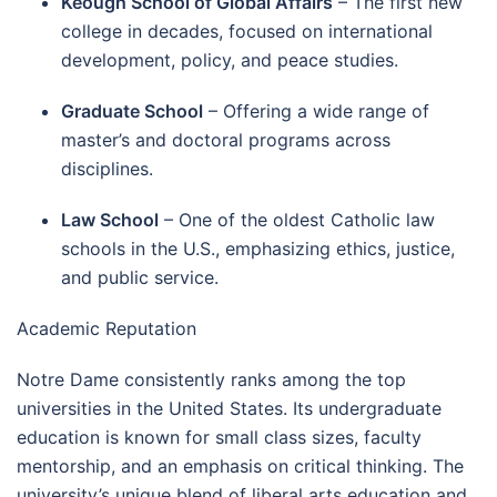
Keough School of Global Affairs
– The first new
college in decades, focused on international
development, policy, and peace studies.
Graduate School
– Offering a wide range of
master’s and doctoral programs across
disciplines.
Law School
– One of the oldest Catholic law
schools in the U.S., emphasizing ethics, justice,
and public service.
Academic Reputation
Notre Dame consistently ranks among the top
universities in the United States. Its undergraduate
education is known for small class sizes, faculty
mentorship, and an emphasis on critical thinking. The
university’s unique blend of liberal arts education and