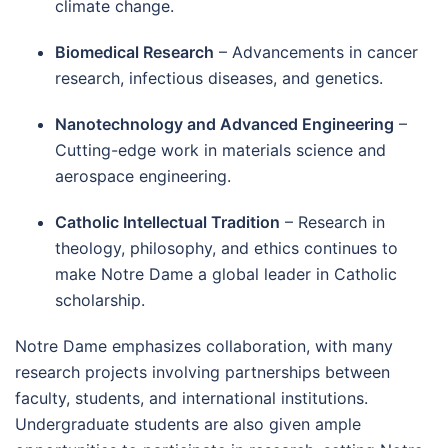
climate change.
Biomedical Research
– Advancements in cancer
research, infectious diseases, and genetics.
Nanotechnology and Advanced Engineering
–
Cutting-edge work in materials science and
aerospace engineering.
Catholic Intellectual Tradition
– Research in
theology, philosophy, and ethics continues to
make Notre Dame a global leader in Catholic
scholarship.
Notre Dame emphasizes collaboration, with many
research projects involving partnerships between
faculty, students, and international institutions.
Undergraduate students are also given ample