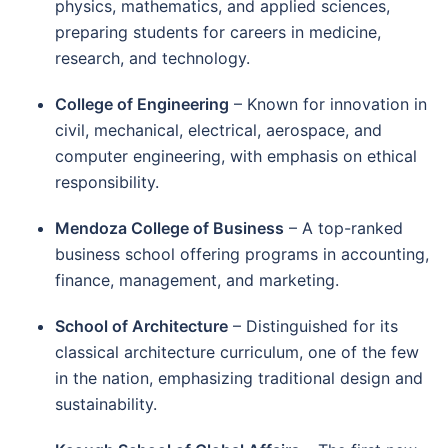
physics, mathematics, and applied sciences,
preparing students for careers in medicine,
research, and technology.
College of Engineering
– Known for innovation in
civil, mechanical, electrical, aerospace, and
computer engineering, with emphasis on ethical
responsibility.
Mendoza College of Business
– A top-ranked
business school offering programs in accounting,
finance, management, and marketing.
School of Architecture
– Distinguished for its
classical architecture curriculum, one of the few
in the nation, emphasizing traditional design and
sustainability.