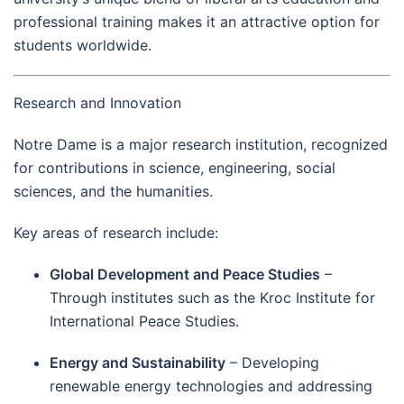
professional training makes it an attractive option for
students worldwide.
Research and Innovation
Notre Dame is a major research institution, recognized
for contributions in science, engineering, social
sciences, and the humanities.
Key areas of research include:
Global Development and Peace Studies
–
Through institutes such as the Kroc Institute for
International Peace Studies.
Energy and Sustainability
– Developing
renewable energy technologies and addressing