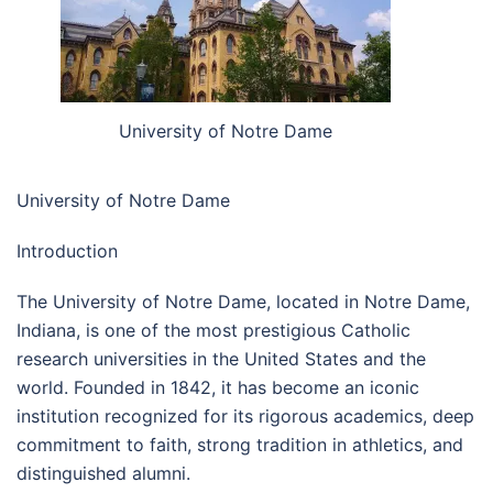
University of Notre Dame
University of Notre Dame
Introduction
The University of Notre Dame, located in Notre Dame,
Indiana, is one of the most prestigious Catholic
research universities in the United States and the
world. Founded in 1842, it has become an iconic
institution recognized for its rigorous academics, deep
commitment to faith, strong tradition in athletics, and
distinguished alumni.