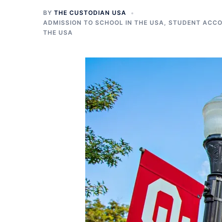
BY
THE CUSTODIAN USA
ADMISSION TO SCHOOL IN THE USA
,
STUDENT ACCO
THE USA