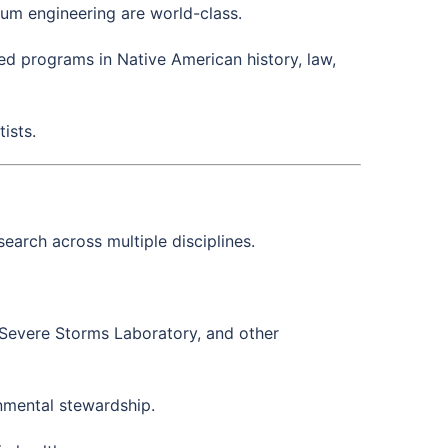
um engineering are world-class.
ed programs in Native American history, law,
ists.
earch across multiple disciplines.
 Severe Storms Laboratory, and other
nmental stewardship.