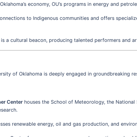
g Oklahoma’s economy, OU’s programs in energy and petrole
onnections to Indigenous communities and offers specializ
y is a cultural beacon, producing talented performers and art
ersity of Oklahoma is deeply engaged in groundbreaking res
her Center
houses the School of Meteorology, the National
esearch.
sses renewable energy, oil and gas production, and enviro