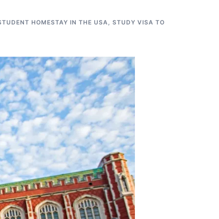
STUDENT HOMESTAY IN THE USA
,
STUDY VISA TO