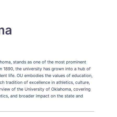
ma
ahoma, stands as one of the most prominent
in 1890, the university has grown into a hub of
dent life. OU embodies the values of education,
tradition of excellence in athletics, culture,
verview of the University of Oklahoma, covering
letics, and broader impact on the state and