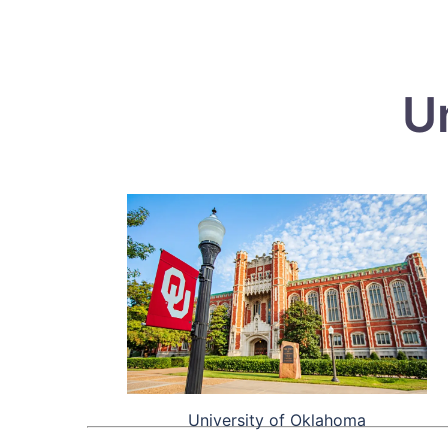
U
University of Oklahoma