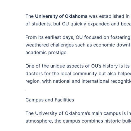
The
University of Oklahoma
was established in 
of students, but OU quickly expanded and became
From its earliest days, OU focused on fostering
weathered challenges such as economic downturns
academic prestige.
One of the unique aspects of OU’s history is it
doctors for the local community but also helpe
region, with national and international recognit
Campus and Facilities
The University of Oklahoma’s main campus is i
atmosphere, the campus combines historic buildi