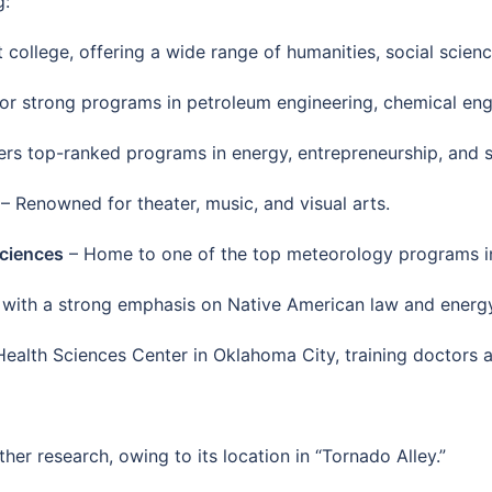
g:
 college, offering a wide range of humanities, social scien
r strong programs in petroleum engineering, chemical eng
ers top-ranked programs in energy, entrepreneurship, and
– Renowned for theater, music, and visual arts.
Sciences
– Home to one of the top meteorology programs in
 with a strong emphasis on Native American law and energy
ealth Sciences Center in Oklahoma City, training doctors a
ther research, owing to its location in “Tornado Alley.”