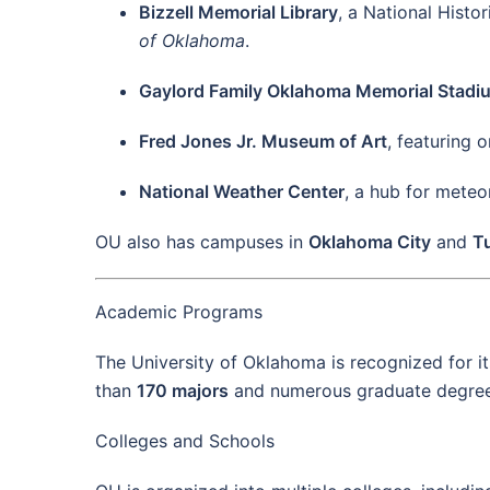
Bizzell Memorial Library
, a National Histo
of Oklahoma
.
Gaylord Family Oklahoma Memorial Stadi
Fred Jones Jr. Museum of Art
, featuring o
National Weather Center
, a hub for meteo
OU also has campuses in
Oklahoma City
and
T
Academic Programs
The University of Oklahoma is recognized for i
than
170 majors
and numerous graduate degrees,
Colleges and Schools