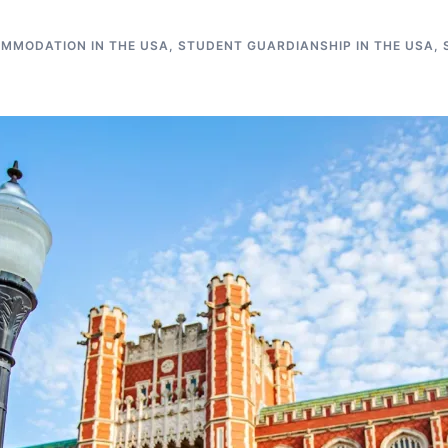
MMODATION IN THE USA
,
STUDENT GUARDIANSHIP IN THE USA
,