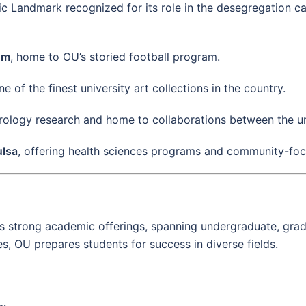
ric Landmark recognized for its role in the desegregation 
um
, home to OU’s storied football program.
ne of the finest university art collections in the country.
rology research and home to collaborations between the un
ulsa
, offering health sciences programs and community-foc
ts strong academic offerings, spanning undergraduate, gra
 OU prepares students for success in diverse fields.