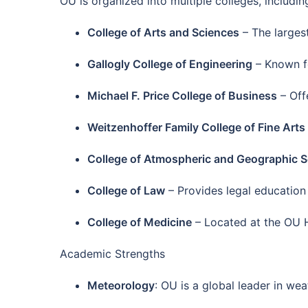
OU is organized into multiple colleges, includin
College of Arts and Sciences
– The largest
Gallogly College of Engineering
– Known fo
Michael F. Price College of Business
– Off
Weitzenhoffer Family College of Fine Arts
College of Atmospheric and Geographic 
College of Law
– Provides legal education
College of Medicine
– Located at the OU H
Academic Strengths
Meteorology
: OU is a global leader in wea