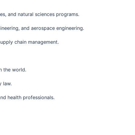
ces, and natural sciences programs.
ineering, and aerospace engineering.
 supply chain management.
 the world.
 law.
nd health professionals.