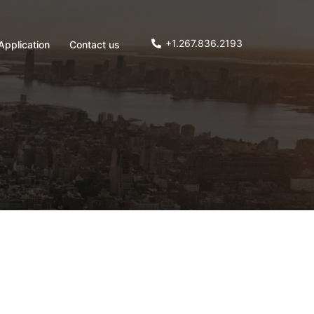
+1.267.836.2193
Application
Contact us