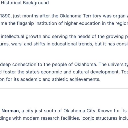
Historical Background
1890, just months after the Oklahoma Territory was organi
 the flagship institution of higher education in the regio
 intellectual growth and serving the needs of the growing p
, wars, and shifts in educational trends, but it has consis
s deep connection to the people of Oklahoma. The university
d foster the state’s economic and cultural development. To
ion for its academic and athletic achievements.
n
Norman
, a city just south of Oklahoma City. Known for its
ngs with modern research facilities. Iconic structures incl