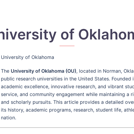
niversity of Oklaho
University of Oklahoma
The
University of Oklahoma (OU)
, located in Norman, Okl
public research universities in the United States. Founded 
academic excellence, innovative research, and vibrant stu
service, and community engagement while maintaining a rich 
and scholarly pursuits. This article provides a detailed o
its history, academic programs, research, student life, ath
nation.