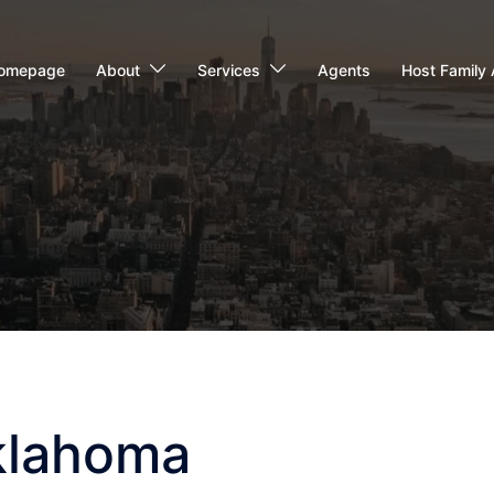
omepage
About
Services
Agents
Host Family 
Oklahoma