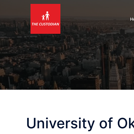
Skip
to
content
H
University of 