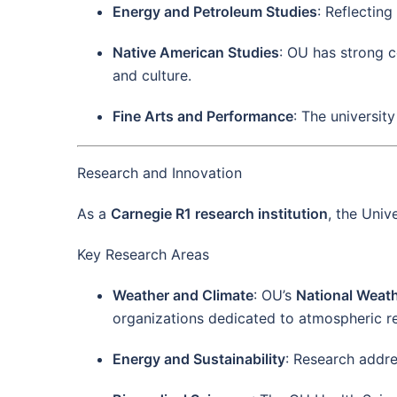
Energy and Petroleum Studies
: Reflectin
Native American Studies
: OU has strong c
and culture.
Fine Arts and Performance
: The universit
Research and Innovation
As a
Carnegie R1 research institution
, the Univ
Key Research Areas
Weather and Climate
: OU’s
National Weat
organizations dedicated to atmospheric r
Energy and Sustainability
: Research addre