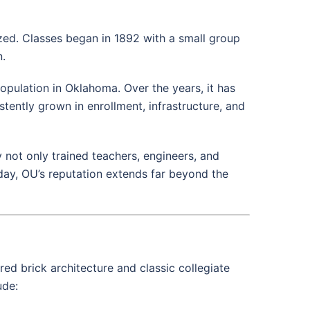
zed. Classes began in 1892 with a small group
n.
opulation in Oklahoma. Over the years, it has
tently grown in enrollment, infrastructure, and
 not only trained teachers, engineers, and
day, OU’s reputation extends far beyond the
 red brick architecture and classic collegiate
ude: