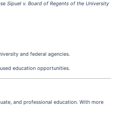
case
Sipuel v. Board of Regents of the University
iversity and federal agencies.
used education opportunities.
duate, and professional education. With more