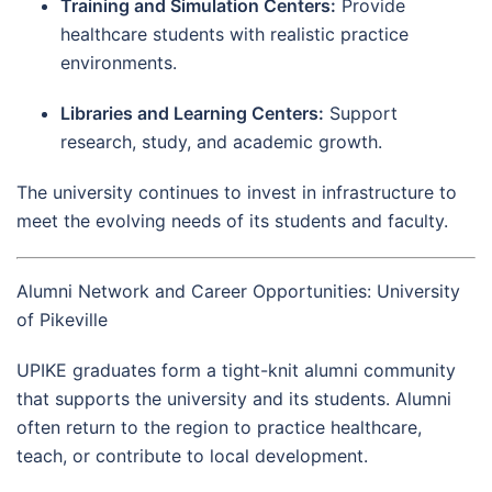
Training and Simulation Centers:
Provide
healthcare students with realistic practice
environments.
Libraries and Learning Centers:
Support
research, study, and academic growth.
The university continues to invest in infrastructure to
meet the evolving needs of its students and faculty.
Alumni Network and Career Opportunities: University
of Pikeville
UPIKE graduates form a tight-knit alumni community
that supports the university and its students. Alumni
often return to the region to practice healthcare,
teach, or contribute to local development.