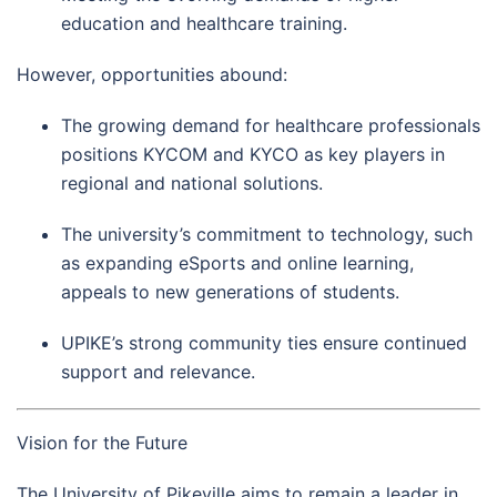
education and healthcare training.
However, opportunities abound:
The growing demand for healthcare professionals
positions KYCOM and KYCO as key players in
regional and national solutions.
The university’s commitment to technology, such
as expanding eSports and online learning,
appeals to new generations of students.
UPIKE’s strong community ties ensure continued
support and relevance.
Vision for the Future
The University of Pikeville aims to remain a leader in