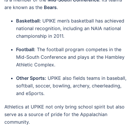
are known as the
Bears
.
Basketball:
UPIKE men’s basketball has achieved
national recognition, including an NAIA national
championship in 2011.
Football:
The football program competes in the
Mid-South Conference and plays at the Hambley
Athletic Complex.
Other Sports:
UPIKE also fields teams in baseball,
softball, soccer, bowling, archery, cheerleading,
and eSports.
Athletics at UPIKE not only bring school spirit but also
serve as a source of pride for the Appalachian
community.