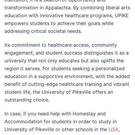
transformation in Appalachia. By combining liberal arts
education with innovative healthcare programs, UPIKE
empowers students to achieve their goals while
addressing critical societal needs.
Its commitment to healthcare access, community
engagement, and student success distinguishes it as a
university that not only educates but also uplifts the
region it serves. For students seeking a personalized
education in a supportive environment, with the added
benefit of cutting-edge healthcare training and vibrant
student life, the University of Pikeville offers an
outstanding choice.
In case, if you need help with Homestay and
Accommodation for students in order to study in
University of Pikeville or other schools in the
USA
,