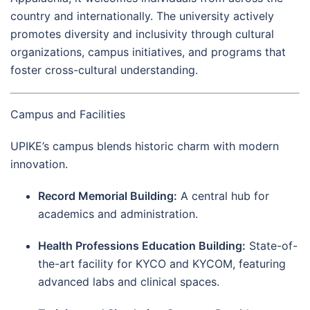
country and internationally. The university actively
promotes diversity and inclusivity through cultural
organizations, campus initiatives, and programs that
foster cross-cultural understanding.
Campus and Facilities
UPIKE’s campus blends historic charm with modern
innovation.
Record Memorial Building:
A central hub for
academics and administration.
Health Professions Education Building:
State-of-
the-art facility for KYCO and KYCOM, featuring
advanced labs and clinical spaces.