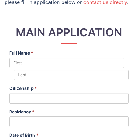
please fill in application below or
contact us directly
.
MAIN APPLICATION
Full Name
*
Citizenship
*
Residency
*
Date of Birth
*