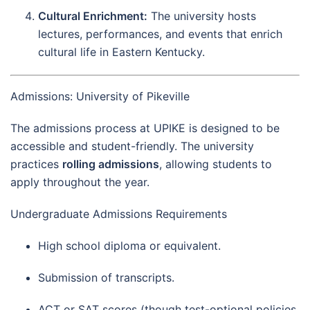
Cultural Enrichment:
The university hosts
lectures, performances, and events that enrich
cultural life in Eastern Kentucky.
Admissions: University of Pikeville
The admissions process at UPIKE is designed to be
accessible and student-friendly. The university
practices
rolling admissions
, allowing students to
apply throughout the year.
Undergraduate Admissions Requirements
High school diploma or equivalent.
Submission of transcripts.
ACT or SAT scores (though test-optional policies