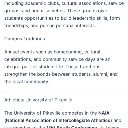
including academic clubs, cultural associations, service
groups, and honor societies. These groups give
students opportunities to build leadership skills, form
friendships, and pursue personal interests.
Campus Traditions
Annual events such as homecoming, cultural
celebrations, and community service days are an
integral part of student life. These traditions
strengthen the bonds between students, alumni, and
the local community.
Athletics: University of Pikeville
The University of Pikeville competes in the
NAIA
(National Association of Intercollegiate Athletics)
and
is a member of the
Mid-South Conference
. Its teams