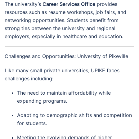
The university’s
Career Services Office
provides
resources such as resume workshops, job fairs, and
networking opportunities. Students benefit from
strong ties between the university and regional
employers, especially in healthcare and education.
Challenges and Opportunities: University of Pikeville
Like many small private universities, UPIKE faces
challenges including:
The need to maintain affordability while
expanding programs.
Adapting to demographic shifts and competition
for students.
Meeting the evolving demands of higher