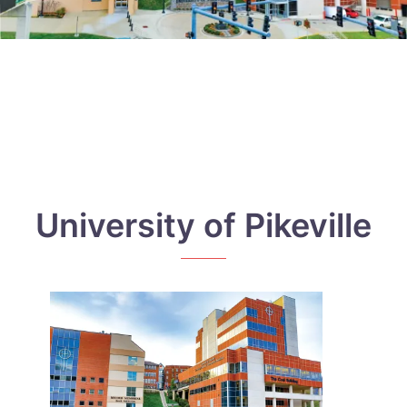
University of Pikeville