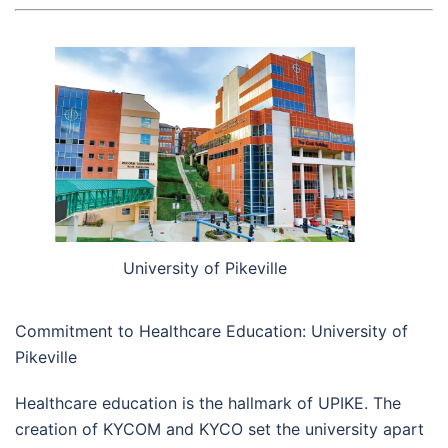
University of Pikeville
Commitment to Healthcare Education: University of
Pikeville
Healthcare education is the hallmark of UPIKE. The
creation of KYCOM and KYCO set the university apart