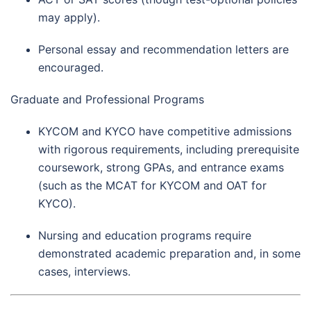
may apply).
Personal essay and recommendation letters are
encouraged.
Graduate and Professional Programs
KYCOM and KYCO have competitive admissions
with rigorous requirements, including prerequisite
coursework, strong GPAs, and entrance exams
(such as the MCAT for KYCOM and OAT for
KYCO).
Nursing and education programs require
demonstrated academic preparation and, in some
cases, interviews.