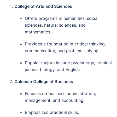
College of Arts and Sciences
Offers programs in humanities, social
sciences, natural sciences, and
mathematics.
Provides a foundation in critical thinking,
communication, and problem-solving.
Popular majors include psychology, criminal
justice, biology, and English.
Coleman College of Business
Focuses on business administration,
management, and accounting.
Emphasizes practical skills,