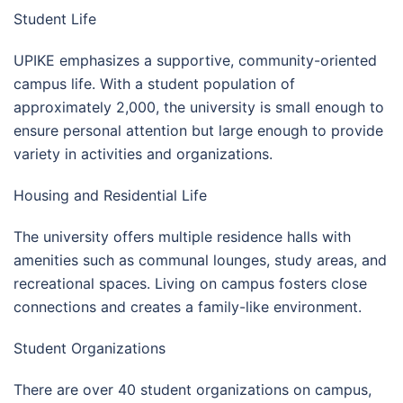
Student Life
UPIKE emphasizes a supportive, community-oriented
campus life. With a student population of
approximately 2,000, the university is small enough to
ensure personal attention but large enough to provide
variety in activities and organizations.
Housing and Residential Life
The university offers multiple residence halls with
amenities such as communal lounges, study areas, and
recreational spaces. Living on campus fosters close
connections and creates a family-like environment.
Student Organizations
There are over 40 student organizations on campus,