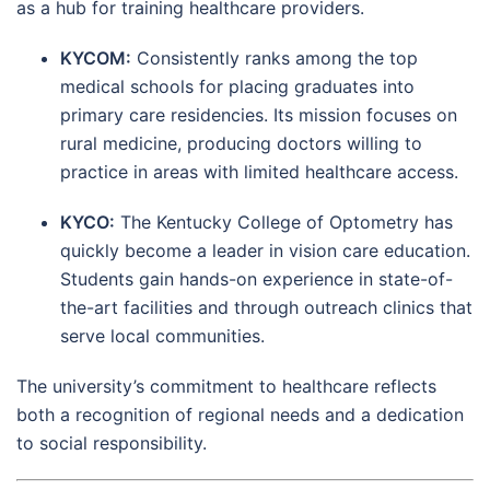
as a hub for training healthcare providers.
KYCOM:
Consistently ranks among the top
medical schools for placing graduates into
primary care residencies. Its mission focuses on
rural medicine, producing doctors willing to
practice in areas with limited healthcare access.
KYCO:
The Kentucky College of Optometry has
quickly become a leader in vision care education.
Students gain hands-on experience in state-of-
the-art facilities and through outreach clinics that
serve local communities.
The university’s commitment to healthcare reflects
both a recognition of regional needs and a dedication
to social responsibility.