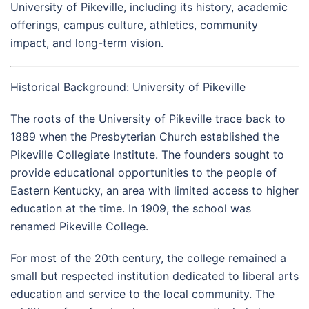
University of Pikeville, including its history, academic
offerings, campus culture, athletics, community
impact, and long-term vision.
Historical Background: University of Pikeville
The roots of the University of Pikeville trace back to
1889 when the Presbyterian Church established the
Pikeville Collegiate Institute. The founders sought to
provide educational opportunities to the people of
Eastern Kentucky, an area with limited access to higher
education at the time. In 1909, the school was
renamed Pikeville College.
For most of the 20th century, the college remained a
small but respected institution dedicated to liberal arts
education and service to the local community. The