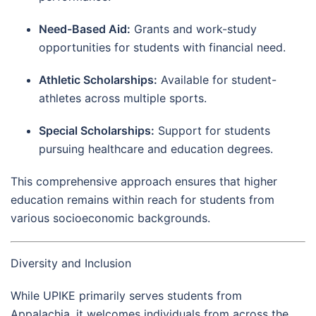
Need-Based Aid:
Grants and work-study
opportunities for students with financial need.
Athletic Scholarships:
Available for student-
athletes across multiple sports.
Special Scholarships:
Support for students
pursuing healthcare and education degrees.
This comprehensive approach ensures that higher
education remains within reach for students from
various socioeconomic backgrounds.
Diversity and Inclusion
While UPIKE primarily serves students from
Appalachia, it welcomes individuals from across the