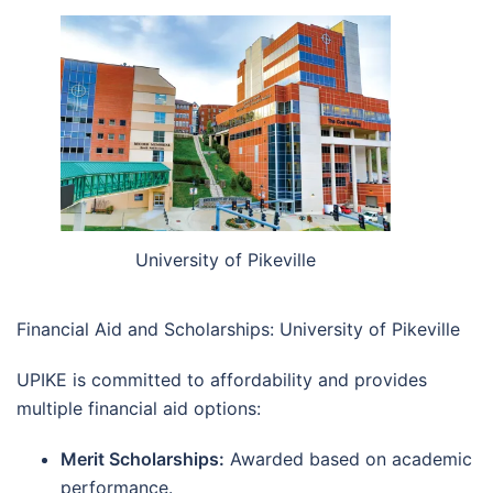
University of Pikeville
Financial Aid and Scholarships: University of Pikeville
UPIKE is committed to affordability and provides
multiple financial aid options:
Merit Scholarships:
Awarded based on academic
performance.