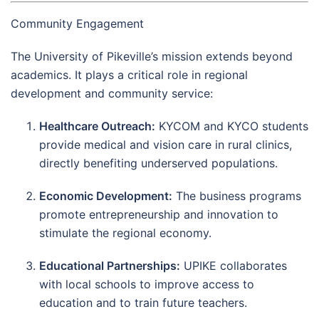
Community Engagement
The University of Pikeville’s mission extends beyond
academics. It plays a critical role in regional
development and community service:
Healthcare Outreach:
KYCOM and KYCO students
provide medical and vision care in rural clinics,
directly benefiting underserved populations.
Economic Development:
The business programs
promote entrepreneurship and innovation to
stimulate the regional economy.
Educational Partnerships:
UPIKE collaborates
with local schools to improve access to
education and to train future teachers.