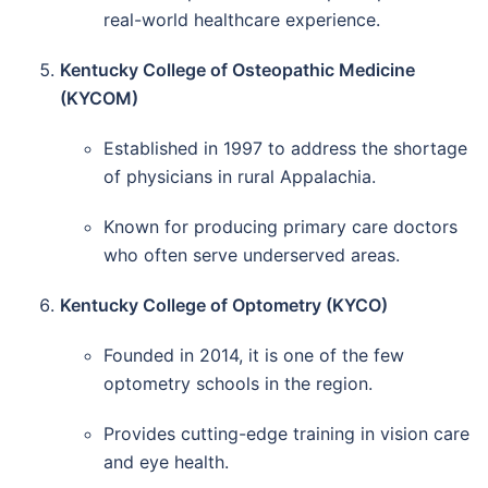
real-world healthcare experience.
Kentucky College of Osteopathic Medicine
(KYCOM)
Established in 1997 to address the shortage
of physicians in rural Appalachia.
Known for producing primary care doctors
who often serve underserved areas.
Kentucky College of Optometry (KYCO)
Founded in 2014, it is one of the few
optometry schools in the region.
Provides cutting-edge training in vision care
and eye health.