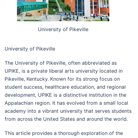
University of Pikeville
University of Pikeville
The University of Pikeville, often abbreviated as
UPIKE, is a private liberal arts university located in
Pikeville, Kentucky. Known for its strong focus on
student success, healthcare education, and regional
development, UPIKE is a distinctive institution in the
Appalachian region. It has evolved from a small local
academy into a vibrant university that serves students
from across the United States and around the world.
This article provides a thorough exploration of the