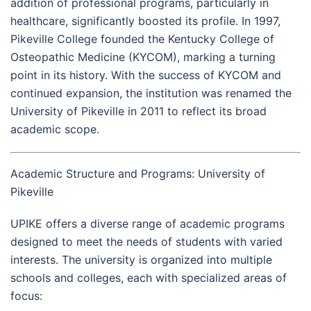
addition of professional programs, particularly in
healthcare, significantly boosted its profile. In 1997,
Pikeville College founded the Kentucky College of
Osteopathic Medicine (KYCOM), marking a turning
point in its history. With the success of KYCOM and
continued expansion, the institution was renamed the
University of Pikeville in 2011 to reflect its broad
academic scope.
Academic Structure and Programs: University of
Pikeville
UPIKE offers a diverse range of academic programs
designed to meet the needs of students with varied
interests. The university is organized into multiple
schools and colleges, each with specialized areas of
focus: