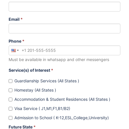
Email
*
Phone
*
Must be available in whatsapp and other messengers
Service(s) of Interest
*
Guardianship Services (All States )
Homestay (All States )
Accommodation & Student Residences (All States )
Visa Service ( J1,M1,F1,B1/B2)
Admission to School ( K-12,ESL,College,University)
Future State
*