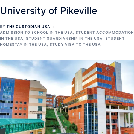
University of Pikeville
BY
THE CUSTODIAN USA
ADMISSION TO SCHOOL IN THE USA
,
STUDENT ACCOMMODATION
IN THE USA
,
STUDENT GUARDIANSHIP IN THE USA
,
STUDENT
HOMESTAY IN THE USA
,
STUDY VISA TO THE USA