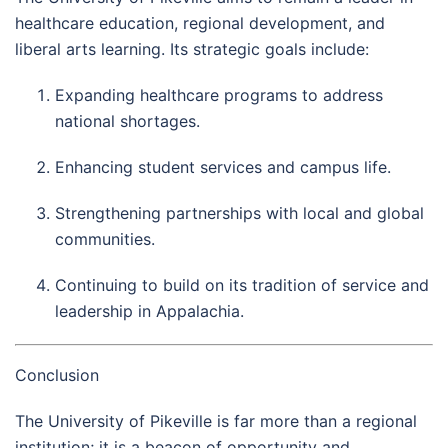
healthcare education, regional development, and
liberal arts learning. Its strategic goals include:
Expanding healthcare programs to address
national shortages.
Enhancing student services and campus life.
Strengthening partnerships with local and global
communities.
Continuing to build on its tradition of service and
leadership in Appalachia.
Conclusion
The University of Pikeville is far more than a regional
institution; it is a beacon of opportunity and