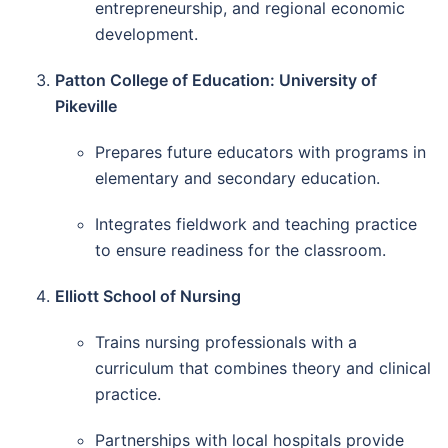
entrepreneurship, and regional economic
development.
Patton College of Education: University of
Pikeville
Prepares future educators with programs in
elementary and secondary education.
Integrates fieldwork and teaching practice
to ensure readiness for the classroom.
Elliott School of Nursing
Trains nursing professionals with a
curriculum that combines theory and clinical
practice.
Partnerships with local hospitals provide