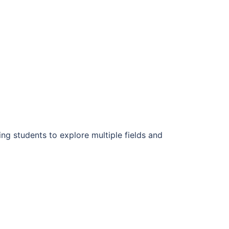
wing students to explore multiple fields and