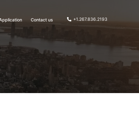
+1.267.836.2193
Application
Contact us