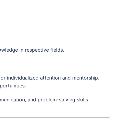
wledge in respective fields.
 for individualized attention and mentorship.
portunities.
mmunication, and problem-solving skills