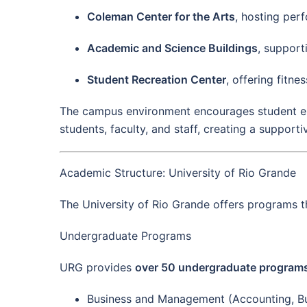
Coleman Center for the Arts
, hosting perf
Academic and Science Buildings
, support
Student Recreation Center
, offering fitnes
The campus environment encourages student enga
students, faculty, and staff, creating a support
Academic Structure: University of Rio Grande
The University of Rio Grande offers programs 
Undergraduate Programs
URG provides
over 50 undergraduate program
Business and Management (Accounting, Bu