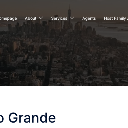
omepage
About
Services
Agents
Host Family 
io Grande