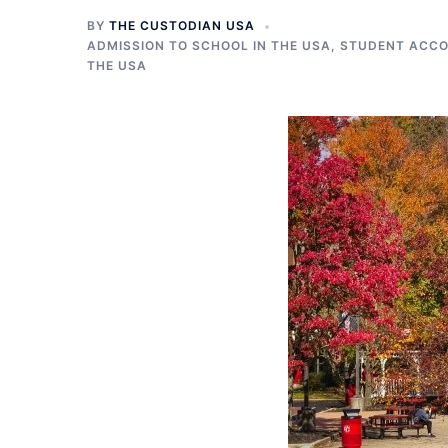
BY
THE CUSTODIAN USA
ADMISSION TO SCHOOL IN THE USA
,
STUDENT ACCO
THE USA