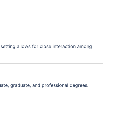
setting allows for close interaction among
ate, graduate, and professional degrees.