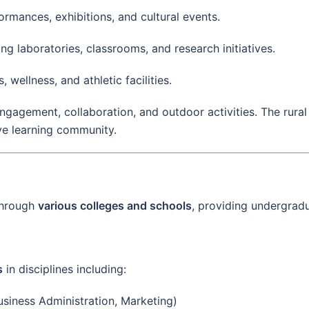
ormances, exhibitions, and cultural events.
ing laboratories, classrooms, and research initiatives.
s, wellness, and athletic facilities.
gement, collaboration, and outdoor activities. The rural 
ive learning community.
through
various colleges and schools
, providing undergradu
s
in disciplines including:
siness Administration, Marketing)