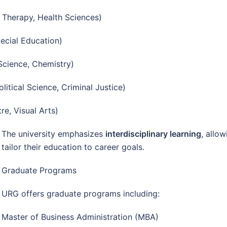
 Therapy, Health Sciences)
ecial Education)
Science, Chemistry)
litical Science, Criminal Justice)
re, Visual Arts)
The university emphasizes
interdisciplinary learning
, allo
tailor their education to career goals.
Graduate Programs
URG offers graduate programs including:
Master of Business Administration (MBA)