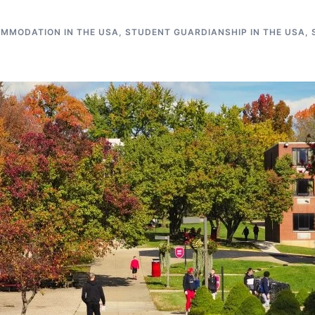
MMODATION IN THE USA
,
STUDENT GUARDIANSHIP IN THE USA
,