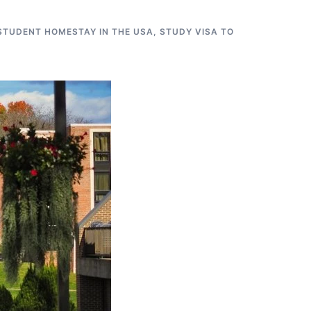
STUDENT HOMESTAY IN THE USA
,
STUDY VISA TO