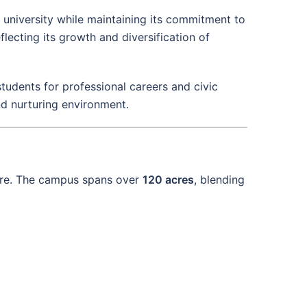
d university while maintaining its commitment to
eflecting its growth and diversification of
tudents for professional careers and civic
d nurturing environment.
here. The campus spans over
120 acres
, blending