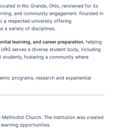
 located in Rio Grande, Ohio, renowned for its
arning, and community engagement. Founded in
o a respected university offering
a variety of disciplines.
ntial learning, and career preparation
, helping
 URG serves a diverse student body, including
nal students, fostering a community where
ademic programs, research and experiential
ed Methodist Church. The institution was created
learning opportunities.