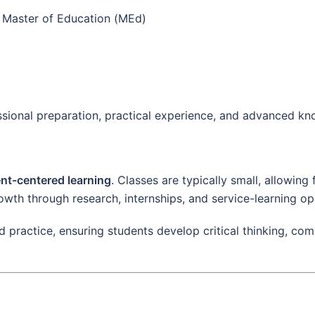
Master of Education (MEd)
ional preparation, practical experience, and advanced kno
nt-centered learning
. Classes are typically small, allowing
wth through research, internships, and service-learning op
nd practice, ensuring students develop critical thinking, co