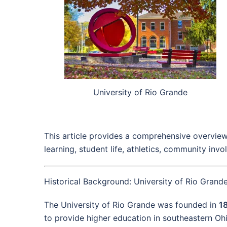
University of Rio Grande
This article provides a comprehensive overview 
learning, student life, athletics, community inv
Historical Background: University of Rio Grand
The University of Rio Grande was founded in
1
to provide higher education in southeastern Ohi