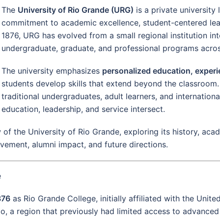
The
University of Rio Grande (URG)
is a private university
commitment to academic excellence, student-centered le
1876, URG has evolved from a small regional institution int
undergraduate, graduate, and professional programs across 
The university emphasizes
personalized education, experie
students develop skills that extend beyond the classroom.
traditional undergraduates, adult learners, and internatio
education, leadership, and service intersect.
of the University of Rio Grande, exploring its history, ac
olvement, alumni impact, and future directions.
e
876
as Rio Grande College, initially affiliated with the Unit
o, a region that previously had limited access to advanced 