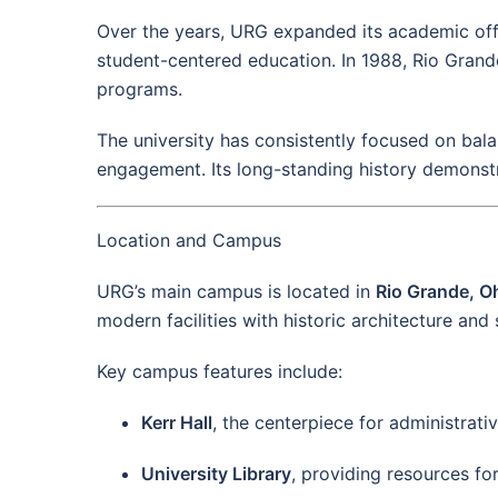
Over the years, URG expanded its academic offer
student-centered education. In 1988, Rio Grand
programs.
The university has consistently focused on bala
engagement. Its long-standing history demonst
Location and Campus
URG’s main campus is located in
Rio Grande, O
modern facilities with historic architecture and
Key campus features include:
Kerr Hall
, the centerpiece for administrat
University Library
, providing resources fo