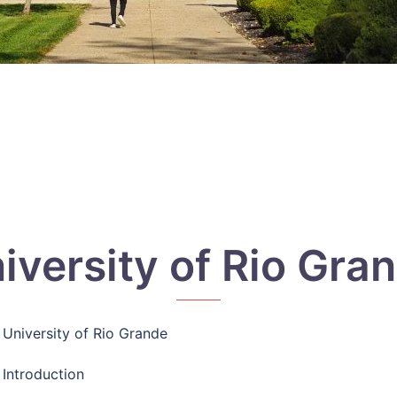
iversity of Rio Gra
University of Rio Grande
Introduction