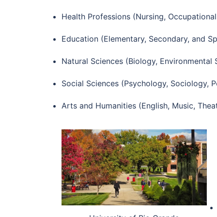
Health Professions (Nursing, Occupational
Education (Elementary, Secondary, and Sp
Natural Sciences (Biology, Environmental 
Social Sciences (Psychology, Sociology, Po
Arts and Humanities (English, Music, Theat