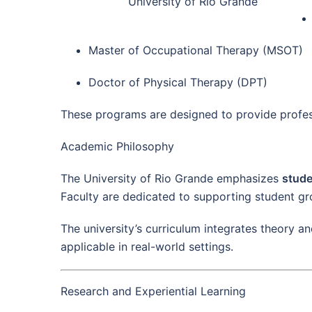
University of Rio Grande
Master of Occupational Therapy (MSOT)
Doctor of Physical Therapy (DPT)
These programs are designed to provide profess
Academic Philosophy
The University of Rio Grande emphasizes
stude
Faculty are dedicated to supporting student gro
The university’s curriculum integrates theory a
applicable in real-world settings.
Research and Experiential Learning