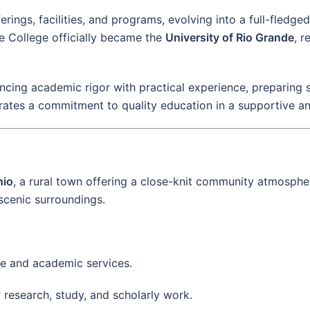
ings, facilities, and programs, evolving into a full-fledge
e College officially became the
University of Rio Grande
, r
ncing academic rigor with practical experience, preparing s
rates a commitment to quality education in a supportive an
hio
, a rural town offering a close-knit community atmosp
 scenic surroundings.
ive and academic services.
r research, study, and scholarly work.