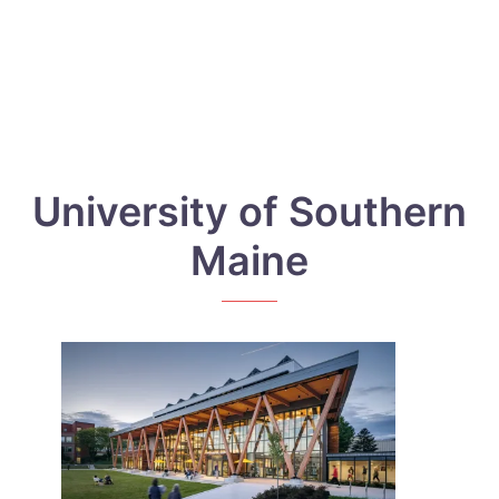
University of Southern
Maine