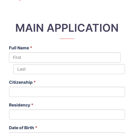
MAIN APPLICATION
Full Name
*
Citizenship
*
Residency
*
Date of Birth
*