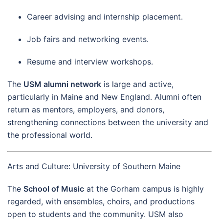
Career advising and internship placement.
Job fairs and networking events.
Resume and interview workshops.
The
USM alumni network
is large and active,
particularly in Maine and New England. Alumni often
return as mentors, employers, and donors,
strengthening connections between the university and
the professional world.
Arts and Culture: University of Southern Maine
The
School of Music
at the Gorham campus is highly
regarded, with ensembles, choirs, and productions
open to students and the community. USM also