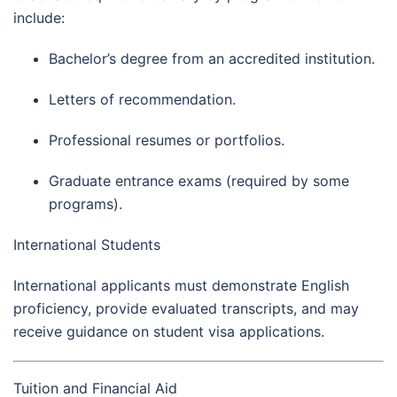
include:
Bachelor’s degree from an accredited institution.
Letters of recommendation.
Professional resumes or portfolios.
Graduate entrance exams (required by some
programs).
International Students
International applicants must demonstrate English
proficiency, provide evaluated transcripts, and may
receive guidance on student visa applications.
Tuition and Financial Aid