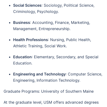
Social Sciences
: Sociology, Political Science,
Criminology, Psychology.
Business
: Accounting, Finance, Marketing,
Management, Entrepreneurship.
Health Professions
: Nursing, Public Health,
Athletic Training, Social Work.
Education
: Elementary, Secondary, and Special
Education.
Engineering and Technology
: Computer Science,
Engineering, Information Technology.
Graduate Programs: University of Southern Maine
At the graduate level, USM offers advanced degrees