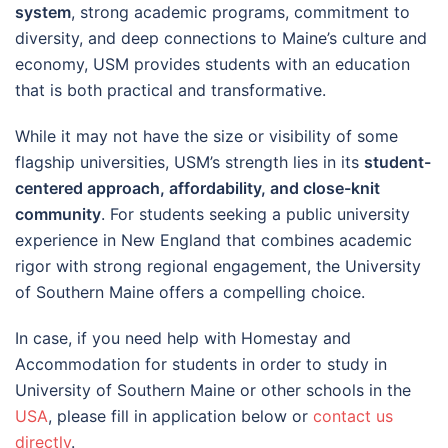
system
, strong academic programs, commitment to
diversity, and deep connections to Maine’s culture and
economy, USM provides students with an education
that is both practical and transformative.
While it may not have the size or visibility of some
flagship universities, USM’s strength lies in its
student-
centered approach, affordability, and close-knit
community
. For students seeking a public university
experience in New England that combines academic
rigor with strong regional engagement, the University
of Southern Maine offers a compelling choice.
In case, if you need help with Homestay and
Accommodation for students in order to study in
University of Southern Maine or other schools in the
USA
, please fill in application below or
contact us
directly
.