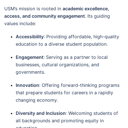
USM’s mission is rooted in
academic excellence,
access, and community engagement
. Its guiding
values include:
Accessibility
: Providing affordable, high-quality
education to a diverse student population.
Engagement
: Serving as a partner to local
businesses, cultural organizations, and
governments.
Innovation
: Offering forward-thinking programs
that prepare students for careers in a rapidly
changing economy.
Diversity and Inclusion
: Welcoming students of
all backgrounds and promoting equity in
education.