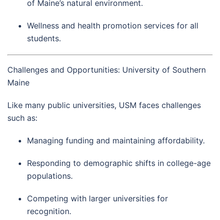
of Maine’s natural environment.
Wellness and health promotion services for all
students.
Challenges and Opportunities: University of Southern
Maine
Like many public universities, USM faces challenges
such as:
Managing funding and maintaining affordability.
Responding to demographic shifts in college-age
populations.
Competing with larger universities for
recognition.