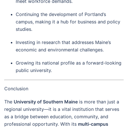
meet workforce demands.
Continuing the development of Portland’s
campus, making it a hub for business and policy
studies.
Investing in research that addresses Maine’s
economic and environmental challenges.
Growing its national profile as a forward-looking
public university.
Conclusion
The
University of Southern Maine
is more than just a
regional university—it is a vital institution that serves
as a bridge between education, community, and
professional opportunity. With its
multi-campus