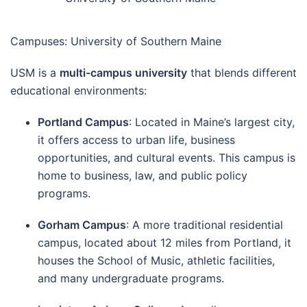
Campuses: University of Southern Maine
USM is a
multi-campus university
that blends different
educational environments:
Portland Campus
: Located in Maine’s largest city,
it offers access to urban life, business
opportunities, and cultural events. This campus is
home to business, law, and public policy
programs.
Gorham Campus
: A more traditional residential
campus, located about 12 miles from Portland, it
houses the School of Music, athletic facilities,
and many undergraduate programs.