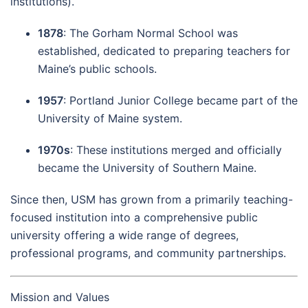
institutions).
1878
: The Gorham Normal School was
established, dedicated to preparing teachers for
Maine’s public schools.
1957
: Portland Junior College became part of the
University of Maine system.
1970s
: These institutions merged and officially
became the University of Southern Maine.
Since then, USM has grown from a primarily teaching-
focused institution into a comprehensive public
university offering a wide range of degrees,
professional programs, and community partnerships.
Mission and Values