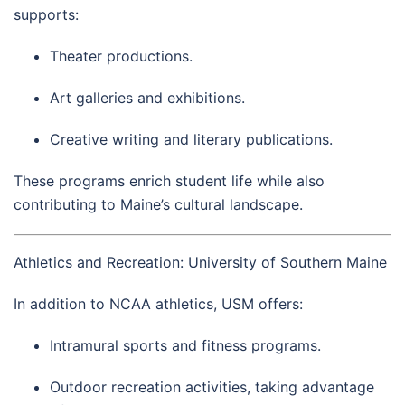
supports:
Theater productions.
Art galleries and exhibitions.
Creative writing and literary publications.
These programs enrich student life while also
contributing to Maine’s cultural landscape.
Athletics and Recreation: University of Southern Maine
In addition to NCAA athletics, USM offers:
Intramural sports and fitness programs.
Outdoor recreation activities, taking advantage