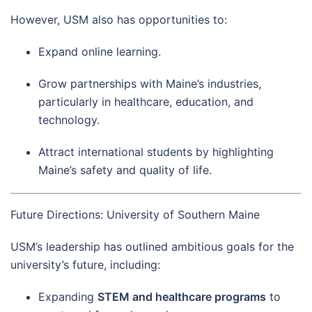
However, USM also has opportunities to:
Expand online learning.
Grow partnerships with Maine’s industries,
particularly in healthcare, education, and
technology.
Attract international students by highlighting
Maine’s safety and quality of life.
Future Directions: University of Southern Maine
USM’s leadership has outlined ambitious goals for the
university’s future, including:
Expanding
STEM and healthcare programs
to