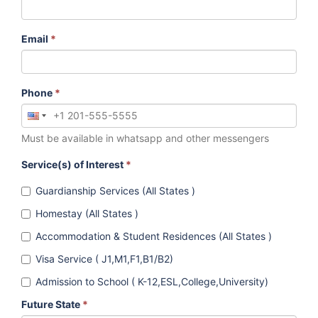
Email
*
Phone
*
Must be available in whatsapp and other messengers
Service(s) of Interest
*
Guardianship Services (All States )
Homestay (All States )
Accommodation & Student Residences (All States )
Visa Service ( J1,M1,F1,B1/B2)
Admission to School ( K-12,ESL,College,University)
Future State
*