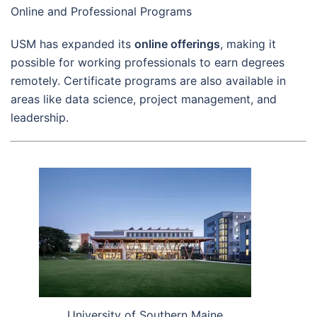
Online and Professional Programs
USM has expanded its
online offerings
, making it
possible for working professionals to earn degrees
remotely. Certificate programs are also available in
areas like data science, project management, and
leadership.
University of Southern Maine