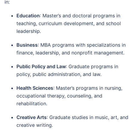
in:
Education
: Master’s and doctoral programs in
teaching, curriculum development, and school
leadership.
Business
: MBA programs with specializations in
finance, leadership, and nonprofit management.
Public Policy and Law
: Graduate programs in
policy, public administration, and law.
Health Sciences
: Master’s programs in nursing,
occupational therapy, counseling, and
rehabilitation.
Creative Arts
: Graduate studies in music, art, and
creative writing.