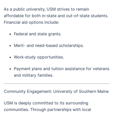
As a public university, USM strives to remain
affordable for both in-state and out-of-state students.
Financial aid options include:
Federal and state grants.
Merit- and need-based scholarships.
Work-study opportunities.
Payment plans and tuition assistance for veterans
and military families.
Community Engagement: University of Southern Maine
USM is deeply committed to its surrounding
communities. Through partnerships with local