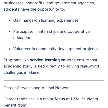
businesses, nonprofits, and government agencies,
students have the opportunity to:
Gain hands-on learning experiences.
Participate in internships and cooperative
education.
Volunteer in community development projects.
Programs like
service-learning courses
ensure that
academic study is tied directly to solving real-world
challenges in Maine.
Career Services and Alumni Network
Career readiness is a major focus at USM. Students
benefit from: