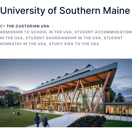
University of Southern Maine
BY
THE CUSTODIAN USA
ADMISSION TO SCHOOL IN THE USA
,
STUDENT ACCOMMODATION
IN THE USA
,
STUDENT GUARDIANSHIP IN THE USA
,
STUDENT
HOMESTAY IN THE USA
,
STUDY VISA TO THE USA