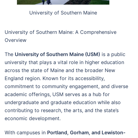
University of Southern Maine
University of Southern Maine: A Comprehensive
Overview
The
University of Southern Maine (USM)
is a public
university that plays a vital role in higher education
across the state of Maine and the broader New
England region. Known for its accessibility,
commitment to community engagement, and diverse
academic offerings, USM serves as a hub for
undergraduate and graduate education while also
contributing to research, the arts, and the state’s
economic development.
With campuses in
Portland, Gorham, and Lewiston-