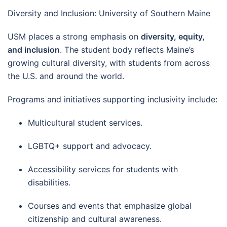
Diversity and Inclusion: University of Southern Maine
USM places a strong emphasis on
diversity, equity,
and inclusion
. The student body reflects Maine’s
growing cultural diversity, with students from across
the U.S. and around the world.
Programs and initiatives supporting inclusivity include:
Multicultural student services.
LGBTQ+ support and advocacy.
Accessibility services for students with
disabilities.
Courses and events that emphasize global
citizenship and cultural awareness.