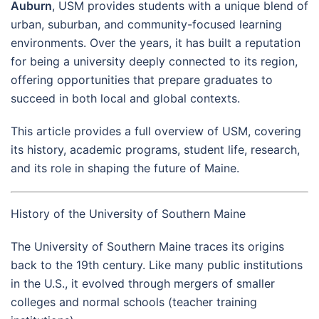
Auburn
, USM provides students with a unique blend of
urban, suburban, and community-focused learning
environments. Over the years, it has built a reputation
for being a university deeply connected to its region,
offering opportunities that prepare graduates to
succeed in both local and global contexts.
This article provides a full overview of USM, covering
its history, academic programs, student life, research,
and its role in shaping the future of Maine.
History of the University of Southern Maine
The University of Southern Maine traces its origins
back to the 19th century. Like many public institutions
in the U.S., it evolved through mergers of smaller
colleges and normal schools (teacher training