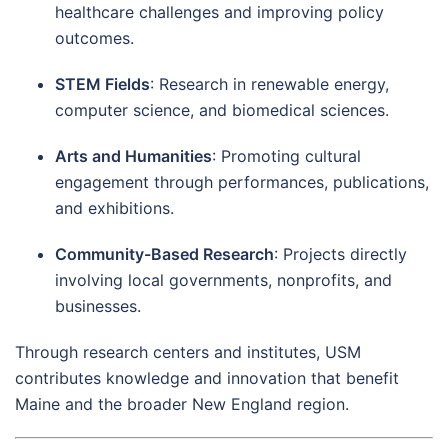
healthcare challenges and improving policy
outcomes.
STEM Fields
: Research in renewable energy,
computer science, and biomedical sciences.
Arts and Humanities
: Promoting cultural
engagement through performances, publications,
and exhibitions.
Community-Based Research
: Projects directly
involving local governments, nonprofits, and
businesses.
Through research centers and institutes, USM
contributes knowledge and innovation that benefit
Maine and the broader New England region.