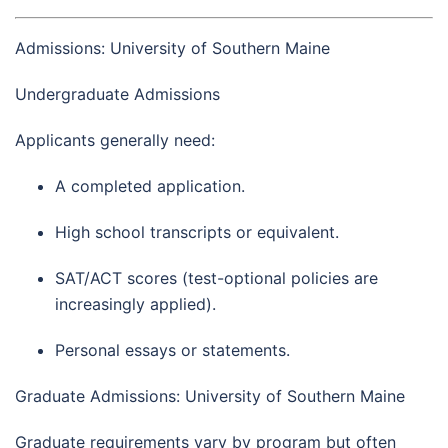
Admissions: University of Southern Maine
Undergraduate Admissions
Applicants generally need:
A completed application.
High school transcripts or equivalent.
SAT/ACT scores (test-optional policies are
increasingly applied).
Personal essays or statements.
Graduate Admissions: University of Southern Maine
Graduate requirements vary by program but often