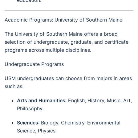
Academic Programs: University of Southern Maine
The University of Southern Maine offers a broad
selection of undergraduate, graduate, and certificate
programs across multiple disciplines.
Undergraduate Programs
USM undergraduates can choose from majors in areas
such as:
Arts and Humanities
: English, History, Music, Art,
Philosophy.
Sciences
: Biology, Chemistry, Environmental
Science, Physics.