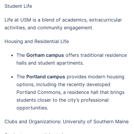
Student Life
Life at USM is a blend of academics, extracurricular
activities, and community engagement.
Housing and Residential Life
The
Gorham campus
offers traditional residence
halls and student apartments.
The
Portland campus
provides modern housing
options, including the recently developed
Portland Commons, a residence hall that brings
students closer to the city’s professional
opportunities.
Clubs and Organizations: University of Southern Maine