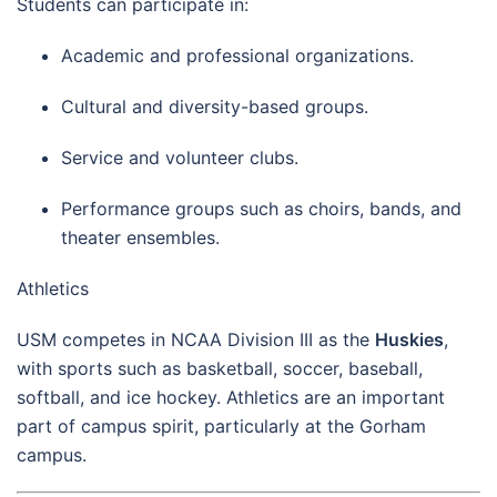
Students can participate in:
Academic and professional organizations.
Cultural and diversity-based groups.
Service and volunteer clubs.
Performance groups such as choirs, bands, and
theater ensembles.
Athletics
USM competes in NCAA Division III as the
Huskies
,
with sports such as basketball, soccer, baseball,
softball, and ice hockey. Athletics are an important
part of campus spirit, particularly at the Gorham
campus.