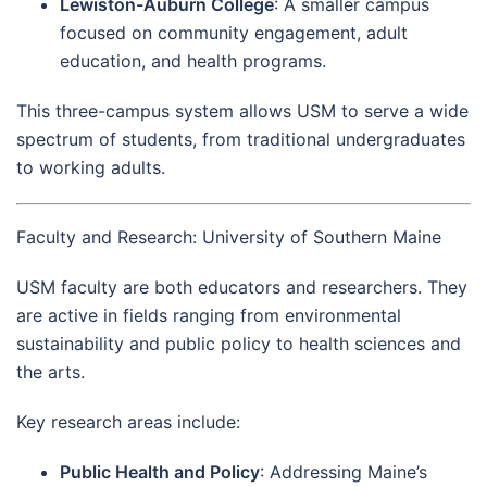
Lewiston-Auburn College
: A smaller campus
focused on community engagement, adult
education, and health programs.
This three-campus system allows USM to serve a wide
spectrum of students, from traditional undergraduates
to working adults.
Faculty and Research: University of Southern Maine
USM faculty are both educators and researchers. They
are active in fields ranging from environmental
sustainability and public policy to health sciences and
the arts.
Key research areas include:
Public Health and Policy
: Addressing Maine’s