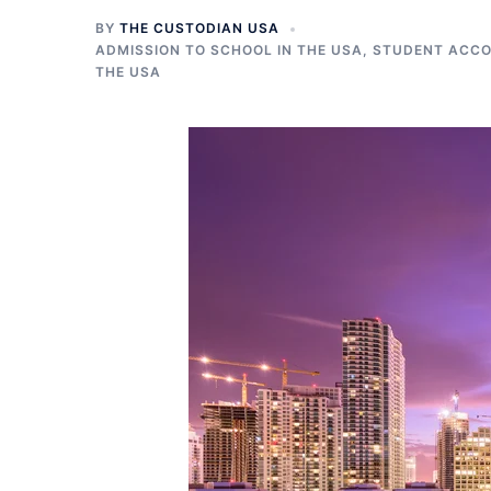
BY
THE CUSTODIAN USA
ADMISSION TO SCHOOL IN THE USA
,
STUDENT ACCO
THE USA