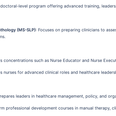
 doctoral-level program offering advanced training, leadersh
athology (MS-SLP)
: Focuses on preparing clinicians to as
ns.
rs concentrations such as Nurse Educator and Nurse Execut
es nurses for advanced clinical roles and healthcare leaders
Prepares leaders in healthcare management, policy, and orga
erm professional development courses in manual therapy, clin