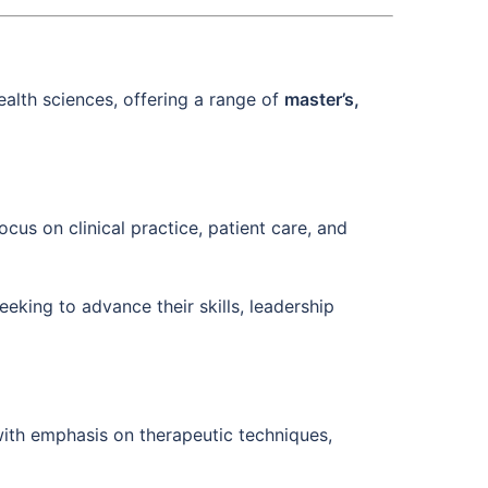
ealth sciences, offering a range of
master’s,
cus on clinical practice, patient care, and
eeking to advance their skills, leadership
with emphasis on therapeutic techniques,