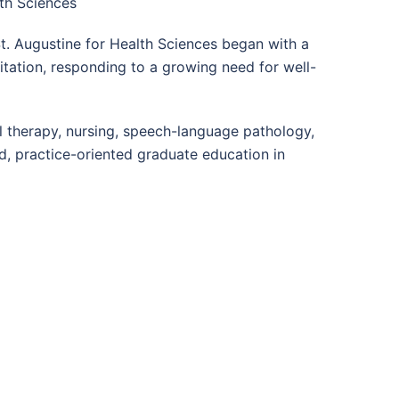
lth Sciences
 St. Augustine for Health Sciences began with a
itation, responding to a growing need for well-
l therapy, nursing, speech-language pathology,
d, practice-oriented graduate education in