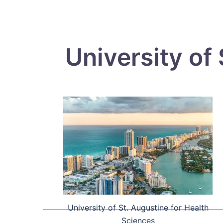
University of
University of St. Augustine for Health
Sciences