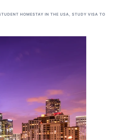
STUDENT HOMESTAY IN THE USA
,
STUDY VISA TO