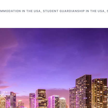
MMODATION IN THE USA
,
STUDENT GUARDIANSHIP IN THE USA
,