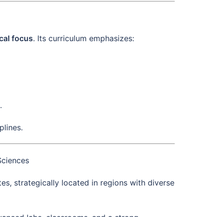
ical focus
. Its curriculum emphasizes:
.
lines.
Sciences
, strategically located in regions with diverse