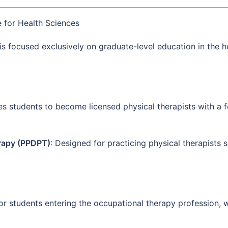
 for Health Sciences
 is focused exclusively on graduate-level education in the h
es students to become licensed physical therapists with a fo
erapy (PPDPT)
: Designed for practicing physical therapists s
For students entering the occupational therapy profession, 