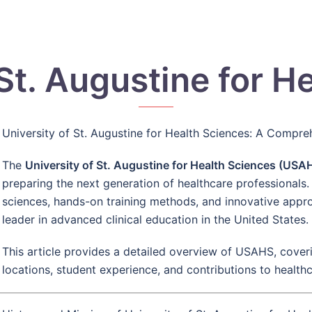
 St. Augustine for H
University of St. Augustine for Health Sciences: A Compr
The
University of St. Augustine for Health Sciences (USA
preparing the next generation of healthcare professionals.
sciences, hands-on training methods, and innovative app
leader in advanced clinical education in the United States.
This article provides a detailed overview of USAHS, coveri
locations, student experience, and contributions to health