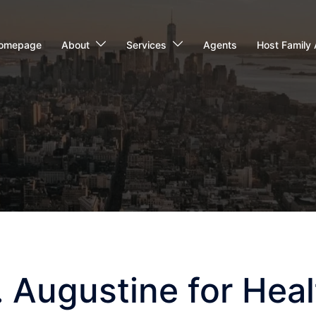
omepage
About
Services
Agents
Host Family 
t. Augustine for Hea