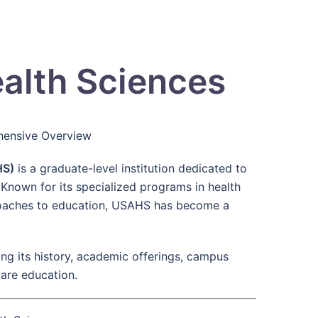
ealth Sciences
ehensive Overview
HS)
is a graduate-level institution dedicated to
 Known for its specialized programs in health
roaches to education, USAHS has become a
ng its history, academic offerings, campus
care education.