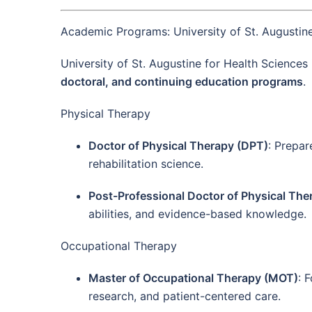
Academic Programs: University of St. Augustine
University of St. Augustine for Health Sciences
doctoral, and continuing education programs
.
Physical Therapy
Doctor of Physical Therapy (DPT)
: Prepar
rehabilitation science.
Post-Professional Doctor of Physical Th
abilities, and evidence-based knowledge.
Occupational Therapy
Master of Occupational Therapy (MOT)
: 
research, and patient-centered care.