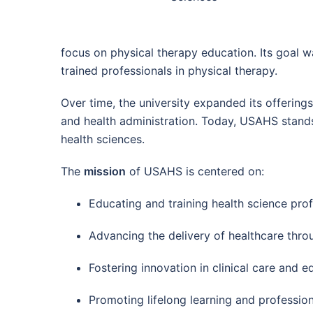
focus on physical therapy education. Its goal w
trained professionals in physical therapy.
Over time, the university expanded its offerin
and health administration. Today, USAHS stands 
health sciences.
The
mission
of USAHS is centered on:
Educating and training health science prof
Advancing the delivery of healthcare thro
Fostering innovation in clinical care and e
Promoting lifelong learning and professio