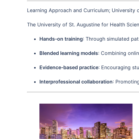
Learning Approach and Curriculum; University o
The University of St. Augustine for Health Scie
Hands-on training
: Through simulated pati
Blended learning models
: Combining onli
Evidence-based practice
: Encouraging stu
Interprofessional collaboration
: Promotin