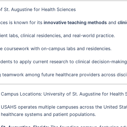
f St. Augustine for Health Sciences
nces is known for its
innovative teaching methods
and
clin
ent labs, clinical residencies, and real-world practice.
ne coursework with on-campus labs and residencies.
dents to apply current research to clinical decision-making
g teamwork among future healthcare providers across discip
Campus Locations: University of St. Augustine for Health 
USAHS operates multiple campuses across the United States
healthcare systems and patient populations.