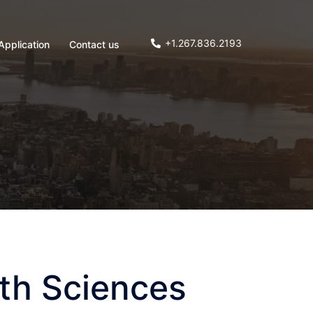
+1.267.836.2193
Application
Contact us
lth Sciences