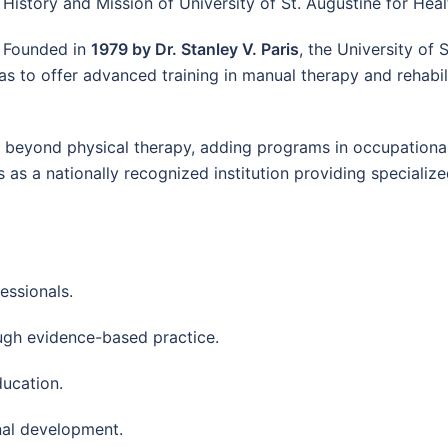
History and Mission of University of St. Augustine for Hea
Founded in
1979 by Dr. Stanley V. Paris
, the University of
as to offer advanced training in manual therapy and rehabil
gs beyond physical therapy, adding programs in occupationa
as a nationally recognized institution providing specialize
essionals.
ugh evidence-based practice.
ducation.
nal development.