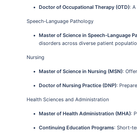
Doctor of Occupational Therapy (OTD)
: A
Speech-Language Pathology
Master of Science in Speech-Language P
disorders across diverse patient populatio
Nursing
Master of Science in Nursing (MSN)
: Offe
Doctor of Nursing Practice (DNP)
: Prepar
Health Sciences and Administration
Master of Health Administration (MHA)
: 
Continuing Education Programs
: Short-t