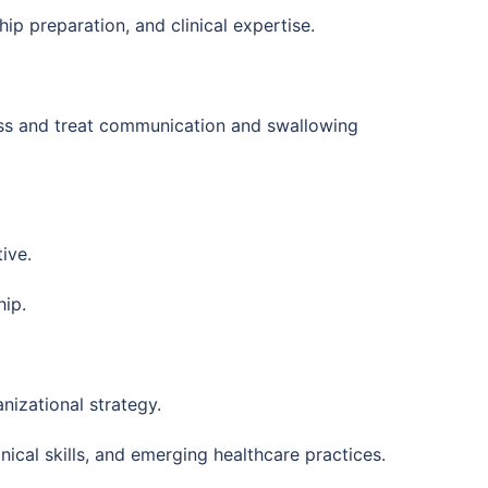
ip preparation, and clinical expertise.
sess and treat communication and swallowing
ive.
hip.
nizational strategy.
ical skills, and emerging healthcare practices.