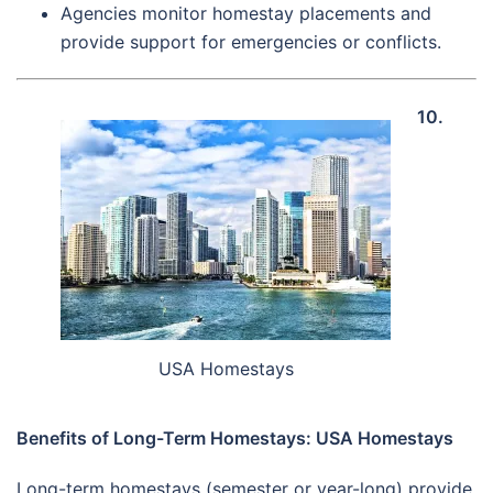
Agencies monitor homestay placements and
provide support for emergencies or conflicts.
10.
USA Homestays
Benefits of Long-Term Homestays: USA Homestays
Long-term homestays (semester or year-long) provide