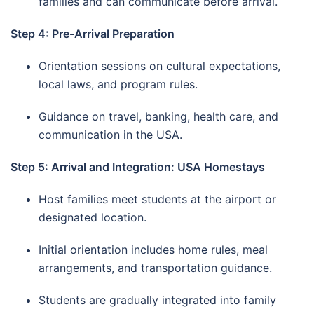
families and can communicate before arrival.
Step 4: Pre-Arrival Preparation
Orientation sessions on cultural expectations,
local laws, and program rules.
Guidance on travel, banking, health care, and
communication in the USA.
Step 5: Arrival and Integration: USA Homestays
Host families meet students at the airport or
designated location.
Initial orientation includes home rules, meal
arrangements, and transportation guidance.
Students are gradually integrated into family