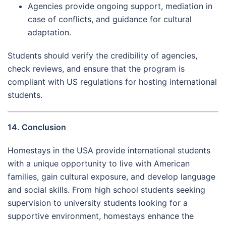
Agencies provide ongoing support, mediation in
case of conflicts, and guidance for cultural
adaptation.
Students should verify the credibility of agencies,
check reviews, and ensure that the program is
compliant with US regulations for hosting international
students.
14. Conclusion
Homestays in the USA provide international students
with a unique opportunity to live with American
families, gain cultural exposure, and develop language
and social skills. From high school students seeking
supervision to university students looking for a
supportive environment, homestays enhance the