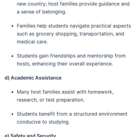
new country; host families provide guidance and
a sense of belonging.
Families help students navigate practical aspects
such as grocery shopping, transportation, and
medical care.
Students gain friendships and mentorship from
hosts, enhancing their overall experience.
d) Academic Assistance
Many host families assist with homework,
research, or test preparation.
Students benefit from a structured environment
conducive to studying.
e) Safety and Security