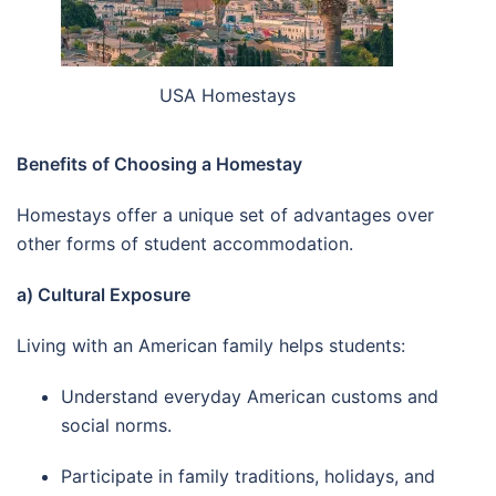
USA Homestays
Benefits of Choosing a Homestay
Homestays offer a unique set of advantages over
other forms of student accommodation.
a) Cultural Exposure
Living with an American family helps students:
Understand everyday American customs and
social norms.
Participate in family traditions, holidays, and