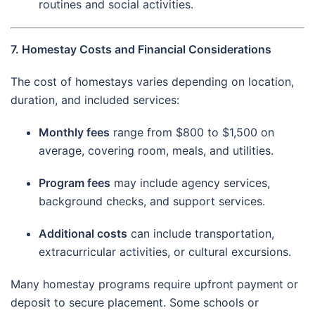
routines and social activities.
7. Homestay Costs and Financial Considerations
The cost of homestays varies depending on location,
duration, and included services:
Monthly fees
range from $800 to $1,500 on
average, covering room, meals, and utilities.
Program fees
may include agency services,
background checks, and support services.
Additional costs
can include transportation,
extracurricular activities, or cultural excursions.
Many homestay programs require upfront payment or
deposit to secure placement. Some schools or