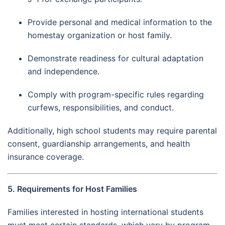
Provide personal and medical information to the
homestay organization or host family.
Demonstrate readiness for cultural adaptation
and independence.
Comply with program-specific rules regarding
curfews, responsibilities, and conduct.
Additionally, high school students may require parental
consent, guardianship arrangements, and health
insurance coverage.
5. Requirements for Host Families
Families interested in hosting international students