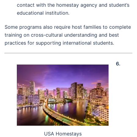
contact with the homestay agency and student’s
educational institution.
Some programs also require host families to complete
training on cross-cultural understanding and best
practices for supporting international students.
6.
USA Homestays