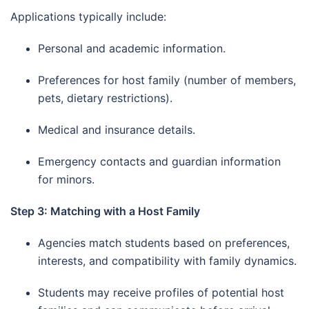
Applications typically include:
Personal and academic information.
Preferences for host family (number of members,
pets, dietary restrictions).
Medical and insurance details.
Emergency contacts and guardian information
for minors.
Step 3: Matching with a Host Family
Agencies match students based on preferences,
interests, and compatibility with family dynamics.
Students may receive profiles of potential host