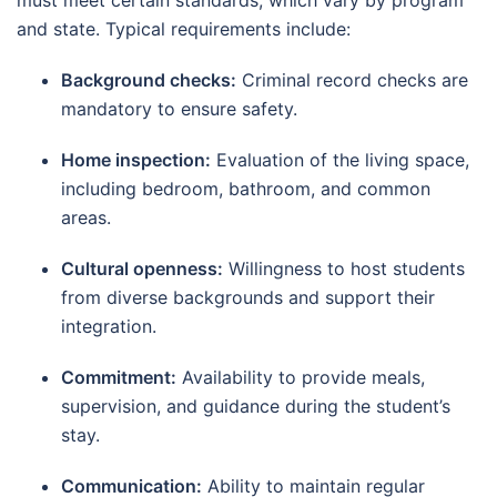
must meet certain standards, which vary by program
and state. Typical requirements include:
Background checks:
Criminal record checks are
mandatory to ensure safety.
Home inspection:
Evaluation of the living space,
including bedroom, bathroom, and common
areas.
Cultural openness:
Willingness to host students
from diverse backgrounds and support their
integration.
Commitment:
Availability to provide meals,
supervision, and guidance during the student’s
stay.
Communication:
Ability to maintain regular