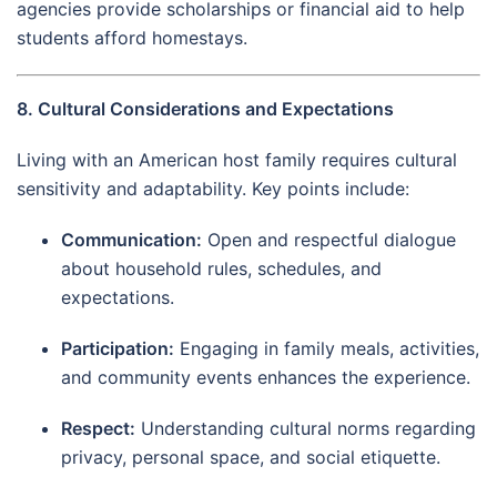
agencies provide scholarships or financial aid to help
students afford homestays.
8. Cultural Considerations and Expectations
Living with an American host family requires cultural
sensitivity and adaptability. Key points include:
Communication:
Open and respectful dialogue
about household rules, schedules, and
expectations.
Participation:
Engaging in family meals, activities,
and community events enhances the experience.
Respect:
Understanding cultural norms regarding
privacy, personal space, and social etiquette.