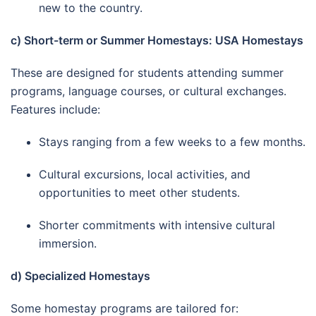
new to the country.
c) Short-term or Summer Homestays: USA Homestays
These are designed for students attending summer
programs, language courses, or cultural exchanges.
Features include:
Stays ranging from a few weeks to a few months.
Cultural excursions, local activities, and
opportunities to meet other students.
Shorter commitments with intensive cultural
immersion.
d) Specialized Homestays
Some homestay programs are tailored for: