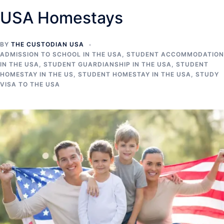
USA Homestays
BY
THE CUSTODIAN USA
ADMISSION TO SCHOOL IN THE USA
,
STUDENT ACCOMMODATION
IN THE USA
,
STUDENT GUARDIANSHIP IN THE USA
,
STUDENT
HOMESTAY IN THE US
,
STUDENT HOMESTAY IN THE USA
,
STUDY
VISA TO THE USA