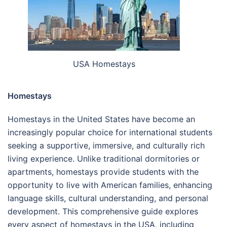
USA Homestays
Homestays
Homestays in the United States have become an
increasingly popular choice for international students
seeking a supportive, immersive, and culturally rich
living experience. Unlike traditional dormitories or
apartments, homestays provide students with the
opportunity to live with American families, enhancing
language skills, cultural understanding, and personal
development. This comprehensive guide explores
every aspect of homestays in the USA, including