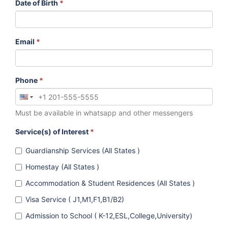
Date of Birth
*
Email
*
Phone
*
Must be available in whatsapp and other messengers
Service(s) of Interest
*
Guardianship Services (All States )
Homestay (All States )
Accommodation & Student Residences (All States )
Visa Service ( J1,M1,F1,B1/B2)
Admission to School ( K-12,ESL,College,University)