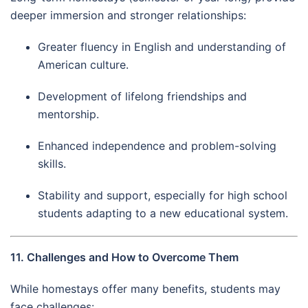
deeper immersion and stronger relationships:
Greater fluency in English and understanding of
American culture.
Development of lifelong friendships and
mentorship.
Enhanced independence and problem-solving
skills.
Stability and support, especially for high school
students adapting to a new educational system.
11. Challenges and How to Overcome Them
While homestays offer many benefits, students may
face challenges: