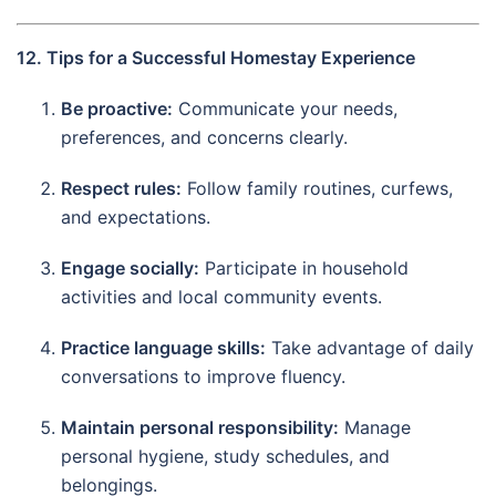
12. Tips for a Successful Homestay Experience
Be proactive:
Communicate your needs,
preferences, and concerns clearly.
Respect rules:
Follow family routines, curfews,
and expectations.
Engage socially:
Participate in household
activities and local community events.
Practice language skills:
Take advantage of daily
conversations to improve fluency.
Maintain personal responsibility:
Manage
personal hygiene, study schedules, and
belongings.