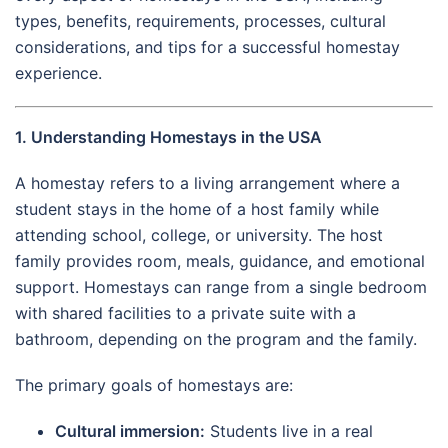
types, benefits, requirements, processes, cultural
considerations, and tips for a successful homestay
experience.
1. Understanding Homestays in the USA
A homestay refers to a living arrangement where a
student stays in the home of a host family while
attending school, college, or university. The host
family provides room, meals, guidance, and emotional
support. Homestays can range from a single bedroom
with shared facilities to a private suite with a
bathroom, depending on the program and the family.
The primary goals of homestays are:
Cultural immersion:
Students live in a real