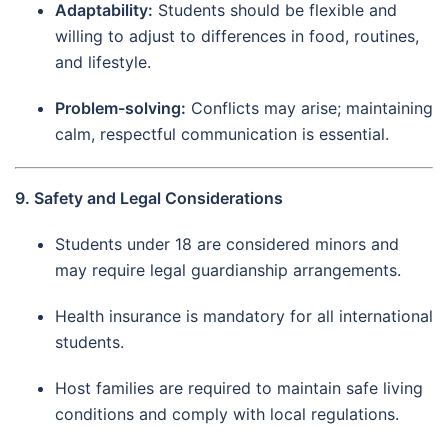
Adaptability:
Students should be flexible and
willing to adjust to differences in food, routines,
and lifestyle.
Problem-solving:
Conflicts may arise; maintaining
calm, respectful communication is essential.
9. Safety and Legal Considerations
Students under 18 are considered minors and
may require legal guardianship arrangements.
Health insurance is mandatory for all international
students.
Host families are required to maintain safe living
conditions and comply with local regulations.