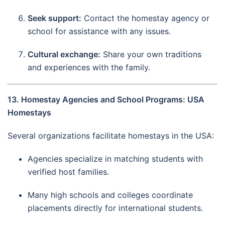
Seek support:
Contact the homestay agency or
school for assistance with any issues.
Cultural exchange:
Share your own traditions
and experiences with the family.
13. Homestay Agencies and School Programs: USA
Homestays
Several organizations facilitate homestays in the USA:
Agencies specialize in matching students with
verified host families.
Many high schools and colleges coordinate
placements directly for international students.