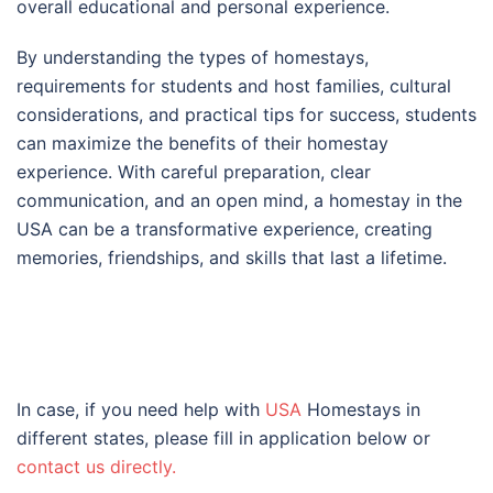
overall educational and personal experience.
By understanding the types of homestays,
requirements for students and host families, cultural
considerations, and practical tips for success, students
can maximize the benefits of their homestay
experience. With careful preparation, clear
communication, and an open mind, a homestay in the
USA can be a transformative experience, creating
memories, friendships, and skills that last a lifetime.
In case, if you need help with
USA
Homestays in
different states, please fill in application below or
contact us directly.