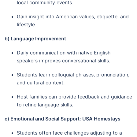
local community events.
Gain insight into American values, etiquette, and
lifestyle.
b) Language Improvement
Daily communication with native English
speakers improves conversational skills.
Students learn colloquial phrases, pronunciation,
and cultural context.
Host families can provide feedback and guidance
to refine language skills.
c) Emotional and Social Support: USA Homestays
Students often face challenges adjusting to a