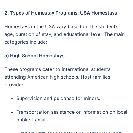
2. Types of Homestay Programs: USA Homestays
Homestays in the USA vary based on the student’s
age, duration of stay, and educational level. The main
categories include:
a) High School Homestays
These programs cater to international students
attending American high schools. Host families
provide:
Supervision and guidance for minors.
Transportation assistance or information on local
public transit.