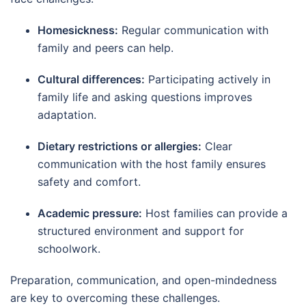
Homesickness:
Regular communication with
family and peers can help.
Cultural differences:
Participating actively in
family life and asking questions improves
adaptation.
Dietary restrictions or allergies:
Clear
communication with the host family ensures
safety and comfort.
Academic pressure:
Host families can provide a
structured environment and support for
schoolwork.
Preparation, communication, and open-mindedness
are key to overcoming these challenges.