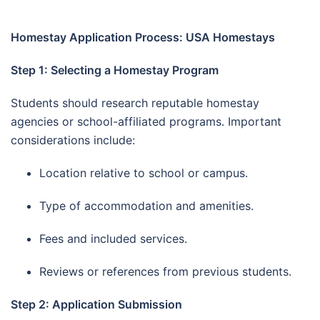
Homestay Application Process: USA Homestays
Step 1: Selecting a Homestay Program
Students should research reputable homestay
agencies or school-affiliated programs. Important
considerations include:
Location relative to school or campus.
Type of accommodation and amenities.
Fees and included services.
Reviews or references from previous students.
Step 2: Application Submission