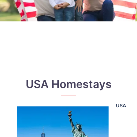
USA Homestays
USA