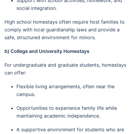
Support with school activities, homework, and
social integration.
High school homestays often require host families to
comply with local guardianship laws and provide a
safe, structured environment for minors.
b) College and University Homestays
For undergraduate and graduate students, homestays
can offer:
Flexible living arrangements, often near the
campus.
Opportunities to experience family life while
maintaining academic independence.
A supportive environment for students who are