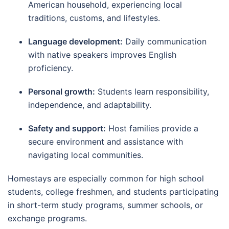
American household, experiencing local
traditions, customs, and lifestyles.
Language development:
Daily communication
with native speakers improves English
proficiency.
Personal growth:
Students learn responsibility,
independence, and adaptability.
Safety and support:
Host families provide a
secure environment and assistance with
navigating local communities.
Homestays are especially common for high school
students, college freshmen, and students participating
in short-term study programs, summer schools, or
exchange programs.