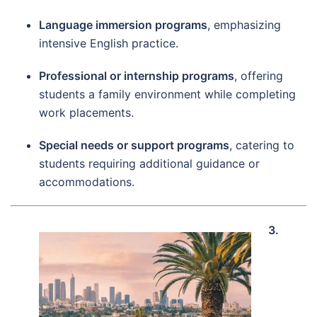
Language immersion programs
, emphasizing
intensive English practice.
Professional or internship programs
, offering
students a family environment while completing
work placements.
Special needs or support programs
, catering to
students requiring additional guidance or
accommodations.
3.