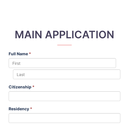
MAIN APPLICATION
Full Name
*
Citizenship
*
Residency
*