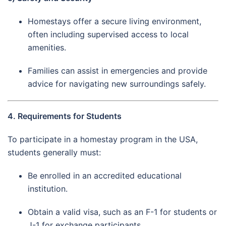
Homestays offer a secure living environment,
often including supervised access to local
amenities.
Families can assist in emergencies and provide
advice for navigating new surroundings safely.
4. Requirements for Students
To participate in a homestay program in the USA,
students generally must:
Be enrolled in an accredited educational
institution.
Obtain a valid visa, such as an F-1 for students or
J-1 for exchange participants.