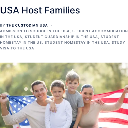
USA Host Families
BY
THE CUSTODIAN USA
ADMISSION TO SCHOOL IN THE USA
,
STUDENT ACCOMMODATION
IN THE USA
,
STUDENT GUARDIANSHIP IN THE USA
,
STUDENT
HOMESTAY IN THE US
,
STUDENT HOMESTAY IN THE USA
,
STUDY
VISA TO THE USA