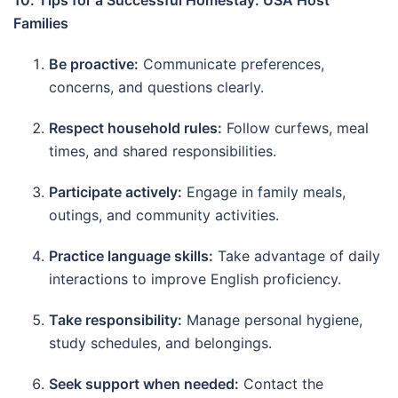
10. Tips for a Successful Homestay: USA Host
Families
Be proactive:
Communicate preferences,
concerns, and questions clearly.
Respect household rules:
Follow curfews, meal
times, and shared responsibilities.
Participate actively:
Engage in family meals,
outings, and community activities.
Practice language skills:
Take advantage of daily
interactions to improve English proficiency.
Take responsibility:
Manage personal hygiene,
study schedules, and belongings.
Seek support when needed:
Contact the