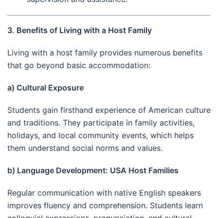
3. Benefits of Living with a Host Family
Living with a host family provides numerous benefits
that go beyond basic accommodation:
a) Cultural Exposure
Students gain firsthand experience of American culture
and traditions. They participate in family activities,
holidays, and local community events, which helps
them understand social norms and values.
b) Language Development: USA Host Families
Regular communication with native English speakers
improves fluency and comprehension. Students learn
colloquial expressions, pronunciation, and cultural