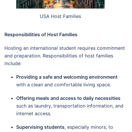
USA Host Families
Responsibilities of Host Families
Hosting an international student requires commitment
and preparation. Responsibilities of host families
include:
Providing a safe and welcoming environment
with a clean and comfortable living space.
Offering meals and access to daily necessities
such as laundry, transportation information, and
internet access.
Supervising students
, especially minors, to