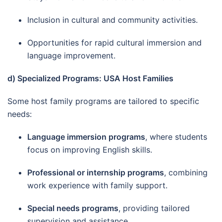
Inclusion in cultural and community activities.
Opportunities for rapid cultural immersion and
language improvement.
d) Specialized Programs: USA Host Families
Some host family programs are tailored to specific
needs:
Language immersion programs
, where students
focus on improving English skills.
Professional or internship programs
, combining
work experience with family support.
Special needs programs
, providing tailored
supervision and assistance.