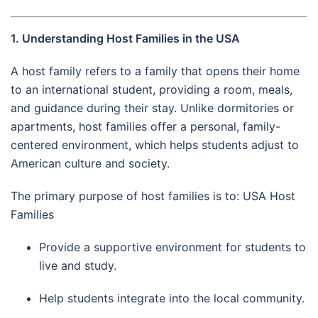
1. Understanding Host Families in the USA
A host family refers to a family that opens their home
to an international student, providing a room, meals,
and guidance during their stay. Unlike dormitories or
apartments, host families offer a personal, family-
centered environment, which helps students adjust to
American culture and society.
The primary purpose of host families is to: USA Host
Families
Provide a supportive environment for students to
live and study.
Help students integrate into the local community.