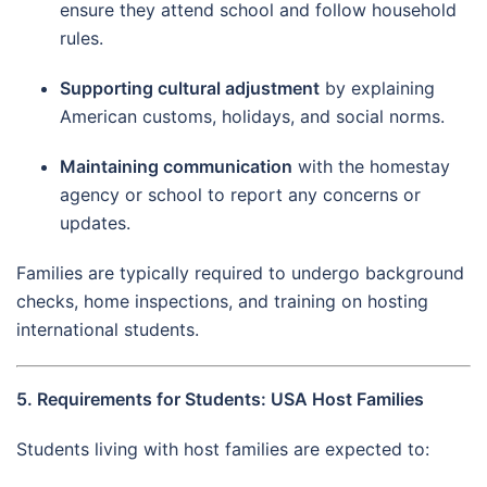
ensure they attend school and follow household
rules.
Supporting cultural adjustment
by explaining
American customs, holidays, and social norms.
Maintaining communication
with the homestay
agency or school to report any concerns or
updates.
Families are typically required to undergo background
checks, home inspections, and training on hosting
international students.
5. Requirements for Students: USA Host Families
Students living with host families are expected to: