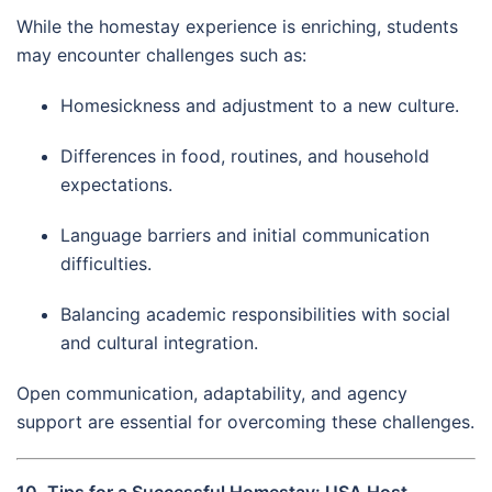
While the homestay experience is enriching, students
may encounter challenges such as:
Homesickness and adjustment to a new culture.
Differences in food, routines, and household
expectations.
Language barriers and initial communication
difficulties.
Balancing academic responsibilities with social
and cultural integration.
Open communication, adaptability, and agency
support are essential for overcoming these challenges.