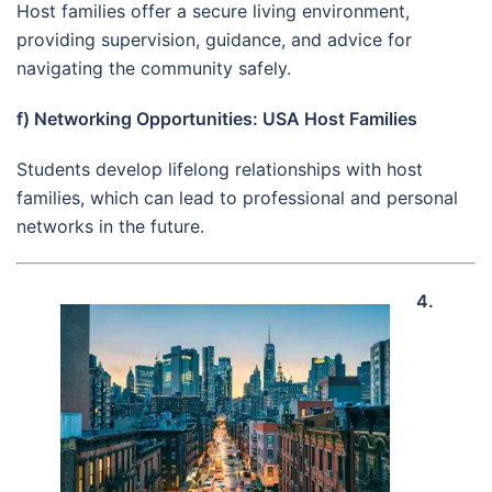
Host families offer a secure living environment,
providing supervision, guidance, and advice for
navigating the community safely.
f) Networking Opportunities: USA Host Families
Students develop lifelong relationships with host
families, which can lead to professional and personal
networks in the future.
4.