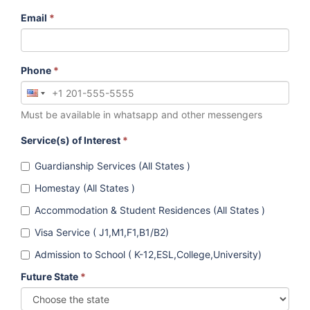
Email
*
Phone
*
Must be available in whatsapp and other messengers
Service(s) of Interest
*
Guardianship Services (All States )
Homestay (All States )
Accommodation & Student Residences (All States )
Visa Service ( J1,M1,F1,B1/B2)
Admission to School ( K-12,ESL,College,University)
Future State
*