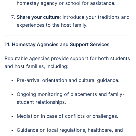
homestay agency or school for assistance.
Share your culture:
Introduce your traditions and
experiences to the host family.
11. Homestay Agencies and Support Services
Reputable agencies provide support for both students
and host families, including:
Pre-arrival orientation and cultural guidance.
Ongoing monitoring of placements and family-
student relationships.
Mediation in case of conflicts or challenges.
Guidance on local regulations, healthcare, and