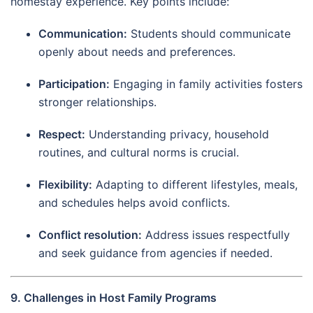
homestay experience. Key points include:
Communication:
Students should communicate
openly about needs and preferences.
Participation:
Engaging in family activities fosters
stronger relationships.
Respect:
Understanding privacy, household
routines, and cultural norms is crucial.
Flexibility:
Adapting to different lifestyles, meals,
and schedules helps avoid conflicts.
Conflict resolution:
Address issues respectfully
and seek guidance from agencies if needed.
9. Challenges in Host Family Programs