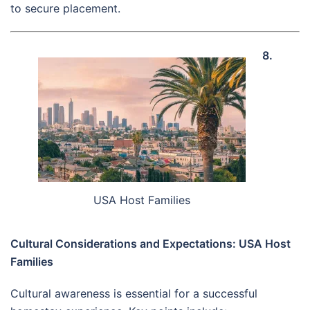
to secure placement.
8.
USA Host Families
Cultural Considerations and Expectations: USA Host
Families
Cultural awareness is essential for a successful