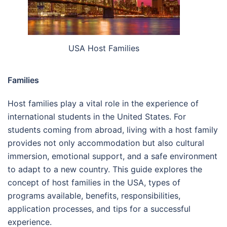
USA Host Families
Families
Host families play a vital role in the experience of
international students in the United States. For
students coming from abroad, living with a host family
provides not only accommodation but also cultural
immersion, emotional support, and a safe environment
to adapt to a new country. This guide explores the
concept of host families in the USA, types of
programs available, benefits, responsibilities,
application processes, and tips for a successful
experience.