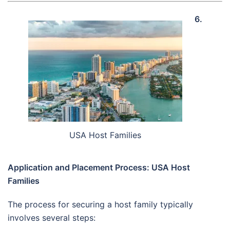
6.
USA Host Families
Application and Placement Process: USA Host
Families
The process for securing a host family typically
involves several steps: