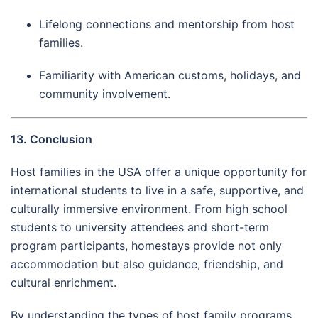
Lifelong connections and mentorship from host
families.
Familiarity with American customs, holidays, and
community involvement.
13. Conclusion
Host families in the USA offer a unique opportunity for
international students to live in a safe, supportive, and
culturally immersive environment. From high school
students to university attendees and short-term
program participants, homestays provide not only
accommodation but also guidance, friendship, and
cultural enrichment.
By understanding the types of host family programs,