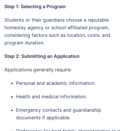
Step 1: Selecting a Program
Students or their guardians choose a reputable
homestay agency or school-affiliated program,
considering factors such as location, costs, and
program duration.
Step 2: Submitting an Application
Applications generally require:
Personal and academic information.
Health and medical information.
Emergency contacts and guardianship
documents if applicable.