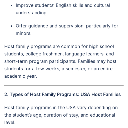
Improve students’ English skills and cultural
understanding.
Offer guidance and supervision, particularly for
minors.
Host family programs are common for high school
students, college freshmen, language learners, and
short-term program participants. Families may host
students for a few weeks, a semester, or an entire
academic year.
2. Types of Host Family Programs: USA Host Families
Host family programs in the USA vary depending on
the student’s age, duration of stay, and educational
level.