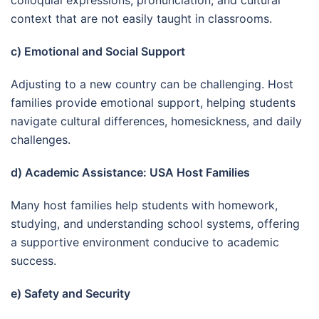
context that are not easily taught in classrooms.
c) Emotional and Social Support
Adjusting to a new country can be challenging. Host
families provide emotional support, helping students
navigate cultural differences, homesickness, and daily
challenges.
d) Academic Assistance: USA Host Families
Many host families help students with homework,
studying, and understanding school systems, offering
a supportive environment conducive to academic
success.
e) Safety and Security