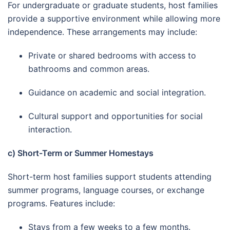
For undergraduate or graduate students, host families
provide a supportive environment while allowing more
independence. These arrangements may include:
Private or shared bedrooms with access to
bathrooms and common areas.
Guidance on academic and social integration.
Cultural support and opportunities for social
interaction.
c) Short-Term or Summer Homestays
Short-term host families support students attending
summer programs, language courses, or exchange
programs. Features include:
Stays from a few weeks to a few months.