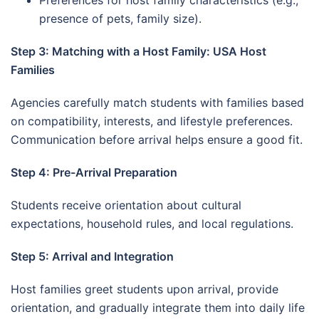
Preferences for host family characteristics (e.g.,
presence of pets, family size).
Step 3: Matching with a Host Family: USA Host
Families
Agencies carefully match students with families based
on compatibility, interests, and lifestyle preferences.
Communication before arrival helps ensure a good fit.
Step 4: Pre-Arrival Preparation
Students receive orientation about cultural
expectations, household rules, and local regulations.
Step 5: Arrival and Integration
Host families greet students upon arrival, provide
orientation, and gradually integrate them into daily life