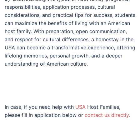
responsibilities, application processes, cultural
considerations, and practical tips for success, students
can maximize the benefits of living with an American
host family. With preparation, open communication,
and respect for cultural differences, a homestay in the
USA can become a transformative experience, offering
lifelong memories, personal growth, and a deeper
understanding of American culture.
In case, if you need help with
USA
Host Families,
please fill in application below or
contact us directly.