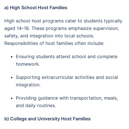
a) High School Host Families
High school host programs cater to students typically
aged 14–18. These programs emphasize supervision,
safety, and integration into local schools.
Responsibilities of host families often include:
Ensuring students attend school and complete
homework.
Supporting extracurricular activities and social
integration.
Providing guidance with transportation, meals,
and daily routines.
b) College and University Host Families