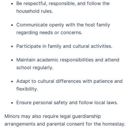
Be respectful, responsible, and follow the
household rules.
Communicate openly with the host family
regarding needs or concerns.
Participate in family and cultural activities.
Maintain academic responsibilities and attend
school regularly.
Adapt to cultural differences with patience and
flexibility.
Ensure personal safety and follow local laws.
Minors may also require legal guardianship
arrangements and parental consent for the homestay.