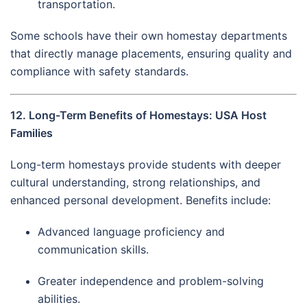
transportation.
Some schools have their own homestay departments
that directly manage placements, ensuring quality and
compliance with safety standards.
12. Long-Term Benefits of Homestays: USA Host
Families
Long-term homestays provide students with deeper
cultural understanding, strong relationships, and
enhanced personal development. Benefits include:
Advanced language proficiency and
communication skills.
Greater independence and problem-solving
abilities.