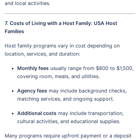
and local activities.
7. Costs of Living with a Host Family: USA Host
Families
Host family programs vary in cost depending on
location, services, and duration:
Monthly fees
usually range from $800 to $1,500,
covering room, meals, and utilities.
Agency fees
may include background checks,
matching services, and ongoing support.
Additional costs
may include transportation,
cultural activities, and educational supplies.
Many programs require upfront payment or a deposit