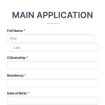
MAIN APPLICATION
Full Name
*
Citizenship
*
Residency
*
Date of Birth
*