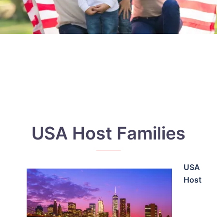
USA Host Families
USA
Host