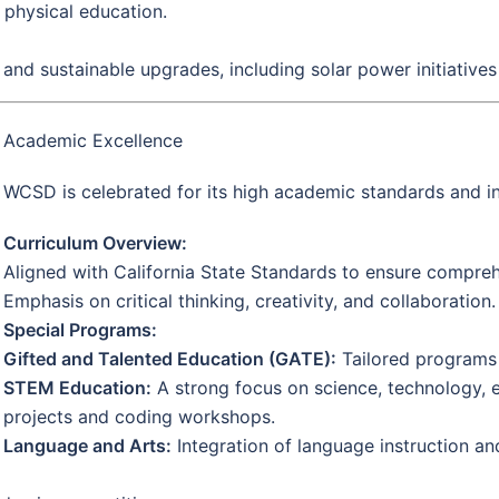
 physical education.
and sustainable upgrades, including solar power initiatives
Academic Excellence
WCSD is celebrated for its high academic standards and i
Curriculum Overview:
Aligned with California State Standards to ensure compre
Emphasis on critical thinking, creativity, and collaboration.
Special Programs:
Gifted and Talented Education (GATE):
Tailored programs 
STEM Education:
A strong focus on science, technology, 
projects and coding workshops.
Language and Arts:
Integration of language instruction and