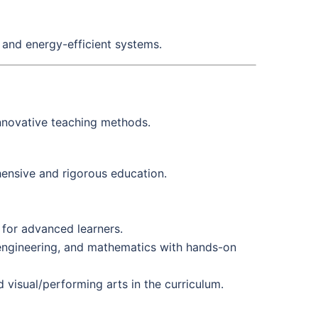
 and energy-efficient systems.
nnovative teaching methods.
hensive and rigorous education.
for advanced learners.
engineering, and mathematics with hands-on
 visual/performing arts in the curriculum.