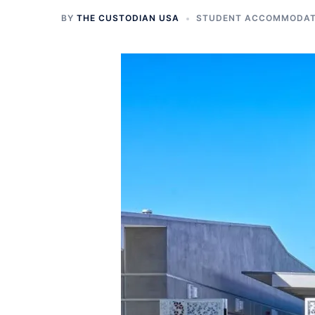
BY
THE CUSTODIAN USA
STUDENT ACCOMMODATI