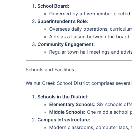
School Board:
Governed by a five-member elected B
Superintendent’s Role:
Oversees daily operations, curricul
Acts as a liaison between the board
Community Engagement:
Regular town hall meetings and advis
Schools and Facilities
Walnut Creek School District comprises several 
Schools in the District:
Elementary Schools:
Six schools offe
Middle Schools:
One middle school pr
Campus Infrastructure:
Modern classrooms, computer labs, an