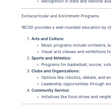
Recognition in state and national ac
Extracurricular and Enrichment Programs
WCSD provides a well-rounded education by offer
Arts and Culture:
Music programs include orchestra, ba
Visual arts classes and exhibitions fos
Sports and Athletics:
Programs for basketball, soccer, voll
Clubs and Organizations:
Options like robotics, debate, and en
Leadership opportunities through st
Community Service:
Initiatives like food drives and neig