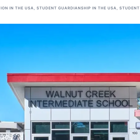
ON IN THE USA
,
STUDENT GUARDIANSHIP IN THE USA
,
STUDENT