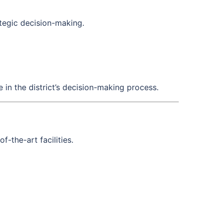
tegic decision-making.
 in the district’s decision-making process.
-the-art facilities.