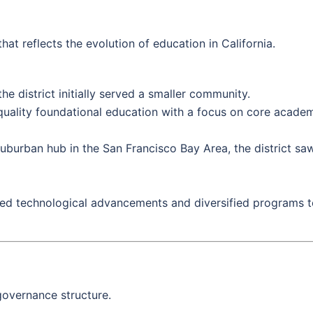
hat reflects the evolution of education in California.
he district initially served a smaller community.
ality foundational education with a focus on core academi
uburban hub in the San Francisco Bay Area, the district saw
ed technological advancements and diversified programs to
overnance structure.