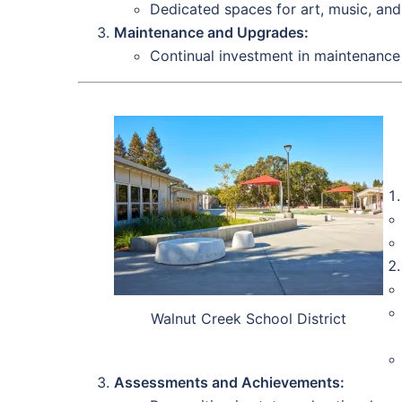
Dedicated spaces for art, music, and
Maintenance and Upgrades:
Continual investment in maintenance 
Walnut Creek School District
Assessments and Achievements: