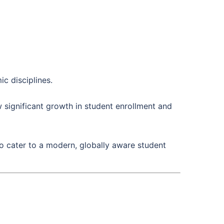
c disciplines.
 significant growth in student enrollment and
 cater to a modern, globally aware student