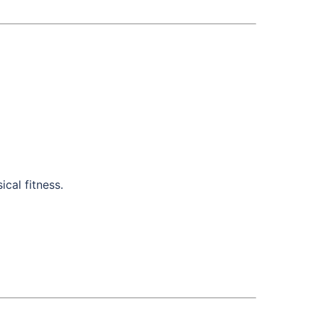
cal fitness.