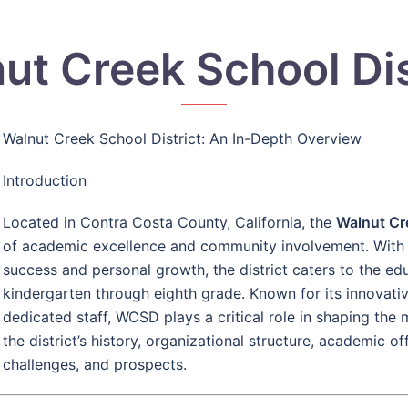
ut Creek School Dis
Walnut Creek School District: An In-Depth Overview
Introduction
Located in Contra Costa County, California, the
Walnut Cr
of academic excellence and community involvement. With 
success and personal growth, the district caters to the ed
kindergarten through eighth grade. Known for its innovat
dedicated staff, WCSD plays a critical role in shaping the 
the district’s history, organizational structure, academic of
challenges, and prospects.