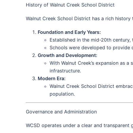
History of Walnut Creek School District
Walnut Creek School District has a rich history t
Foundation and Early Years:
Established in the mid-20th century, t
Schools were developed to provide qu
Growth and Development:
With Walnut Creek’s expansion as a s
infrastructure.
Modern Era:
Walnut Creek School District embrac
population.
Governance and Administration
WCSD operates under a clear and transparent g