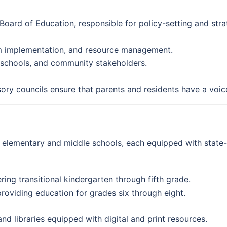
oard of Education, responsible for policy-setting and stra
um implementation, and resource management.
, schools, and community stakeholders.
ory councils ensure that parents and residents have a voice
elementary and middle schools, each equipped with state-of
ring transitional kindergarten through fifth grade.
oviding education for grades six through eight.
d libraries equipped with digital and print resources.