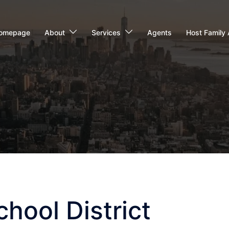
omepage
About
Services
Agents
Host Family 
hool District