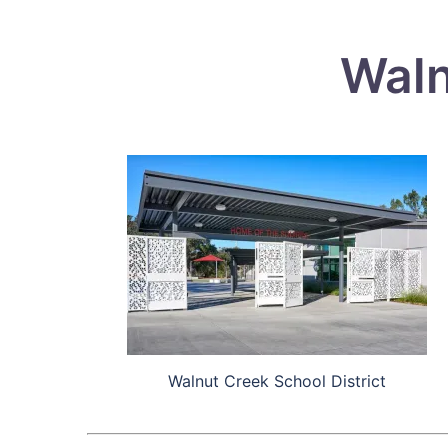
Waln
Walnut Creek School District