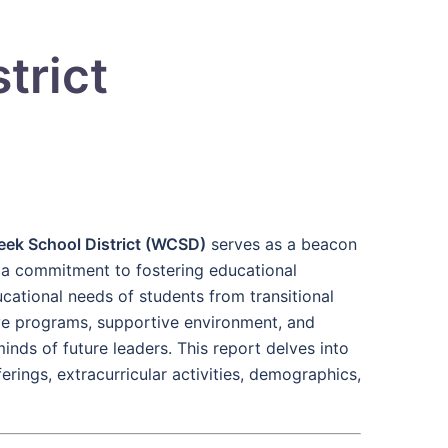
trict
eek School District (WCSD)
serves as a beacon
a commitment to fostering educational
ucational needs of students from transitional
ive programs, supportive environment, and
minds of future leaders. This report delves into
ferings, extracurricular activities, demographics,