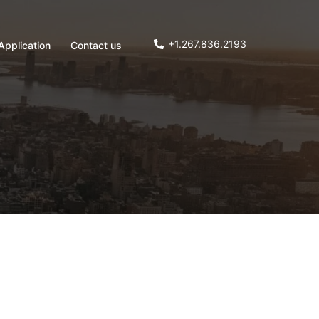
+1.267.836.2193
Application
Contact us