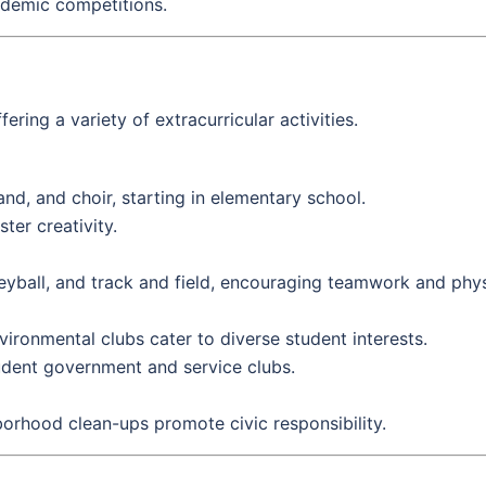
ademic competitions.
ing a variety of extracurricular activities.
nd, and choir, starting in elementary school.
ter creativity.
eyball, and track and field, encouraging teamwork and physi
vironmental clubs cater to diverse student interests.
udent government and service clubs.
hborhood clean-ups promote civic responsibility.