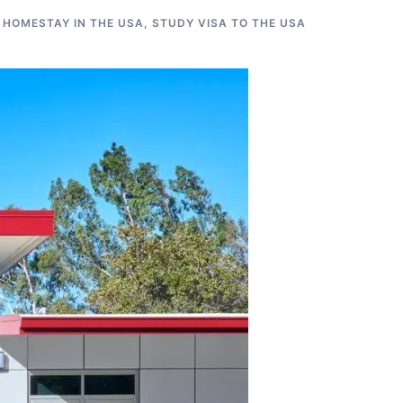
 HOMESTAY IN THE USA
,
STUDY VISA TO THE USA