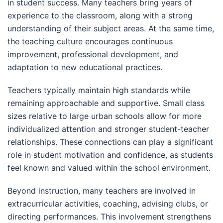
in student success. Many teachers bring years of
experience to the classroom, along with a strong
understanding of their subject areas. At the same time,
the teaching culture encourages continuous
improvement, professional development, and
adaptation to new educational practices.
Teachers typically maintain high standards while
remaining approachable and supportive. Small class
sizes relative to large urban schools allow for more
individualized attention and stronger student-teacher
relationships. These connections can play a significant
role in student motivation and confidence, as students
feel known and valued within the school environment.
Beyond instruction, many teachers are involved in
extracurricular activities, coaching, advising clubs, or
directing performances. This involvement strengthens