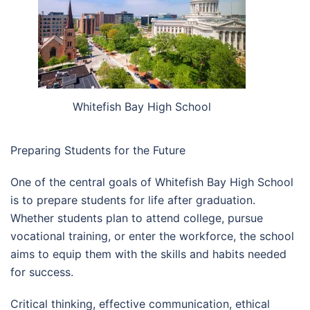
Whitefish Bay High School
Preparing Students for the Future
One of the central goals of Whitefish Bay High School
is to prepare students for life after graduation.
Whether students plan to attend college, pursue
vocational training, or enter the workforce, the school
aims to equip them with the skills and habits needed
for success.
Critical thinking, effective communication, ethical