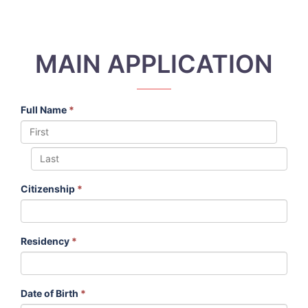
MAIN APPLICATION
Full Name
*
Citizenship
*
Residency
*
Date of Birth
*