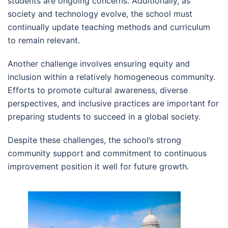
students are ongoing concerns. Additionally, as
society and technology evolve, the school must
continually update teaching methods and curriculum
to remain relevant.
Another challenge involves ensuring equity and
inclusion within a relatively homogeneous community.
Efforts to promote cultural awareness, diverse
perspectives, and inclusive practices are important for
preparing students to succeed in a global society.
Despite these challenges, the school’s strong
community support and commitment to continuous
improvement position it well for future growth.