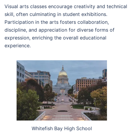
Visual arts classes encourage creativity and technical
skill, often culminating in student exhibitions.
Participation in the arts fosters collaboration,
discipline, and appreciation for diverse forms of
expression, enriching the overall educational
experience.
Whitefish Bay High School