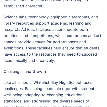
established character.
Science labs, technology-equipped classrooms, and
library resources support academic learning and
research. Athletic facilities accommodate both
practices and competitions, while auditoriums and art
spaces provide venues for performances and
exhibitions. These facilities help ensure that students
have access to the resources they need to succeed
academically and creatively.
Challenges and Growth
Like all schools, Whitefish Bay High School faces
challenges. Balancing academic rigor with student
well-being, adapting to changing educational
standards, and addressing the diverse needs of