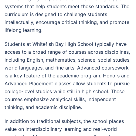
systems that help students meet those standards. The
curriculum is designed to challenge students
intellectually, encourage critical thinking, and promote
lifelong learning.
Students at Whitefish Bay High School typically have
access to a broad range of courses across disciplines,
including English, mathematics, science, social studies,
world languages, and fine arts. Advanced coursework
is a key feature of the academic program. Honors and
Advanced Placement classes allow students to pursue
college-level studies while still in high school. These
courses emphasize analytical skills, independent
thinking, and academic discipline.
In addition to traditional subjects, the school places
value on interdisciplinary learning and real-world