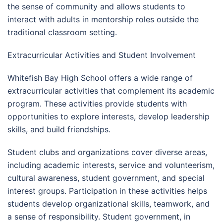
the sense of community and allows students to
interact with adults in mentorship roles outside the
traditional classroom setting.
Extracurricular Activities and Student Involvement
Whitefish Bay High School offers a wide range of
extracurricular activities that complement its academic
program. These activities provide students with
opportunities to explore interests, develop leadership
skills, and build friendships.
Student clubs and organizations cover diverse areas,
including academic interests, service and volunteerism,
cultural awareness, student government, and special
interest groups. Participation in these activities helps
students develop organizational skills, teamwork, and
a sense of responsibility. Student government, in