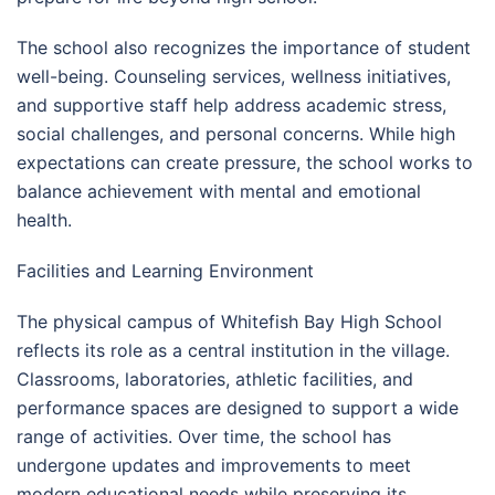
The school also recognizes the importance of student
well-being. Counseling services, wellness initiatives,
and supportive staff help address academic stress,
social challenges, and personal concerns. While high
expectations can create pressure, the school works to
balance achievement with mental and emotional
health.
Facilities and Learning Environment
The physical campus of Whitefish Bay High School
reflects its role as a central institution in the village.
Classrooms, laboratories, athletic facilities, and
performance spaces are designed to support a wide
range of activities. Over time, the school has
undergone updates and improvements to meet
modern educational needs while preserving its