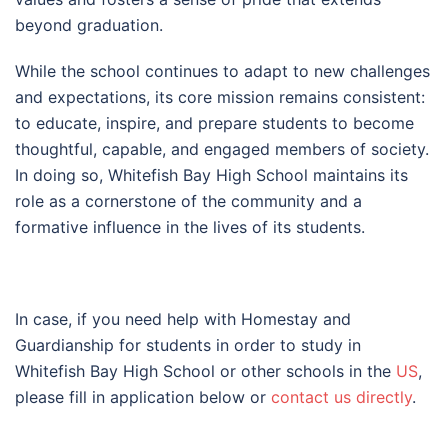
beyond graduation.
While the school continues to adapt to new challenges
and expectations, its core mission remains consistent:
to educate, inspire, and prepare students to become
thoughtful, capable, and engaged members of society.
In doing so, Whitefish Bay High School maintains its
role as a cornerstone of the community and a
formative influence in the lives of its students.
In case, if you need help with Homestay and
Guardianship for students in order to study in
Whitefish Bay High School or other schools in the
US
,
please fill in application below or
contact us directly
.