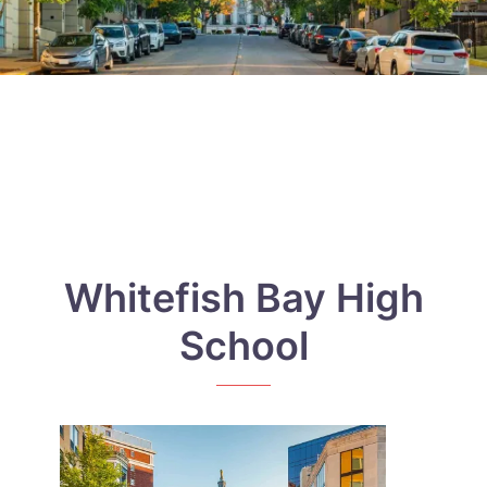
Whitefish Bay High
School