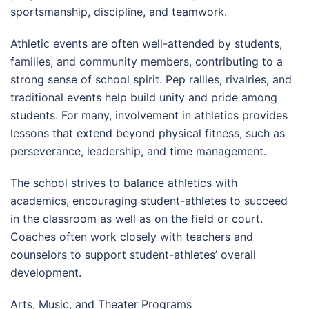
sportsmanship, discipline, and teamwork.
Athletic events are often well-attended by students,
families, and community members, contributing to a
strong sense of school spirit. Pep rallies, rivalries, and
traditional events help build unity and pride among
students. For many, involvement in athletics provides
lessons that extend beyond physical fitness, such as
perseverance, leadership, and time management.
The school strives to balance athletics with
academics, encouraging student-athletes to succeed
in the classroom as well as on the field or court.
Coaches often work closely with teachers and
counselors to support student-athletes’ overall
development.
Arts, Music, and Theater Programs