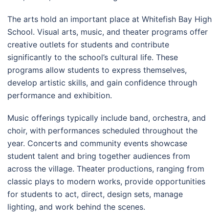
The arts hold an important place at Whitefish Bay High
School. Visual arts, music, and theater programs offer
creative outlets for students and contribute
significantly to the school’s cultural life. These
programs allow students to express themselves,
develop artistic skills, and gain confidence through
performance and exhibition.
Music offerings typically include band, orchestra, and
choir, with performances scheduled throughout the
year. Concerts and community events showcase
student talent and bring together audiences from
across the village. Theater productions, ranging from
classic plays to modern works, provide opportunities
for students to act, direct, design sets, manage
lighting, and work behind the scenes.