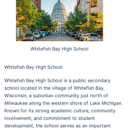
Whitefish Bay High School
Whitefish Bay High School
Whitefish Bay High School is a public secondary
school located in the village of Whitefish Bay,
Wisconsin, a suburban community just north of
Milwaukee along the western shore of Lake Michigan.
Known for its strong academic culture, community
involvement, and commitment to student
development, the school serves as an important