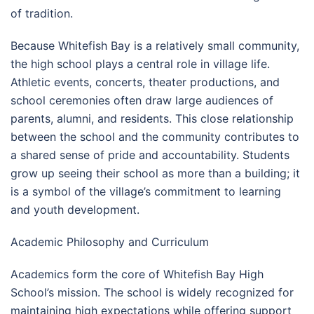
of tradition.
Because Whitefish Bay is a relatively small community,
the high school plays a central role in village life.
Athletic events, concerts, theater productions, and
school ceremonies often draw large audiences of
parents, alumni, and residents. This close relationship
between the school and the community contributes to
a shared sense of pride and accountability. Students
grow up seeing their school as more than a building; it
is a symbol of the village’s commitment to learning
and youth development.
Academic Philosophy and Curriculum
Academics form the core of Whitefish Bay High
School’s mission. The school is widely recognized for
maintaining high expectations while offering support