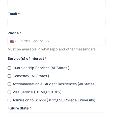
Email
*
Phone
*
Must be available in whatsapp and other messengers
Service(s) of Interest
*
Guardianship Services (All States )
Homestay (All States )
Accommodation & Student Residences (All States )
Visa Service ( J1,M1,F1,B1/B2)
Admission to School ( K-12,ESL,College,University)
Future State
*