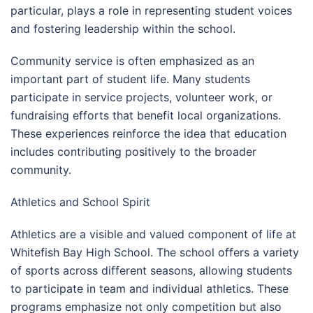
particular, plays a role in representing student voices
and fostering leadership within the school.
Community service is often emphasized as an
important part of student life. Many students
participate in service projects, volunteer work, or
fundraising efforts that benefit local organizations.
These experiences reinforce the idea that education
includes contributing positively to the broader
community.
Athletics and School Spirit
Athletics are a visible and valued component of life at
Whitefish Bay High School. The school offers a variety
of sports across different seasons, allowing students
to participate in team and individual athletics. These
programs emphasize not only competition but also