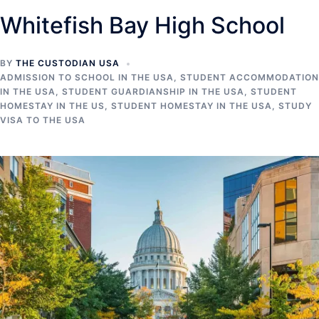
Whitefish Bay High School
BY
THE CUSTODIAN USA
ADMISSION TO SCHOOL IN THE USA
,
STUDENT ACCOMMODATION
IN THE USA
,
STUDENT GUARDIANSHIP IN THE USA
,
STUDENT
HOMESTAY IN THE US
,
STUDENT HOMESTAY IN THE USA
,
STUDY
VISA TO THE USA