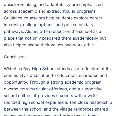
decision-making, and adaptability are emphasized
across academic and extracurricular programs.
Guidance counselors help students explore career
interests, college options, and postsecondary
pathways. Alumni often reflect on the school as a
place that not only prepared them academically but
also helped shape their values and work ethic.
Conclusion
Whitefish Bay High School stands as a reflection of its
community’s dedication to education, character, and
opportunity. Through a strong academic program,
diverse extracurricular offerings, and a supportive
school culture, it provides students with a well-
rounded high school experience. The close relationship
between the school and the village reinforces shared
values and fosters a sense of pride that extends