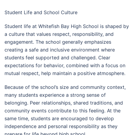
Student Life and School Culture
Student life at Whitefish Bay High School is shaped by
a culture that values respect, responsibility, and
engagement. The school generally emphasizes
creating a safe and inclusive environment where
students feel supported and challenged. Clear
expectations for behavior, combined with a focus on
mutual respect, help maintain a positive atmosphere.
Because of the school’s size and community context,
many students experience a strong sense of
belonging. Peer relationships, shared traditions, and
community events contribute to this feeling. At the
same time, students are encouraged to develop
independence and personal responsibility as they
prepare for life beyond high school.