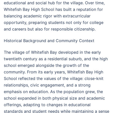
educational and social hub for the village. Over time,
Whitefish Bay High School has built a reputation for
balancing academic rigor with extracurricular
opportunity, preparing students not only for college
and careers but also for responsible citizenship.
Historical Background and Community Context
The village of Whitefish Bay developed in the early
twentieth century as a residential suburb, and the high
school emerged alongside the growth of the
community. From its early years, Whitefish Bay High
School reflected the values of the village: close-knit
relationships, civic engagement, and a strong
emphasis on education. As the population grew, the
school expanded in both physical size and academic
offerings, adapting to changes in educational
standards and student needs while maintaining a sense