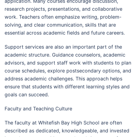
application. Many courses encourage discussion,
research projects, presentations, and collaborative
work. Teachers often emphasize writing, problem-
solving, and clear communication, skills that are
essential across academic fields and future careers.
Support services are also an important part of the
academic structure. Guidance counselors, academic
advisors, and support staff work with students to plan
course schedules, explore postsecondary options, and
address academic challenges. This approach helps
ensure that students with different learning styles and
goals can succeed.
Faculty and Teaching Culture
The faculty at Whitefish Bay High School are often
described as dedicated, knowledgeable, and invested